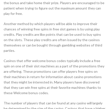
the bonus and take home their prize. Players are encouraged to be
patient when trying to figure out the maximum amount they can
play for free.
Another method by which players will be able to improve their
chances of winning free spins in free slot games is by using play
credits. Play credits are like points that can be used to buy spins
on the slots. These play credits are often issued by the casinos
themselves or can be bought through gambling websites of third
parties.
Casinos that offer welcome bonus codes typically include a free
spin on one of their slot machines as a part of the promotions they
are offering. These promotions can offer players free spins on
their machines in return for information about casino promotions
that they might be interested in. Many players have discovered
that they can win free spins at their favorite machines thanks to
these Welcome bonus codes.
The number of players that can be found at any casino will largely
be determined by the size of the casino. Casinos that have a higher