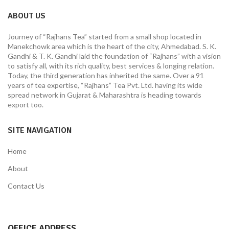
ABOUT US
Journey of “Rajhans Tea” started from a small shop located in
Manekchowk area which is the heart of the city, Ahmedabad. S. K.
Gandhi & T. K. Gandhi laid the foundation of “Rajhans” with a vision
to satisfy all, with its rich quality, best services & longing relation.
Today, the third generation has inherited the same. Over a 91
years of tea expertise, “Rajhans” Tea Pvt. Ltd. having its wide
spread network in Gujarat & Maharashtra is heading towards
export too.
SITE NAVIGATION
Home
About
Contact Us
OFFICE ADDRESS