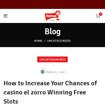
0
Blog
HOME
UNCATEGORIZED
UNCATEGORIZED
Rajhans_main
How to Increase Your Chances of
casino el zorro
Winning Free
Slots