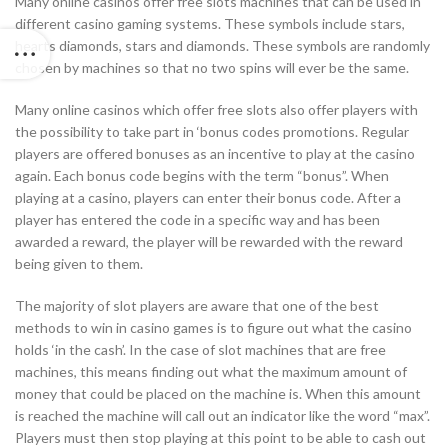
Many online casinos offer free slots machines that can be used in
different casino gaming systems. These symbols include stars,
hearts diamonds, stars and diamonds. These symbols are randomly
chosen by machines so that no two spins will ever be the same.
Many online casinos which offer free slots also offer players with
the possibility to take part in ‘bonus codes promotions. Regular
players are offered bonuses as an incentive to play at the casino
again. Each bonus code begins with the term “bonus”. When
playing at a casino, players can enter their bonus code. After a
player has entered the code in a specific way and has been
awarded a reward, the player will be rewarded with the reward
being given to them.
The majority of slot players are aware that one of the best
methods to win in casino games is to figure out what the casino
holds ‘in the cash’. In the case of slot machines that are free
machines, this means finding out what the maximum amount of
money that could be placed on the machine is. When this amount
is reached the machine will call out an indicator like the word “max”.
Players must then stop playing at this point to be able to cash out