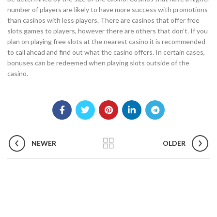
number of players are likely to have more success with promotions
than casinos with less players. There are casinos that offer free
slots games to players, however there are others that don’t. If you
plan on playing free slots at the nearest casino it is recommended
to call ahead and find out what the casino offers. In certain cases,
bonuses can be redeemed when playing slots outside of the
casino.
NEWER
OLDER