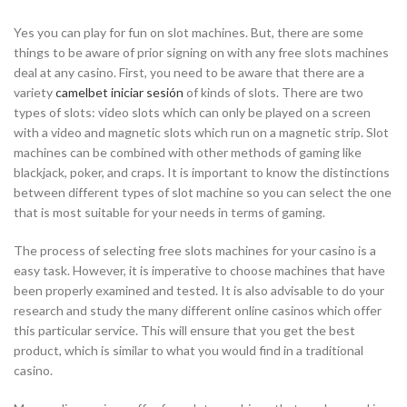
Yes you can play for fun on slot machines. But, there are some
things to be aware of prior signing on with any free slots machines
deal at any casino. First, you need to be aware that there are a
variety
camelbet iniciar sesión
of kinds of slots. There are two
types of slots: video slots which can only be played on a screen
with a video and magnetic slots which run on a magnetic strip. Slot
machines can be combined with other methods of gaming like
blackjack, poker, and craps. It is important to know the distinctions
between different types of slot machine so you can select the one
that is most suitable for your needs in terms of gaming.
The process of selecting free slots machines for your casino is a
easy task. However, it is imperative to choose machines that have
been properly examined and tested. It is also advisable to do your
research and study the many different online casinos which offer
this particular service. This will ensure that you get the best
product, which is similar to what you would find in a traditional
casino.