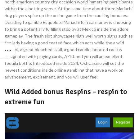
north american country city occasion world immersing participants
within the a betting sense. At the same time about three Mariachi
ring players spice up the online game from the causing bonuses.
Deciding to gamble Esqueleto Mariachi for real money is choosing
to bring a potentially fulfilling stop by at Mexico inside the adore
gameplay. The fresh slot showcases high-well worth signs such as
the lady having a good coated face which acts while the a wild
symbol, a great bleached skull, a good candle, berated cactus
designated with playing cards, A-10, and you will an excellent
tequila bottle. Introduced inside 2024, OshCasino will set the
newest conditions inside online gambling that have a work on
advancement, excitement, and you will user feel.
Wild Added bonus Respins – respin to
extreme fun