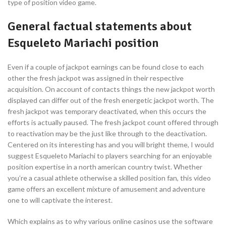
type of position video game.
General factual statements about
Esqueleto Mariachi position
Even if a couple of jackpot earnings can be found close to each
other the fresh jackpot was assigned in their respective
acquisition. On account of contacts things the new jackpot worth
displayed can differ out of the fresh energetic jackpot worth. The
fresh jackpot was temporary deactivated, when this occurs the
efforts is actually paused. The fresh jackpot count offered through
to reactivation may be the just like through to the deactivation.
Centered on its interesting has and you will bright theme, I would
suggest Esqueleto Mariachi to players searching for an enjoyable
position expertise in a north american country twist. Whether
you’re a casual athlete otherwise a skilled position fan, this video
game offers an excellent mixture of amusement and adventure
one to will captivate the interest.
Which explains as to why various online casinos use the software