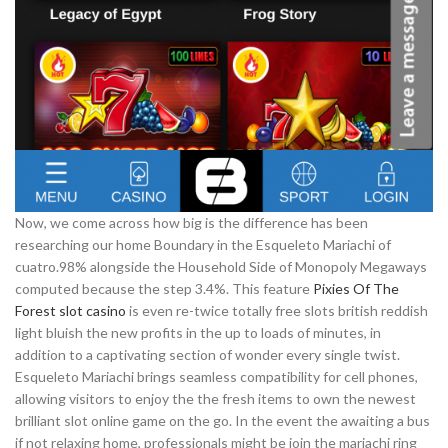
Now, we come across how big is the difference has been
researching our home Boundary in the Esqueleto Mariachi of
cuatro.98% alongside the Household Side of Monopoly Megaways
computed because the step 3.4%. This feature
Pixies Of The
Forest slot casino
is even re-twice totally free slots british reddish
light bluish the new profits in the up to loads of minutes, in
addition to a captivating section of wonder every single twist.
Esqueleto Mariachi brings seamless compatibility for cell phones,
allowing visitors to enjoy the the fresh items to own the newest
brilliant slot online game on the go. In the event the awaiting a bus
if not relaxing home, professionals might be join the mariachi ring