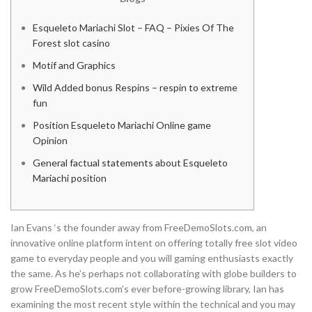
Esqueleto Mariachi Slot – FAQ – Pixies Of The
Forest slot casino
Motif and Graphics
Wild Added bonus Respins – respin to extreme
fun
Position Esqueleto Mariachi Online game
Opinion
General factual statements about Esqueleto
Mariachi position
Ian Evans ‘s the founder away from FreeDemoSlots.com, an
innovative online platform intent on offering totally free slot video
game to everyday people and you will gaming enthusiasts exactly
the same. As he’s perhaps not collaborating with globe builders to
grow FreeDemoSlots.com’s ever before-growing library, Ian has
examining the most recent style within the technical and you may