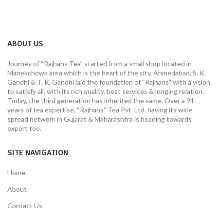
ABOUT US
Journey of “Rajhans Tea” started from a small shop located in
Manekchowk area which is the heart of the city, Ahmedabad. S. K.
Gandhi & T. K. Gandhi laid the foundation of “Rajhans” with a vision
to satisfy all, with its rich quality, best services & longing relation.
Today, the third generation has inherited the same. Over a 91
years of tea expertise, “Rajhans” Tea Pvt. Ltd. having its wide
spread network in Gujarat & Maharashtra is heading towards
export too.
SITE NAVIGATION
Home
About
Contact Us