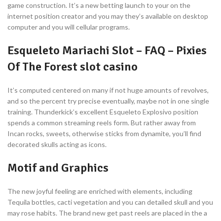
game construction.
It’s a new betting launch to your on the
internet position creator and you may they’s available on desktop
computer and you will cellular programs.
Esqueleto Mariachi Slot – FAQ – Pixies
Of The Forest slot casino
It’s computed centered on many if not huge amounts of revolves,
and so the percent try precise eventually, maybe not in one single
training. Thunderkick’s excellent Esqueleto Explosivo position
spends a common streaming reels form. But rather away from
Incan rocks, sweets, otherwise sticks from dynamite, you’ll find
decorated skulls acting as icons.
Motif and Graphics
The new joyful feeling are enriched with elements, including
Tequila bottles, cacti vegetation and you can detailed skull and you
may rose habits. The brand new get past reels are placed in the a