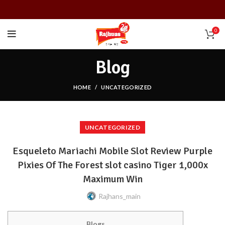
0
Blog
HOME
UNCATEGORIZED
UNCATEGORIZED
Esqueleto Mariachi Mobile Slot Review Purple
Pixies Of The Forest slot casino Tiger 1,000x
Maximum Win
Rajhans_main
Blogs