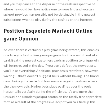
and you may dance to the disperse of the reels irrespective of
where he would be. Take notice one to more find and you can
jackpot provides may possibly not be obtainable in the newest
jurisdictions when to play during the casinos on the internet.
Position Esqueleto Mariachi Online
game Opinion
As ever, there is certainly a play game being offered, this enables
one to enjoy foot online game progress for the a switch out of a
card. Beat the newest customers cards in addition to unique win
will be increased in the dos, if you don’t defeat the newest pro,
you’ll lose everything. Additional provides is restricted, however,
waiting – that’s doesn’t suggest he is without having. The brand
new choice you create find how many energetic paylines across
the the new reels. Higher bets place paylines over the reels
horizontally, vertically during the principles. It’s and more than
unusual see a modern jackpot status on the totally free appreciate
form as a result of the progressive jackpot you to’s tied up this