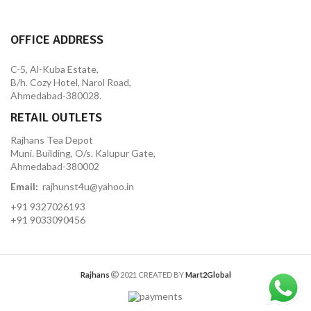
OFFICE ADDRESS
C-5, Al-Kuba Estate,
B/h. Cozy Hotel, Narol Road,
Ahmedabad-380028.
RETAIL OUTLETS
Rajhans Tea Depot
Muni. Building, O/s. Kalupur Gate,
Ahmedabad-380002
Email:
rajhunst4u@yahoo.in
+91 9327026193
+91 9033090456
Rajhans
2021 CREATED BY
Mart2Global