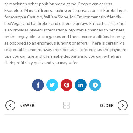
to machines other position video game. People can access
Esqueleto Mariachi from gambling enterprises run on Purple Tiger
for example Casumo, William Slope, Mr. Environmentally friendly,
LeoVegas and Ladbrokes and others. Sunrays Palace Local casino
also provides players international reputable chances to set bets
on the enjoyable casino games and then secure additional money
as opposed to an enormous funding or effort. There is certainly a
respectable amount away from bonuses offered plus the payment
tips you can use and then make deposits and you can withdraw
their profits try quick and you may safer.
NEWER
OLDER