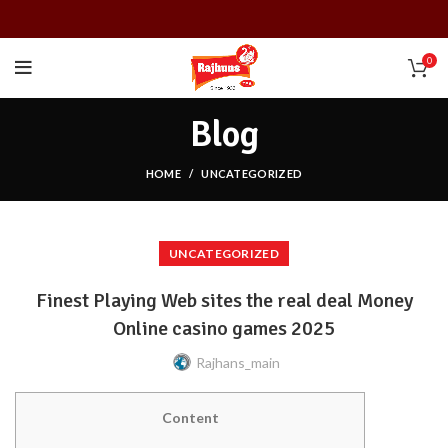
0
Blog
HOME
UNCATEGORIZED
UNCATEGORIZED
Finest Playing Web sites the real deal Money
Online casino games 2025
Rajhans_main
Content