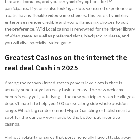
features, bonuses, and you can gambling options for PA
participants. If your’re also looking a slots-centered experience or
a patio having flexible video game choices, this type of gambling
enterprises render credible and you will amusing choices to suit
the preference. Wild Local casino is renowned for the higher library
of video game, as well as preferred slots, blackjack, roulette, and
you will alive specialist video game.
Greatest Casinos on the internet the
real deal Cash in 2025
Among the reason United states gamers love slots is they is
actually punctual yet an easy task to enjoy. The new welcome
bonus is easy yet , satisfying – the new participants can be allege a
deposit match to help you 100 to use along side whole position
range. Which big render earned Hyper Gambling establishment a
spot for the our very own guide to the better put incentive
casinos.
Highest volatility ensures that ports generally have attacks away