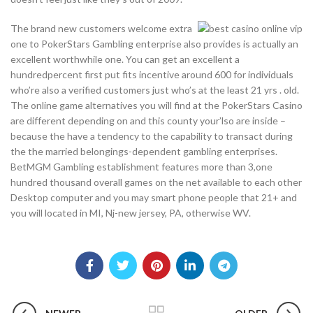
The brand new customers welcome extra
one to PokerStars Gambling enterprise also provides is actually an
excellent worthwhile one. You can get an excellent a
hundredpercent first put fits incentive around 600 for individuals
who’re also a verified customers just who’s at the least 21 yrs . old.
The online game alternatives you will find at the PokerStars Casino
are different depending on and this county your’lso are inside –
because the have a tendency to the capability to transact during
the the married belongings-dependent gambling enterprises.
BetMGM Gambling establishment features more than 3,one
hundred thousand overall games on the net available to each other
Desktop computer and you may smart phone people that 21+ and
you will located in MI, Nj-new jersey, PA, otherwise WV.