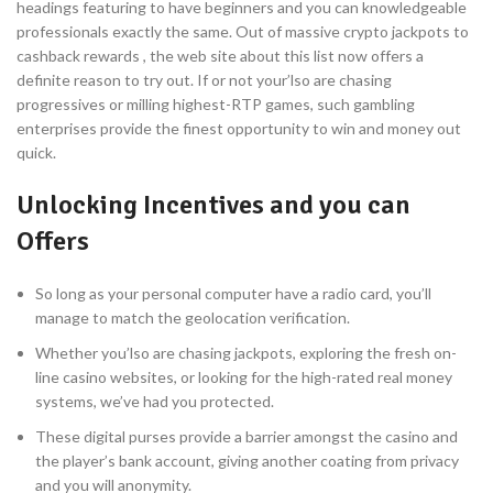
headings featuring to have beginners and you can knowledgeable
professionals exactly the same. Out of massive crypto jackpots to
cashback rewards , the web site about this list now offers a
definite reason to try out. If or not your’lso are chasing
progressives or milling highest-RTP games, such gambling
enterprises provide the finest opportunity to win and money out
quick.
Unlocking Incentives and you can
Offers
So long as your personal computer have a radio card, you’ll
manage to match the geolocation verification.
Whether you’lso are chasing jackpots, exploring the fresh on-
line casino websites, or looking for the high-rated real money
systems, we’ve had you protected.
These digital purses provide a barrier amongst the casino and
the player’s bank account, giving another coating from privacy
and you will anonymity.