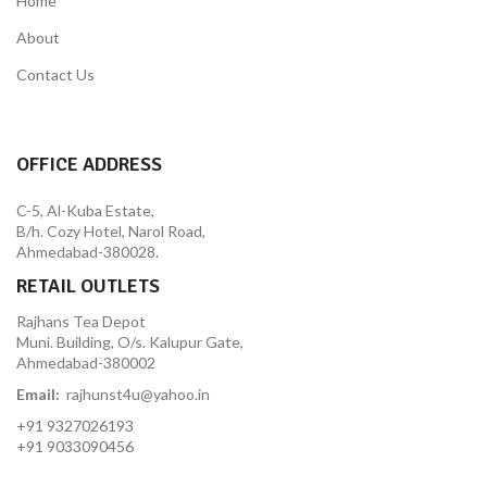
Home
About
Contact Us
OFFICE ADDRESS
C-5, Al-Kuba Estate,
B/h. Cozy Hotel, Narol Road,
Ahmedabad-380028.
RETAIL OUTLETS
Rajhans Tea Depot
Muni. Building, O/s. Kalupur Gate,
Ahmedabad-380002
Email:
rajhunst4u@yahoo.in
+91 9327026193
+91 9033090456