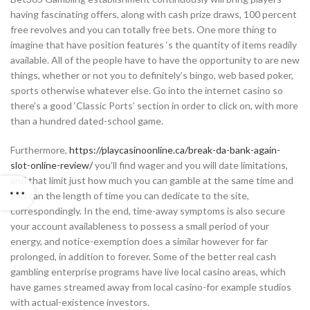
having fascinating offers, along with cash prize draws, 100 percent
free revolves and you can totally free bets. One more thing to
imagine that have position features ‘s the quantity of items readily
available. All of the people have to have the opportunity to are new
things, whether or not you to definitely’s bingo, web based poker,
sports otherwise whatever else. Go into the internet casino so
there’s a good ‘Classic Ports’ section in order to click on, with more
than a hundred dated-school game.
Furthermore,
https://playcasinoonline.ca/break-da-bank-again-
slot-online-review/
you’ll find wager and you will date limitations,
and that limit just how much you can gamble at the same time and
you can the length of time you can dedicate to the site,
correspondingly. In the end, time-away symptoms is also secure
your account availableness to possess a small period of your
energy, and notice-exemption does a similar however for far
prolonged, in addition to forever. Some of the better real cash
gambling enterprise programs have live local casino areas, which
have games streamed away from local casino-for example studios
with actual-existence investors.