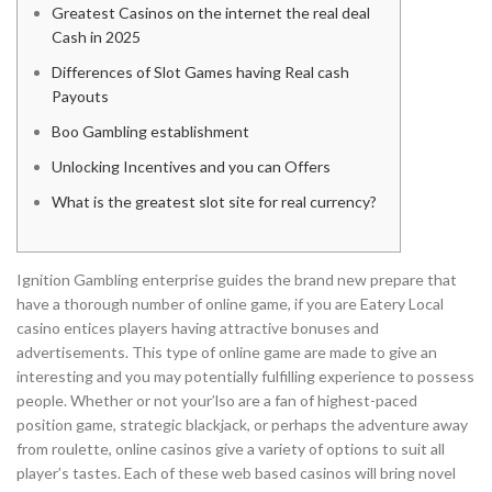
Greatest Casinos on the internet the real deal
Cash in 2025
Differences of Slot Games having Real cash
Payouts
Boo Gambling establishment
Unlocking Incentives and you can Offers
What is the greatest slot site for real currency?
Ignition Gambling enterprise guides the brand new prepare that
have a thorough number of online game, if you are Eatery Local
casino entices players having attractive bonuses and
advertisements. This type of online game are made to give an
interesting and you may potentially fulfilling experience to possess
people.
Whether or not your’lso are a fan of highest-paced
position game, strategic blackjack, or perhaps the adventure away
from roulette, online casinos give a variety of options to suit all
player’s tastes. Each of these web based casinos will bring novel