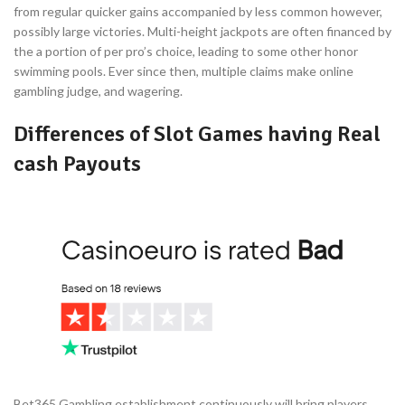
from regular quicker gains accompanied by less common however,
possibly large victories. Multi-height jackpots are often financed by
the a portion of per pro’s choice, leading to some other honor
swimming pools. Ever since then, multiple claims make online
gambling judge, and wagering.
Differences of Slot Games having Real
cash Payouts
Bet365 Gambling establishment continuously will bring players