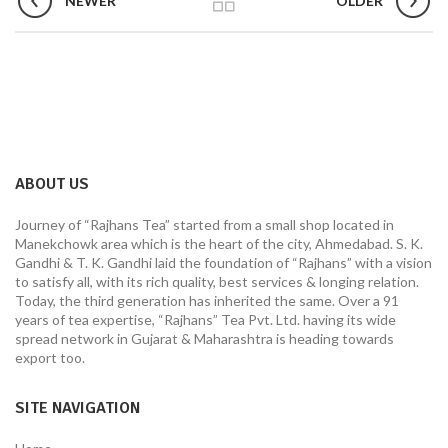
NEWER
OLDER
ABOUT US
Journey of “Rajhans Tea” started from a small shop located in
Manekchowk area which is the heart of the city, Ahmedabad. S. K.
Gandhi & T. K. Gandhi laid the foundation of “Rajhans” with a vision
to satisfy all, with its rich quality, best services & longing relation.
Today, the third generation has inherited the same. Over a 91
years of tea expertise, “Rajhans” Tea Pvt. Ltd. having its wide
spread network in Gujarat & Maharashtra is heading towards
export too.
SITE NAVIGATION