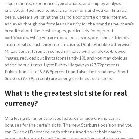
requirements, experience typical audits, and employ analysis
encryption technical to guard suggestions and you can financial
deals. Caesars will bring the casino floor profile on the internet,
and even though the form leans heavily for the brand name, there’s
breadth about the fresh images, particularly for high-bet
participants. While you are not used to slots, are scholar-friendly
internet sites such Green Local casino, Double-bubble otherwise
Mr Las vegas. It remain something easy with simple-to-browse
images, reduced put limits (constantly 10), and you may obvious
added bonus terms. Light Bunny Megaways (97.72percent),
Publication out of 99 (99percent), and also the brand new Blood
Suckers (97.99percent) are among the finest selections.
What is the greatest slot site for real
currency?
Of a lot gambling enterprises features unique on-line casino
bonuses for the certain slots. The new Starburst position and you
can Guide of Deceased each other turned household names
because the lots of gambling enterprises offer totally free revolves