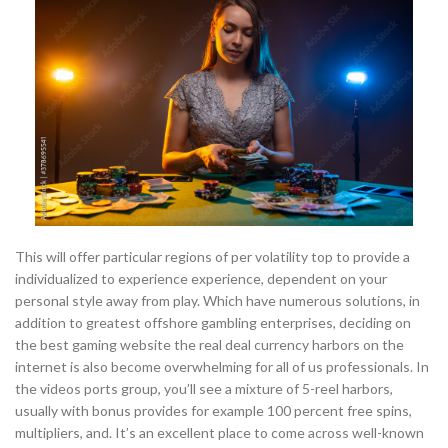
This will offer particular regions of per volatility top to provide a
individualized to experience experience, dependent on your
personal style away from play. Which have numerous solutions, in
addition to greatest offshore gambling enterprises, deciding on
the best gaming website the real deal currency harbors on the
internet is also become overwhelming for all of us professionals. In
the videos ports group, you’ll see a mixture of 5-reel harbors,
usually with bonus provides for example 100 percent free spins,
multipliers, and. It’s an excellent place to come across well-known