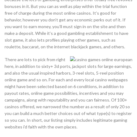
bonuses in it. But you can as well as play within the trial function
free of charge during the most online casinos. It’s good for
behavior, however you don’t get any economic perks out of it. If
you want to earn money, you’ll must sign in on the site and then
make a deposit. While it’s a good gambling establishment to have
slot game, it also lets profiles playing other games, such as
roulette, baccarat, on the internet blackjack games, and others.
There are lots to pick from right
here, in addition to sixty+ 3d ports, jackpot slots for large earnings,
and also the usual inspired harbors, 3-reel slots, 5-reel position
online game and so on. For each and every local casino webpages
might have been selected based on 6 conditions, in addition to
payout rates, online game possibilities, incentives and you may
campaigns, along with reputability and you can fairness. Of 100+
casinos offered, we narrowed the number as a result of only 20 so
you can build a much better choices out of what type(s) to register
so you can. In short, our listing simply includes legitimate gaming
websites i’d faith with the own places.