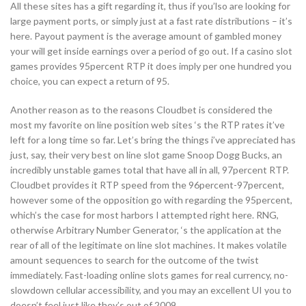
All these sites has a gift regarding it, thus if you’lso are looking for
large payment ports, or simply just at a fast rate distributions – it’s
here. Payout payment is the average amount of gambled money
your will get inside earnings over a period of go out. If a casino slot
games provides 95percent RTP it does imply per one hundred you
choice, you can expect a return of 95.
Another reason as to the reasons Cloudbet is considered the
most my favorite on line position web sites ‘s the RTP rates it’ve
left for a long time so far. Let’s bring the things i’ve appreciated has
just, say, their very best on line slot game Snoop Dogg Bucks, an
incredibly unstable games total that have all in all, 97percent RTP.
Cloudbet provides it RTP speed from the 96percent-97percent,
however some of the opposition go with regarding the 95percent,
which’s the case for most harbors I attempted right here. RNG,
otherwise Arbitrary Number Generator, ‘s the application at the
rear of all of the legitimate on line slot machines. It makes volatile
amount sequences to search for the outcome of the twist
immediately. Fast-loading online slots games for real currency, no-
slowdown cellular accessibility, and you may an excellent UI you to
doesn’t feel just like they’s out of 2009.