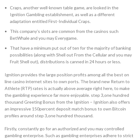
Craps, another well-known table game, are looked in the
Ignition Gambling establishment, as well as a different
adaptation entitled First-Individual Craps.
This company’s slots are common from the casinos such
BetWhale and you may Everygame.
That have a minimum put out of ten for the majority of banking
possibilities (along with Shell out From the Cellular and you may
Fruit Shell out), distributions is canned in 24 hours or less.
Ignition provides the large position profits among all the best on
line casino internet sites to own ports. The brand new Return to
Athlete (RTP) rates is actually above average right here, to make
the gambling experience far more enjoyable. step 3,one hundred
thousand Greeting Bonus from the Ignition – Ignition also offers
an impressive 150percent deposit match bonus to own Bitcoin
profiles around step 3,one hundred thousand.
Firstly, constantly go for an authorized and you may controlled
gambling enterprise. Such as gambling enterprises adhere to strict