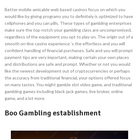
Better mobile-amicable web based casinos focus on which you
would like by giving programs you to definitely is optimized to have
cellphones and you can pills. These types of gambling enterprises
make sure the top-notch your gambling class are uncompromised,
regardless of the equipment you opt to play on. The origin out of a
smooth on-line casino experience ‘s the effortless and you will
confident handling of financial purchases. Safe and you will prompt
payment tips are very important, making certain your own places
and distributions are safe and prompt. Whether or not you would
like the newest development out of cryptocurrencies or perhaps
the accuracy from traditional financial, your options offered focus
on many tastes. You might gamble slot video game, and traditional
gambling games including black-jack games, live broker, online
game, and a lot more.
Boo Gambling establishment