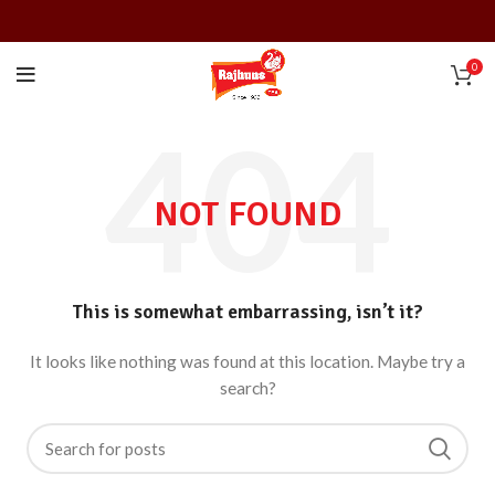
0
NOT FOUND
This is somewhat embarrassing, isn’t it?
It looks like nothing was found at this location. Maybe try a
search?