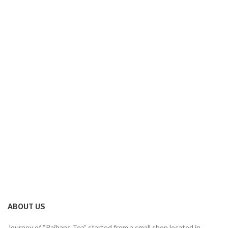
ABOUT US
Journey of “Rajhans Tea” started from a small shop located in