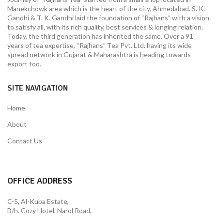
Manekchowk area which is the heart of the city, Ahmedabad. S. K.
Gandhi & T. K. Gandhi laid the foundation of “Rajhans” with a vision
to satisfy all, with its rich quality, best services & longing relation.
Today, the third generation has inherited the same. Over a 91
years of tea expertise, “Rajhans” Tea Pvt. Ltd. having its wide
spread network in Gujarat & Maharashtra is heading towards
export too.
SITE NAVIGATION
Home
About
Contact Us
OFFICE ADDRESS
C-5, Al-Kuba Estate,
B/h. Cozy Hotel, Narol Road,