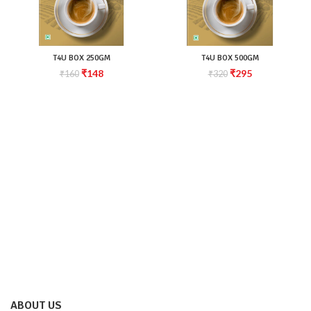
T4U BOX 250GM
T4U BOX 500GM
₹
148
₹
295
₹
160
₹
320
ABOUT US