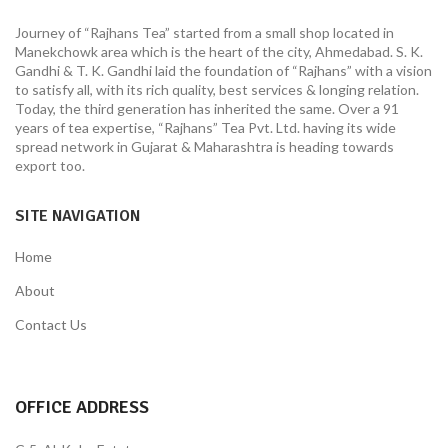
Journey of “Rajhans Tea” started from a small shop located in
Manekchowk area which is the heart of the city, Ahmedabad. S. K.
Gandhi & T. K. Gandhi laid the foundation of “Rajhans” with a vision
to satisfy all, with its rich quality, best services & longing relation.
Today, the third generation has inherited the same. Over a 91
years of tea expertise, “Rajhans” Tea Pvt. Ltd. having its wide
spread network in Gujarat & Maharashtra is heading towards
export too.
SITE NAVIGATION
Home
About
Contact Us
OFFICE ADDRESS