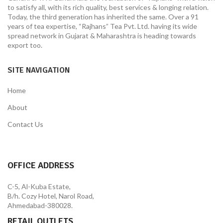
to satisfy all, with its rich quality, best services & longing relation.
Today, the third generation has inherited the same. Over a 91
years of tea expertise, “Rajhans” Tea Pvt. Ltd. having its wide
spread network in Gujarat & Maharashtra is heading towards
export too.
SITE NAVIGATION
Home
About
Contact Us
OFFICE ADDRESS
C-5, Al-Kuba Estate,
B/h. Cozy Hotel, Narol Road,
Ahmedabad-380028.
RETAIL OUTLETS