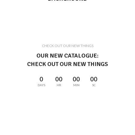
CHECK OUT OUR NEW THINGS
OUR NEW CATALOGUE:
CHECK OUT OUR NEW THINGS
0
00
00
00
DAYS
HR
MIN
SC