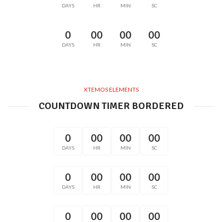
DAYS
HR
MIN
SC
0
00
00
00
DAYS
HR
MIN
SC
XTEMOS ELEMENTS
COUNTDOWN TIMER BORDERED
0
00
00
00
DAYS
HR
MIN
SC
0
00
00
00
DAYS
HR
MIN
SC
0
00
00
00