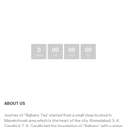
CHECK OUT OUR NEW THINGS
OUR NEW CATALOGUE:
CHECK OUT OUR NEW THINGS
0
00
00
00
DAYS
HR
MIN
SC
ABOUT US
Journey of “Rajhans Tea” started from a small shop located in
Manekchowk area which is the heart of the city, Ahmedabad. S. K.
Gandhi & T. K. Gandhi laid the foundation of “Rajhans” with a vision