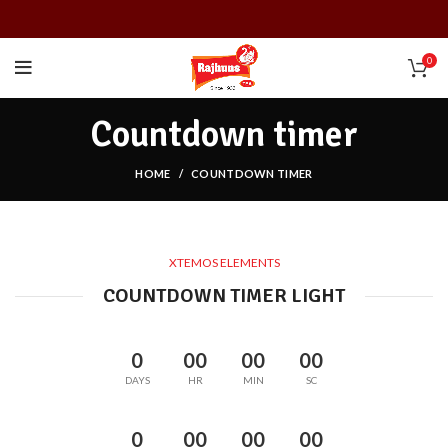
0
Countdown timer
HOME
COUNTDOWN TIMER
XTEMOS ELEMENTS
COUNTDOWN TIMER LIGHT
0
00
00
00
DAYS
HR
MIN
SC
0
00
00
00