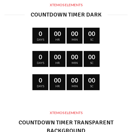
XTEMOS ELEMENTS
COUNTDOWN TIMER DARK
0
00
00
00
DAYS
HR
MIN
SC
0
00
00
00
DAYS
HR
MIN
SC
0
00
00
00
DAYS
HR
MIN
SC
XTEMOS ELEMENTS
COUNTDOWN TIMER TRANSPARENT
BACKGROUND