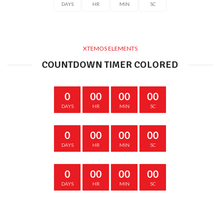
DAYS
HR
MIN
SC
XTEMOS ELEMENTS
COUNTDOWN TIMER COLORED
0
00
00
00
DAYS
HR
MIN
SC
0
00
00
00
DAYS
HR
MIN
SC
0
00
00
00
DAYS
HR
MIN
SC