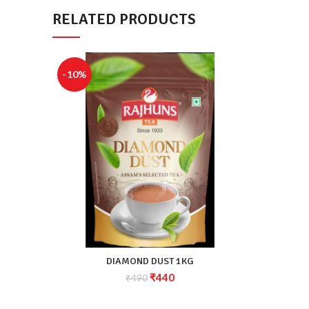
RELATED PRODUCTS
-10%
DIAMOND DUST 1KG
₹
440
₹
490