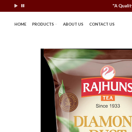
"A Q
HOME
PRODUCTS
ABOUT US
CONTACT US