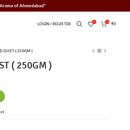
jarati, Aroma of Ahmedabad"
0
0
LOGIN / REGISTER
₹
0
 DUST ( 250GM )
T ( 250GM )
ist