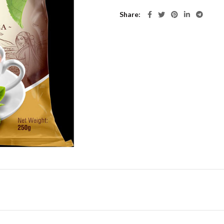
Share