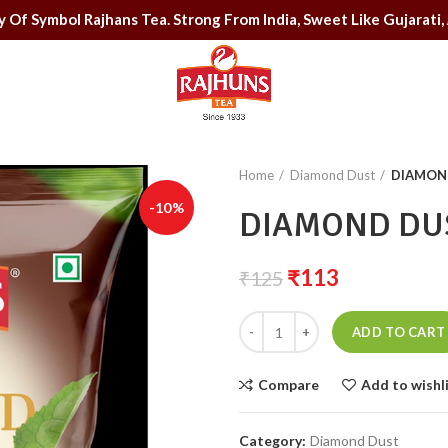
uality Of Symbol Rajhans Tea. Strong From India, Sweet Like Gu
Home
Diamond Dust
DIAMOND
-10%
DIAMOND DUS
₹
113
₹
125
ADD TO CART
Compare
Add to wishl
Category:
Diamond Dust