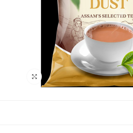
Click to enlarge