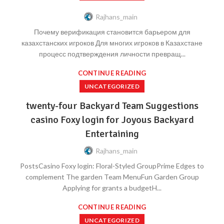
Rajhans_main
Почему верификация становится барьером для
казахстанских игроков Для многих игроков в Казахстане
процесс подтверждения личности превращ...
CONTINUE READING
UNCATEGORIZED
twenty-four Backyard Team Suggestions
casino Foxy login for Joyous Backyard
Entertaining
Rajhans_main
PostsCasino Foxy login: Floral-Styled GroupPrime Edges to
complement The garden Team MenuFun Garden Group
Applying for grants a budgetH...
CONTINUE READING
UNCATEGORIZED