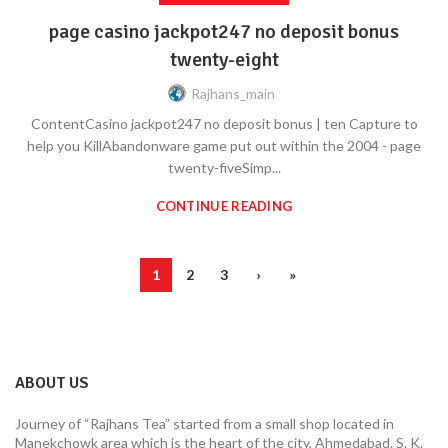
page casino jackpot247 no deposit bonus
twenty-eight
Rajhans_main
ContentCasino jackpot247 no deposit bonus | ten Capture to
help you KillAbandonware game put out within the 2004 - page
twenty-fiveSimp...
CONTINUE READING
1
2
3
›
»
ABOUT US
Journey of “Rajhans Tea” started from a small shop located in
Manekchowk area which is the heart of the city, Ahmedabad. S. K.