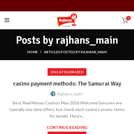
0
Posts by
rajhans_main
HOME
ARTICLES POSTED BY RAJHANS_MAIN
UNCATEGORIZED
casino payment methods: The Samurai Way
Rajhans_main
Best Real Money Casinos May 2026 Welcome bonuses are
typically one time offers, but check each casino's promo terms
for details. Here's...
CONTINUE READING