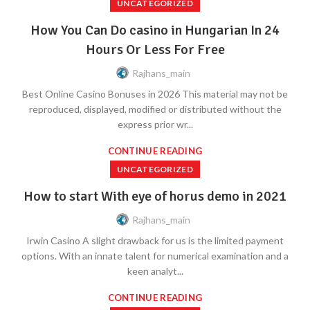
UNCATEGORIZED
How You Can Do casino in Hungarian In 24
Hours Or Less For Free
Rajhans_main
Best Online Casino Bonuses in 2026 This material may not be
reproduced, displayed, modified or distributed without the
express prior wr...
CONTINUE READING
UNCATEGORIZED
How to start With eye of horus demo in 2021
Rajhans_main
Irwin Casino A slight drawback for us is the limited payment
options. With an innate talent for numerical examination and a
keen analyt...
CONTINUE READING