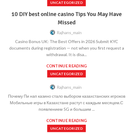
UNCATEGORIZED
10 DIY best online casino Tips You May Have
Missed
Rajhans_main
Casino Bonus UK: The Best Offers in 2026 Submit KYC
documents during registration — not when you first request a
withdrawal. It is disa...
CONTINUE READING
UNCATEGORIZED
Rajhans_main
Почему Пи нап казино стало выбором казахстанских игроков
Мобильные игры в Казахстане растут с каждым месяцем.С
появлением 5G и большим ...
CONTINUE READING
UNCATEGORIZED