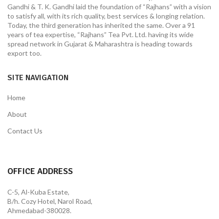
Gandhi & T. K. Gandhi laid the foundation of “Rajhans” with a vision
to satisfy all, with its rich quality, best services & longing relation.
Today, the third generation has inherited the same. Over a 91
years of tea expertise, “Rajhans” Tea Pvt. Ltd. having its wide
spread network in Gujarat & Maharashtra is heading towards
export too.
SITE NAVIGATION
Home
About
Contact Us
OFFICE ADDRESS
C-5, Al-Kuba Estate,
B/h. Cozy Hotel, Narol Road,
Ahmedabad-380028.