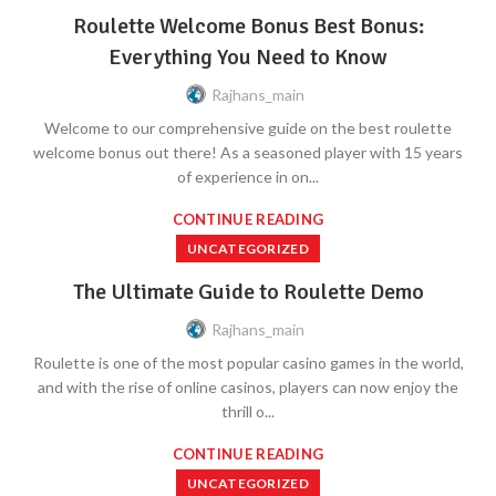
Roulette Welcome Bonus Best Bonus:
Everything You Need to Know
Rajhans_main
Welcome to our comprehensive guide on the best roulette
welcome bonus out there! As a seasoned player with 15 years
of experience in on...
CONTINUE READING
UNCATEGORIZED
The Ultimate Guide to Roulette Demo
Rajhans_main
Roulette is one of the most popular casino games in the world,
and with the rise of online casinos, players can now enjoy the
thrill o...
CONTINUE READING
UNCATEGORIZED