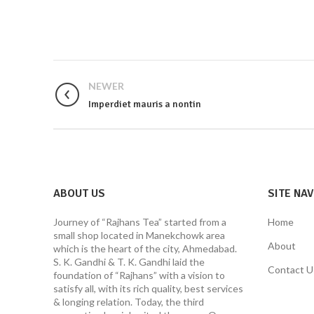
NEWER
Imperdiet mauris a nontin
ABOUT US
SITE NA
Journey of “Rajhans Tea” started from a
Home
small shop located in Manekchowk area
About
which is the heart of the city, Ahmedabad.
S. K. Gandhi & T. K. Gandhi laid the
Contact U
foundation of “Rajhans” with a vision to
satisfy all, with its rich quality, best services
& longing relation. Today, the third