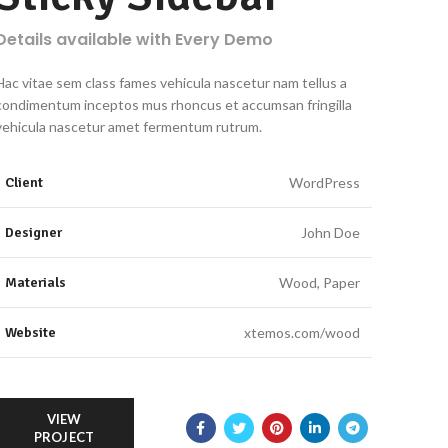
Details available with Every Demo
Hac vitae sem class fames vehicula nascetur nam tellus a
condimentum inceptos mus rhoncus et accumsan fringilla
vehicula nascetur amet fermentum rutrum.
Client
WordPress
Designer
John Doe
Materials
Wood, Paper
Website
xtemos.com/wood
VIEW
PROJECT