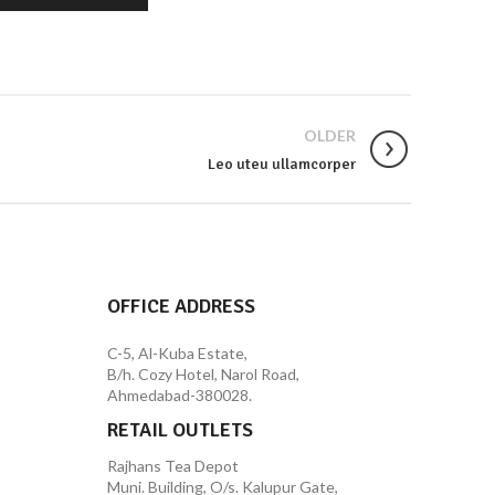
OLDER
Leo uteu ullamcorper
OFFICE ADDRESS
C-5, Al-Kuba Estate,
B/h. Cozy Hotel, Narol Road,
Ahmedabad-380028.
RETAIL OUTLETS
Rajhans Tea Depot
Muni. Building, O/s. Kalupur Gate,