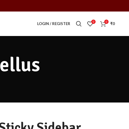
0
0
LOGIN / REGISTER
₹
0
ellus
Sticky Sidebar