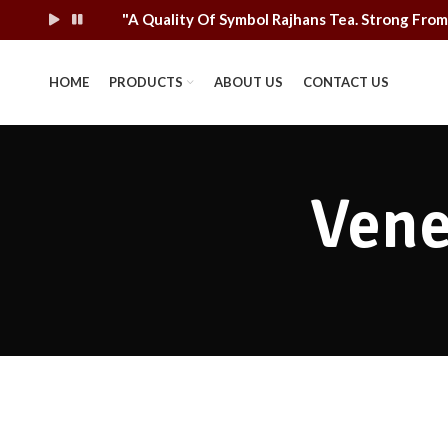
"A Quality Of Symbol Rajhans Tea. Strong F
HOME
PRODUCTS
ABOUT US
CONTACT US
Vene