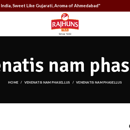
rom India, Sweet Like Gujarati, Aroma of Ahmedabad"
natis nam phas
HOME
VENENATIS NAM PHASELLUS
VENENATIS NAM PHASELLUS