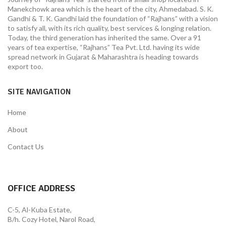
Manekchowk area which is the heart of the city, Ahmedabad. S. K.
Gandhi & T. K. Gandhi laid the foundation of “Rajhans” with a vision
to satisfy all, with its rich quality, best services & longing relation.
Today, the third generation has inherited the same. Over a 91
years of tea expertise, “Rajhans” Tea Pvt. Ltd. having its wide
spread network in Gujarat & Maharashtra is heading towards
export too.
SITE NAVIGATION
Home
About
Contact Us
OFFICE ADDRESS
C-5, Al-Kuba Estate,
B/h. Cozy Hotel, Narol Road,