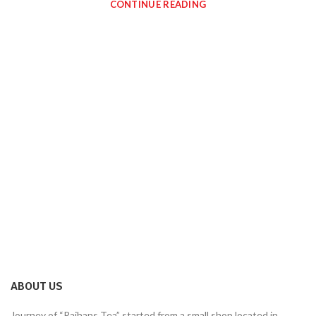
CONTINUE READING
ABOUT US
Journey of “Rajhans Tea” started from a small shop located in