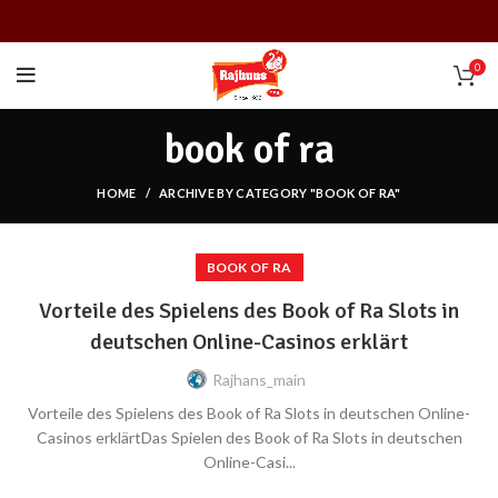
0
book of ra
HOME
ARCHIVE BY CATEGORY "BOOK OF RA"
BOOK OF RA
Vorteile des Spielens des Book of Ra Slots in
deutschen Online-Casinos erklärt
Rajhans_main
Vorteile des Spielens des Book of Ra Slots in deutschen Online-
Casinos erklärtDas Spielen des Book of Ra Slots in deutschen
Online-Casi...