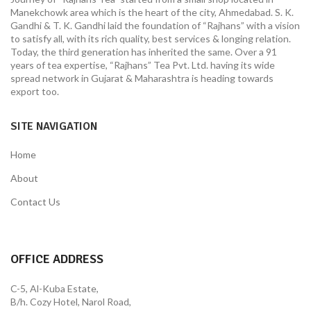
Manekchowk area which is the heart of the city, Ahmedabad. S. K.
Gandhi & T. K. Gandhi laid the foundation of “Rajhans” with a vision
to satisfy all, with its rich quality, best services & longing relation.
Today, the third generation has inherited the same. Over a 91
years of tea expertise, “Rajhans” Tea Pvt. Ltd. having its wide
spread network in Gujarat & Maharashtra is heading towards
export too.
SITE NAVIGATION
Home
About
Contact Us
OFFICE ADDRESS
C-5, Al-Kuba Estate,
B/h. Cozy Hotel, Narol Road,