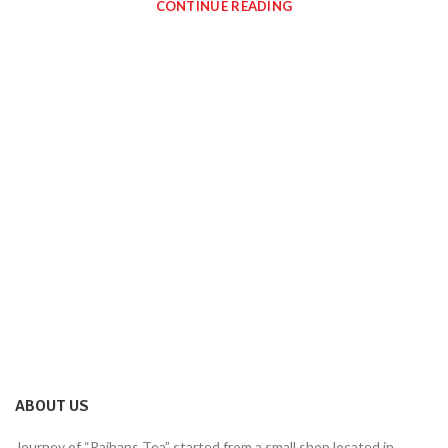
CONTINUE READING
ABOUT US
Journey of “Rajhans Tea” started from a small shop located in