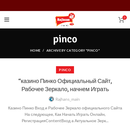
0
pinco
HOME
ARCHIVE BY CATEGORY "PINCO"
PINCO
“казино Пинко Официальный Сайт,
Рабочее Зеркало, начнем Играть
Rajhans_main
Казино Пинко Вход и Рабочее Зеркало официального Сайта
На следующее, Как Начать Играть Онлайн,
РегистрацияContentВход а Актуальное Зерк...