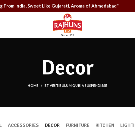
rong From India, Sweet Like Gujarati, Aroma of Ahmedabad"
Decor
HOME
ET VESTIBULUM QUIS A SUSPENDISSE
L
ACCESSORIES
DECOR
FURNITURE
KITCHEN
LIGHT