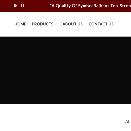
"A Quality Of Symbol Rajhans Tea. St
HOME
PRODUCTS
ABOUT US
CONTACT US
AL