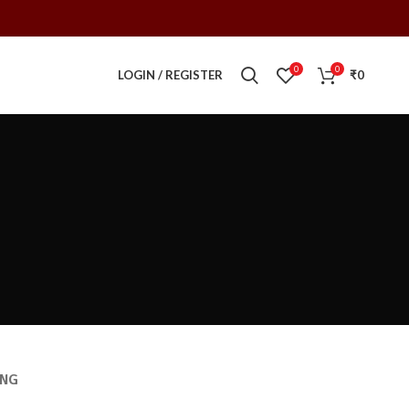
0
0
LOGIN / REGISTER
₹
0
ING