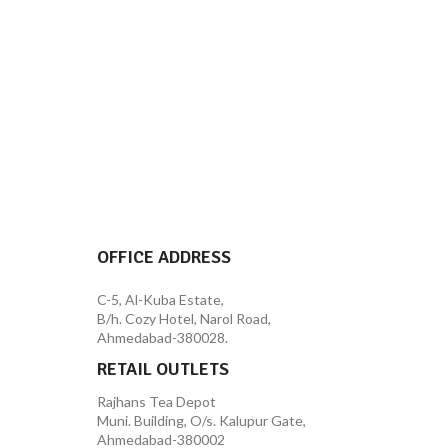
OFFICE ADDRESS
C-5, Al-Kuba Estate,
B/h. Cozy Hotel, Narol Road,
Ahmedabad-380028.
RETAIL OUTLETS
Rajhans Tea Depot
Muni. Building, O/s. Kalupur Gate,
Ahmedabad-380002