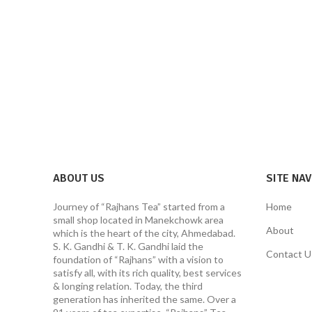
ABOUT US
SITE NA
Journey of “Rajhans Tea” started from a
Home
small shop located in Manekchowk area
About
which is the heart of the city, Ahmedabad.
S. K. Gandhi & T. K. Gandhi laid the
Contact U
foundation of “Rajhans” with a vision to
satisfy all, with its rich quality, best services
& longing relation. Today, the third
generation has inherited the same. Over a