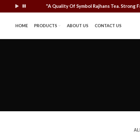
"A Quality Of Symbol Rajhans Tea. Stron
HOME
PRODUCTS
ABOUT US
CONTACT US
AL