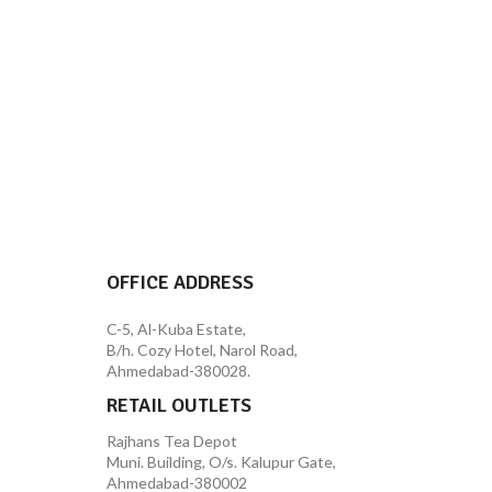
OFFICE ADDRESS
C-5, Al-Kuba Estate,
B/h. Cozy Hotel, Narol Road,
Ahmedabad-380028.
RETAIL OUTLETS
Rajhans Tea Depot
Muni. Building, O/s. Kalupur Gate,
Ahmedabad-380002