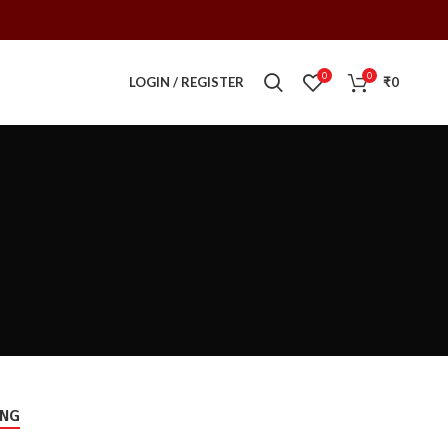
0
0
LOGIN / REGISTER
₹
0
ING