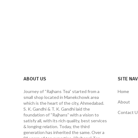
ABOUT US
SITE NA
Journey of “Rajhans Tea” started from a
Home
small shop located in Manekchowk area
About
which is the heart of the city, Ahmedabad.
S. K. Gandhi & T. K. Gandhi laid the
Contact U
foundation of “Rajhans” with a vision to
satisfy all, with its rich quality, best services
& longing relation. Today, the third
generation has inherited the same. Over a