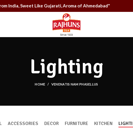
g From India, Sweet Like Gujarati, Aroma of Ahmedabad"
Lighting
HOME
VENENATIS NAM PHASELLUS
L
ACCESSORIES
DECOR
FURNITURE
KITCHEN
LIGHT