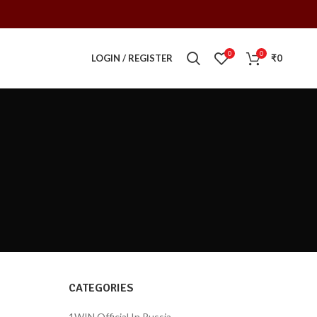
0
0
LOGIN / REGISTER
₹
0
CATEGORIES
1WIN Official In Russia