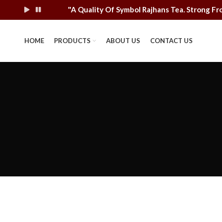
"A Quality Of Symbol Rajhans Tea. St
HOME
PRODUCTS
ABOUT US
CONTACT US