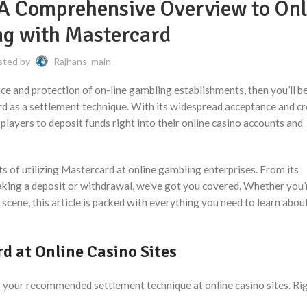
 A Comprehensive Overview to Onl
g with Mastercard
sted by
Rajhans_main
ce and protection of on-line gambling establishments, then you’ll b
d as a settlement technique. With its widespread acceptance and cre
players to deposit funds right
into their online casino accounts and
ts of utilizing Mastercard at online gambling enterprises. From its
aking a deposit or withdrawal, we’ve got you covered. Whether you’
cene, this article is packed with everything you need to learn abou
d at Online Casino Sites
s your recommended settlement technique at online casino sites. Ri