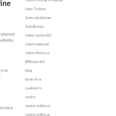
ine
1win Turkiye
1win uzbekistan
1winRussia
e pleased
1xbet casino BD
dibility
1xbet malaysia
1xbet Morocco
888starz bd
re an
blog
t
book of ra
casibom tr
casino
casino onlina ca
ght here
casino online ar