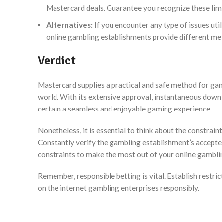
Mastercard deals. Guarantee you recognize these limi
Alternatives:
If you encounter any type of issues ut
online gambling establishments provide different metho
Verdict
Mastercard supplies a practical and safe method for game
world. With its extensive approval, instantaneous dow
certain a seamless and enjoyable gaming experience.
Nonetheless, it is essential to think about the constrain
Constantly verify the gambling establishment’s accepte
constraints to make the most out of your online gambli
Remember, responsible betting is vital. Establish restri
on the internet gambling enterprises responsibly.