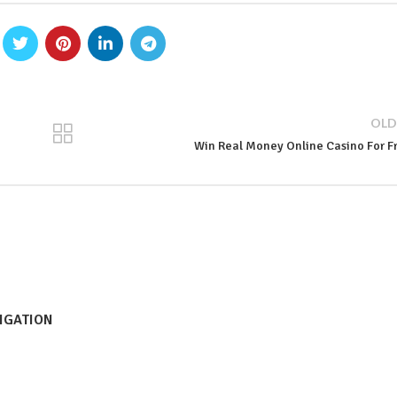
OLD
Win Real Money Online Casino For F
VIGATION