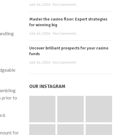
July 16, 2026
No Comments
Master the casino floor: Expert strategies
for winning big
andling
July 16, 2026
No Comments
Uncover brilliant prospects for your casino
funds
July 16, 2026
No Comments
edgeable
OUR INSTAGRAM
gambling
 prior to
rd.
mount for