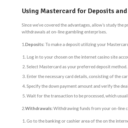
Using Mastercard for Deposits an
Since we’ve covered the advantages, allow’s study the 
withdrawals at on-line gambling enterprises.
1.
Deposits:
To make a deposit utilizing your Mastercard
Log in to your chosen on the internet casino site acco
Select Mastercard as your preferred deposit method.
Enter the necessary card details, consisting of the ca
Specify the down payment amount and verify the deal
Wait for the transaction to be processed, which usuall
2.
Withdrawals:
Withdrawing funds from your on-line ca
Go to the banking or cashier area of the on the inter