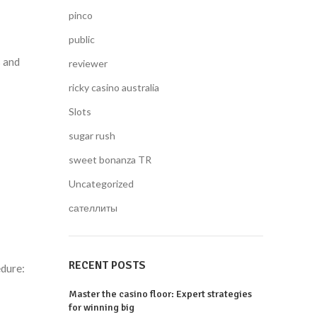
pinco
public
s and
reviewer
ricky casino australia
Slots
sugar rush
sweet bonanza TR
Uncategorized
сателлиты
RECENT POSTS
edure:
Master the casino floor: Expert strategies
for winning big