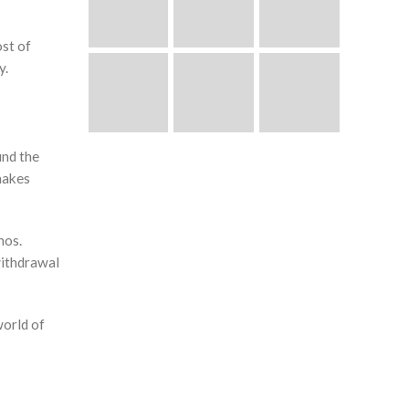
ost of
y.
und the
makes
nos.
withdrawal
world of