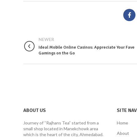
NEWER
Ideal Mobile Online Casinos: Appreciate Your Fave
Gamings on the Go
ABOUT US
SITE NA
Journey of “Rajhans Tea” started from a
Home
small shop located in Manekchowk area
About
which is the heart of the city, Ahmedabad.