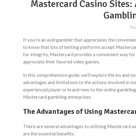
Mastercard Casino Sites:
Gamblin
Po
If you’re an avid gambler that appreciates the convenien
to know that lots of betting platforms accept Mastercar
for integrity, Mastercard provides a convenient way for 
appreciate their favored video games.
In this comprehensive guide, we’ll explore the ins and ou
advantages and limitations to the actions involved in m
experienced player or brand-new to the online gambling s
Mastercard gambling enterprises.
The Advantages of Using Mastercar
There are several advantages to utilizing Mastercard a
are the essential benefits: