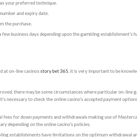
as your preferred technique.
 number and expiry date.
rm the purchase.
 a few business days depending upon the gambling establishment’s h
d at on-line casinos
story bet 365
, it is very important to be knowl
oved, there may be some circumstances where particular on-line 
It’s necessary to check the online casino’s accepted payment options
eal fees for down payments and withdrawals making use of Masterca
ry depending on the online casino’s policies.
ling establishments have limitations on the optimum withdrawal a