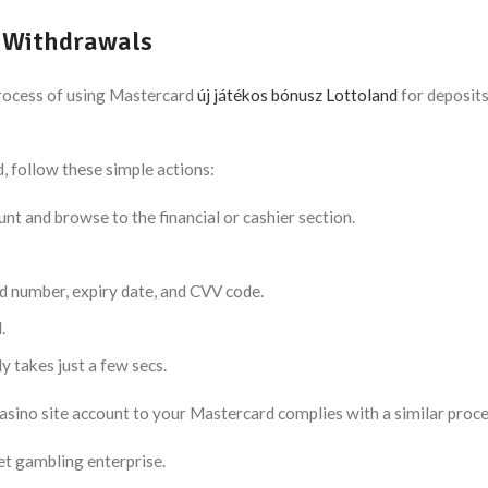
d Withdrawals
process of using Mastercard
új játékos bónusz Lottoland
for deposit
, follow these simple actions:
unt and browse to the financial or cashier section.
rd number, expiry date, and CVV code.
.
y takes just a few secs.
sino site account to your Mastercard complies with a similar proc
net gambling enterprise.