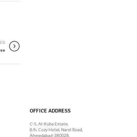
ER
ree
OFFICE ADDRESS
C-5, Al-Kuba Estate,
B/h. Cozy Hotel, Narol Road,
Ahmedabad-380028.