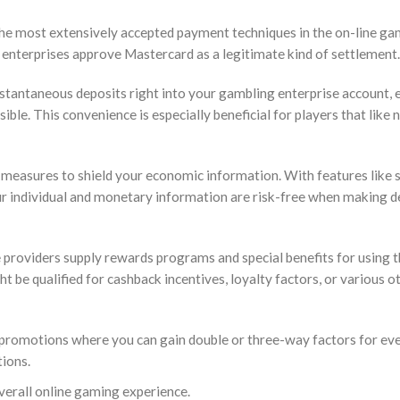
the most extensively accepted payment techniques in the on-line g
ng enterprises approve Mastercard as a legitimate kind of settlement.
stantaneous deposits right into your gambling enterprise account, 
le. This convenience is especially beneficial for players that like 
measures to shield your economic information. With features like s
ur individual and monetary information are risk-free when making d
providers supply rewards programs and special benefits for using th
t be qualified for cashback incentives, loyalty factors, or various o
 promotions where you can gain double or three-way factors for eve
ions.
verall online gaming experience.