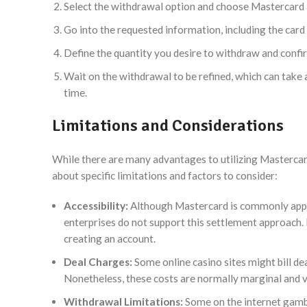
Select the withdrawal option and choose Mastercard 
Go into the requested information, including the card
Define the quantity you desire to withdraw and confi
Wait on the withdrawal to be refined, which can take
time.
Limitations and Considerations
While there are many advantages to utilizing Mastercar
about specific limitations and factors to consider:
Accessibility:
Although Mastercard is commonly appr
enterprises do not support this settlement approach. 
creating an account.
Deal Charges:
Some online casino sites might bill d
Nonetheless, these costs are normally marginal and va
Withdrawal Limitations:
Some on the internet gamb