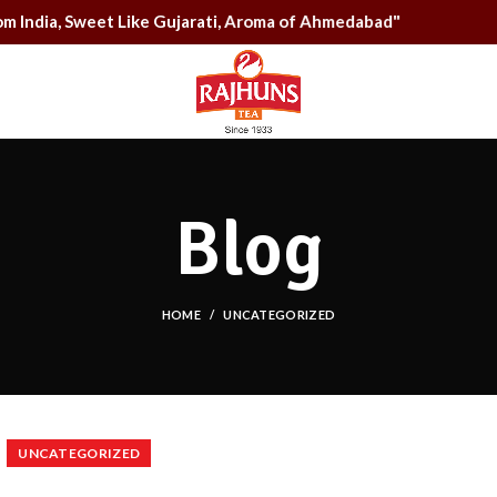
rong From India, Sweet Like Gujarati, Aroma of Ahmedabad"
Blog
HOME
UNCATEGORIZED
UNCATEGORIZED