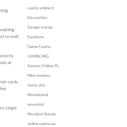
casinò online it
aming
Decoration
Design trends
enabling
not to wait
Furniture
Gama Casino
ecurity
GAMBLING
eals at
Kasyno Online PL
Mini-reviews
eir cards.
mono slot
ther
Monobrand
monoslot
ry single
Mostbet Russia
online casino au