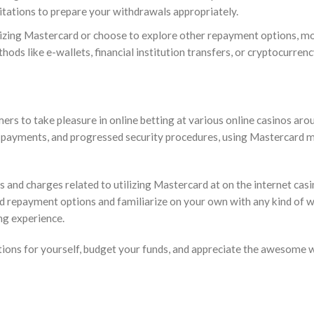
tations to prepare your withdrawals appropriately.
ilizing Mastercard or choose to explore other repayment options, m
ds like e-wallets, financial institution transfers, or cryptocurrenc
rs to take pleasure in online betting at various online casinos aro
n payments, and progressed security procedures, using Mastercard 
ts and charges related to utilizing Mastercard at on the internet casi
d repayment options and familiarize on your own with any kind of 
ng experience.
ctions for yourself, budget your funds, and appreciate the awesome 