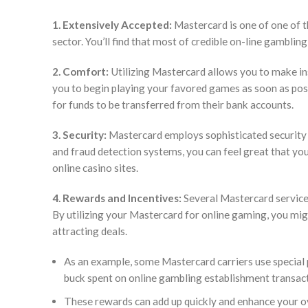
1. Extensively Accepted:
Mastercard is one of one of 
sector. You’ll find that most of credible on-line gambli
2. Comfort:
Utilizing Mastercard allows you to make in
you to begin playing your favored games as soon as possib
for funds to be transferred from their bank accounts.
3. Security:
Mastercard employs sophisticated security 
and fraud detection systems, you can feel great that yo
online casino sites.
4. Rewards and Incentives:
Several Mastercard service 
By utilizing your Mastercard for online gaming, you migh
attracting deals.
As an example, some Mastercard carriers use special
buck spent on online gambling establishment transact
These rewards can add up quickly and enhance your o