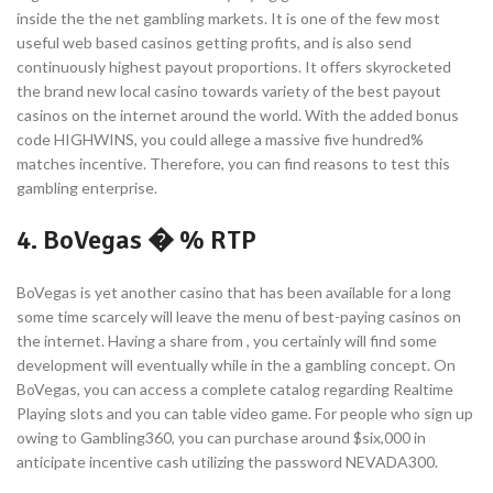
inside the the net gambling markets. It is one of the few most
useful web based casinos getting profits, and is also send
continuously highest payout proportions. It offers skyrocketed
the brand new local casino towards variety of the best payout
casinos on the internet around the world. With the added bonus
code HIGHWINS, you could allege a massive five hundred%
matches incentive. Therefore, you can find reasons to test this
gambling enterprise.
4. BoVegas � % RTP
BoVegas is yet another casino that has been available for a long
some time scarcely will leave the menu of best-paying casinos on
the internet. Having a share from , you certainly will find some
development will eventually while in the a gambling concept. On
BoVegas, you can access a complete catalog regarding Realtime
Playing slots and you can table video game. For people who sign up
owing to Gambling360, you can purchase around $six,000 in
anticipate incentive cash utilizing the password NEVADA300.