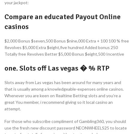
your jackpot:
Compare an educated Payout Online
casinos
$2,000 Bonus $seven,500 Bonus $nine,000 Extra + 100 100 % free
Revolves $5,000 Extra $eight,five hundred Added bonus 250
Totally free Revolves Better $5,000 Bonus $eight,500 Incentive
one. Slots off Las vegas � % RTP
Slots away from Las vegas has been around for many years and
that is usually among a knowledgeable-expenses online casinos.
Whenever you are keen on Realtime Betting slots and you’re a
great You member, i recommend giving so it local casino an
attempt.
For those who subscribe compliment of Gambling360, you should
use the fresh new discount password NEONWHEELS25 to locate