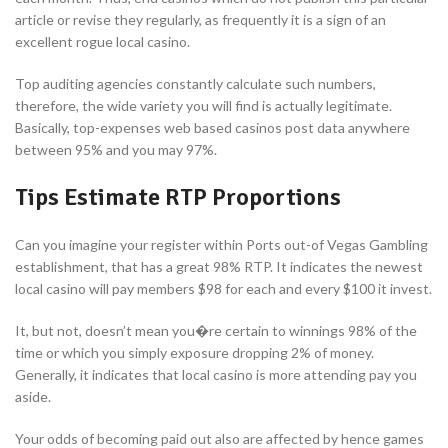
article or revise they regularly, as frequently it is a sign of an
excellent rogue local casino.
Top auditing agencies constantly calculate such numbers,
therefore, the wide variety you will find is actually legitimate.
Basically, top-expenses web based casinos post data anywhere
between 95% and you may 97%.
Tips Estimate RTP Proportions
Can you imagine your register within Ports out-of Vegas Gambling
establishment, that has a great 98% RTP. It indicates the newest
local casino will pay members $98 for each and every $100 it invest.
It, but not, doesn’t mean you�re certain to winnings 98% of the
time or which you simply exposure dropping 2% of money.
Generally, it indicates that local casino is more attending pay you
aside.
Your odds of becoming paid out also are affected by hence games