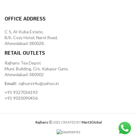
OFFICE ADDRESS
C-5, Al-Kuba Estate,
B/h. Cozy Hotel, Narol Road,
Ahmedabad-380028.
RETAIL OUTLETS
Rajhans Tea Depot
Muni. Building, O/s. Kalupur Gate,
Ahmedabad-380002
Email:
rajhunst4u@yahoo.in
+91 9327026193
+91 9033090456
Rajhans
2021 CREATED BY
Mart2Global