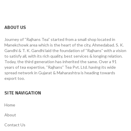
ABOUT US
Journey of “Rajhans Tea” started from a small shop located in
Manekchowk area which is the heart of the city, Ahmedabad. S. K.
Gandhi & T. K. Gandhi laid the foundation of “Rajhans” with a vision
to satisfy all, with its rich quality, best services & longing relation.
Today, the third generation has inherited the same. Over a 91
years of tea expertise, “Rajhans” Tea Pvt. Ltd. having its wide
spread network in Gujarat & Maharashtra is heading towards
export too.
SITE NAVIGATION
Home
About
Contact Us