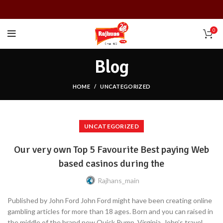
0
Blog
HOME
UNCATEGORIZED
UNCATEGORIZED
Our very own Top 5 Favourite Best paying Web
based casinos during the
Rajhans_main
Published by John Ford John Ford might have been creating online
gambling articles for more than 18 ages. Born and you can raised in
the middle of the brand new Quick Pump, Virginia, John’s travel