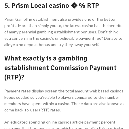
5. Prism Local casino � % RTP
Prism Gambling establishment also provides one of the better
profits. More than simply you to, the latest casino has the benefit
of many perennial gambling establishment bonuses. Don’t think
you concerning the casino’s unbelievable payment fee? Donate to
allege a no deposit bonus and try they away yourself.
What exactly is a gambling
establishment Commission Payment
(RTP)?
Payment rates display screen the total amount web based casinos
keeps settled so you’re able to players compared to the number
members have spent within a casino. These data are also known as
come back-to-user (RTP) rates.
An educated spending online casinos article payment percent
each month. Thus, end casinos which do not publish this particular