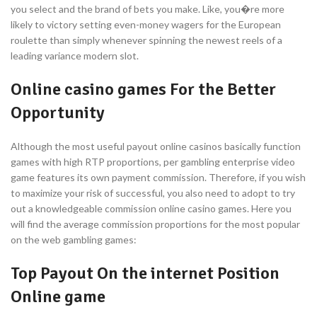
you select and the brand of bets you make. Like, you�re more
likely to victory setting even-money wagers for the European
roulette than simply whenever spinning the newest reels of a
leading variance modern slot.
Online casino games For the Better
Opportunity
Although the most useful payout online casinos basically function
games with high RTP proportions, per gambling enterprise video
game features its own payment commission. Therefore, if you wish
to maximize your risk of successful, you also need to adopt to try
out a knowledgeable commission online casino games. Here you
will find the average commission proportions for the most popular
on the web gambling games:
Top Payout On the internet Position
Online game