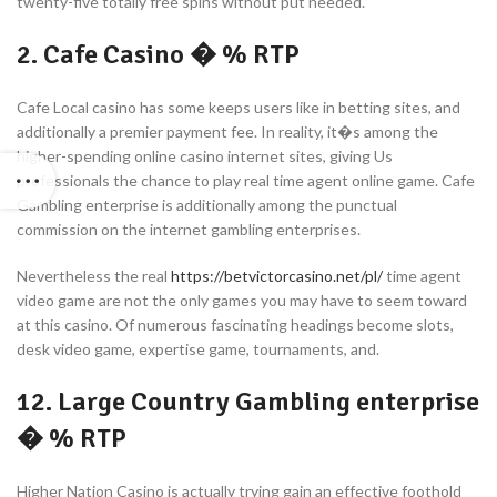
twenty-five totally free spins without put needed.
2. Cafe Casino � % RTP
Cafe Local casino has some keeps users like in betting sites, and
additionally a premier payment fee. In reality, it�s among the
higher-spending online casino internet sites, giving Us
professionals the chance to play real time agent online game. Cafe
Gambling enterprise is additionally among the punctual
commission on the internet gambling enterprises.
Nevertheless the real
https://betvictorcasino.net/pl/
time agent
video game are not the only games you may have to seem toward
at this casino. Of numerous fascinating headings become slots,
desk video game, expertise game, tournaments, and.
12. Large Country Gambling enterprise
� % RTP
Higher Nation Casino is actually trying gain an effective foothold