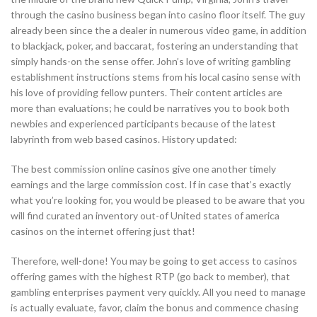
through the casino business began into casino floor itself. The guy
already been since the a dealer in numerous video game, in addition
to blackjack, poker, and baccarat, fostering an understanding that
simply hands-on the sense offer. John’s love of writing gambling
establishment instructions stems from his local casino sense with
his love of providing fellow punters. Their content articles are
more than evaluations; he could be narratives you to book both
newbies and experienced participants because of the latest
labyrinth from web based casinos. History updated:
The best commission online casinos give one another timely
earnings and the large commission cost. If in case that’s exactly
what you’re looking for, you would be pleased to be aware that you
will find curated an inventory out-of United states of america
casinos on the internet offering just that!
Therefore, well-done! You may be going to get access to casinos
offering games with the highest RTP (go back to member), that
gambling enterprises payment very quickly. All you need to manage
is actually evaluate, favor, claim the bonus and commence chasing