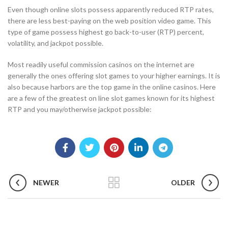
Even though online slots possess apparently reduced RTP rates,
there are less best-paying on the web position video game. This
type of game possess highest go back-to-user (RTP) percent,
volatility, and jackpot possible.
Most readily useful commission casinos on the internet are
generally the ones offering slot games to your higher earnings. It is
also because harbors are the top game in the online casinos. Here
are a few of the greatest on line slot games known for its highest
RTP and you may/otherwise jackpot possible:
NEWER
OLDER