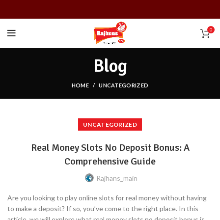
0
Blog
HOME
UNCATEGORIZED
UNCATEGORIZED
Real Money Slots No Deposit Bonus: A
Comprehensive Guide
Rajhans_main
Are you looking to play online slots for real money without having
to make a deposit? If so, you’ve come to the right place. In this
article, we will explore what real money slots no deposit bonus is,