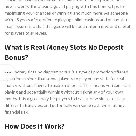
how it works, the advantages of playing with this bonus, tips for
maximizing your chances of winning, and much more. As someone
with 15 years of experience
playing online casinos and online slots,
I can assure you that this guide will be both informative and useful
for players of all levels.
What is Real Money Slots No Deposit
Bonus?
Real money slots no deposit bonus is a type of promotion offered
by online casinos that allows players to play online slots for real
money without having to make a deposit. This means you can start
playing and potentially winning without risking any of your own
money. It is a great way for players to try out new slots, test out
different strategies, and potentially win some cash without any
financial risk.
How Does it Work?