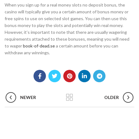
When you sign up for a real money slots no deposit bonus, the
casino will typically give you a certain amount of bonus money or
free spins to use on selected slot games. You can then use this
bonus money to play the slots and potentially win real money.
However, it’s important to note that there are usually wagering
requirements attached to these bonuses, meaning you will need
to wager
book-of-dead.se
a certain amount before you can
withdraw any winnings.
NEWER
OLDER