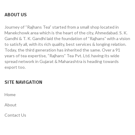
ABOUT US
Journey of “Rajhans Tea” started from a small shop located in
Manekchowk area which is the heart of the city, Ahmedabad. S. K.
Gandhi & T. K. Gandhi laid the foundation of “Rajhans” with a vision
to satisfy all, with its rich quality, best services & longing relation.
Today, the third generation has inherited the same. Over a 91
years of tea expertise, “Rajhans” Tea Pvt. Ltd. having its wide
spread network in Gujarat & Maharashtra is heading towards
export too.
SITE NAVIGATION
Home
About
Contact Us