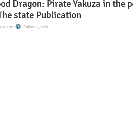
ood Dragon: Pirate Yakuza in the 
The state Publication
sted by
Rajhans_main