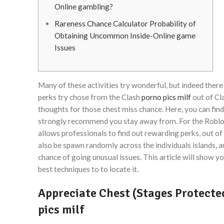
Online gambling?
Rareness Chance Calculator Probability of
Obtaining Uncommon Inside-Online game
Issues
Many of these activities try wonderful, but indeed there
perks try chose from the Clash
porno pics milf
out of Cl
thoughts for those chest miss chance. Here, you can find
strongly recommend you stay away from.
For the Roblo
allows professionals to find out rewarding perks, out of
also be spawn randomly across the individuals islands, 
chance of going unusual issues. This article will show 
best techniques to to locate it.
Appreciate Chest (Stages Protected
pics milf