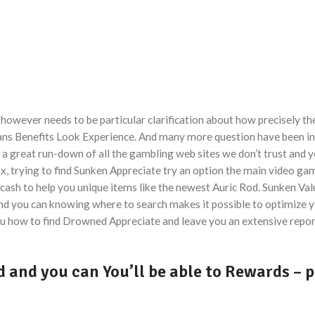
 however needs to be particular clarification about how precisely t
ans Benefits Look Experience. And many more question have been in
 a great run-down of all the gambling web sites we don’t trust and y
x, trying to find Sunken Appreciate try an option the main video ga
 cash to help you unique items like the newest Auric Rod. Sunken Val
and you can knowing where to search makes it possible to optimize 
you how to find Drowned Appreciate and leave you an extensive repor
 and you can You’ll be able to Rewards – 