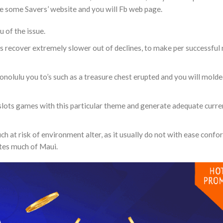
re some Savers’ website and you will Fb web page.
 of the issue.
s recover extremely slower out of declines, to make per successful 
nolulu you to’s such as a treasure chest erupted and you will molde
 slots games with this particular theme and generate adequate curre
ch at risk of environment alter, as it usually do not with ease confo
ates much of Maui.