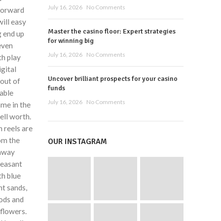
July 16, 2026
No Comments
forward
ill easy
Master the casino floor: Expert strategies
 end up
for winning big
even
July 16, 2026
No Comments
th play
igital
Uncover brilliant prospects for your casino
 out of
funds
table
July 16, 2026
No Comments
ame in the
ell worth.
 reels are
om the
OUR INSTAGRAM
away
leasant
th blue
ght sands,
ods and
flowers.