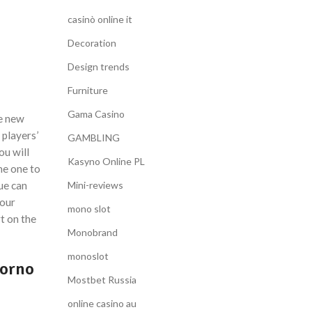
casinò online it
Decoration
Design trends
Furniture
Gama Casino
he new
 players’
GAMBLING
ou will
Kasyno Online PL
me one to
Mini-reviews
ue can
your
mono slot
t on the
Monobrand
monoslot
porno
Mostbet Russia
online casino au