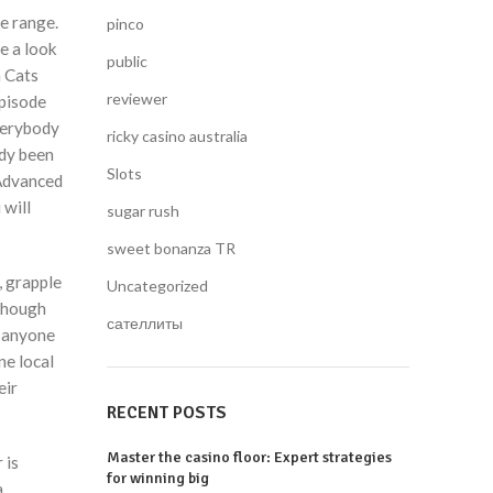
e range.
pinco
e a look
public
m Cats
reviewer
Episode
verybody
ricky casino australia
ady been
Slots
 Advanced
 will
sugar rush
sweet bonanza TR
, grapple
Uncategorized
lthough
сателлиты
, anyone
ne local
eir
RECENT POSTS
Master the casino floor: Expert strategies
 is
for winning big
a