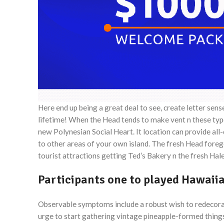
Here end up being a great deal to see, create letter sens
lifetime! When the Head tends to make vent n these type
new Polynesian Social Heart. It location can provide all-de
to other areas of your own island. The fresh Head foreg
tourist attractions getting Ted’s Bakery n the fresh H
Participants one to played Hawaii
Observable symptoms include a robust wish to redecorate 
urge to start gathering vintage pineapple-formed things.