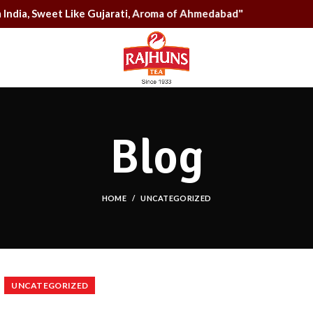
Strong From India, Sweet Like Gujarati, Aroma of Ahmedabad"
Blog
HOME
UNCATEGORIZED
UNCATEGORIZED