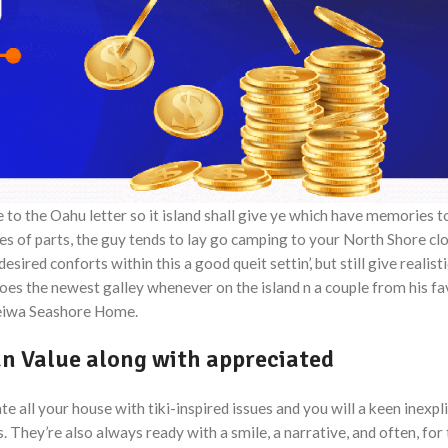
e to the Oahu letter so it island shall give ye which have memories t
s of parts, the guy tends to lay go camping to your North Shore clo
sired conforts within this a good queit settin’, but still give realist
oes the newest galley whenever on the island n a couple from his fa
aleiwa Seashore Home.
an Value along with appreciated
all your house with tiki-inspired issues and you will a keen inexpl
 They’re also always ready with a smile, a narrative, and often, for