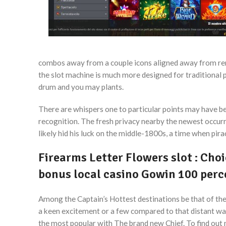
combos away from a couple icons aligned away from remai
the slot machine is much more designed for traditional pa
drum and you may plants.
There are whispers one to particular points may have b
recognition. The fresh privacy nearby the newest occurr
likely hid his luck on the middle-1800s, a time when pira
Firearms Letter Flowers slot : Cho
bonus local casino Gowin 100 perce
Among the Captain’s Hottest destinations be that of the
a keen excitement or a few compared to that distant wa
the most popular with The brand new Chief. To find out m