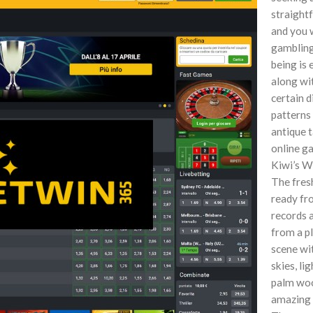
straight
and you w
gambling
being is 
along wi
certain d
patterns
antique 
online g
Kiwi’s W
The fresh
ready fr
records 
from a p
scene wi
skies, li
palm wo
amazing 