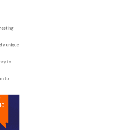
nesting
d a unique
ncy to
rm to