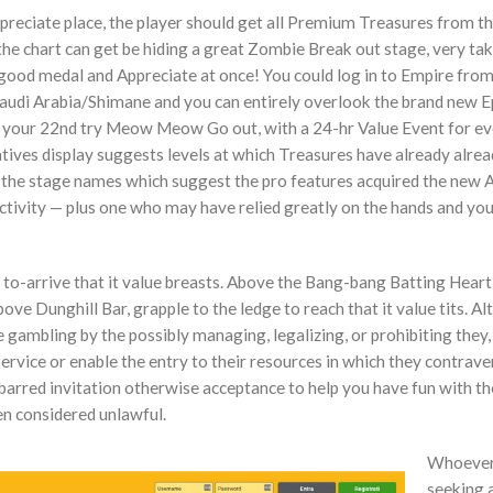
preciate place, the player should get all Premium Treasures from th
e chart can get be hiding a great Zombie Break out stage, very tak
t a good medal and Appreciate at once! You could log in to Empire fro
 Saudi Arabia/Shimane and you can entirely overlook the brand new 
 your 22nd try Meow Meow Go out, with a 24-hr Value Event for e
tives display suggests levels at which Treasures have already alre
r the stage names which suggest the pro features acquired the new
ivity — plus one who may have relied greatly on the hands and you
r to-arrive that it value breasts. Above the Bang-bang Batting Heart
bove Dunghill Bar, grapple to the ledge to reach that it value tits. A
ne gambling by the possibly managing, legalizing, or prohibiting they
ervice or enable the entry to their resources in which they contrave
nbarred invitation otherwise acceptance to help you have fun with th
een considered unlawful.
Whoever
seeking 