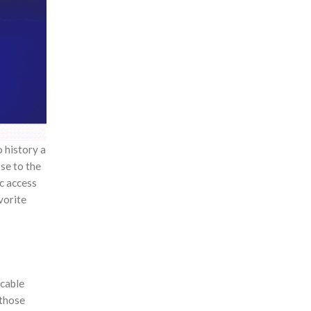
o history a
se to the
ic access
vorite
icable
 those