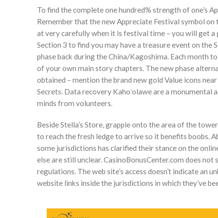
To find the complete one hundred% strength of one’s Ap
Remember that the new Appreciate Festival symbol on th
at very carefully when it is festival time – you will ge
Section 3 to find you may have a treasure event on the
phase back during the China/Kagoshima. Each month to
of your own main story chapters. The new phase alterna
obtained – mention the brand new gold Value icons nea
Secrets. Data recovery Kahoʻolawe are a monumental act
minds from volunteers.
Beside Stella’s Store, grapple onto the area of the towe
to reach the fresh ledge to arrive so it benefits boobs. A
some jurisdictions has clarified their stance on the onli
else are still unclear. CasinoBonusCenter.com does not s
regulations. The web site’s access doesn’t indicate an u
website links inside the jurisdictions in which they’ve b