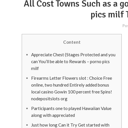
All Cost Towns Such as a g
pics milf 
Po
Content
Appreciate Chest (Stages Protected and you
can You’ll be able to Rewards – porno pics
milf
Firearms Letter Flowers slot : Choice Free
online, two hundred Entirely added bonus
local casino Gowin 100 percent free Spins!
nodepositslots org
Participants one to played Hawaiian Value
along with appreciated
Just how long Can it Try Get started with