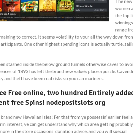
The new
women a
the top l
winnings
range f
ning to correct. It seems volatility to your all the way down front
rticipants. One other highest spending icons is actually turtle, saili
een stashed inside the below ground tunnels otherwise caves to avo
ences of 1893 has left the brand new value’s place a puzzle. Cavend
cy and theft have been real risks so you can mariners.
ice Free online, two hundred Entirely adde
nt free Spins! nodepositslots org
 brand new Hawaiian Isles! Fer that from ye possessin’ earlier feel
rm interest, ye can get understand why which area getting probably
ore in the store occasions, donation advice, and you will special