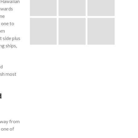
 Hawaiian
wards
ine
 one to
rom
 side plus
ng ships,
id
ish most
d
 away from
 one of