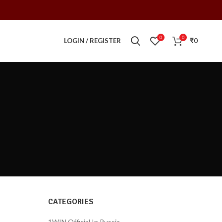
0
0
LOGIN / REGISTER
₹
0
CATEGORIES
1WIN Official In Russia