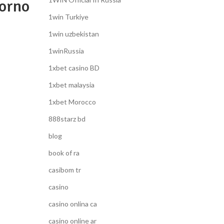
porno
1win Turkiye
1win uzbekistan
1winRussia
1xbet casino BD
1xbet malaysia
1xbet Morocco
888starz bd
blog
book of ra
casibom tr
casino
casino onlina ca
casino online ar