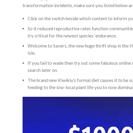
transformation incidents, make sure you listed below a
Click on the switch beside which content to inform you
So it reduced reproductive rates function communitie
try critical for the newest species’ endurance.
Welcome to Savers, the new huge thrift shop in the Ho
isle.
If you fail to wade then try out some fabulous online
search later on.
The brand new Kiwikiu’s formal diet causes it to be su
feeding to the low-local plant life you to now domin