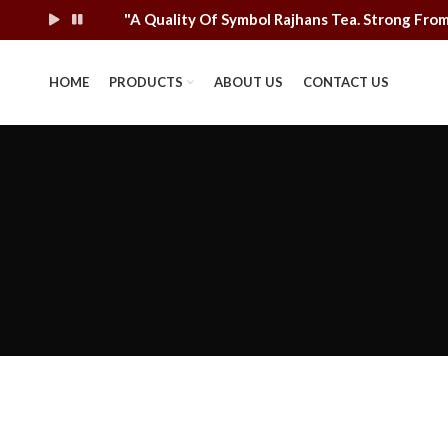
"A Quality Of Symbol Rajhans Tea. 
HOME
PRODUCTS
ABOUT US
CONTACT US