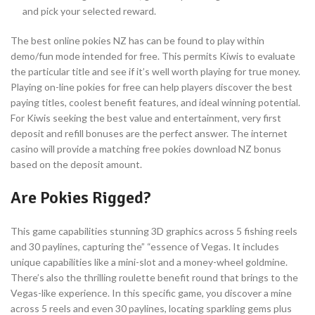
and pick your selected reward.
The best online pokies NZ has can be found to play within
demo/fun mode intended for free. This permits Kiwis to evaluate
the particular title and see if it’s well worth playing for true money.
Playing on-line pokies for free can help players discover the best
paying titles, coolest benefit features, and ideal winning potential.
For Kiwis seeking the best value and entertainment, very first
deposit and refill bonuses are the perfect answer. The internet
casino will provide a matching free pokies download NZ bonus
based on the deposit amount.
Are Pokies Rigged?
This game capabilities stunning 3D graphics across 5 fishing reels
and 30 paylines, capturing the” “essence of Vegas. It includes
unique capabilities like a mini-slot and a money-wheel goldmine.
There’s also the thrilling roulette benefit round that brings to the
Vegas-like experience. In this specific game, you discover a mine
across 5 reels and even 30 paylines, locating sparkling gems plus