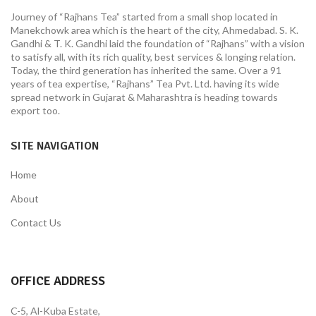
Journey of “Rajhans Tea” started from a small shop located in
Manekchowk area which is the heart of the city, Ahmedabad. S. K.
Gandhi & T. K. Gandhi laid the foundation of “Rajhans” with a vision
to satisfy all, with its rich quality, best services & longing relation.
Today, the third generation has inherited the same. Over a 91
years of tea expertise, “Rajhans” Tea Pvt. Ltd. having its wide
spread network in Gujarat & Maharashtra is heading towards
export too.
SITE NAVIGATION
Home
About
Contact Us
OFFICE ADDRESS
C-5, Al-Kuba Estate,