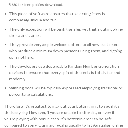
96% for free pokies download.
This piece of software ensures that selecting icons is
completely unique and fair.
The only exception will be bank transfer, yet that’s out involving
the casino’s arms.
They provide very ample welcome offers to all new customers
who produce a minimum down payment using them, and signing
up is not hard.
The developers use dependable Random Number Generation
devices to ensure that every spin of the reels is totally fair and
randomly.
Winning odds will be typically expressed employing fractional or
percentage calculations.
Therefore, it’s greatest to max out your betting limit to see if it’s
the lucky day. However, if you are unable to afford it, or even if
you’re playing with bonus cash, it’s better in order to be safe
compared to sorry. Our major goal is usually to list Australian online