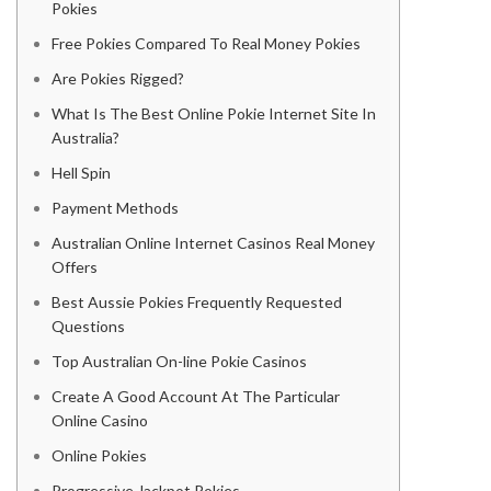
Pokies
Free Pokies Compared To Real Money Pokies
Are Pokies Rigged?
What Is The Best Online Pokie Internet Site In
Australia?
Hell Spin
Payment Methods
Australian Online Internet Casinos Real Money
Offers
Best Aussie Pokies Frequently Requested
Questions
Top Australian On-line Pokie Casinos
Create A Good Account At The Particular
Online Casino
Online Pokies
Progressive Jackpot Pokies