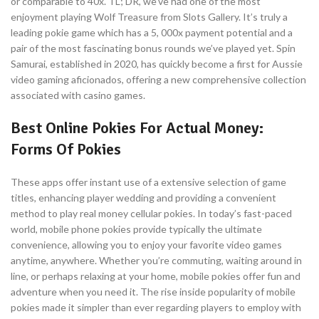
or comparable to 40x. TL; DR, we’ve had one of the most
enjoyment playing Wolf Treasure from Slots Gallery. It’s truly a
leading pokie game which has a 5, 000x payment potential and a
pair of the most fascinating bonus rounds we’ve played yet. Spin
Samurai, established in 2020, has quickly become a first for Aussie
video gaming aficionados, offering a new comprehensive collection
associated with casino games.
Best Online Pokies For Actual Money:
Forms Of Pokies
These apps offer instant use of a extensive selection of game
titles, enhancing player wedding and providing a convenient
method to play real money cellular pokies. In today’s fast-paced
world, mobile phone pokies provide typically the ultimate
convenience, allowing you to enjoy your favorite video games
anytime, anywhere. Whether you’re commuting, waiting around in
line, or perhaps relaxing at your home, mobile pokies offer fun and
adventure when you need it. The rise inside popularity of mobile
pokies made it simpler than ever regarding players to employ with