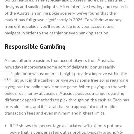
designs and smaller jackpots. After intensive testing and research
of the Australian online pokie scenery, we’ve found that the
market has full grown significantly in 2025. To withdraw money
from online pokies, you’ll need to log into your account and
navigate in order to the cashier or even banking section.
Responsible Gambling
Almost all online casinos that accept players from Australia
nowadays incorporate some sort of delightful bonus readily
available for new customers. It might provide a improve within the
deposit built in the cashier, or give away some free spins regarding
trying out the online pokie online game. When playing on the web
pokies real money at casinos, Aussies possess a range regarding
different deposit methods to pick through on the cashier. Each has
pros plus cons, and it is vital that you appear into factors like
transaction fees and even minimum and highest limits.
RTP shows the percentage associated with all bets put on a
pokie that is compensated out as profits, typically around 95-