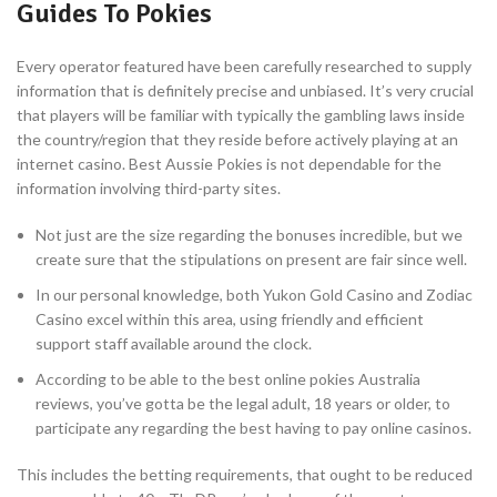
Guides To Pokies
Every operator featured have been carefully researched to supply
information that is definitely precise and unbiased. It’s very crucial
that players will be familiar with typically the gambling laws inside
the country/region that they reside before actively playing at an
internet casino. Best Aussie Pokies is not dependable for the
information involving third-party sites.
Not just are the size regarding the bonuses incredible, but we
create sure that the stipulations on present are fair since well.
In our personal knowledge, both Yukon Gold Casino and Zodiac
Casino excel within this area, using friendly and efficient
support staff available around the clock.
According to be able to the best online pokies Australia
reviews, you’ve gotta be the legal adult, 18 years or older, to
participate any regarding the best having to pay online casinos.
This includes the betting requirements, that ought to be reduced