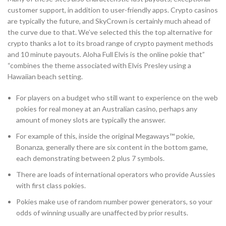
customer support, in addition to user-friendly apps. Crypto casinos
are typically the future, and SkyCrown is certainly much ahead of
the curve due to that. We’ve selected this the top alternative for
crypto thanks a lot to its broad range of crypto payment methods
and 10 minute payouts. Aloha Full Elvis is the online pokie that”
“combines the theme associated with Elvis Presley using a
Hawaiian beach setting.
For players on a budget who still want to experience on the web
pokies for real money at an Australian casino, perhaps any
amount of money slots are typically the answer.
For example of this, inside the original Megaways™ pokie,
Bonanza, generally there are six content in the bottom game,
each demonstrating between 2 plus 7 symbols.
There are loads of international operators who provide Aussies
with first class pokies.
Pokies make use of random number power generators, so your
odds of winning usually are unaffected by prior results.