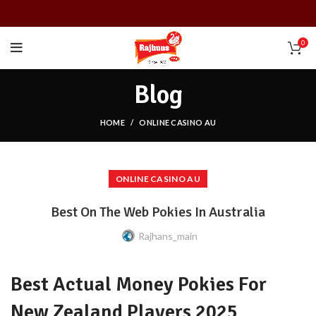
0
Blog
HOME
ONLINE CASINO AU
ONLINE CASINO AU
Best On The Web Pokies In Australia
Rajhans_main
Best Actual Money Pokies For
New Zealand Players 2025