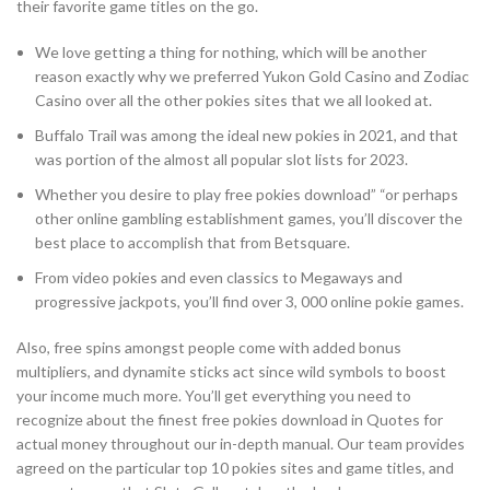
their favorite game titles on the go.
We love getting a thing for nothing, which will be another
reason exactly why we preferred Yukon Gold Casino and Zodiac
Casino over all the other pokies sites that we all looked at.
Buffalo Trail was among the ideal new pokies in 2021, and that
was portion of the almost all popular slot lists for 2023.
Whether you desire to play free pokies download” “or perhaps
other online gambling establishment games, you’ll discover the
best place to accomplish that from Betsquare.
From video pokies and even classics to Megaways and
progressive jackpots, you’ll find over 3, 000 online pokie games.
Also, free spins amongst people come with added bonus
multipliers, and dynamite sticks act since wild symbols to boost
your income much more. You’ll get everything you need to
recognize about the finest free pokies download in Quotes for
actual money throughout our in-depth manual. Our team provides
agreed on the particular top 10 pokies sites and game titles, and