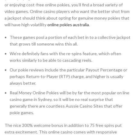
or enjoying cost-free online pokies, you’ll find a broad variety of
video games. Online casino players who want the better shot from
a jackpot should think about opting for genuine money pokies that
will have high volatility
online pokies australia
.
These games pool a portion of each bet in to a collective jackpot
that grows till someone wins this all.
We’re definitely fans with the re-spins feature, which often
works similarly to be able to cascading reels.
Our pokie reviews include the particular Payout Percentage or
perhaps Return-to-Player (RTP) charge, and higher is usually
always better.
Real Money Online Pokies will be by far the most popular on line
casino game in Sydney, so it will be no real surprise that
generally there are countless Aussie Casino Sites that offer
pokie games.
The nice 300% welcome bonus in addition to 75 free spins put
extra excitement. This online casino comes with responsive