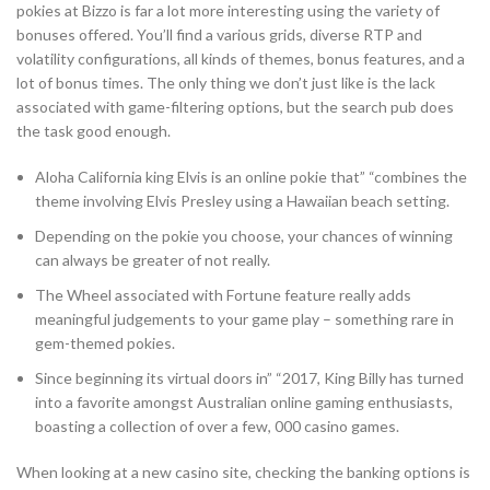
pokies at Bizzo is far a lot more interesting using the variety of
bonuses offered. You’ll find a various grids, diverse RTP and
volatility configurations, all kinds of themes, bonus features, and a
lot of bonus times. The only thing we don’t just like is the lack
associated with game-filtering options, but the search pub does
the task good enough.
Aloha California king Elvis is an online pokie that” “combines the
theme involving Elvis Presley using a Hawaiian beach setting.
Depending on the pokie you choose, your chances of winning
can always be greater of not really.
The Wheel associated with Fortune feature really adds
meaningful judgements to your game play – something rare in
gem-themed pokies.
Since beginning its virtual doors in” “2017, King Billy has turned
into a favorite amongst Australian online gaming enthusiasts,
boasting a collection of over a few, 000 casino games.
When looking at a new casino site, checking the banking options is