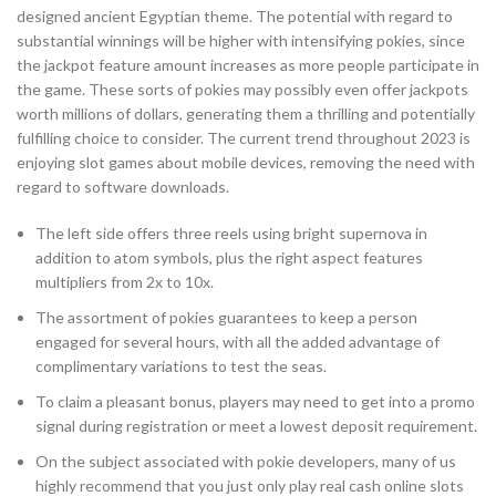
designed ancient Egyptian theme. The potential with regard to
substantial winnings will be higher with intensifying pokies, since
the jackpot feature amount increases as more people participate in
the game. These sorts of pokies may possibly even offer jackpots
worth millions of dollars, generating them a thrilling and potentially
fulfilling choice to consider. The current trend throughout 2023 is
enjoying slot games about mobile devices, removing the need with
regard to software downloads.
The left side offers three reels using bright supernova in
addition to atom symbols, plus the right aspect features
multipliers from 2x to 10x.
The assortment of pokies guarantees to keep a person
engaged for several hours, with all the added advantage of
complimentary variations to test the seas.
To claim a pleasant bonus, players may need to get into a promo
signal during registration or meet a lowest deposit requirement.
On the subject associated with pokie developers, many of us
highly recommend that you just only play real cash online slots