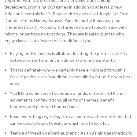
together with the greatest library of game titles among
developers, promising 600 games in addition to at least 2 new
titles on a monthly basis. Popular titles consist of Jungle Jim Este
Dorado, Hot as Hades, Jurassic Park, Immortal Romance, plus
Thunderstruck II. Pokies with three reels are typically easy, with
minimal or perhaps no functions. They are ideal for purists who
enjoy classic slots inside their traditional type.
Playing on-line pokies is all about locating the perfect stability
between entertainment in addition to winning potential.
That is definitely why we certainly have eliminated through all
Aussie pokies sites in addition to compiled a list of the very best
ones.
You’ll find some sort of selection of grids, different RTP and
movements configurations, all sorts of themes, benefit
features, and plenty of bonus times.
Read everything regarding the casino transaction methods that
can be used ahead of deciding which one to look for.
Temple of Wealth delivers authentic Asian gaming aesthetics to