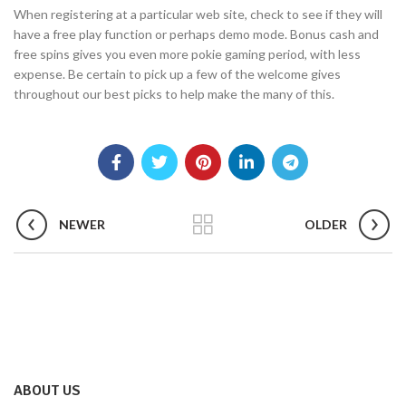
When registering at a particular web site, check to see if they will
have a free play function or perhaps demo mode. Bonus cash and
free spins gives you even more pokie gaming period, with less
expense. Be certain to pick up a few of the welcome gives
throughout our best picks to help make the many of this.
NEWER
OLDER
ABOUT US