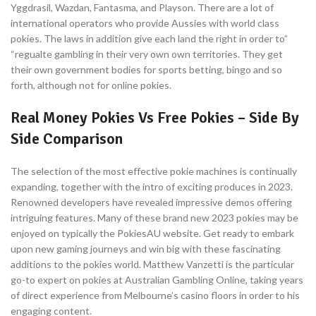
Yggdrasil, Wazdan, Fantasma, and Playson. There are a lot of
international operators who provide Aussies with world class
pokies. The laws in addition give each land the right in order to”
“regualte gambling in their very own own territories. They get
their own government bodies for sports betting, bingo and so
forth, although not for online pokies.
Real Money Pokies Vs Free Pokies – Side By
Side Comparison
The selection of the most effective pokie machines is continually
expanding, together with the intro of exciting produces in 2023.
Renowned developers have revealed impressive demos offering
intriguing features. Many of these brand new 2023 pokies may be
enjoyed on typically the PokiesAU website. Get ready to embark
upon new gaming journeys and win big with these fascinating
additions to the pokies world. Matthew Vanzetti is the particular
go-to expert on pokies at Australian Gambling Online, taking years
of direct experience from Melbourne’s casino floors in order to his
engaging content.