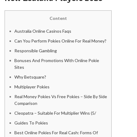
Content
Australia Online Casinos Faqs
Can You Perform Pokies Online For Real Money?
Responsible Gambling
Bonuses And Promotions With Online Pokie
Sites
Why Betsquare?
Multiplayer Pokies
Real Money Pokies Vs Free Pokies – Side By Side
Comparison
Cleopatra – Suitable For Multiplier Wins (5/
Guides To Pokies
Best Online Pokies For Real Cash: Forms Of