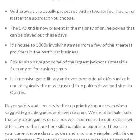
Withdrawals are usually processed within twenty four hours, no
matter the approach you choose.
The 5×3 grid is now present in the majority of online pokies that
can be played out these days.
It’s house to 1000s involving games from a few of the greatest
providers in the particular business.
Pokies also have got some of the largest jackpots accessible
from any online casino games.
Its intensive game library and even promotional offers make it
one of typically the most trusted free pokies download sites in
Quotes.
Player safety and security is the top priority for our team when
suggesting pokie games and even casinos. We need to make sure
that any pokie games or casinos we recommend to our readers will
offer players the finest possible gambling expertise. These are
your current more classic pokies and a normally simpler, with fewer
bonus features. They typically also possess more basic aesthetic