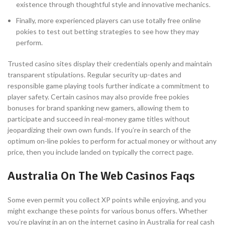
existence through thoughtful style and innovative mechanics.
Finally, more experienced players can use totally free online
pokies to test out betting strategies to see how they may
perform.
Trusted casino sites display their credentials openly and maintain
transparent stipulations. Regular security up-dates and
responsible game playing tools further indicate a commitment to
player safety. Certain casinos may also provide free pokies
bonuses for brand spanking new gamers, allowing them to
participate and succeed in real-money game titles without
jeopardizing their own own funds. If you’re in search of the
optimum on-line pokies to perform for actual money or without any
price, then you include landed on typically the correct page.
Australia On The Web Casinos Faqs
Some even permit you collect XP points while enjoying, and you
might exchange these points for various bonus offers. Whether
you’re playing in an on the internet casino in Australia for real cash