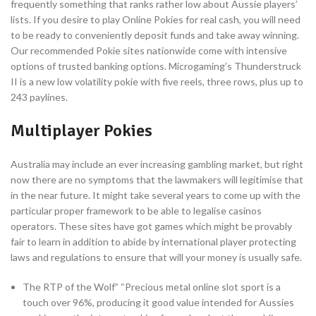
frequently something that ranks rather low about Aussie players’
lists. If you desire to play Online Pokies for real cash, you will need
to be ready to conveniently deposit funds and take away winning.
Our recommended Pokie sites nationwide come with intensive
options of trusted banking options. Microgaming’s Thunderstruck
II is a new low volatility pokie with five reels, three rows, plus up to
243 paylines.
Multiplayer Pokies
Australia may include an ever increasing gambling market, but right
now there are no symptoms that the lawmakers will legitimise that
in the near future. It might take several years to come up with the
particular proper framework to be able to legalise casinos
operators. These sites have got games which might be provably
fair to learn in addition to abide by international player protecting
laws and regulations to ensure that will your money is usually safe.
The RTP of the Wolf” “Precious metal online slot sport is a
touch over 96%, producing it good value intended for Aussies