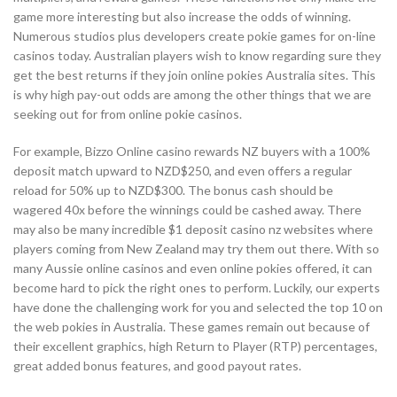
game more interesting but also increase the odds of winning.
Numerous studios plus developers create pokie games for on-line
casinos today. Australian players wish to know regarding sure they
get the best returns if they join online pokies Australia sites. This
is why high pay-out odds are among the other things that we are
seeking out for from online pokie casinos.
For example, Bizzo Online casino rewards NZ buyers with a 100%
deposit match upward to NZD$250, and even offers a regular
reload for 50% up to NZD$300. The bonus cash should be
wagered 40x before the winnings could be cashed away. There
may also be many incredible $1 deposit casino nz websites where
players coming from New Zealand may try them out there. With so
many Aussie online casinos and even online pokies offered, it can
become hard to pick the right ones to perform. Luckily, our experts
have done the challenging work for you and selected the top 10 on
the web pokies in Australia. These games remain out because of
their excellent graphics, high Return to Player (RTP) percentages,
great added bonus features, and good payout rates.