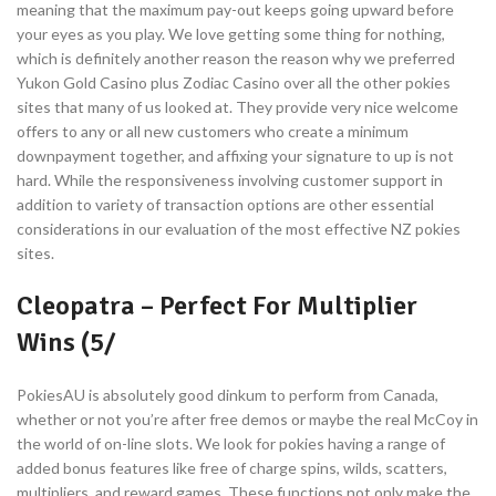
meaning that the maximum pay-out keeps going upward before
your eyes as you play. We love getting some thing for nothing,
which is definitely another reason the reason why we preferred
Yukon Gold Casino plus Zodiac Casino over all the other pokies
sites that many of us looked at. They provide very nice welcome
offers to any or all new customers who create a minimum
downpayment together, and affixing your signature to up is not
hard. While the responsiveness involving customer support in
addition to variety of transaction options are other essential
considerations in our evaluation of the most effective NZ pokies
sites.
Cleopatra – Perfect For Multiplier
Wins (5/
PokiesAU is absolutely good dinkum to perform from Canada,
whether or not you’re after free demos or maybe the real McCoy in
the world of on-line slots. We look for pokies having a range of
added bonus features like free of charge spins, wilds, scatters,
multipliers, and reward games. These functions not only make the