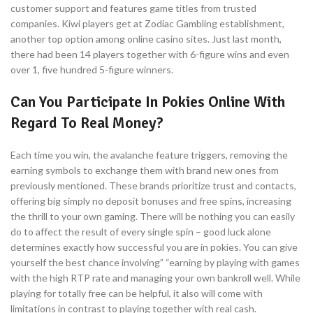
customer support and features game titles from trusted
companies. Kiwi players get at Zodiac Gambling establishment,
another top option among online casino sites. Just last month,
there had been 14 players together with 6-figure wins and even
over 1, five hundred 5-figure winners.
Can You Participate In Pokies Online With
Regard To Real Money?
Each time you win, the avalanche feature triggers, removing the
earning symbols to exchange them with brand new ones from
previously mentioned. These brands prioritize trust and contacts,
offering big simply no deposit bonuses and free spins, increasing
the thrill to your own gaming. There will be nothing you can easily
do to affect the result of every single spin – good luck alone
determines exactly how successful you are in pokies. You can give
yourself the best chance involving” “earning by playing with games
with the high RTP rate and managing your own bankroll well. While
playing for totally free can be helpful, it also will come with
limitations in contrast to playing together with real cash.