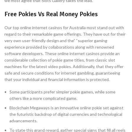
we most agree that Slots Gallery takes the lead.
Free Pokies Vs Real Money Pokies
Our top online internet casinos for Australia most stand out with
regard to their remarkable game offerings. They have out for their
very own user-friendly design and the” “superior gaming
experience provided by collaborations along with renowned
software developers. These online internet casinos provide an
considerable collection of pokie game titles, from classic slot
machines for the latest video pokies. Additionally, that they offer
safe and secure conditions for internet gambling, guaranteeing
that your individual and financial information is protected.
Some participants prefer simpler pokie games, while some
others like a more complicated game.
Blockchain Megaways is an innovative online pokie set against
the futuristic backdrop of digital currencies and technological
advancements.
To state this grand reward, gather special signs that fill all reels