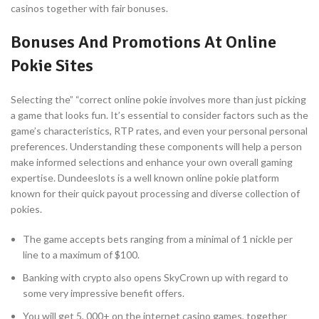
casinos together with fair bonuses.
Bonuses And Promotions At Online
Pokie Sites
Selecting the” “correct online pokie involves more than just picking
a game that looks fun. It’s essential to consider factors such as the
game’s characteristics, RTP rates, and even your personal personal
preferences. Understanding these components will help a person
make informed selections and enhance your own overall gaming
expertise. Dundeeslots is a well known online pokie platform
known for their quick payout processing and diverse collection of
pokies.
The game accepts bets ranging from a minimal of 1 nickle per
line to a maximum of $100.
Banking with crypto also opens SkyCrown up with regard to
some very impressive benefit offers.
You will get 5, 000+ on the internet casino games, together