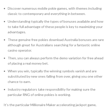
Discover numerous mobile pokie games, with themes including
classic to contemporary and everything in between.
Understanding typically the types of bonuses available and how
to take full advantage of these people is key to maximizing your
advantages.
These genuine free pokies download Australia bonuses are rare
although great for Australians searching for a fantastic online
casino operator.
Then, you can always perform the demo variation for free ahead
of placing a real money bet.
When you win, typically the winning symbols vanish and are
substituted by new ones falling from over, giving you one other
chance to earn.
Industry regulators take responsibility for making sure the
particular RNG of online pokies is working.
It’s the particular Millionaire Maker accelerating jackpot game,