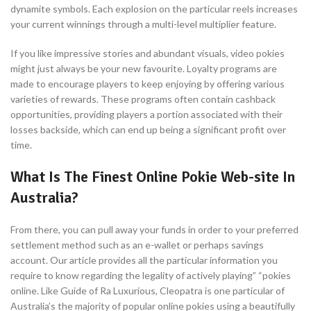
dynamite symbols. Each explosion on the particular reels increases
your current winnings through a multi-level multiplier feature.
If you like impressive stories and abundant visuals, video pokies
might just always be your new favourite. Loyalty programs are
made to encourage players to keep enjoying by offering various
varieties of rewards. These programs often contain cashback
opportunities, providing players a portion associated with their
losses backside, which can end up being a significant profit over
time.
What Is The Finest Online Pokie Web-site In
Australia?
From there, you can pull away your funds in order to your preferred
settlement method such as an e-wallet or perhaps savings
account. Our article provides all the particular information you
require to know regarding the legality of actively playing” “pokies
online. Like Guide of Ra Luxurious, Cleopatra is one particular of
Australia’s the majority of popular online pokies using a beautifully