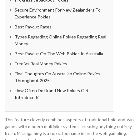
Secure Environment For New Zealanders To
Experience Pokies
Best Payout Rates
Types Regarding Online Pokies Regarding Real
Money
Best Payout On The Web Pokies In Australia
Free Vs Real Money Pokies
Final Thoughts On Australian Online Pokies
Throughout 2025
How Often Do Brand New Pokies Get
Introduced?
This feature cleverly combines aspects of traditional hold-and-win
games with modern multiplier systems, creating anything entirely
fresh. Microgaming is a top rated name in on the web gambling,