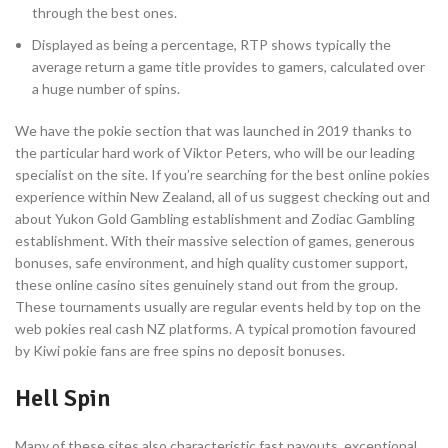
through the best ones.
Displayed as being a percentage, RTP shows typically the
average return a game title provides to gamers, calculated over
a huge number of spins.
We have the pokie section that was launched in 2019 thanks to
the particular hard work of Viktor Peters, who will be our leading
specialist on the site. If you’re searching for the best online pokies
experience within New Zealand, all of us suggest checking out and
about Yukon Gold Gambling establishment and Zodiac Gambling
establishment. With their massive selection of games, generous
bonuses, safe environment, and high quality customer support,
these online casino sites genuinely stand out from the group.
These tournaments usually are regular events held by top on the
web pokies real cash NZ platforms. A typical promotion favoured
by Kiwi pokie fans are free spins no deposit bonuses.
Hell Spin
Many of these sites also characteristic fast payouts, exceptional