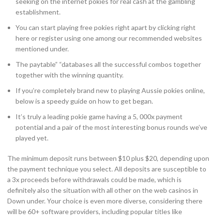
seeking on the internet pokies for real cash at the gambling
establishment.
You can start playing free pokies right apart by clicking right
here or register using one among our recommended websites
mentioned under.
The paytable” “databases all the successful combos together
together with the winning quantity.
If you’re completely brand new to playing Aussie pokies online,
below is a speedy guide on how to get began.
It’s truly a leading pokie game having a 5, 000x payment
potential and a pair of the most interesting bonus rounds we’ve
played yet.
The minimum deposit runs between $10 plus $20, depending upon
the payment technique you select. All deposits are susceptible to
a 3x proceeds before withdrawals could be made, which is
definitely also the situation with all other on the web casinos in
Down under. Your choice is even more diverse, considering there
will be 60+ software providers, including popular titles like