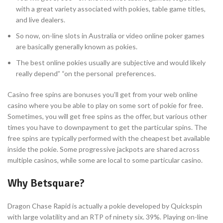
with a great variety associated with pokies, table game titles,
and live dealers.
So now, on-line slots in Australia or video online poker games
are basically generally known as pokies.
The best online pokies usually are subjective and would likely
really depend” “on the personal preferences.
Casino free spins are bonuses you’ll get from your web online
casino where you be able to play on some sort of pokie for free.
Sometimes, you will get free spins as the offer, but various other
times you have to downpayment to get the particular spins. The
free spins are typically performed with the cheapest bet available
inside the pokie. Some progressive jackpots are shared across
multiple casinos, while some are local to some particular casino.
Why Betsquare?
Dragon Chase Rapid is actually a pokie developed by Quickspin
with large volatility and an RTP of ninety six. 39%. Playing on-line