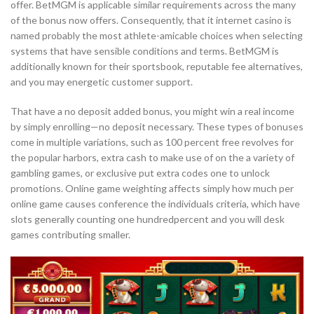
offer. BetMGM is applicable similar requirements across the many
of the bonus now offers. Consequently, that it internet casino is
named probably the most athlete-amicable choices when selecting
systems that have sensible conditions and terms. BetMGM is
additionally known for their sportsbook, reputable fee alternatives,
and you may energetic customer support.
That have a no deposit added bonus, you might win a real income
by simply enrolling—no deposit necessary. These types of bonuses
come in multiple variations, such as 100 percent free revolves for
the popular harbors, extra cash to make use of on the a variety of
gambling games, or exclusive put extra codes one to unlock
promotions. Online game weighting affects simply how much per
online game causes conference the individuals criteria, which have
slots generally counting one hundredpercent and you will desk
games contributing smaller.