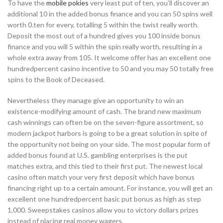
To have the
mobile pokies
very least put of ten, you’ll discover an
additional 10 in the added bonus finance and you can 50 spins well
worth 0.ten for every, totalling 5 within the twist really worth.
Deposit the most out of a hundred gives you 100 inside bonus
finance and you will 5 within the spin really worth, resulting in a
whole extra away from 105. It welcome offer has an excellent one
hundredpercent casino incentive to 50 and you may 50 totally free
spins to the Book of Deceased.
Nevertheless they manage give an opportunity to win an
existence-modifying amount of cash. The brand new maximum
cash winnings can often be on the seven-figure assortment, so
modern jackpot harbors is going to be a great solution in spite of
the opportunity not being on your side. The most popular form of
added bonus found at U.S. gambling enterprises is the put
matches extra, and this tied to their first put. The newest local
casino often match your very first deposit which have bonus
financing right up to a certain amount. For instance, you will get an
excellent one hundredpercent basic put bonus as high as step
1,000. Sweepstakes casinos allow you to victory dollars prizes
instead of placing real money wagers.