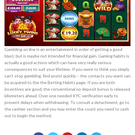
Gambling on line is an entertainment in order of getting a good
blast, but is maybe not intended for financial gain. Gaming habits is
actually a good actions which can have very really serious
consequences to suit your lifetime. If you were to think you simply
can’t stop gambling, find assist quickly – the contacts you want can
be acquired to the the Betting Habits page. If you are both
incentives are good, the conventional no deposit bonus is released
kilometers ahead. Over one needed KYC verification early to
prevent delays when withdrawing. To consult a detachment, go to
the cashier section and you may enter the count you need to cash
out to begin the method.