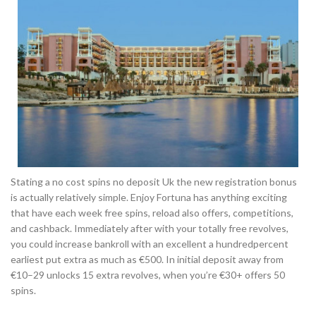
Stating a no cost spins no deposit Uk the new registration bonus
is actually relatively simple. Enjoy Fortuna has anything exciting
that have each week free spins, reload also offers, competitions,
and cashback. Immediately after with your totally free revolves,
you could increase bankroll with an excellent a hundredpercent
earliest put extra as much as €500. In initial deposit away from
€10–29 unlocks 15 extra revolves, when you’re €30+ offers 50
spins.