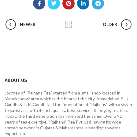
NEWER
OLDER
ABOUT US
Journey of “Rajhans Tea” started from a small shop located in
Manekchowk area which is the heart of the city, Ahmedabad. S. K.
Gandhi & T. K. Gandhi laid the foundation of “Rajhans” with a vision
to satisfy all, with its rich quality, best services & longing relation.
Today, the third generation has inherited the same. Over a 91
years of tea expertise, “Rajhans” Tea Pvt. Ltd. having its wide
spread network in Gujarat & Maharashtra is heading towards
export too.