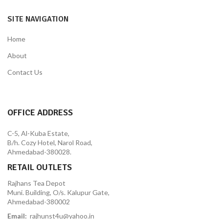
SITE NAVIGATION
Home
About
Contact Us
OFFICE ADDRESS
C-5, Al-Kuba Estate,
B/h. Cozy Hotel, Narol Road,
Ahmedabad-380028.
RETAIL OUTLETS
Rajhans Tea Depot
Muni. Building, O/s. Kalupur Gate,
Ahmedabad-380002
Email:
rajhunst4u@yahoo.in