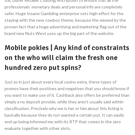
SSL (Safer Retailer Coating) encryption to ensure that all the
professionals’ monetary deals and personal info are completely
safer. Huge Insane Gambling enterprise sets high effort for the
staying with the new cowboy theme, because the viewed by the
proven fact that a huge advertising and marketing flag out of the
brand new Nuts West uses up the big part of the website.
Mobile pokies | Any kind of constraints
on the who will claim the fresh one
hundred zero put spins?
Just as in just about every local casino extra, these types of
promos have their positives and negatives that you should know if
you want to make use of it. Cashback also offers be preferred than
simply a no deposit provide, while they aren’t usually said within
classification. Precisely why we is her or him about this listing is
basically because they do not wanted a certain put. It can easily
end up being informed me with its RTP that comes in the zero
evaluate together with other slots.