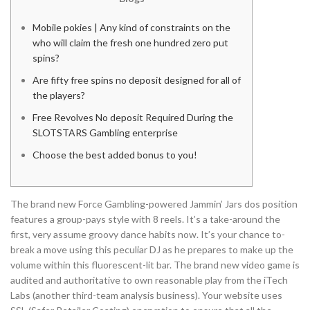
Mobile pokies | Any kind of constraints on the
who will claim the fresh one hundred zero put
spins?
Are fifty free spins no deposit designed for all of
the players?
Free Revolves No deposit Required During the
SLOTSTARS Gambling enterprise
Choose the best added bonus to you!
The brand new Force Gambling-powered Jammin’ Jars dos position
features a group-pays style with 8 reels. It’s a take-around the
first, very assume groovy dance habits now. It’s your chance to-
break a move using this peculiar DJ as he prepares to make up the
volume within this fluorescent-lit bar.
The brand new video game is
audited and authoritative to own reasonable play from the iTech
Labs (another third-team analysis business). Your website uses