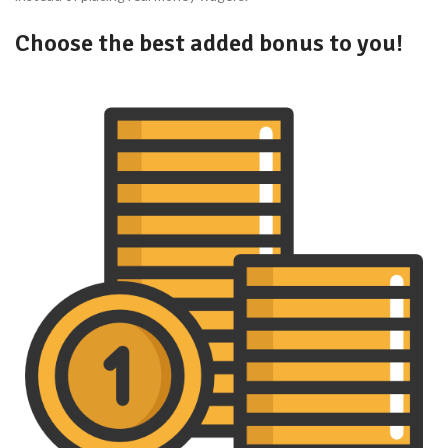
Choose the best added bonus to you!