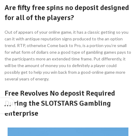
Are fifty free spins no deposit designed
for all of the players?
Out of appears of your online game, it has a classic getting so you
can it with antique reputation signs produced to the an option
trend. RTP, otherwise Come back to Pro, is a portion you’re small
for what form of dollars one a good type of gambling games pays to
the participants more an extended time frame. Put differently, it
will be the amount of money you to definitely a player could
possibly get to help you win back from a good-online game more
several years of energy.
Free Revolves No deposit Required
During the SLOTSTARS Gambling
enterprise