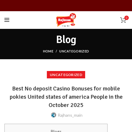
0
Blog
HOME
UNCATEGORIZED
UNCATEGORIZED
Best No deposit Casino Bonuses for mobile
pokies United states of america People in the
October 2025
Rajhans_main
Blogs