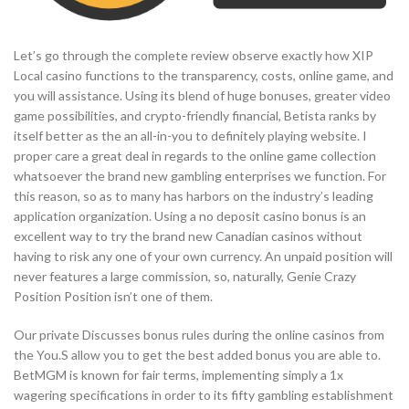
Let’s go through the complete review observe exactly how XIP
Local casino functions to the transparency, costs, online game, and
you will assistance. Using its blend of huge bonuses, greater video
game possibilities, and crypto-friendly financial, Betista ranks by
itself better as the an all-in-you to definitely playing website. I
proper care a great deal in regards to the online game collection
whatsoever the brand new gambling enterprises we function. For
this reason, so as to many has harbors on the industry’s leading
application organization. Using a no deposit casino bonus is an
excellent way to try the brand new Canadian casinos without
having to risk any one of your own currency. An unpaid position will
never features a large commission, so, naturally, Genie Crazy
Position Position isn’t one of them.
Our private Discusses bonus rules during the online casinos from
the You.S allow you to get the best added bonus you are able to.
BetMGM is known for fair terms, implementing simply a 1x
wagering specifications in order to its fifty gambling establishment