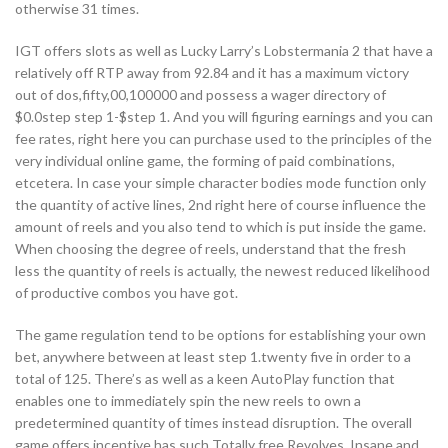
otherwise 31 times.
IGT offers slots as well as Lucky Larry’s Lobstermania 2 that have a
relatively off RTP away from 92.84 and it has a maximum victory
out of dos,fifty,00,100000 and possess a wager directory of
$0.0step step 1-$step 1. And you will figuring earnings and you can
fee rates, right here you can purchase used to the principles of the
very individual online game, the forming of paid combinations,
etcetera. In case your simple character bodies mode function only
the quantity of active lines, 2nd right here of course influence the
amount of reels and you also tend to which is put inside the game.
When choosing the degree of reels, understand that the fresh
less the quantity of reels is actually, the newest reduced likelihood
of productive combos you have got.
The game regulation tend to be options for establishing your own
bet, anywhere between at least step 1.twenty five in order to a
total of 125. There’s as well as a keen AutoPlay function that
enables one to immediately spin the new reels to own a
predetermined quantity of times instead disruption. The overall
game offers incentive has such Totally free Revolves, Insane and