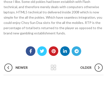
those I like. Some old pokies had been establish with Flash
technical, and therefore merely deals with computers otherwise
laptops. HTML5 technical try delivered inside 2008 which is now
simple for the all the pokies. Which have seamless integration, you
could enjoy Choy Sun Doa slots for the all the mobiles. RTP is the
percentage of total bets returned to the player as opposed to the
brand new gambling establishment funds.
NEWER
OLDER