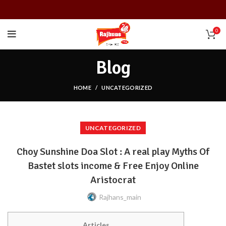
0
Blog
HOME
UNCATEGORIZED
UNCATEGORIZED
Choy Sunshine Doa Slot : A real play Myths Of
Bastet slots income & Free Enjoy Online
Aristocrat
Rajhans_main
Articles