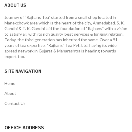
ABOUT US
Journey of “Rajhans Tea” started from a small shop located in
Manekchowk area which is the heart of the city, Ahmedabad. S. K.
Gandhi & T. K. Gandhi laid the foundation of “Rajhans” with a vision
to satisfy all, with its rich quality, best services & longing relation.
Today, the third generation has inherited the same. Over a 91
years of tea expertise, “Rajhans” Tea Pvt. Ltd. having its wide
spread network in Gujarat & Maharashtra is heading towards
export too.
SITE NAVIGATION
Home
About
Contact Us
OFFICE ADDRESS