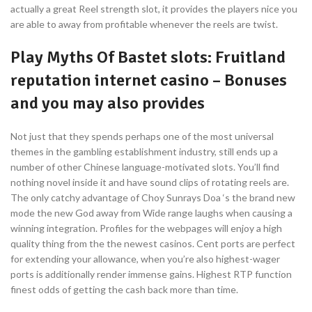
actually a great Reel strength slot, it provides the players nice you
are able to away from profitable whenever the reels are twist.
Play Myths Of Bastet slots: Fruitland
reputation internet casino – Bonuses
and you may also provides
Not just that they spends perhaps one of the most universal
themes in the gambling establishment industry, still ends up a
number of other Chinese language-motivated slots. You’ll find
nothing novel inside it and have sound clips of rotating reels are.
The only catchy advantage of Choy Sunrays Doa ‘s the brand new
mode the new God away from Wide range laughs when causing a
winning integration. Profiles for the webpages will enjoy a high
quality thing from the the newest casinos. Cent ports are perfect
for extending your allowance, when you’re also highest-wager
ports is additionally render immense gains. Highest RTP function
finest odds of getting the cash back more than time.