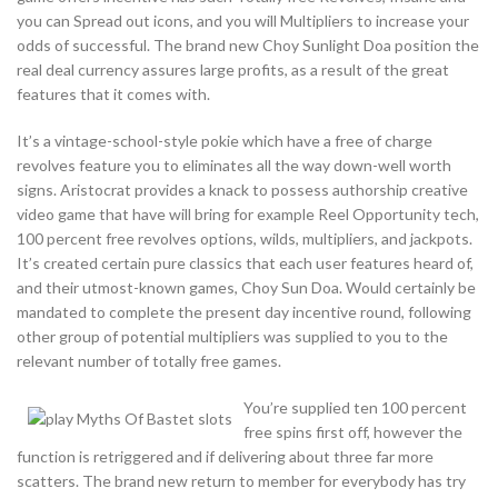
you can Spread out icons, and you will Multipliers to increase your
odds of successful. The brand new Choy Sunlight Doa position the
real deal currency assures large profits, as a result of the great
features that it comes with.
It’s a vintage-school-style pokie which have a free of charge
revolves feature you to eliminates all the way down-well worth
signs. Aristocrat provides a knack to possess authorship creative
video game that have will bring for example Reel Opportunity tech,
100 percent free revolves options, wilds, multipliers, and jackpots.
It’s created certain pure classics that each user features heard of,
and their utmost-known games, Choy Sun Doa. Would certainly be
mandated to complete the present day incentive round, following
other group of potential multipliers was supplied to you to the
relevant number of totally free games.
You’re supplied ten 100 percent
free spins first off, however the
function is retriggered and if delivering about three far more
scatters. The brand new return to member for everybody has try