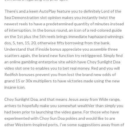
There’s and a keen AutoPlay feature you to definitely Lord of the
Sea Demonstration slot opinion makes you instantly twist the
newest reels to have a predetermined quantity of minutes instead
of interruption. In the bonus round, an icon of a red-colored guide
on the 1st plus the 5th reels brings immediate haphazard winnings
dos, 5, ten, 15, 20, otherwise fifty borrowing from the bank.
Understand that if inside bonus appreciate you assemble three
scatters again, the brand new function try retriggered. Simply find
an online gambling enterprise site which have Choy Sunlight Doa
video slot one to enables you to bet real money. Red and you will
Redfish bonuses prevent you from lost the brand new odds of
grand 15 or 30x multipliers to have victories made using the new
insane icon.
Choy Sunlight Doa, and that means Jesus away from Wide range,
arrives to hopefully make you somewhat wealthier than simply you
had been prior to launching the video game. For those who have
experimented with Choy Sun Doa pokies and would like to are
other Western-inspired ports, I’ve some suggestions away from of