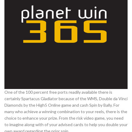
One of the 100 percent free ports readily available there is
certainly Spartacus Gladiator because of the WMS, Double da Vinci
Diamonds by the High5 Online game and cash Spin by Bally. For
many who achieve a winning combination to your reels, there is the
choice to enhance your prize. From the risk video game, you need
to imagine along with of your advised cards to help you double your
own award regarding the prior spin.