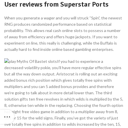
User reviews from Superstar Ports
When you generate a wager and you will struck “Spin”, the newest
RNG produces randomized performance based on statistical
probability. This allows real cash online slots to possess a number
of away from efficiency and offers huge jackpots. If you want to
experiment on line, this really is challenging, while the Buffalo is
actually hard to find inside online based gambling enterprises.
If you had to experience a
decreased-volatility pokie, you’ll have more regular effective spins
but all the way down output. Aristocrat is rolling out an exciting
added bonus rich position which gives totally free spins with
multipliers and you can 5 added bonus provides and therefore
we’re going to talk about in more detail lower than. The third
solution gifts ten free revolves in which wilds is multiplied by the 5,
8, otherwise ten while in the replacing. Choosing the fourth option
has eight free video game in addition to a multiplier away from 8,
ten, or 15 for the wild signs. Finally, you’ve got the variety of just
five totally free spins in addition to wilds increased by the ten, 15,