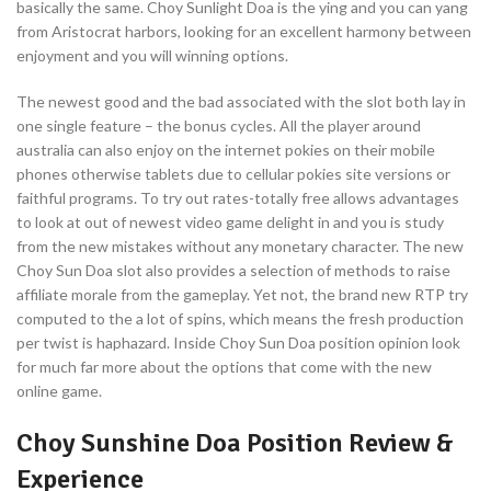
basically the same. Choy Sunlight Doa is the ying and you can yang
from Aristocrat harbors, looking for an excellent harmony between
enjoyment and you will winning options.
The newest good and the bad associated with the slot both lay in
one single feature – the bonus cycles. All the player around
australia can also enjoy on the internet pokies on their mobile
phones otherwise tablets due to cellular pokies site versions or
faithful programs. To try out rates-totally free allows advantages
to look at out of newest video game delight in and you is study
from the new mistakes without any monetary character. The new
Choy Sun Doa slot also provides a selection of methods to raise
affiliate morale from the gameplay. Yet not, the brand new RTP try
computed to the a lot of spins, which means the fresh production
per twist is haphazard. Inside Choy Sun Doa position opinion look
for much far more about the options that come with the new
online game.
Choy Sunshine Doa Position Review &
Experience