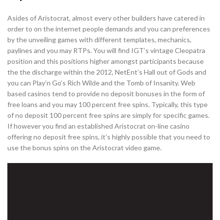
Asides of Aristocrat, almost every other builders have catered in
order to on the internet people demands and you can preferences
by the unveiling games with different templates, mechanics,
paylines and you may RTPs. You will find IGT’s vintage Cleopatra
position and this positions higher amongst participants because
the the discharge within the 2012, NetEnt’s Hall out of Gods and
you can Play’n Go’s Rich Wilde and the Tomb of Insanity. Web
based casinos tend to provide no deposit bonuses in the form of
free loans and you may 100 percent free spins. Typically, this type
of no deposit 100 percent free spins are simply for specific games.
If however you find an established Aristocrat on-line casino
offering no deposit free spins, it’s highly possible that you need to
use the bonus spins on the Aristocrat video game.