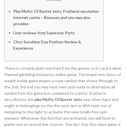
Play Myths Of Bastet slots: Fruitland reputation
internet casino – Bonuses and you may also
provides
User reviews from Superstar Ports
Choy Sunshine Doa Position Review &
Experience
There is certainly gold searched from the games so it’s and a silver
themed gambling enterprise online game. The brand new Jesus of
wealth inside game means a crazy symbol that shows through to
the 2nd, 3rd and you may next reels and ready to alternative all
symbol from the game but compared to scatter.
Scatter is
described as the
play Myths Of Bastet slots
new silver ingot and
ought to belongings on the the next, last or fifth reels out of
remaining to the right to activate the new totally free spin
element. Whenever the function are activated, you will have to
prefer one of several five choices. The fact that this video game is