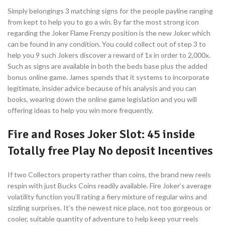
Simply belongings 3 matching signs for the people payline ranging
from kept to help you to go a win. By far the most strong icon
regarding the Joker Flame Frenzy position is the new Joker which
can be found in any condition. You could collect out of step 3 to
help you 9 such Jokers discover a reward of 1x in order to 2,000x.
Such as signs are available in both the beds base plus the added
bonus online game. James spends that it systems to incorporate
legitimate, insider advice because of his analysis and you can
books, wearing down the online game legislation and you will
offering ideas to help you win more frequently.
Fire and Roses Joker Slot: 45 inside
Totally free Play No deposit Incentives
If two Collectors property rather than coins, the brand new reels
respin with just Bucks Coins readily available. Fire Joker’s average
volatility function you’ll rating a fiery mixture of regular wins and
sizzling surprises. It’s the newest nice place, not too gorgeous or
cooler, suitable quantity of adventure to help keep your reels