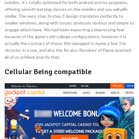
mobiles. It’s totally optimized for both android and ios programs,
offering smooth betting classes on the mobiles and you will pills
similar. The easy step 3×step 3 design translates perfectly to
smaller windows, along with issues obviously obvious and simple to
engage which have. We had been expecting a depressing feel
because of the game’s old-college configurations, however it is
actually the contrary of these. We managed to home a few 10x
victories in a row, and also the Re also-Revolves of Flame assisted
all of us achieve exactly that.
Cellular Being compatible