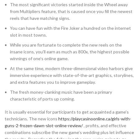
The most significant victories started inside the Wheel away
from Multipliers feature, that is caused once you fill the newest
reels that have matching signs.
You can have fun with the Fire Joker a hundred on the internet
slot in most towns.
While you are fortunate to complete the new reels on the
insane icons, you’ll earn as much as 800x, the highest possible
winnings of one’s online game.
At the same time, modern three-dimensional video harbors give
immersive experience with state-of-the-art graphics, storylines,
and extra features you to improve gameplay.
The fresh money-clanking music have been a primary
characteristic of ports up coming.
It is usually essential for participants to get acquainted a game’s
technicians. The new icons
https://playcasinoonline.ca/girls-with-
guns-2-frozen-dawn-slot-online-review/
, profits, and effective
combinations subscribe the new game’s wedding plus let influence