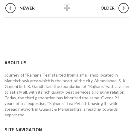
NEWER
OLDER
ABOUT US
Journey of “Rajhans Tea” started from a small shop located in
Manekchowk area which is the heart of the city, Ahmedabad. S. K.
Gandhi & T. K. Gandhi laid the foundation of “Rajhans” with a vision
to satisfy all, with its rich quality, best services & longing relation.
Today, the third generation has inherited the same. Over a 91
years of tea expertise, “Rajhans” Tea Pvt. Ltd. having its wide
spread network in Gujarat & Maharashtra is heading towards
export too.
SITE NAVIGATION