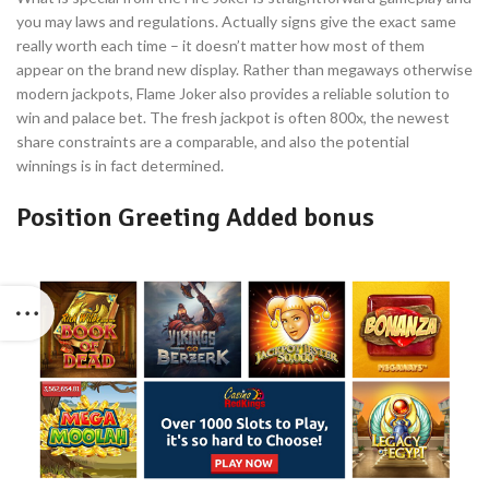
you may laws and regulations. Actually signs give the exact same
really worth each time – it doesn’t matter how most of them
appear on the brand new display. Rather than megaways otherwise
modern jackpots, Flame Joker also provides a reliable solution to
win and palace bet. The fresh jackpot is often 800x, the newest
share constraints are a comparable, and also the potential
winnings is in fact determined.
Position Greeting Added bonus