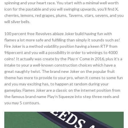
spinning and your heart race. You start with a minimal well worth
icon for the paytable and you will swinging upwards, you’ll find X,
cherries, lemons, red grapes, plums, Taverns, stars, sevens, and you
will silver bells.
100 percent free Revolves ablaze Joker build having fun with
flames a lot more safe and fulfilling than simply it sounds such as!
Fire Joker is a method volatility position having a keen RTP from
96percent and you will a possibility in order to winnings to 4000
coins! It actually was create by the Play n’ Come in 2016, plus it’s a
intake to your a well-known construction choices which have a
great naughty twist. The brand new Joker on the popular fruit
theme has more to provide to your pro, when it comes to some fun
and you may exciting has, to happen at random during your
gameplay. Flames Joker are a classic on the internet position from
the famous brand name Play’n Squeeze into step three reels and
you may 5 contours.