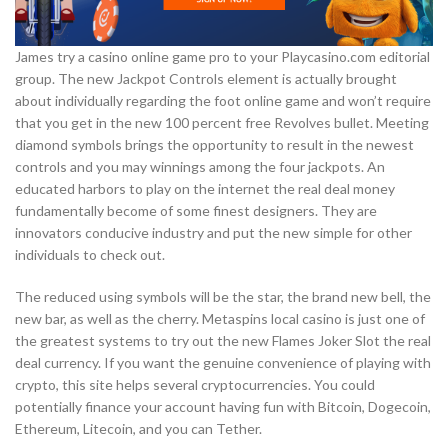
James try a casino online game pro to your Playcasino.com editorial
group. The new Jackpot Controls element is actually brought
about individually regarding the foot online game and won’t require
that you get in the new 100 percent free Revolves bullet. Meeting
diamond symbols brings the opportunity to result in the newest
controls and you may winnings among the four jackpots. An
educated harbors to play on the internet the real deal money
fundamentally become of some finest designers. They are
innovators conducive industry and put the new simple for other
individuals to check out.
The reduced using symbols will be the star, the brand new bell, the
new bar, as well as the cherry. Metaspins local casino is just one of
the greatest systems to try out the new Flames Joker Slot the real
deal currency. If you want the genuine convenience of playing with
crypto, this site helps several cryptocurrencies. You could
potentially finance your account having fun with Bitcoin, Dogecoin,
Ethereum, Litecoin, and you can Tether.