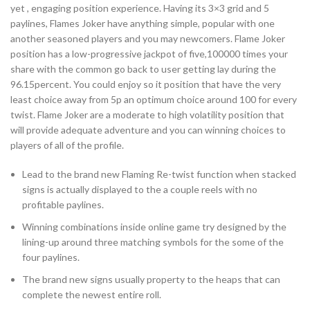
yet , engaging position experience. Having its 3×3 grid and 5
paylines, Flames Joker have anything simple, popular with one
another seasoned players and you may newcomers. Flame Joker
position has a low-progressive jackpot of five,100000 times your
share with the common go back to user getting lay during the
96.15percent. You could enjoy so it position that have the very
least choice away from 5p an optimum choice around 100 for every
twist. Flame Joker are a moderate to high volatility position that
will provide adequate adventure and you can winning choices to
players of all of the profile.
Lead to the brand new Flaming Re-twist function when stacked
signs is actually displayed to the a couple reels with no
profitable paylines.
Winning combinations inside online game try designed by the
lining-up around three matching symbols for the some of the
four paylines.
The brand new signs usually property to the heaps that can
complete the newest entire roll.