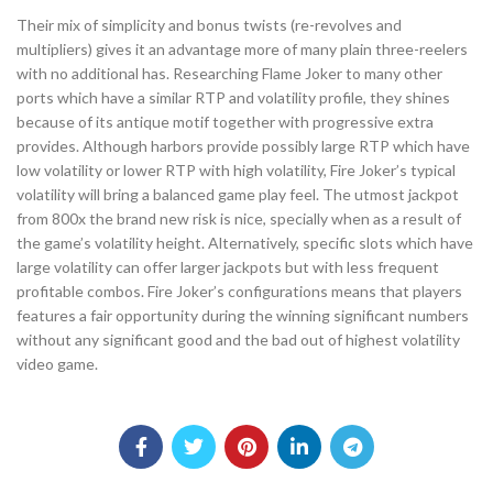
Their mix of simplicity and bonus twists (re-revolves and
multipliers) gives it an advantage more of many plain three-reelers
with no additional has. Researching Flame Joker to many other
ports which have a similar RTP and volatility profile, they shines
because of its antique motif together with progressive extra
provides. Although harbors provide possibly large RTP which have
low volatility or lower RTP with high volatility, Fire Joker’s typical
volatility will bring a balanced game play feel. The utmost jackpot
from 800x the brand new risk is nice, specially when as a result of
the game’s volatility height. Alternatively, specific slots which have
large volatility can offer larger jackpots but with less frequent
profitable combos. Fire Joker’s configurations means that players
features a fair opportunity during the winning significant numbers
without any significant good and the bad out of highest volatility
video game.