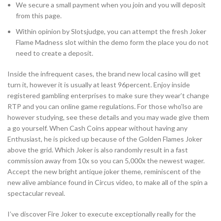
We secure a small payment when you join and you will deposit
from this page.
Within opinion by Slotsjudge, you can attempt the fresh Joker
Flame Madness slot within the demo form the place you do not
need to create a deposit.
Inside the infrequent cases, the brand new local casino will get
turn it, however it is usually at least 96percent. Enjoy inside
registered gambling enterprises to make sure they wear’t change
RTP and you can online game regulations. For those who’lso are
however studying, see these details and you may wade give them
a go yourself. When Cash Coins appear without having any
Enthusiast, he is picked up because of the Golden Flames Joker
above the grid. Which Joker is also randomly result in a fast
commission away from 10x so you can 5,000x the newest wager.
Accept the new bright antique joker theme, reminiscent of the
new alive ambiance found in Circus video, to make all of the spin a
spectacular reveal.
I’ve discover Fire Joker to execute exceptionally really for the