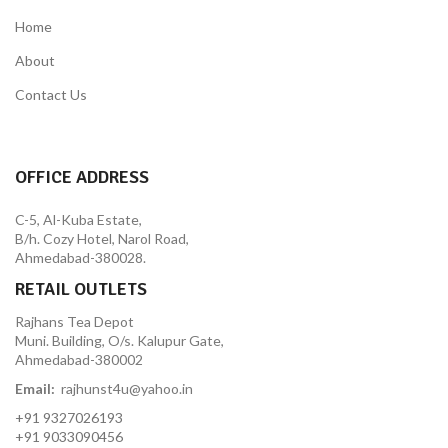
Home
About
Contact Us
OFFICE ADDRESS
C-5, Al-Kuba Estate,
B/h. Cozy Hotel, Narol Road,
Ahmedabad-380028.
RETAIL OUTLETS
Rajhans Tea Depot
Muni. Building, O/s. Kalupur Gate,
Ahmedabad-380002
Email:
rajhunst4u@yahoo.in
+91 9327026193
+91 9033090456