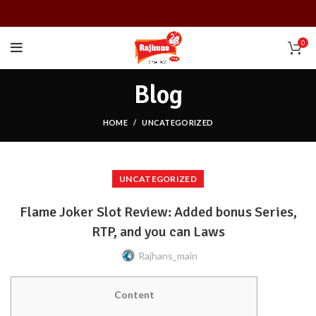
0
Blog
HOME
UNCATEGORIZED
UNCATEGORIZED
Flame Joker Slot Review: Added bonus Series,
RTP, and you can Laws
Rajhans_main
Content