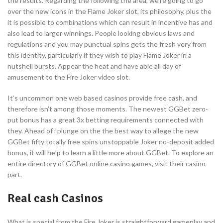
the results. Regarding the following the area, we’re going to go
over the new icons in the Flame Joker slot, its philosophy, plus the
it is possible to combinations which can result in incentive has and
also lead to larger winnings. People looking obvious laws and
regulations and you may punctual spins gets the fresh very from
this identity, particularly if they wish to play Flame Joker in a
nutshell bursts. Appear the heat and have able all day of
amusement to the Fire Joker video slot.
It’s uncommon one web based casinos provide free cash, and
therefore isn’t among those moments. The newest GGBet zero-
put bonus has a great 3x betting requirements connected with
they. Ahead of i plunge on the the best way to allege the new
GGBet fifty totally free spins unstoppable Joker no-deposit added
bonus, it will help to learn a little more about GGBet. To explore an
entire directory of GGBet online casino games, visit their casino
part.
Real cash Casinos
What is special from the Fire Joker is straightforward gameplay and