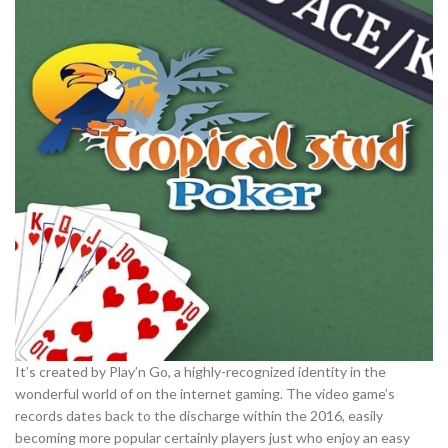
It’s created by Play’n Go, a highly-recognized identity in the
wonderful world of on the internet gaming. The video game’s
records dates back to the discharge within the 2016, easily
becoming more popular certainly players just who enjoy an easy