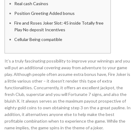
Real cash Casinos
Position Greeting Added bonus
Fire and Roses Joker Slot: 45 inside Totally free
Play No deposit Incentives
Cellular Being compatible
It’s a truly fascinating possibility to improve your winnings and you
will put an additional covering away from adventure to your game
play. Although people often assume extra bonus have, Fire Joker is
a little various other – it doesn’t render this type of extra
functionalities. Concurrently, it offers an excellent jackpot, the
fresh Club, superstar and you will Fortunate 7 signs, and also the
bluish X.
It always serves as the maximum payout prospective of
eighty gold coins to own obtaining step 3 on the a great payline. In
addition, it alternatives anyone else to help make the best
profitable combination when to experience the game. While the
name implies, the game spins in the theme of a joker.