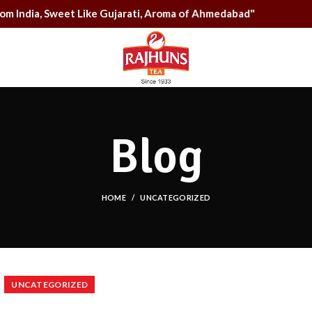
ndia, Sweet Like Gujarati, Aroma of Ahmedabad"
Blog
HOME
UNCATEGORIZED
UNCATEGORIZED