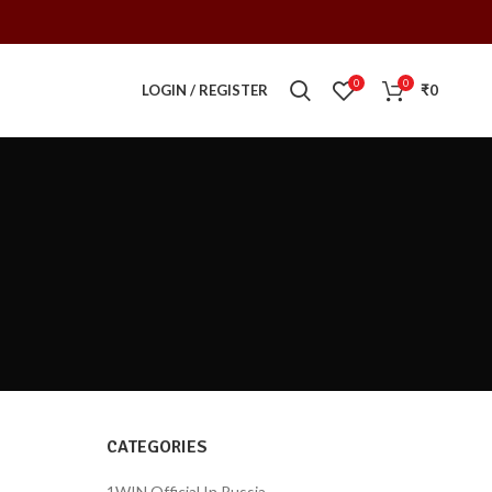
0
0
LOGIN / REGISTER
₹
0
CATEGORIES
1WIN Official In Russia