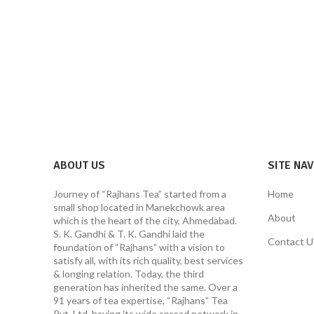
ABOUT US
SITE NA
Journey of “Rajhans Tea” started from a
Home
small shop located in Manekchowk area
About
which is the heart of the city, Ahmedabad.
S. K. Gandhi & T. K. Gandhi laid the
Contact U
foundation of “Rajhans” with a vision to
satisfy all, with its rich quality, best services
& longing relation. Today, the third
generation has inherited the same. Over a
91 years of tea expertise, “Rajhans” Tea
Pvt. Ltd. having its wide spread network in