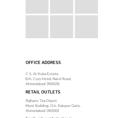
OFFICE ADDRESS
C-5, Al-Kuba Estate,
B/h. Cozy Hotel, Narol Road,
Ahmedabad-380028.
RETAIL OUTLETS
Rajhans Tea Depot
Muni. Building, O/s. Kalupur Gate,
Ahmedabad-380002