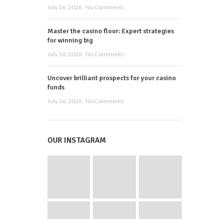
July 16, 2026
No Comments
Master the casino floor: Expert strategies
for winning big
July 16, 2026
No Comments
Uncover brilliant prospects for your casino
funds
July 16, 2026
No Comments
OUR INSTAGRAM