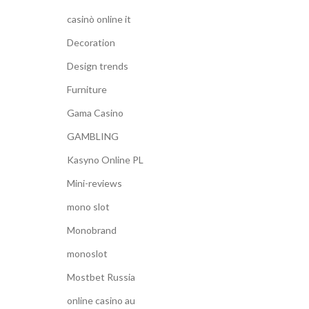
casinò online it
Decoration
Design trends
Furniture
Gama Casino
GAMBLING
Kasyno Online PL
Mini-reviews
mono slot
Monobrand
monoslot
Mostbet Russia
online casino au