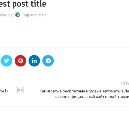
est post title
sted by
Rajhans_main
OLD
forår
Как играть в бесплатные игровые автоматы в Л
казино официальный сайт онлайн -каз