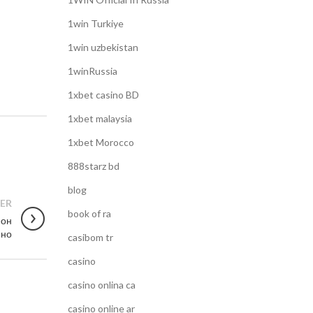
1win Turkiye
1win uzbekistan
1winRussia
1xbet casino BD
1xbet malaysia
1xbet Morocco
888starz bd
blog
ER
book of ra
еон
ино
casibom tr
casino
casino onlina ca
casino online ar