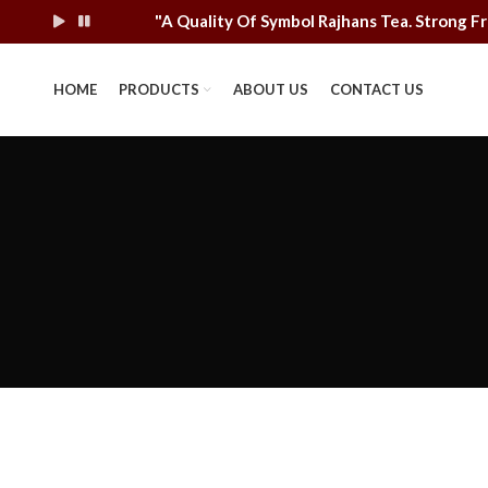
"A Quality Of Symbol Rajhans Tea. Strong From I
HOME
PRODUCTS
ABOUT US
CONTACT US