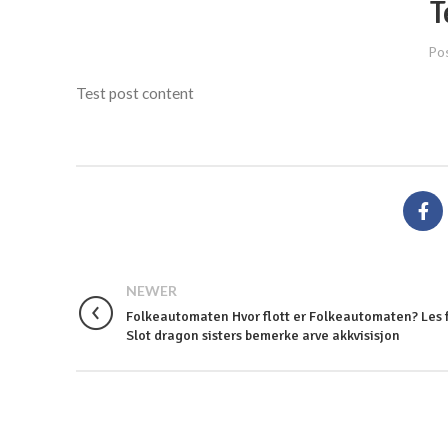
T
Po
Test post content
NEWER
Folkeautomaten Hvor flott er Folkeautomaten? Les 
Slot dragon sisters bemerke arve akkvisisjon