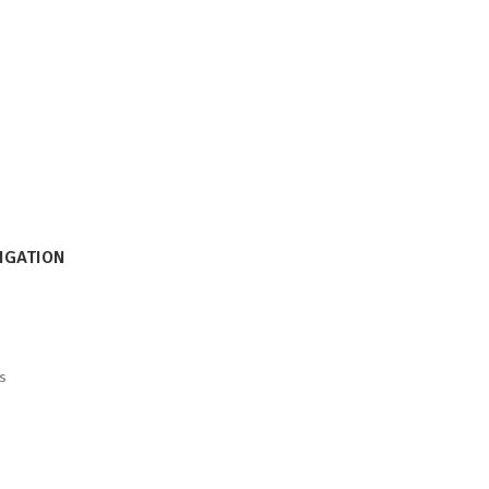
VIGATION
s