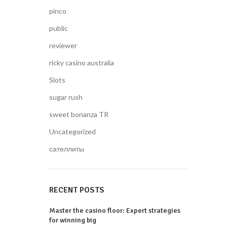
pinco
public
reviewer
ricky casino australia
Slots
sugar rush
sweet bonanza TR
Uncategorized
сателлиты
RECENT POSTS
Master the casino floor: Expert strategies
for winning big