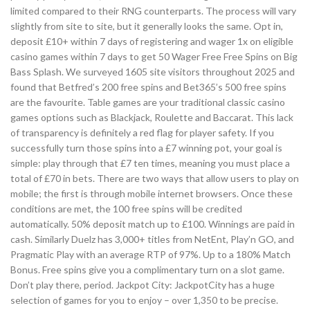
limited compared to their RNG counterparts. The process will vary
slightly from site to site, but it generally looks the same. Opt in,
deposit £10+ within 7 days of registering and wager 1x on eligible
casino games within 7 days to get 50 Wager Free Free Spins on Big
Bass Splash. We surveyed 1605 site visitors throughout 2025 and
found that Betfred’s 200 free spins and Bet365’s 500 free spins
are the favourite. Table games are your traditional classic casino
games options such as Blackjack, Roulette and Baccarat. This lack
of transparency is definitely a red flag for player safety. If you
successfully turn those spins into a £7 winning pot, your goal is
simple: play through that £7 ten times, meaning you must place a
total of £70 in bets. There are two ways that allow users to play on
mobile; the first is through mobile internet browsers. Once these
conditions are met, the 100 free spins will be credited
automatically. 50% deposit match up to £100. Winnings are paid in
cash. Similarly Duelz has 3,000+ titles from NetEnt, Play’n GO, and
Pragmatic Play with an average RTP of 97%. Up to a 180% Match
Bonus. Free spins give you a complimentary turn on a slot game.
Don’t play there, period. Jackpot City: JackpotCity has a huge
selection of games for you to enjoy – over 1,350 to be precise.