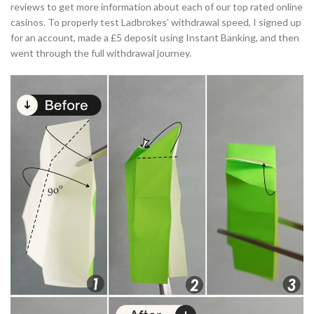
reviews to get more information about each of our top rated online
casinos. To properly test Ladbrokes’ withdrawal speed, I signed up
for an account, made a £5 deposit using Instant Banking, and then
went through the full withdrawal journey.