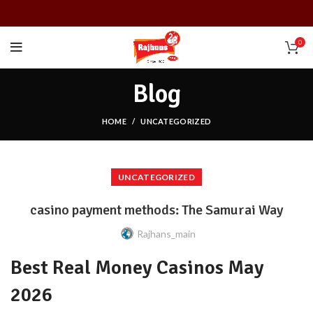
0
Blog
HOME
UNCATEGORIZED
UNCATEGORIZED
casino payment methods: The Samurai Way
Rajhans_main
Best Real Money Casinos May
2026