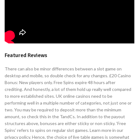
Featured Reviews
There can also be minor differences between a slot game on
desktop and mobile, so double check for any changes. £20 Casino
Bonus: New players only. Free Spins expire 48 hours after
crediting. And honestly, a lot of them hold up really well compared
to more established sites. UK online casinos need to be
performing well in a multiple number of categories, not just one or
two. You may be required to deposit more than the minimum
amount, so check this in the TandCs. In addition to the payout
structures above, bonuses are either sticky or non sticky. ‘Free
Spins’ refers to spins on regular slot games. Learn more in our
privacy policy. Hence, the choice of live table games is somewhat