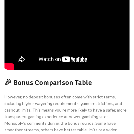
🎉 Bonus Comparison Table
However, no deposit bonuses often come with strict terms,
including higher wagering requirements, game restrictions, and
cashout limits. This means you’re more likely to have a safer, more
transparent gaming experience at newer gambling sites.
Monopoly’s comments during the bonus rounds. Some have
smoother streams, others have better table limits or a wider