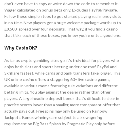
don’t even have to copy or write down the code to remember it.
Wager calculated on bonus bets only. Excludes PayPal/Paysafe.
Follow these simple steps to get started playing real money slots
in no time. New players get a huge welcome package worth up to
£8,500, spread over four deposits. That way, if you find a casino
that ticks each of these boxes, you know you’re onto a good one.
Why CasinOK?
As far as crypto gambling sites go, it’s truly ideal for players who
enjoy both slots and sports betting under one roof. PayPal and
Skrill are fastest, while cards and bank transfers take longer. This
UK online casino offers a staggering 60+ live casino games,
available in various rooms featuring rule variations and different
betting limits. You play against the dealer rather than other
players. A large headline deposit bonus that’s difficult to clear in
practice scores lower than a smaller, more transparent offer that
actually pays out. Freespins may only be used on Rainbow
Jackpots. Bonus winnings are subject to a 5x wagering
requirement on Big Bass Splash by Pragmatic Play only before