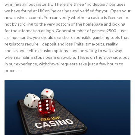
winnings almost instantly. There are three “no deposit” bonuses
we have found at UK online casinos and verified for you. Open your
new casino account. You can verify whether a casino is licensed or
not by scrolling to the very bottom of the homepage and looking
for the information or logo. General number of games: 2500. Just
as importantly, you should use the responsible gambling tools that
regulators require—deposit and loss limits, time‑outs, reality
checks and self‑exclusion options—and be willing to walk away
when gambling stops being enjoyable. This is on the slow side, but
in our experience, withdrawal requests take just a few hours to
process.