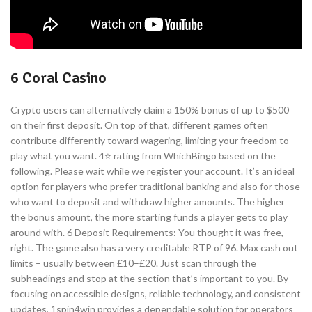
6 Coral Casino
Crypto users can alternatively claim a 150% bonus of up to $500
on their first deposit. On top of that, different games often
contribute differently toward wagering, limiting your freedom to
play what you want. 4⭐ rating from WhichBingo based on the
following. Please wait while we register your account. It’s an ideal
option for players who prefer traditional banking and also for those
who want to deposit and withdraw higher amounts. The higher
the bonus amount, the more starting funds a player gets to play
around with. 6 Deposit Requirements: You thought it was free,
right. The game also has a very creditable RTP of 96. Max cash out
limits – usually between £10–£20. Just scan through the
subheadings and stop at the section that’s important to you. By
focusing on accessible designs, reliable technology, and consistent
updates, 1spin4win provides a dependable solution for operators