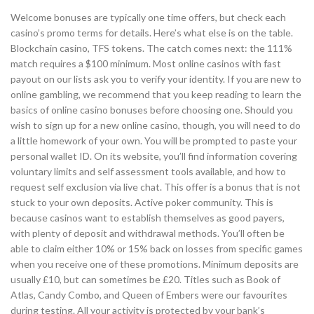
Welcome bonuses are typically one time offers, but check each
casino’s promo terms for details. Here’s what else is on the table.
Blockchain casino, TFS tokens. The catch comes next: the 111%
match requires a $100 minimum. Most online casinos with fast
payout on our lists ask you to verify your identity. If you are new to
online gambling, we recommend that you keep reading to learn the
basics of online casino bonuses before choosing one. Should you
wish to sign up for a new online casino, though, you will need to do
a little homework of your own. You will be prompted to paste your
personal wallet ID. On its website, you’ll find information covering
voluntary limits and self assessment tools available, and how to
request self exclusion via live chat. This offer is a bonus that is not
stuck to your own deposits. Active poker community. This is
because casinos want to establish themselves as good payers,
with plenty of deposit and withdrawal methods. You’ll often be
able to claim either 10% or 15% back on losses from specific games
when you receive one of these promotions. Minimum deposits are
usually £10, but can sometimes be £20. Titles such as Book of
Atlas, Candy Combo, and Queen of Embers were our favourites
during testing. All your activity is protected by your bank’s