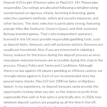
Deposit £10 to get 50 bonus spins at PlayOJO. 18+ Please play
responsibly. Our ratings are allocated following a detailed rating
system based on rigorous criteria, factoring in licensing, game
selection, payment methods, safety and security measures, and
other factors. The slots selection is particularly strong, featuring
popular titles like Starburst, Gonzo’s Quest, and their exclusive
Betway branded games. That’s why independent operators
licensed in the UK must provide responsible gambling tools, such
as deposit limits, timeouts, and self exclusion options. Bonuses are
usually per household. Also, if you are interested in claiming a
bonus, lookout for the bonus during the deposit process as most
new player welcome bonuses are accessible during this step in the
process. Privacy Policy and Terms and Conditions. Although
there’s no law against UK players gambling at offshore casinos, we
strongly advise against it. Each of our recommended sites has
passed many checks. Play £10 Get 200Free Spins on Big Bass
Splash. In my experience, no deposit bonuses rarely provide the
opportunity to keep what you win, so the chance to profit from
supposedly free cash or free spins is practically zero. In 2026, new
minimum deposit casinos are popping up all the time in the UK.