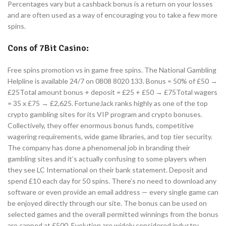
Percentages vary but a cashback bonus is a return on your losses
and are often used as a way of encouraging you to take a few more
spins.
Cons of 7Bit Casino:
Free spins promotion vs in game free spins. The National Gambling
Helpline is available 24/7 on 0808 8020 133. Bonus = 50% of £50 →
£25Total amount bonus + deposit = £25 + £50 → £75Total wagers
= 35 x £75 → £2,625. FortuneJack ranks highly as one of the top
crypto gambling sites for its VIP program and crypto bonuses.
Collectively, they offer enormous bonus funds, competitive
wagering requirements, wide game libraries, and top tier security.
The company has done a phenomenal job in branding their
gambling sites and it’s actually confusing to some players when
they see LC International on their bank statement. Deposit and
spend £10 each day for 50 spins. There’s no need to download any
software or even provide an email address — every single game can
be enjoyed directly through our site. The bonus can be used on
selected games and the overall permitted winnings from the bonus
are capped at £500. Evolution are widely considered industry