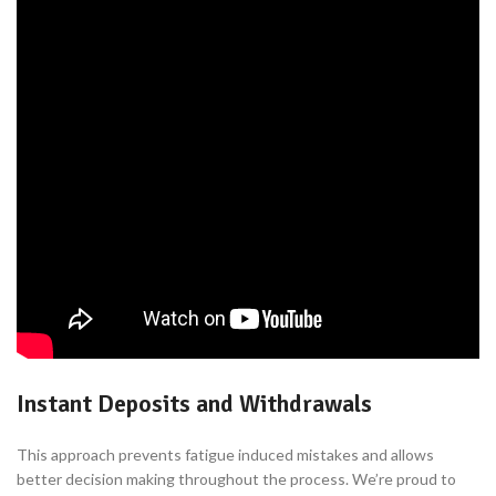
Instant Deposits and Withdrawals
This approach prevents fatigue induced mistakes and allows
better decision making throughout the process. We’re proud to