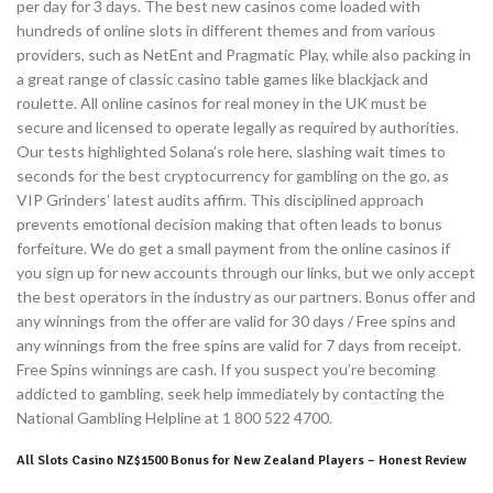
per day for 3 days. The best new casinos come loaded with
hundreds of online slots in different themes and from various
providers, such as NetEnt and Pragmatic Play, while also packing in
a great range of classic casino table games like blackjack and
roulette. All online casinos for real money in the UK must be
secure and licensed to operate legally as required by authorities.
Our tests highlighted Solana’s role here, slashing wait times to
seconds for the best cryptocurrency for gambling on the go, as
VIP Grinders’ latest audits affirm. This disciplined approach
prevents emotional decision making that often leads to bonus
forfeiture. We do get a small payment from the online casinos if
you sign up for new accounts through our links, but we only accept
the best operators in the industry as our partners. Bonus offer and
any winnings from the offer are valid for 30 days / Free spins and
any winnings from the free spins are valid for 7 days from receipt.
Free Spins winnings are cash. If you suspect you’re becoming
addicted to gambling, seek help immediately by contacting the
National Gambling Helpline at 1 800 522 4700.
All Slots Casino NZ$1500 Bonus for New Zealand Players – Honest Review