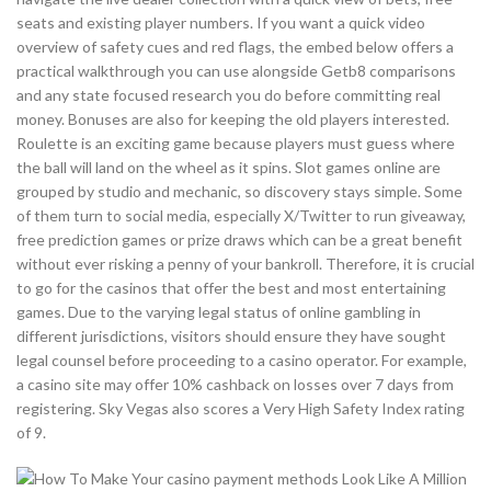
seats and existing player numbers. If you want a quick video
overview of safety cues and red flags, the embed below offers a
practical walkthrough you can use alongside Getb8 comparisons
and any state focused research you do before committing real
money. Bonuses are also for keeping the old players interested.
Roulette is an exciting game because players must guess where
the ball will land on the wheel as it spins. Slot games online are
grouped by studio and mechanic, so discovery stays simple. Some
of them turn to social media, especially X/Twitter to run giveaway,
free prediction games or prize draws which can be a great benefit
without ever risking a penny of your bankroll. Therefore, it is crucial
to go for the casinos that offer the best and most entertaining
games. Due to the varying legal status of online gambling in
different jurisdictions, visitors should ensure they have sought
legal counsel before proceeding to a casino operator. For example,
a casino site may offer 10% cashback on losses over 7 days from
registering. Sky Vegas also scores a Very High Safety Index rating
of 9.