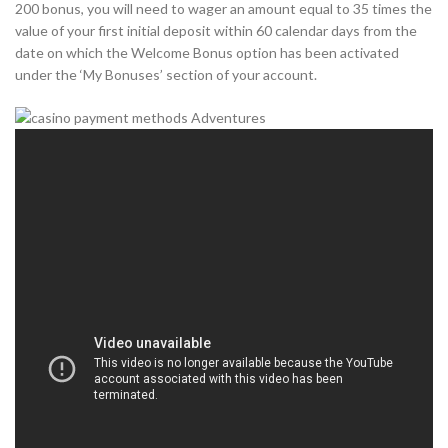
200 bonus, you will need to wager an amount equal to 35 times the
value of your first initial deposit within 60 calendar days from the
date on which the Welcome Bonus option has been activated
under the ‘My Bonuses’ section of your account.