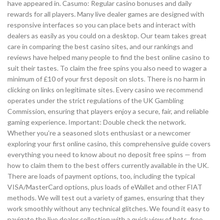
have appeared in. Casumo: Regular casino bonuses and daily
rewards for all players. Many live dealer games are designed with
responsive interfaces so you can place bets and interact with
dealers as easily as you could on a desktop. Our team takes great
care in comparing the best casino sites, and our rankings and
reviews have helped many people to find the best online casino to
suit their tastes. To claim the free spins you also need to wager a
minimum of £10 of your first deposit on slots. There is no harm in
clicking on links on legitimate sites. Every casino we recommend
operates under the strict regulations of the UK Gambling
Commission, ensuring that players enjoy a secure, fair, and reliable
gaming experience. Important: Double check the network.
Whether you’re a seasoned slots enthusiast or a newcomer
exploring your first online casino, this comprehensive guide covers
everything you need to know about no deposit free spins — from
how to claim them to the best offers currently available in the UK.
There are loads of payment options, too, including the typical
VISA/MasterCard options, plus loads of eWallet and other FIAT
methods. We will test out a variety of games, ensuring that they
work smoothly without any technical glitches. We found it easy to
navigate the live dealer collection with a quick view of bets, free