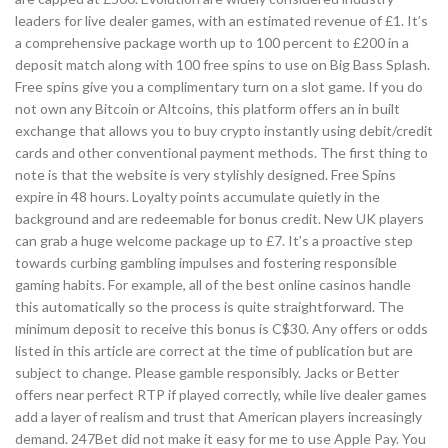
leaders for live dealer games, with an estimated revenue of £1. It’s
a comprehensive package worth up to 100 percent to £200 in a
deposit match along with 100 free spins to use on Big Bass Splash.
Free spins give you a complimentary turn on a slot game. If you do
not own any Bitcoin or Altcoins, this platform offers an in built
exchange that allows you to buy crypto instantly using debit/credit
cards and other conventional payment methods. The first thing to
note is that the website is very stylishly designed. Free Spins
expire in 48 hours. Loyalty points accumulate quietly in the
background and are redeemable for bonus credit. New UK players
can grab a huge welcome package up to £7. It’s a proactive step
towards curbing gambling impulses and fostering responsible
gaming habits. For example, all of the best online casinos handle
this automatically so the process is quite straightforward. The
minimum deposit to receive this bonus is C$30. Any offers or odds
listed in this article are correct at the time of publication but are
subject to change. Please gamble responsibly. Jacks or Better
offers near perfect RTP if played correctly, while live dealer games
add a layer of realism and trust that American players increasingly
demand. 247Bet did not make it easy for me to use Apple Pay. You