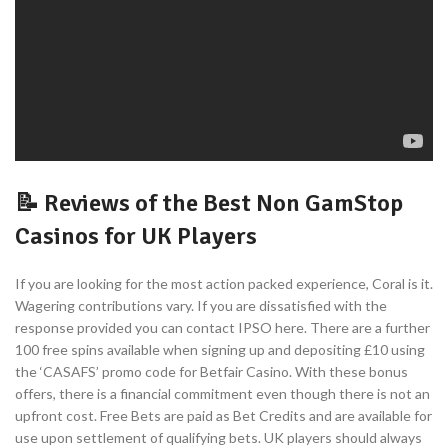
📝 Reviews of the Best Non GamStop
Casinos for UK Players
If you are looking for the most action packed experience, Coral is it.
Wagering contributions vary. If you are dissatisfied with the
response provided you can contact IPSO here. There are a further
100 free spins available when signing up and depositing £10 using
the ‘CASAFS’ promo code for Betfair Casino. With these bonus
offers, there is a financial commitment even though there is not an
upfront cost. Free Bets are paid as Bet Credits and are available for
use upon settlement of qualifying bets. UK players should always