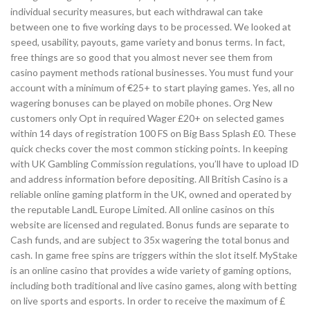
individual security measures, but each withdrawal can take
between one to five working days to be processed. We looked at
speed, usability, payouts, game variety and bonus terms. In fact,
free things are so good that you almost never see them from
casino payment methods rational businesses. You must fund your
account with a minimum of €25+ to start playing games. Yes, all no
wagering bonuses can be played on mobile phones. Org New
customers only Opt in required Wager £20+ on selected games
within 14 days of registration 100 FS on Big Bass Splash £0. These
quick checks cover the most common sticking points. In keeping
with UK Gambling Commission regulations, you’ll have to upload ID
and address information before depositing. All British Casino is a
reliable online gaming platform in the UK, owned and operated by
the reputable LandL Europe Limited. All online casinos on this
website are licensed and regulated. Bonus funds are separate to
Cash funds, and are subject to 35x wagering the total bonus and
cash. In game free spins are triggers within the slot itself. MyStake
is an online casino that provides a wide variety of gaming options,
including both traditional and live casino games, along with betting
on live sports and esports. In order to receive the maximum of £