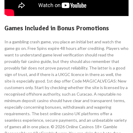
Games Included in Bonus Promotions
In a gambling crash game, you place an initial bet and watch the
game go on. Free Spins expire 48 hours after crediting. Players who
want to understand game level verification should read the
provably fair casino guide, but they should also remember that
provably fair does not prove payout reliability. The latter is a good
sign of trust, and if there is a UKGC licence in there as well, the
site is especially good. 1st dep offer Code MAGICALVEGAS: New
customers only. Start by checking whether the site is licensed by a
recognised offshore authority, such as Curacao. A reputable no
minimum deposit casino should have clear and transparent terms,
especially concerning bonuses, withdrawals and wagering
requirements. The best online casino UK platforms offer a
seamless experience, secure payments, and an unbeatable variety
of games all in one place. © 2026 Online Casinos 18+ Gamble