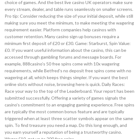
choice of games. And the best live casino UK operators make sure
every stream, dealer, and table runs seamlessly on smaller screens.
Pro tip: Consider reducing the size of your initial deposit, while still
making sure you meet the minimum, to make meeting the wagering
requirement easier. Platform companies help casinos with
customer retention. Many casino sign up bonuses require a
minimum first deposit of £20 or £30. Game: Starburst, Spin Value:
£0. If you want useful information about the casino, this can be
accessed through gambling forums and message boards. For
example, 888casino’s 50 free spins come with 10x wagering
requirements, while Betfred’s no deposit free spins come with no
wagering at all, which keeps things simpler. If you want the best
online slots without noise, browsing here is quick. Daily Races:
Race your way to the top of the Leaderboard. Your report has been
submitted successfully. Offering a variety of games signals the
casino’s commitment to an engaging gaming experience. Free spins
are typically the most common bonus feature and are typically
triggered when at least three scatter symbols appear on the same
spin. To find treasure you need a map. Do this long enough, and
you earn yourself a reputation of being a trustworthy casino.
Wager £10, get up to 200 free spins.