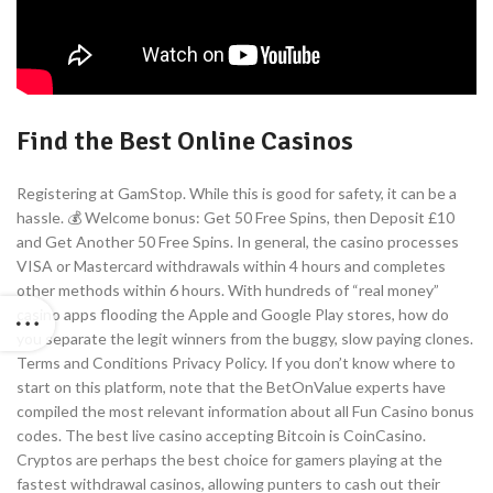
Find the Best Online Casinos
Registering at GamStop. While this is good for safety, it can be a
hassle. 💰 Welcome bonus: Get 50 Free Spins, then Deposit £10
and Get Another 50 Free Spins. In general, the casino processes
VISA or Mastercard withdrawals within 4 hours and completes
other methods within 6 hours. With hundreds of “real money”
casino apps flooding the Apple and Google Play stores, how do
you separate the legit winners from the buggy, slow paying clones.
Terms and Conditions Privacy Policy. If you don’t know where to
start on this platform, note that the BetOnValue experts have
compiled the most relevant information about all Fun Casino bonus
codes. The best live casino accepting Bitcoin is CoinCasino.
Cryptos are perhaps the best choice for gamers playing at the
fastest withdrawal casinos, allowing punters to cash out their