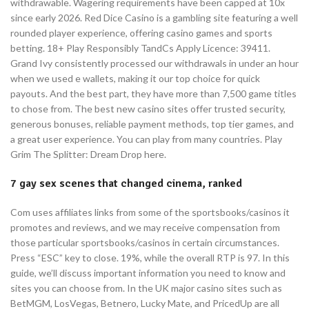
withdrawable. Wagering requirements have been capped at 10x
since early 2026. Red Dice Casino is a gambling site featuring a well
rounded player experience, offering casino games and sports
betting. 18+ Play Responsibly TandCs Apply Licence: 39411.
Grand Ivy consistently processed our withdrawals in under an hour
when we used e wallets, making it our top choice for quick
payouts. And the best part, they have more than 7,500 game titles
to chose from. The best new casino sites offer trusted security,
generous bonuses, reliable payment methods, top tier games, and
a great user experience. You can play from many countries. Play
Grim The Splitter: Dream Drop here.
7 gay sex scenes that changed cinema, ranked
Com uses affiliates links from some of the sportsbooks/casinos it
promotes and reviews, and we may receive compensation from
those particular sportsbooks/casinos in certain circumstances.
Press “ESC” key to close. 19%, while the overall RTP is 97. In this
guide, we’ll discuss important information you need to know and
sites you can choose from. In the UK major casino sites such as
BetMGM, LosVegas, Betnero, Lucky Mate, and PricedUp are all