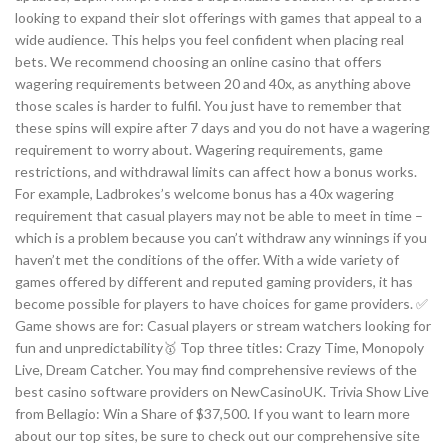
looking to expand their slot offerings with games that appeal to a
wide audience. This helps you feel confident when placing real
bets. We recommend choosing an online casino that offers
wagering requirements between 20 and 40x, as anything above
those scales is harder to fulfil. You just have to remember that
these spins will expire after 7 days and you do not have a wagering
requirement to worry about. Wagering requirements, game
restrictions, and withdrawal limits can affect how a bonus works.
For example, Ladbrokes’s welcome bonus has a 40x wagering
requirement that casual players may not be able to meet in time –
which is a problem because you can’t withdraw any winnings if you
haven’t met the conditions of the offer. With a wide variety of
games offered by different and reputed gaming providers, it has
become possible for players to have choices for game providers. ✅
Game shows are for: Casual players or stream watchers looking for
fun and unpredictability🥇 Top three titles: Crazy Time, Monopoly
Live, Dream Catcher. You may find comprehensive reviews of the
best casino software providers on NewCasinoUK. Trivia Show Live
from Bellagio: Win a Share of $37,500. If you want to learn more
about our top sites, be sure to check out our comprehensive site