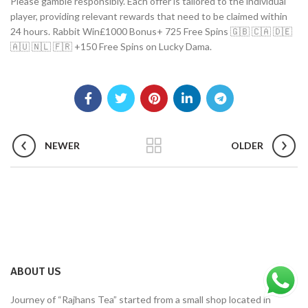
Please gamble responsibly. Each offer is tailored to the individual
player, providing relevant rewards that need to be claimed within
24 hours. Rabbit Win£1000 Bonus+ 725 Free Spins 🇬🇧 🇨🇦 🇩🇪
🇦🇺 🇳🇱 🇫🇷 +150 Free Spins on Lucky Dama.
NEWER
OLDER
ABOUT US
Journey of “Rajhans Tea” started from a small shop located in