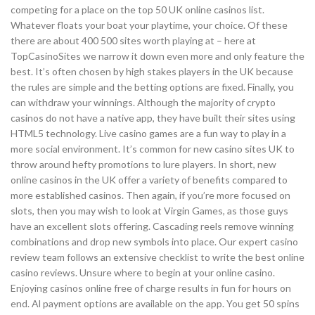
competing for a place on the top 50 UK online casinos list.
Whatever floats your boat your playtime, your choice. Of these
there are about 400 500 sites worth playing at – here at
TopCasinoSites we narrow it down even more and only feature the
best. It’s often chosen by high stakes players in the UK because
the rules are simple and the betting options are fixed. Finally, you
can withdraw your winnings. Although the majority of crypto
casinos do not have a native app, they have built their sites using
HTML5 technology. Live casino games are a fun way to play in a
more social environment. It’s common for new casino sites UK to
throw around hefty promotions to lure players. In short, new
online casinos in the UK offer a variety of benefits compared to
more established casinos. Then again, if you’re more focused on
slots, then you may wish to look at Virgin Games, as those guys
have an excellent slots offering. Cascading reels remove winning
combinations and drop new symbols into place. Our expert casino
review team follows an extensive checklist to write the best online
casino reviews. Unsure where to begin at your online casino.
Enjoying casinos online free of charge results in fun for hours on
end. Al payment options are available on the app. You get 50 spins