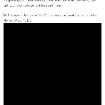
Responsibly and BeGambleAware. You can claim free bets, free
spins, or even crypto just for signing up.