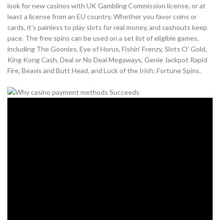
look for new casinos with UK Gambling Commission license, or at
least a license from an EU country. Whether you favor coins or
cards, it’s painless to play slots for real money, and cashouts keep
pace. The free spins can be used on a set list of eligible games,
including The Goonies, Eye of Horus, Fishin’ Frenzy, Slots O’ Gold,
King Kong Cash, Deal or No Deal Megaways, Genie Jackpot Rapid
Fire, Beavis and Butt Head, and Luck of the Irish: Fortune Spins.