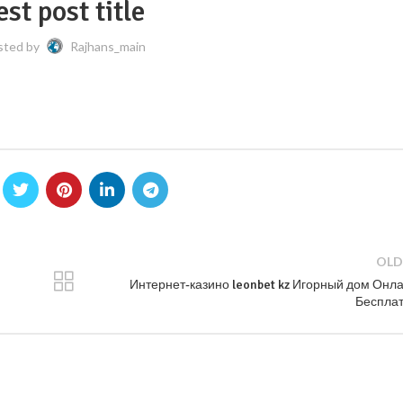
est post title
sted by
Rajhans_main
OLD
Интернет-казино leonbet kz Игорный дом Онл
Беспла