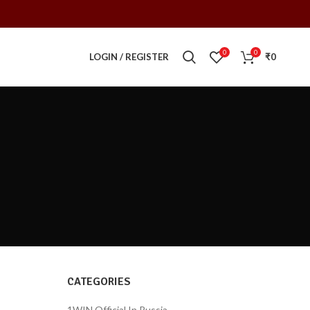
0
0
LOGIN / REGISTER
₹
0
CATEGORIES
1WIN Official In Russia