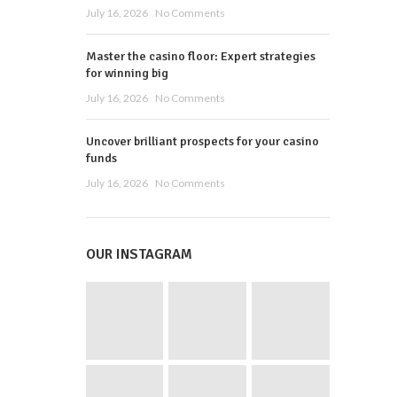
July 16, 2026
No Comments
Master the casino floor: Expert strategies
for winning big
July 16, 2026
No Comments
Uncover brilliant prospects for your casino
funds
July 16, 2026
No Comments
OUR INSTAGRAM