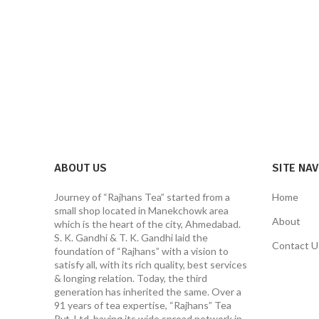
ABOUT US
SITE NA
Journey of “Rajhans Tea” started from a
Home
small shop located in Manekchowk area
About
which is the heart of the city, Ahmedabad.
S. K. Gandhi & T. K. Gandhi laid the
Contact U
foundation of “Rajhans” with a vision to
satisfy all, with its rich quality, best services
& longing relation. Today, the third
generation has inherited the same. Over a
91 years of tea expertise, “Rajhans” Tea
Pvt. Ltd. having its wide spread network in