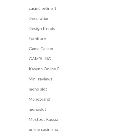
casinò online it
Decoration
Design trends
Furniture
Gama Casino
GAMBLING
Kasyno Online PL
Mini-reviews
mono slot
Monobrand
monoslot
Mostbet Russia
online casino au