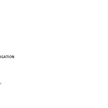
VIGATION
s