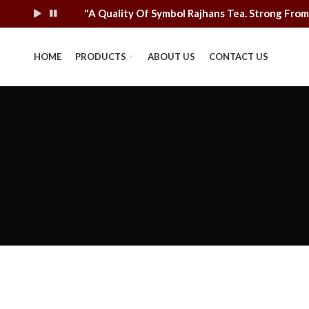
"A Quality Of Symbol Rajhans Tea. Stron
HOME
PRODUCTS
ABOUT US
CONTACT US