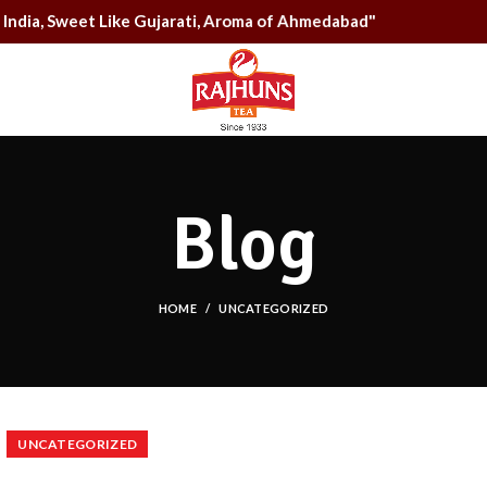
g From India, Sweet Like Gujarati, Aroma of Ahmedabad"
Blog
HOME
UNCATEGORIZED
UNCATEGORIZED