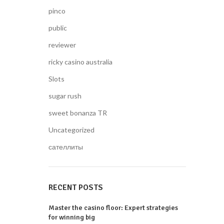
pinco
public
reviewer
ricky casino australia
Slots
sugar rush
sweet bonanza TR
Uncategorized
сателлиты
RECENT POSTS
Master the casino floor: Expert strategies
for winning big