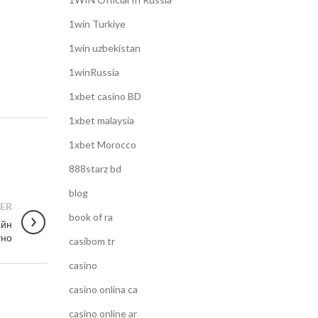
1win Turkiye
1win uzbekistan
1winRussia
1xbet casino BD
1xbet malaysia
1xbet Morocco
888starz bd
blog
ER
book of ra
айн
тно
casibom tr
casino
casino onlina ca
casino online ar