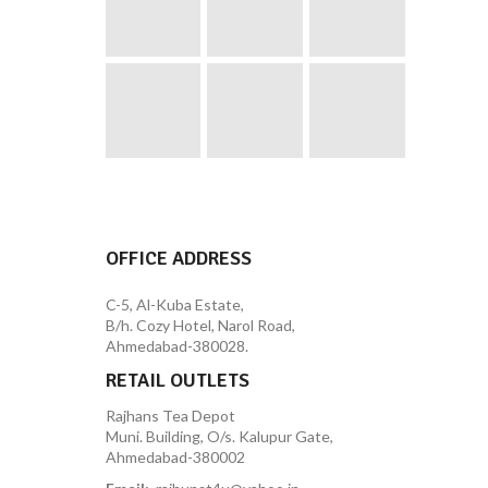
OFFICE ADDRESS
C-5, Al-Kuba Estate,
B/h. Cozy Hotel, Narol Road,
Ahmedabad-380028.
RETAIL OUTLETS
Rajhans Tea Depot
Muni. Building, O/s. Kalupur Gate,
Ahmedabad-380002