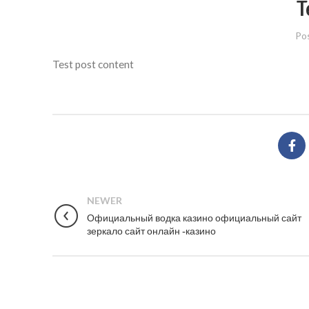
T
Po
Test post content
NEWER
Официальный водка казино официальный сайт
зеркало сайт онлайн -казино