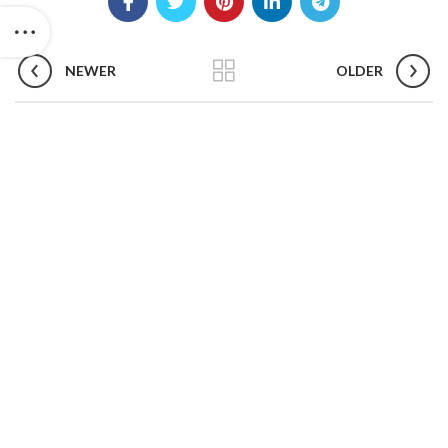
NEWER
OLDER