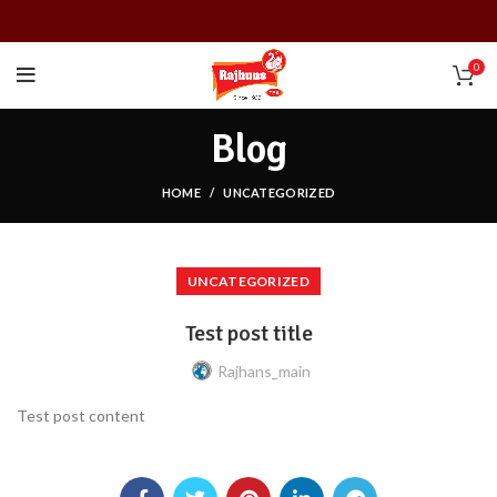
0
Blog
HOME
UNCATEGORIZED
UNCATEGORIZED
Test post title
Rajhans_main
Test post content