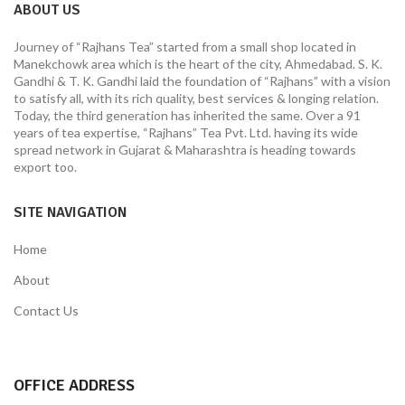
ABOUT US
Journey of “Rajhans Tea” started from a small shop located in
Manekchowk area which is the heart of the city, Ahmedabad. S. K.
Gandhi & T. K. Gandhi laid the foundation of “Rajhans” with a vision
to satisfy all, with its rich quality, best services & longing relation.
Today, the third generation has inherited the same. Over a 91
years of tea expertise, “Rajhans” Tea Pvt. Ltd. having its wide
spread network in Gujarat & Maharashtra is heading towards
export too.
SITE NAVIGATION
Home
About
Contact Us
OFFICE ADDRESS