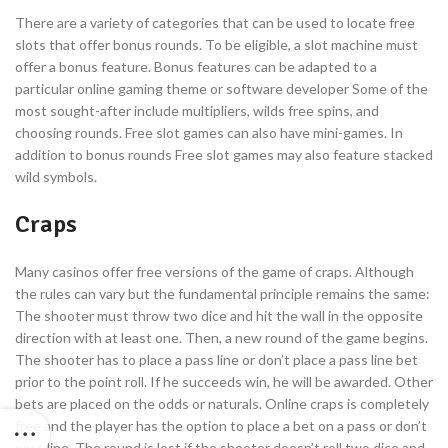
There are a variety of categories that can be used to locate free
slots that offer bonus rounds. To be eligible, a slot machine must
offer a bonus feature. Bonus features can be adapted to a
particular online gaming theme or software developer Some of the
most sought-after include multipliers, wilds free spins, and
choosing rounds. Free slot games can also have mini-games. In
addition to bonus rounds Free slot games may also feature stacked
wild symbols.
Craps
Many casinos offer free versions of the game of craps. Although
the rules can vary but the fundamental principle remains the same:
The shooter must throw two dice and hit the wall in the opposite
direction with at least one. Then, a new round of the game begins.
The shooter has to place a pass line or don’t place a pass line bet
prior to the point roll. If he succeeds win, he will be awarded. Other
bets are placed on the odds or naturals. Online craps is completely
free and the player has the option to place a bet on a pass or don’t
pass line. The round is lost if the shooter doesn’t roll two dice and