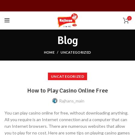
0
Blog
HOME
UNCATEGORIZED
UNCATEGORIZED
How to Play Casino Online Free
Rajhans_main
You can play casino online for free, without downloading anything.
All you require is an Internet connection and a computer that can
run Internet browsers. There are numerous websites that allow
you to play for no cost. Here are some tips on playing casino games