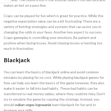
makes an bet on a pass line.
Craps can be played for fun which is great for practice. While the
negative expectation value can be a bit frustrating There are a
variety of betting strategies and systems that can assist you in
changing the odds in your favor. Another key aspect to success
Craps gameplay is controlling your emotions. Be patient and
positive when facing losses. Avoid chasing losses or betting too
much in frustration.
Blackjack
You can learn the basics of blackjack online and avoid common
mistakes by playing for no cost. While playing blackjack games for
free can help you learn the basics of the game however, they also
make it easier to fall into bad habits. These bad habits can be
transferred to real-money tables, where they could be risky. Don’t
try to emulate the game by copying the strategy. Instead, you
should
vulkan vegas logowanie
learn blackjack for fun and to
increase your skills.