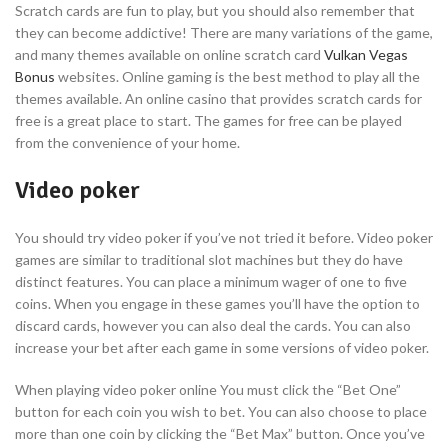
Scratch cards are fun to play, but you should also remember that
they can become addictive! There are many variations of the game,
and many themes available on online scratch card
Vulkan Vegas
Bonus
websites. Online gaming is the best method to play all the
themes available. An online casino that provides scratch cards for
free is a great place to start. The games for free can be played
from the convenience of your home.
Video poker
You should try video poker if you’ve not tried it before. Video poker
games are similar to traditional slot machines but they do have
distinct features. You can place a minimum wager of one to five
coins. When you engage in these games you’ll have the option to
discard cards, however you can also deal the cards. You can also
increase your bet after each game in some versions of video poker.
When playing video poker online You must click the “Bet One”
button for each coin you wish to bet. You can also choose to place
more than one coin by clicking the “Bet Max” button. Once you’ve