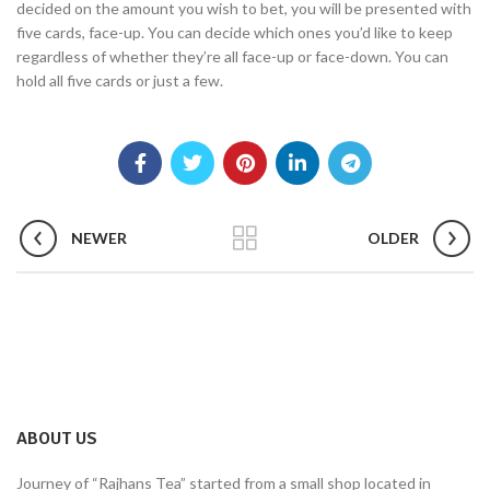
decided on the amount you wish to bet, you will be presented with
five cards, face-up. You can decide which ones you’d like to keep
regardless of whether they’re all face-up or face-down. You can
hold all five cards or just a few.
NEWER
OLDER
ABOUT US
Journey of “Rajhans Tea” started from a small shop located in