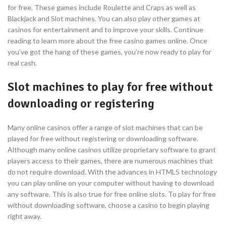
for free. These games include Roulette and Craps as well as
Blackjack and Slot machines.
You can also play other games at
casinos for entertainment and to improve your skills. Continue
reading to learn more about the free casino games online. Once
you’ve got the hang of these games, you’re now ready to play for
real cash.
Slot machines to play for free without
downloading or registering
Many online casinos offer a range of slot machines that can be
played for free without registering or downloading software.
Although many online casinos utilize proprietary software to grant
players access to their games, there are numerous machines that
do not require download. With the advances in HTML5 technology
you can play online on your computer without having to download
any software. This is also true for free online slots. To play for free
without downloading software, choose a casino to begin playing
right away.