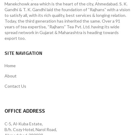
Manekchowk area which is the heart of the city, Ahmedabad. S. K.
Gandhi & T. K. Gandhi laid the foundation of “Rajhans” with a vision
to satisfy all, with its rich quality, best services & longing relation.
Today, the third generation has inherited the same. Over a 91
years of tea expertise, “Rajhans” Tea Pvt. Ltd. having its wide
spread network in Gujarat & Maharashtra is heading towards
export too.
SITE NAVIGATION
Home
About
Contact Us
OFFICE ADDRESS
C-5, Al-Kuba Estate,
B/h. Cozy Hotel, Narol Road,