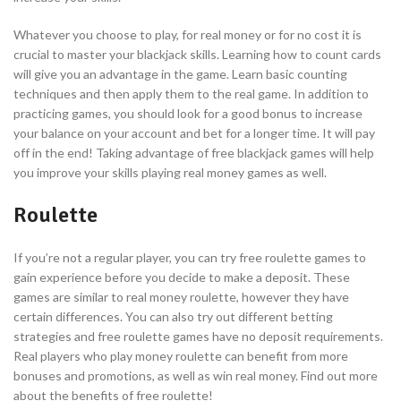
Whatever you choose to play, for real money or for no cost it is
crucial to master your blackjack skills. Learning how to count cards
will give you an advantage in the game. Learn basic counting
techniques and then apply them to the real game. In addition to
practicing games, you should look for a good bonus to increase
your balance on your account and bet for a longer time. It will pay
off in the end! Taking advantage of free blackjack games will help
you improve your skills playing real money games as well.
Roulette
If you’re not a regular player, you can try free roulette games to
gain experience before you decide to make a deposit. These
games are similar to real money roulette, however they have
certain differences. You can also try out different betting
strategies and free roulette games have no deposit requirements.
Real players who play money roulette can benefit from more
bonuses and promotions, as well as win real money. Find out more
about the benefits of free roulette!