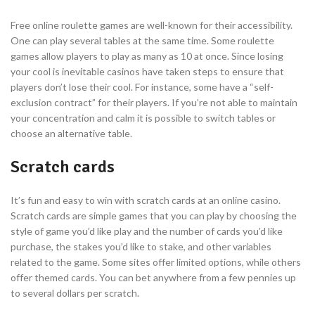
Free online roulette games are well-known for their accessibility.
One can play several tables at the same time. Some roulette
games allow players to play as many as 10 at once. Since losing
your cool is inevitable casinos have taken steps to ensure that
players don’t lose their cool. For instance, some have a “self-
exclusion contract” for their players. If you’re not able to maintain
your concentration and calm it is possible to switch tables or
choose an alternative table.
Scratch cards
It’s fun and easy to win with scratch cards at an online casino.
Scratch cards are simple games that you can play by choosing the
style of game you’d like play and the number of cards you’d like
purchase, the stakes you’d like to stake, and other variables
related to the game. Some sites offer limited options, while others
offer themed cards. You can bet anywhere from a few pennies up
to several dollars per scratch.