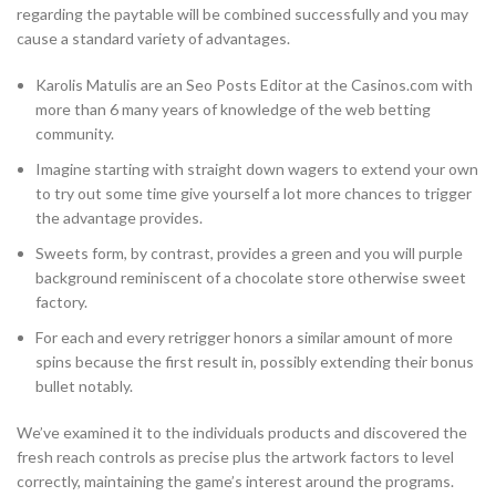
regarding the paytable will be combined successfully and you may
cause a standard variety of advantages.
Karolis Matulis are an Seo Posts Editor at the Casinos.com with
more than 6 many years of knowledge of the web betting
community.
Imagine starting with straight down wagers to extend your own
to try out some time give yourself a lot more chances to trigger
the advantage provides.
Sweets form, by contrast, provides a green and you will purple
background reminiscent of a chocolate store otherwise sweet
factory.
For each and every retrigger honors a similar amount of more
spins because the first result in, possibly extending their bonus
bullet notably.
We’ve examined it to the individuals products and discovered the
fresh reach controls as precise plus the artwork factors to level
correctly, maintaining the game’s interest around the programs.