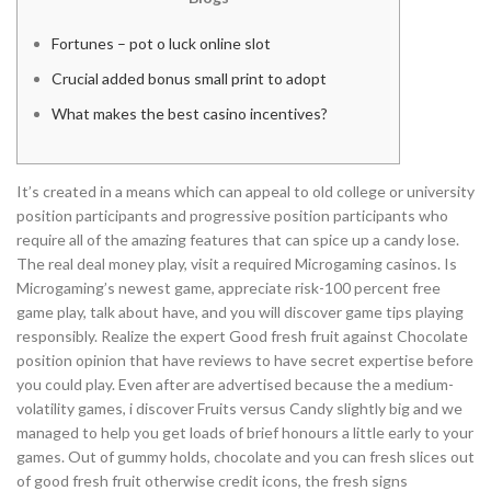
Fortunes – pot o luck online slot
Crucial added bonus small print to adopt
What makes the best casino incentives?
It’s created in a means which can appeal to old college or university
position participants and progressive position participants who
require all of the amazing features that can spice up a candy lose.
The real deal money play, visit a required Microgaming casinos. Is
Microgaming’s newest game, appreciate risk-100 percent free
game play, talk about have, and you will discover game tips playing
responsibly.
Realize the expert Good fresh fruit against Chocolate
position opinion that have reviews to have secret expertise before
you could play. Even after are advertised because the a medium-
volatility games, i discover Fruits versus Candy slightly big and we
managed to help you get loads of brief honours a little early to your
games. Out of gummy holds, chocolate and you can fresh slices out
of good fresh fruit otherwise credit icons, the fresh signs