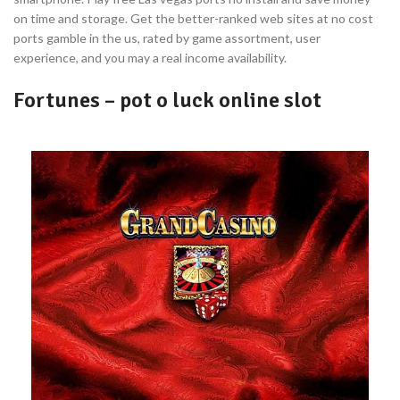
on time and storage. Get the better-ranked web sites at no cost
ports gamble in the us, rated by game assortment, user
experience, and you may a real income availability.
Fortunes – pot o luck online slot