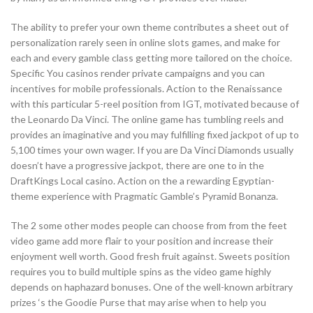
The ability to prefer your own theme contributes a sheet out of
personalization rarely seen in online slots games, and make for
each and every gamble class getting more tailored on the choice.
Specific You casinos render private campaigns and you can
incentives for mobile professionals. Action to the Renaissance
with this particular 5-reel position from IGT, motivated because of
the Leonardo Da Vinci. The online game has tumbling reels and
provides an imaginative and you may fulfilling fixed jackpot of up to
5,100 times your own wager. If you are Da Vinci Diamonds usually
doesn’t have a progressive jackpot, there are one to in the
DraftKings Local casino. Action on the a rewarding Egyptian-
theme experience with Pragmatic Gamble’s Pyramid Bonanza.
The 2 some other modes people can choose from from the feet
video game add more flair to your position and increase their
enjoyment well worth. Good fresh fruit against. Sweets position
requires you to build multiple spins as the video game highly
depends on haphazard bonuses. One of the well-known arbitrary
prizes ‘s the Goodie Purse that may arise when to help you