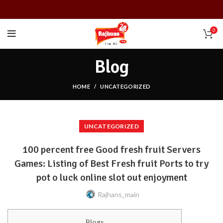
0
Blog
HOME
UNCATEGORIZED
UNCATEGORIZED
100 percent free Good fresh fruit Servers
Games: Listing of Best Fresh fruit Ports to try
pot o luck online slot out enjoyment
Rajhans_main
Blogs