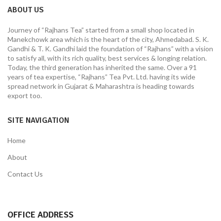
ABOUT US
Journey of “Rajhans Tea” started from a small shop located in
Manekchowk area which is the heart of the city, Ahmedabad. S. K.
Gandhi & T. K. Gandhi laid the foundation of “Rajhans” with a vision
to satisfy all, with its rich quality, best services & longing relation.
Today, the third generation has inherited the same. Over a 91
years of tea expertise, “Rajhans” Tea Pvt. Ltd. having its wide
spread network in Gujarat & Maharashtra is heading towards
export too.
SITE NAVIGATION
Home
About
Contact Us
OFFICE ADDRESS