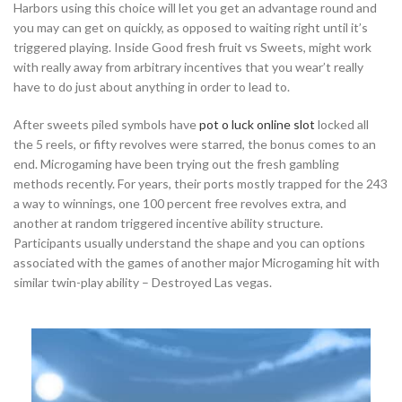
Harbors using this choice will let you get an advantage round and
you may can get on quickly, as opposed to waiting right until it’s
triggered playing. Inside Good fresh fruit vs Sweets, might work
with really away from arbitrary incentives that you wear’t really
have to do just about anything in order to lead to.
After sweets piled symbols have
pot o luck online slot
locked all
the 5 reels, or fifty revolves were starred, the bonus comes to an
end. Microgaming have been trying out the fresh gambling
methods recently. For years, their ports mostly trapped for the 243
a way to winnings, one 100 percent free revolves extra, and
another at random triggered incentive ability structure.
Participants usually understand the shape and you can options
associated with the games of another major Microgaming hit with
similar twin-play ability – Destroyed Las vegas.