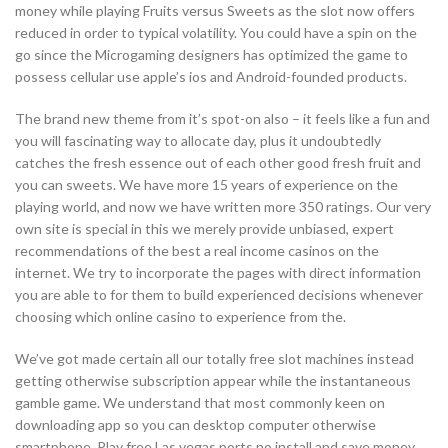
money while playing Fruits versus Sweets as the slot now offers
reduced in order to typical volatility. You could have a spin on the
go since the Microgaming designers has optimized the game to
possess cellular use apple’s ios and Android-founded products.
The brand new theme from it’s spot-on also – it feels like a fun and
you will fascinating way to allocate day, plus it undoubtedly
catches the fresh essence out of each other good fresh fruit and
you can sweets. We have more 15 years of experience on the
playing world, and now we have written more 350 ratings. Our very
own site is special in this we merely provide unbiased, expert
recommendations of the best a real income casinos on the
internet. We try to incorporate the pages with direct information
you are able to for them to build experienced decisions whenever
choosing which online casino to experience from the.
We’ve got made certain all our totally free slot machines instead
getting otherwise subscription appear while the instantaneous
gamble game. We understand that most commonly keen on
downloading app so you can desktop computer otherwise
smartphone. Play free Las vegas ports no install and save money