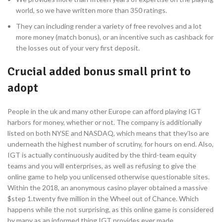
world, so we have written more than 350 ratings.
They can including render a variety of free revolves and a lot
more money (match bonus), or an incentive such as cashback for
the losses out of your very first deposit.
Crucial added bonus small print to
adopt
People in the uk and many other Europe can afford playing IGT
harbors for money, whether or not. The company is additionally
listed on both NYSE and NASDAQ, which means that they’lso are
underneath the highest number of scrutiny, for hours on end. Also,
IGT is actually continuously audited by the third-team equity
teams and you will enterprises, as well as refusing to give the
online game to help you unlicensed otherwise questionable sites.
Within the 2018, an anonymous casino player obtained a massive
$step 1.twenty five million in the Wheel out of Chance. Which
happens while the not surprising, as this online game is considered
by many as an informed thing IGT provides ever made.