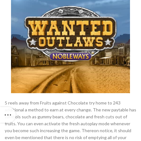
5 reels away from Fruits against Chocolate try home to 243
additional a method to earn at every change. The new paytable has
symbols such as gummy bears, chocolate and fresh cuts out of
fruits. You can even activate the fresh autoplay mode whenever
you become such increasing the game. Thereon notice, it should
even be mentioned that there is no risk of emptying all of your