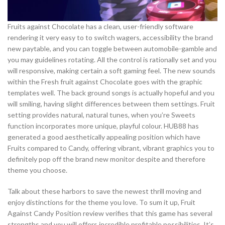
Fruits against Chocolate has a clean, user-friendly software
rendering it very easy to to switch wagers, accessibility the brand
new paytable, and you can toggle between automobile-gamble and
you may guidelines rotating. All the control is rationally set and you
will responsive, making certain a soft gaming feel. The new sounds
within the Fresh fruit against Chocolate goes with the graphic
templates well. The back ground songs is actually hopeful and you
will smiling, having slight differences between them settings. Fruit
setting provides natural, natural tunes, when you’re Sweets
function incorporates more unique, playful colour. HUB88 has
generated a good aesthetically appealing position which have
Fruits compared to Candy, offering vibrant, vibrant graphics you to
definitely pop off the brand new monitor despite and therefore
theme you choose.
Talk about these harbors to save the newest thrill moving and
enjoy distinctions for the theme you love. To sum it up, Fruit
Against Candy Position review verifies that this game has several
strengths and you will offers incredible profitable possibilities. It’s