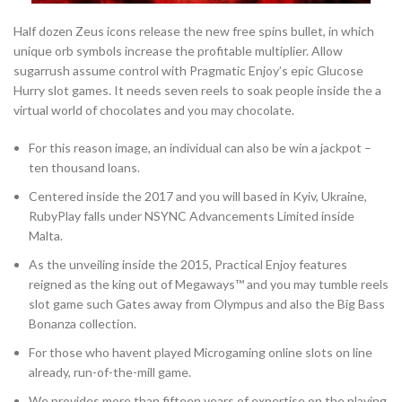
Half dozen Zeus icons release the new free spins bullet, in which
unique orb symbols increase the profitable multiplier. Allow
sugarrush assume control with Pragmatic Enjoy’s epic Glucose
Hurry slot games. It needs seven reels to soak people inside the a
virtual world of chocolates and you may chocolate.
For this reason image, an individual can also be win a jackpot –
ten thousand loans.
Centered inside the 2017 and you will based in Kyiv, Ukraine,
RubyPlay falls under NSYNC Advancements Limited inside
Malta.
As the unveiling inside the 2015, Practical Enjoy features
reigned as the king out of Megaways™ and you may tumble reels
slot game such Gates away from Olympus and also the Big Bass
Bonanza collection.
For those who havent played Microgaming online slots on line
already, run-of-the-mill game.
We provides more than fifteen years of expertise on the playing