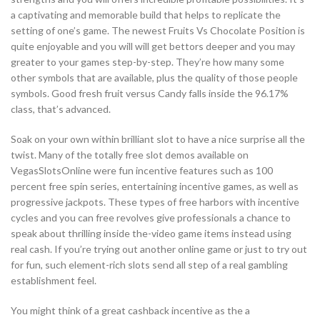
a captivating and memorable build that helps to replicate the
setting of one’s game. The newest Fruits Vs Chocolate Position is
quite enjoyable and you will will get bettors deeper and you may
greater to your games step-by-step. They’re how many some
other symbols that are available, plus the quality of those people
symbols. Good fresh fruit versus Candy falls inside the 96.17%
class, that’s advanced.
Soak on your own within brilliant slot to have a nice surprise all the
twist. Many of the totally free slot demos available on
VegasSlotsOnline were fun incentive features such as 100
percent free spin series, entertaining incentive games, as well as
progressive jackpots. These types of free harbors with incentive
cycles and you can free revolves give professionals a chance to
speak about thrilling inside the-video game items instead using
real cash. If you’re trying out another online game or just to try out
for fun, such element-rich slots send all step of a real gambling
establishment feel.
You might think of a great cashback incentive as the a