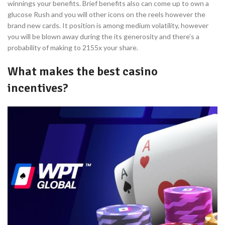
winnings your benefits. Brief benefits also can come up to own a
glucose Rush and you will other icons on the reels however the
brand new cards. It position is among medium volatility, however
you will be blown away during the its generosity and there’s a
probability of making to 2155x your share.
What makes the best casino
incentives?