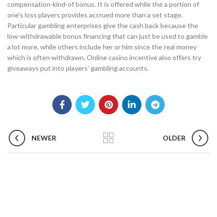
compensation-kind-of bonus. It is offered while the a portion of
one’s loss players provides accrued more than a set stage.
Particular gambling enterprises give the cash back because the
low-withdrawable bonus financing that can just be used to gamble
a lot more, while others include her or him since the real money
which is often withdrawn. Online casino incentive also offers try
giveaways put into players’ gambling accounts.
NEWER
OLDER