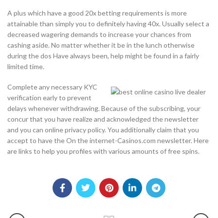
A plus which have a good 20x betting requirements is more
attainable than simply you to definitely having 40x. Usually select a
decreased wagering demands to increase your chances from
cashing aside. No matter whether it be in the lunch otherwise
during the dos Have always been, help might be found in a fairly
limited time.
Complete any necessary KYC
verification early to prevent
delays whenever withdrawing. Because of the subscribing, your
concur that you have realize and acknowledged the newsletter
and you can online privacy policy. You additionally claim that you
accept to have the On the internet-Casinos.com newsletter. Here
are links to help you profiles with various amounts of free spins.