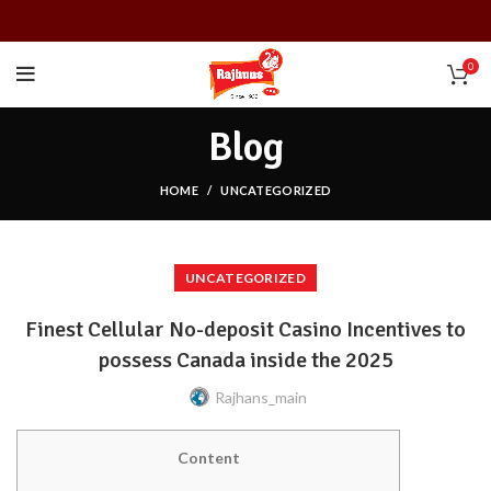
0
Blog
HOME
UNCATEGORIZED
UNCATEGORIZED
Finest Cellular No-deposit Casino Incentives to
possess Canada inside the 2025
Rajhans_main
Content