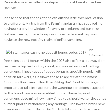
Pennsylvania an excellent no-deposit bonus of twenty-five free
revolves.
Please note that these actions can differ a little from local casino
to a different. My trip from the iGaming industry has supplied me
having a strong knowledge of playing procedures and business
fashion. I am right here to express my expertise and help you
navigate the new exciting realm of online gambling.
An
informed
free spins added bonus within the 2025 also offers a lot away from
revolves, a top limit victory count, and you will reduced betting
conditions. These types of added bonus is specially popular with
position followers, as it allows these to appreciate their most
favorite online game rather than risking their fund. However, it’s
important to take into account the wagering conditions attached
to the brand new welcome added bonus. These types of
conditions determine how many times you should wager the bonus
number prior to withdrawing any earnings. The low the brand new
wagering standards, the easier it is to fulfill them and cash your