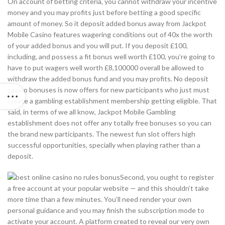
On account of betting criteria, you cannot withdraw your incentive
money and you may profits just before betting a good specific
amount of money. So it deposit added bonus away from Jackpot
Mobile Casino features wagering conditions out of 40x the worth
of your added bonus and you will put. If you deposit £100,
including, and possess a fit bonus well worth £100, you’re going to
have to put wagers well worth £8,100000 overall be allowed to
withdraw the added bonus fund and you may profits. No deposit
casino bonuses is now offers for new participants who just must
create a gambling establishment membership getting eligible. That
said, in terms of we all know, Jackpot Mobile Gambling
establishment does not offer any totally free bonuses so you can
the brand new participants. The newest fun slot offers high
successful opportunities, specially when playing rather than a
deposit.
Second, you ought to register
a free account at your popular website — and this shouldn’t take
more time than a few minutes. You’ll need render your own
personal guidance and you may finish the subscription mode to
activate your account. A platform created to reveal our very own