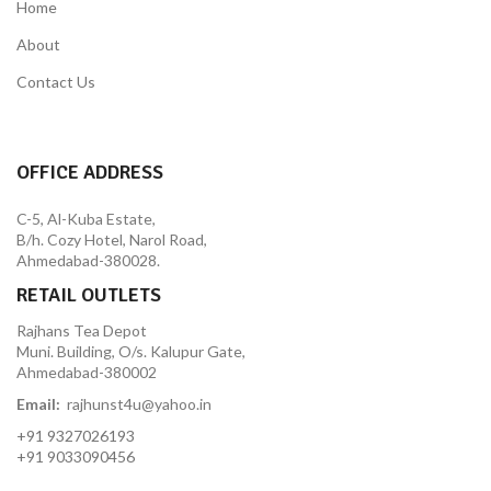
Home
About
Contact Us
OFFICE ADDRESS
C-5, Al-Kuba Estate,
B/h. Cozy Hotel, Narol Road,
Ahmedabad-380028.
RETAIL OUTLETS
Rajhans Tea Depot
Muni. Building, O/s. Kalupur Gate,
Ahmedabad-380002
Email:
rajhunst4u@yahoo.in
+91 9327026193
+91 9033090456