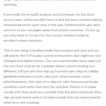
winnings.
From inside the-breadth analysis and techniques for the most
recent news, we’lso are right here to find the best systems making
informed decisions each step of the way. Administration get deny
services so you can pages away from private countries. To join up,
you only need to 1st go into the contact number inside an
excellent unique windows.
This is one thing, including totally free revolves and cash and you
will end for the VIP loyalty system extra points that might be next
changed into higher honors. Our very own benefits have selected
the very best choices for Canadian players who’re looking to a
different 100 percent free sign up incentive zero deposit cellular
gambling enterprise to join. Like most other internet casino
advertisements, this type of no deposit sales features particular
conditions and terms that must be satisfied. Players is to make
certain that they read very carefully from fine print whenever they
sign up web based casinos to make certain they are aware exactly
what he or she is joining.