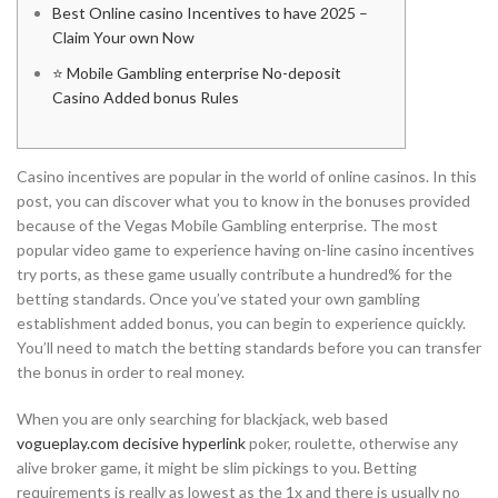
Best Online casino Incentives to have 2025 –
Claim Your own Now
⭐ Mobile Gambling enterprise No-deposit
Casino Added bonus Rules
Casino incentives are popular in the world of online casinos. In this
post, you can discover what you to know in the bonuses provided
because of the Vegas Mobile Gambling enterprise. The most
popular video game to experience having on-line casino incentives
try ports, as these game usually contribute a hundred% for the
betting standards. Once you’ve stated your own gambling
establishment added bonus, you can begin to experience quickly.
You’ll need to match the betting standards before you can transfer
the bonus in order to real money.
When you are only searching for blackjack, web based
vogueplay.com decisive hyperlink
poker, roulette, otherwise any
alive broker game, it might be slim pickings to you. Betting
requirements is really as lowest as the 1x and there is usually no