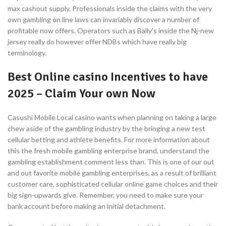
max cashout supply. Professionals inside the claims with the very
own gambling on line laws can invariably discover a number of
profitable now offers. Operators such as Bally’s inside the Nj-new
jersey really do however offer NDBs which have really big
terminology.
Best Online casino Incentives to have
2025 – Claim Your own Now
Casushi Mobile Local casino wants when planning on taking a large
chew aside of the gambling industry by the bringing a new test
cellular betting and athlete benefits. For more information about
this the fresh mobile gambling enterprise brand, understand the
gambling establishment comment less than. This is one of our out
and out favorite mobile gambling enterprises, as a result of brilliant
customer care, sophisticated cellular online game choices and their
big sign-upwards give. Remember, you need to make sure your
bank account before making an initial detachment.