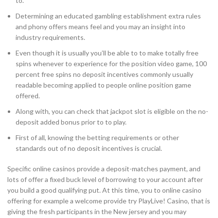
to.
Determining an educated gambling establishment extra rules
and phony offers means feel and you may an insight into
industry requirements.
Even though it is usually you’ll be able to to make totally free
spins whenever to experience for the position video game, 100
percent free spins no deposit incentives commonly usually
readable becoming applied to people online position game
offered.
Along with, you can check that jackpot slot is eligible on the no-
deposit added bonus prior to to play.
First of all, knowing the betting requirements or other
standards out of no deposit incentives is crucial.
Specific online casinos provide a deposit-matches payment, and
lots of offer a fixed buck level of borrowing to your account after
you build a good qualifying put. At this time, you to online casino
offering for example a welcome provide try PlayLive! Casino, that is
giving the fresh participants in the New jersey and you may