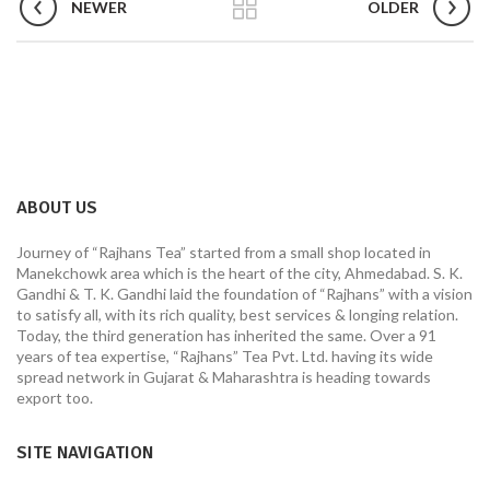
NEWER
OLDER
ABOUT US
Journey of “Rajhans Tea” started from a small shop located in
Manekchowk area which is the heart of the city, Ahmedabad. S. K.
Gandhi & T. K. Gandhi laid the foundation of “Rajhans” with a vision
to satisfy all, with its rich quality, best services & longing relation.
Today, the third generation has inherited the same. Over a 91
years of tea expertise, “Rajhans” Tea Pvt. Ltd. having its wide
spread network in Gujarat & Maharashtra is heading towards
export too.
SITE NAVIGATION