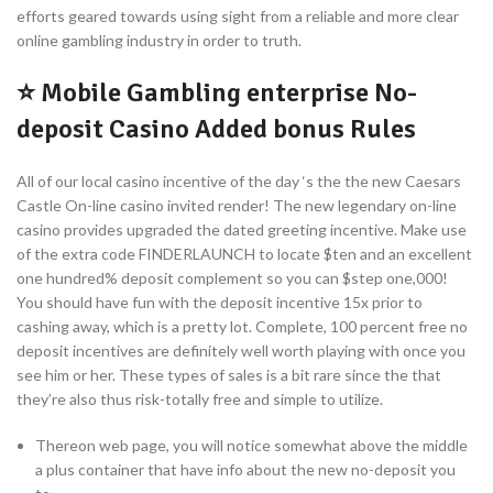
efforts geared towards using sight from a reliable and more clear
online gambling industry in order to truth.
⭐ Mobile Gambling enterprise No-
deposit Casino Added bonus Rules
All of our local casino incentive of the day ‘s the the new Caesars
Castle On-line casino invited render! The new legendary on-line
casino provides upgraded the dated greeting incentive. Make use
of the extra code FINDERLAUNCH to locate $ten and an excellent
one hundred% deposit complement so you can $step one,000!
You should have fun with the deposit incentive 15x prior to
cashing away, which is a pretty lot. Complete, 100 percent free no
deposit incentives are definitely well worth playing with once you
see him or her. These types of sales is a bit rare since the that
they’re also thus risk-totally free and simple to utilize.
Thereon web page, you will notice somewhat above the middle
a plus container that have info about the new no-deposit you