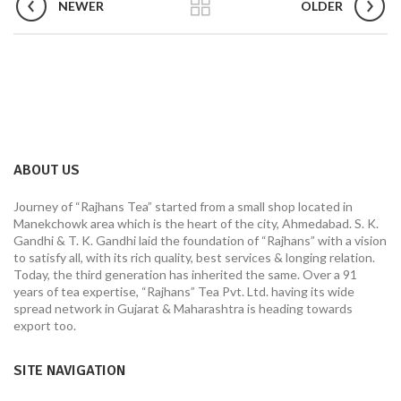
NEWER
OLDER
ABOUT US
Journey of “Rajhans Tea” started from a small shop located in
Manekchowk area which is the heart of the city, Ahmedabad. S. K.
Gandhi & T. K. Gandhi laid the foundation of “Rajhans” with a vision
to satisfy all, with its rich quality, best services & longing relation.
Today, the third generation has inherited the same. Over a 91
years of tea expertise, “Rajhans” Tea Pvt. Ltd. having its wide
spread network in Gujarat & Maharashtra is heading towards
export too.
SITE NAVIGATION