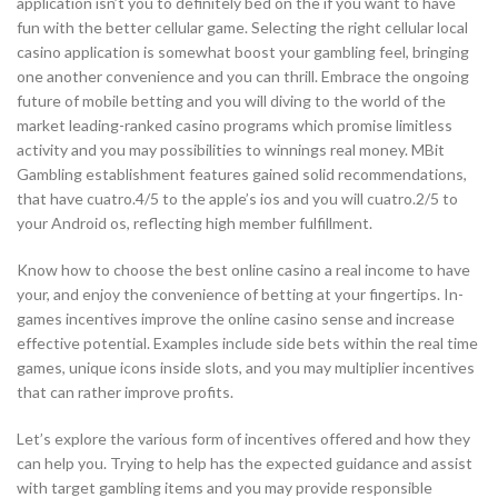
application isn’t you to definitely bed on the if you want to have
fun with the better cellular game. Selecting the right cellular local
casino application is somewhat boost your gambling feel, bringing
one another convenience and you can thrill. Embrace the ongoing
future of mobile betting and you will diving to the world of the
market leading-ranked casino programs which promise limitless
activity and you may possibilities to winnings real money. MBit
Gambling establishment features gained solid recommendations,
that have cuatro.4/5 to the apple’s ios and you will cuatro.2/5 to
your Android os, reflecting high member fulfillment.
Know how to choose the best online casino a real income to have
your, and enjoy the convenience of betting at your fingertips. In-
games incentives improve the online casino sense and increase
effective potential. Examples include side bets within the real time
games, unique icons inside slots, and you may multiplier incentives
that can rather improve profits.
Let’s explore the various form of incentives offered and how they
can help you. Trying to help has the expected guidance and assist
with target gambling items and you may provide responsible