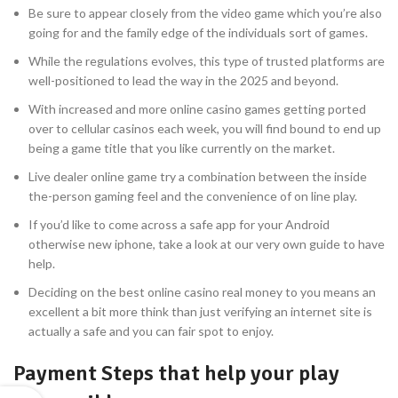
Be sure to appear closely from the video game which you’re also
going for and the family edge of the individuals sort of games.
While the regulations evolves, this type of trusted platforms are
well-positioned to lead the way in the 2025 and beyond.
With increased and more online casino games getting ported
over to cellular casinos each week, you will find bound to end up
being a game title that you like currently on the market.
Live dealer online game try a combination between the inside
the-person gaming feel and the convenience of on line play.
If you’d like to come across a safe app for your Android
otherwise new iphone, take a look at our very own guide to have
help.
Deciding on the best online casino real money to you means an
excellent a bit more think than just verifying an internet site is
actually a safe and you can fair spot to enjoy.
Payment Steps that help your play