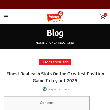
0
Blog
HOME
UNCATEGORIZED
UNCATEGORIZED
Finest Real cash Slots Online Greatest Position
Game To try out 2025
Rajhans_main
Content