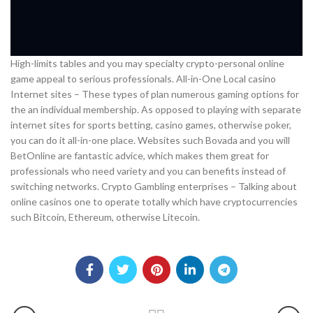
High-limits tables and you may specialty crypto-personal online
game appeal to serious professionals. All-in-One Local casino
Internet sites – These types of plan numerous gaming options for
the an individual membership. As opposed to playing with separate
internet sites for sports betting, casino games, otherwise poker,
you can do it all-in-one place. Websites such Bovada and you will
BetOnline are fantastic advice, which makes them great for
professionals who need variety and you can benefits instead of
switching networks. Crypto Gambling enterprises – Talking about
online casinos one to operate totally which have cryptocurrencies
such Bitcoin, Ethereum, otherwise Litecoin.