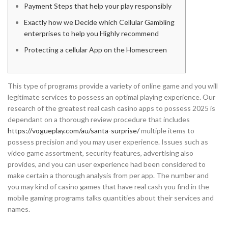
Payment Steps that help your play responsibly
Exactly how we Decide which Cellular Gambling
enterprises to help you Highly recommend
Protecting a cellular App on the Homescreen
This type of programs provide a variety of online game and you will
legitimate services to possess an optimal playing experience. Our
research of the greatest real cash casino apps to possess 2025 is
dependant on a thorough review procedure that includes
https://vogueplay.com/au/santa-surprise/
multiple items to
possess precision and you may user experience.
Issues such as
video game assortment, security features, advertising also
provides, and you can user experience had been considered to
make certain a thorough analysis from per app. The number and
you may kind of casino games that have real cash you find in the
mobile gaming programs talks quantities about their services and
names.