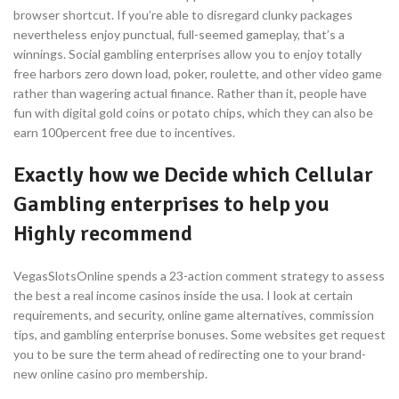
browser shortcut. If you’re able to disregard clunky packages
nevertheless enjoy punctual, full-seemed gameplay, that’s a
winnings. Social gambling enterprises allow you to enjoy totally
free harbors zero down load, poker, roulette, and other video game
rather than wagering actual finance. Rather than it, people have
fun with digital gold coins or potato chips, which they can also be
earn 100percent free due to incentives.
Exactly how we Decide which Cellular
Gambling enterprises to help you
Highly recommend
VegasSlotsOnline spends a 23-action comment strategy to assess
the best a real income casinos inside the usa. I look at certain
requirements, and security, online game alternatives, commission
tips, and gambling enterprise bonuses. Some websites get request
you to be sure the term ahead of redirecting one to your brand-
new online casino pro membership.