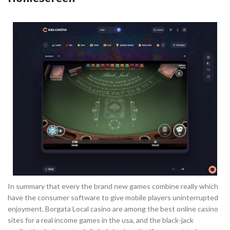
In summary that every the brand new games combine really which
have the consumer software to give mobile players uninterrupted
enjoyment. Borgata Local casino are among the best online casino
sites for a real income games in the usa, and the black-jack