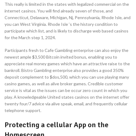
This really is limited in the states with legalized commercial on the
internet casinos. You will find already seven of those, and
Connecticut, Delaware, Michigan, Nj, Pennsylvania, Rhode Isle, and
you can West Virginia. Rhode Isle ‘s the history condition to
participate which list, and is likely to discharge web based casinos
for the March step 1, 2024.
Participants fresh to Cafe Gambling enterprise can also enjoy the
newest ample $3,500 Bitcoin invited bonus, enabling you to
appreciate real money games which have an attractive raise to the
bankroll. Bistro Gambling enterprise also provides a good 350%
deposit complement to $dos,500, which you can use playing many
casino games, as well as alive broker games. Credible customer
service is vital as the issues can be occur zero count in which you
play. A knowledgeable United states casinos on the internet offer
twenty four/7 advice via alive speak, email, and frequently cellular
telephone support.
Protecting a cellular App on the
Homescreen