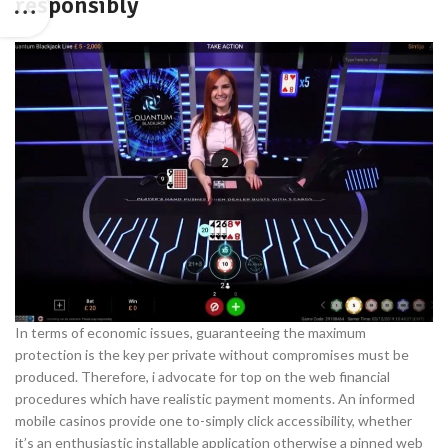
responsibly
In terms of economic issues, guaranteeing the maximum
protection is the key per private without compromises must be
produced. Therefore, i advocate for top on the web financial
procedures which have realistic payment moments. An informed
mobile casinos provide one to-simply click accessibility, whether
it’s an enthusiastic installable application otherwise a pinned web