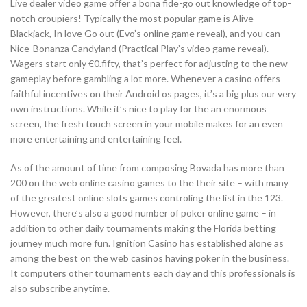
Live dealer video game offer a bona fide-go out knowledge of top-
notch croupiers! Typically the most popular game is Alive
Blackjack, In love Go out (Evo’s online game reveal), and you can
Nice-Bonanza Candyland (Practical Play’s video game reveal).
Wagers start only €0.fifty, that’s perfect for adjusting to the new
gameplay before gambling a lot more. Whenever a casino offers
faithful incentives on their Android os pages, it’s a big plus our very
own instructions. While it’s nice to play for the an enormous
screen, the fresh touch screen in your mobile makes for an even
more entertaining and entertaining feel.
As of the amount of time from composing Bovada has more than
200 on the web online casino games to the their site – with many
of the greatest online slots games controling the list in the 123.
However, there’s also a good number of poker online game – in
addition to other daily tournaments making the Florida betting
journey much more fun. Ignition Casino has established alone as
among the best on the web casinos having poker in the business.
It computers other tournaments each day and this professionals is
also subscribe anytime.