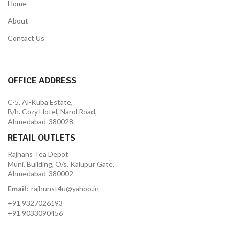
Home
About
Contact Us
OFFICE ADDRESS
C-5, Al-Kuba Estate,
B/h. Cozy Hotel, Narol Road,
Ahmedabad-380028.
RETAIL OUTLETS
Rajhans Tea Depot
Muni. Building, O/s. Kalupur Gate,
Ahmedabad-380002
Email:
rajhunst4u@yahoo.in
+91 9327026193
+91 9033090456