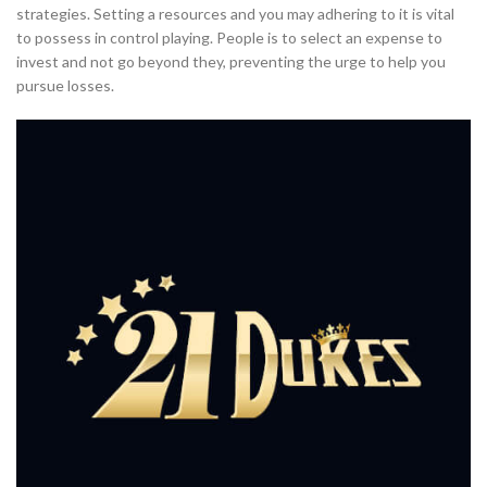
strategies. Setting a resources and you may adhering to it is vital
to possess in control playing. People is to select an expense to
invest and not go beyond they, preventing the urge to help you
pursue losses.