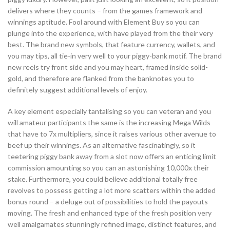
delivers where they counts – from the games framework and
winnings aptitude. Fool around with Element Buy so you can
plunge into the experience, with have played from the their very
best. The brand new symbols, that feature currency, wallets, and
you may tips, all tie-in very well to your piggy-bank motif. The brand
new reels try front side and you may heart, framed inside solid-
gold, and therefore are flanked from the banknotes you to
definitely suggest additional levels of enjoy.
A key element especially tantalising so you can veteran and you
will amateur participants the same is the increasing Mega Wilds
that have to 7x multipliers, since it raises various other avenue to
beef up their winnings. As an alternative fascinatingly, so it
teetering piggy bank away from a slot now offers an enticing limit
commission amounting so you can an astonishing 10,000x their
stake. Furthermore, you could believe additional totally free
revolves to possess getting a lot more scatters within the added
bonus round – a deluge out of possibilities to hold the payouts
moving. The fresh and enhanced type of the fresh position very
well amalgamates stunningly refined image, distinct features, and