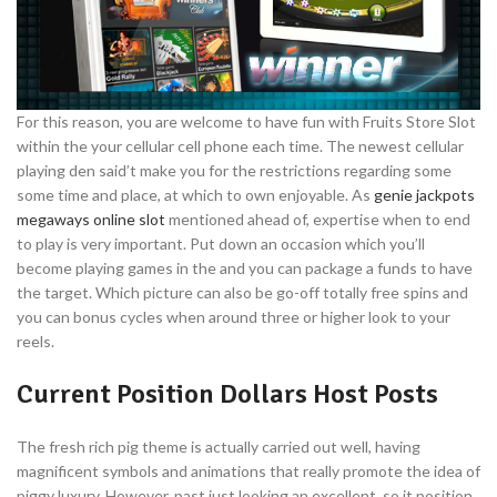
For this reason, you are welcome to have fun with Fruits Store Slot
within the your cellular cell phone each time. The newest cellular
playing den said’t make you for the restrictions regarding some
some time and place, at which to own enjoyable. As
genie jackpots
megaways online slot
mentioned ahead of, expertise when to end
to play is very important. Put down an occasion which you’ll
become playing games in the and you can package a funds to have
the target. Which picture can also be go-off totally free spins and
you can bonus cycles when around three or higher look to your
reels.
Current Position Dollars Host Posts
The fresh rich pig theme is actually carried out well, having
magnificent symbols and animations that really promote the idea of
piggy luxury. However, past just looking an excellent, so it position