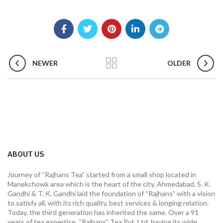
NEWER
OLDER
ABOUT US
Journey of “Rajhans Tea” started from a small shop located in
Manekchowk area which is the heart of the city, Ahmedabad. S. K.
Gandhi & T. K. Gandhi laid the foundation of “Rajhans” with a vision
to satisfy all, with its rich quality, best services & longing relation.
Today, the third generation has inherited the same. Over a 91
years of tea expertise, “Rajhans” Tea Pvt. Ltd. having its wide