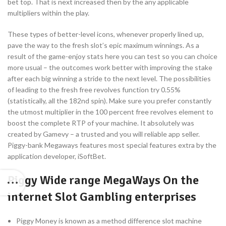
bet top. That is next increased then by the any applicable
multipliers within the play.
These types of better-level icons, whenever properly lined up,
pave the way to the fresh slot’s epic maximum winnings. As a
result of the game-enjoy stats here you can test so you can choice
more usual – the outcomes work better with improving the stake
after each big winning a stride to the next level. The possibilities
of leading to the fresh free revolves function try 0.55%
(statistically, all the 182nd spin). Make sure you prefer constantly
the utmost multiplier in the 100 percent free revolves element to
boost the complete RTP of your machine. It absolutely was
created by Gamevy – a trusted and you will reliable app seller.
Piggy-bank Megaways features most special features extra by the
application developer, iSoftBet.
Piggy Wide range MegaWays On the
internet Slot Gambling enterprises
Piggy Money is known as a method difference slot machine