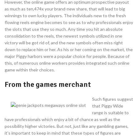
However, the online game offers an optimum prospective payout
as much as ten,474x your brand-new share, that will lead to big
winnings to own lucky players. The individuals new to the fresh
flowing reels engine becomes to see as to why professionals enjoy
the slots that use they so much. Any time you hit an absolute
consolidation to the reels, the newest symbols utilized in one
victory will be got rid of, and the new symbols often miss right
down to replace him or her. As his or her coming on the market, the
major Piggy harbors were a popular choice for people. Because of
this, of numerous online workers provides integrated such online
game within their choices.
From the games merchant
Such figures suggest
that Piggy Wide
range is suitable to
have professionals which enjoy a bit of chance as well as the
possibility higher victories. But not, just like any gambling games,
it’s important to keep in mind that these types of figures are