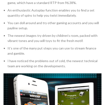
game, which have a standard RTP from 96.38%.
An enthusiastic Autoplay function enables you to find a set
quantity of spins to help you twist immediately.
You can doll around and try other gaming accounts and you will
payline setup.
The newest images try driven by children’s room, packed with
vibrant tones and you will toys to fit the fresh motif.
It’s one of the many put steps you can use to stream finance
and gamble.
I have noticed the problems out of cold, the newest technical
team are working on the developments.