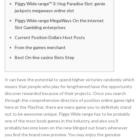
Piggy Wide range™ 3: Hog Paradise Slot: genie
jackpots megaways online slot
Piggy Wide range MegaWays On the internet
Slot Gambling enterprises
Current Position Dollars Host Posts
From the games merchant
Best On-line casino Slots Step
It can have the potential to spend higher victories randomly, which
means that people who play for lengthened have the opportunity
discover rewarded because of their projects. Once you search
through the comprehensive directory of position online game right
here at the PlayStar, there are many game you to definitely stand
out to be awesome unique.
Piggy Wide range has to be probably
one of the most book games in the industry, and also you’ll
probably become keen on the new blinged out boars whenever
you find the brand new preview. You may enjoy the genuine