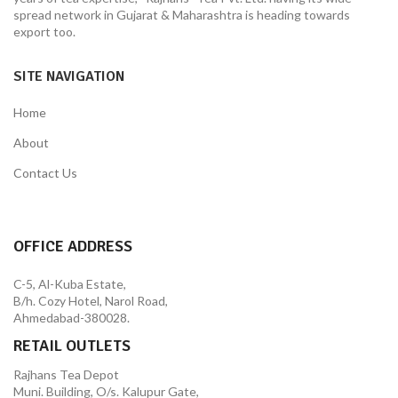
spread network in Gujarat & Maharashtra is heading towards
export too.
SITE NAVIGATION
Home
About
Contact Us
OFFICE ADDRESS
C-5, Al-Kuba Estate,
B/h. Cozy Hotel, Narol Road,
Ahmedabad-380028.
RETAIL OUTLETS
Rajhans Tea Depot
Muni. Building, O/s. Kalupur Gate,