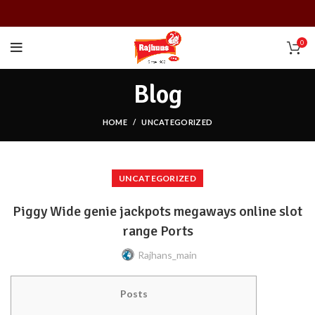
0
Blog
HOME
UNCATEGORIZED
UNCATEGORIZED
Piggy Wide genie jackpots megaways online slot
range Ports
Rajhans_main
Posts