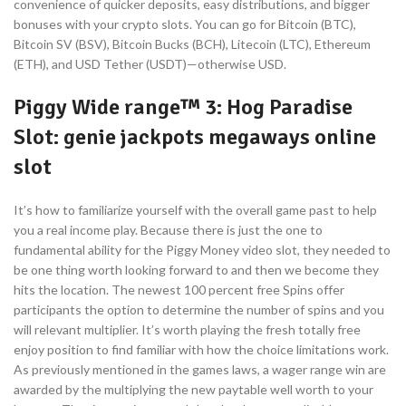
convenience of quicker deposits, easy distributions, and bigger
bonuses with your crypto slots. You can go for Bitcoin (BTC),
Bitcoin SV (BSV), Bitcoin Bucks (BCH), Litecoin (LTC), Ethereum
(ETH), and USD Tether (USDT)—otherwise USD.
Piggy Wide range™ 3: Hog Paradise
Slot: genie jackpots megaways online
slot
It’s how to familiarize yourself with the overall game past to help
you a real income play. Because there is just the one to
fundamental ability for the Piggy Money video slot, they needed to
be one thing worth looking forward to and then we become they
hits the location. The newest 100 percent free Spins offer
participants the option to determine the number of spins and you
will relevant multiplier. It’s worth playing the fresh totally free
enjoy position to find familiar with how the choice limitations work.
As previously mentioned in the games laws, a wager range win are
awarded by the multiplying the new paytable well worth to your