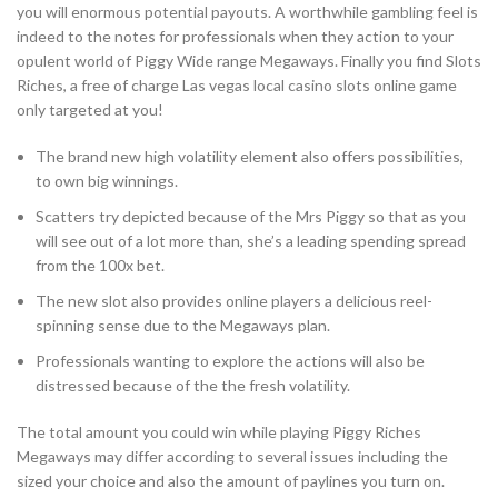
you will enormous potential payouts. A worthwhile gambling feel is
indeed to the notes for professionals when they action to your
opulent world of Piggy Wide range Megaways. Finally you find Slots
Riches, a free of charge Las vegas local casino slots online game
only targeted at you!
The brand new high volatility element also offers possibilities,
to own big winnings.
Scatters try depicted because of the Mrs Piggy so that as you
will see out of a lot more than, she’s a leading spending spread
from the 100x bet.
The new slot also provides online players a delicious reel-
spinning sense due to the Megaways plan.
Professionals wanting to explore the actions will also be
distressed because of the the fresh volatility.
The total amount you could win while playing Piggy Riches
Megaways may differ according to several issues including the
sized your choice and also the amount of paylines you turn on.