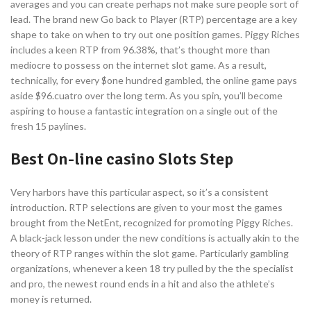
averages and you can create perhaps not make sure people sort of
lead. The brand new Go back to Player (RTP) percentage are a key
shape to take on when to try out one position games. Piggy Riches
includes a keen RTP from 96.38%, that’s thought more than
mediocre to possess on the internet slot game. As a result,
technically, for every $one hundred gambled, the online game pays
aside $96.cuatro over the long term. As you spin, you’ll become
aspiring to house a fantastic integration on a single out of the
fresh 15 paylines.
Best On-line casino Slots Step
Very harbors have this particular aspect, so it’s a consistent
introduction. RTP selections are given to your most the games
brought from the NetEnt, recognized for promoting Piggy Riches.
A black-jack lesson under the new conditions is actually akin to the
theory of RTP ranges within the slot game. Particularly gambling
organizations, whenever a keen 18 try pulled by the the specialist
and pro, the newest round ends in a hit and also the athlete’s
money is returned.