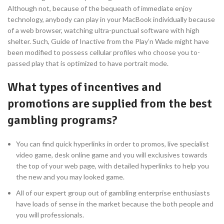
Although not, because of the bequeath of immediate enjoy
technology, anybody can play in your MacBook individually because
of a web browser, watching ultra-punctual software with high
shelter. Such, Guide of Inactive from the Play’n Wade might have
been modified to possess cellular profiles who choose you to-
passed play that is optimized to have portrait mode.
What types of incentives and
promotions are supplied from the best
gambling programs?
You can find quick hyperlinks in order to promos, live specialist
video game, desk online game and you will exclusives towards
the top of your web page, with detailed hyperlinks to help you
the new and you may looked game.
All of our expert group out of gambling enterprise enthusiasts
have loads of sense in the market because the both people and
you will professionals.