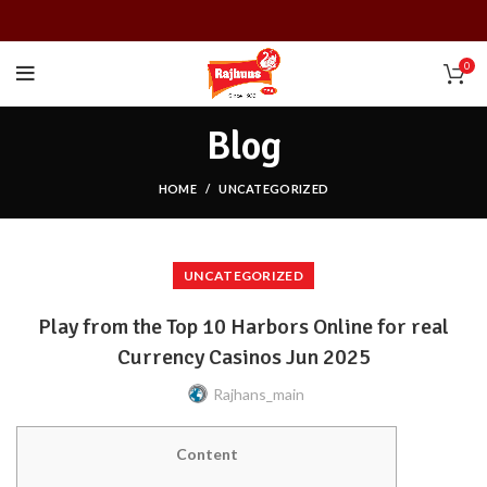
0
Blog
HOME
UNCATEGORIZED
UNCATEGORIZED
Play from the Top 10 Harbors Online for real
Currency Casinos Jun 2025
Rajhans_main
Content