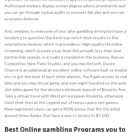
Authorized workers display screen degree advice prominently and
you can go through typical audits to possess fair play and you can
economic defense.
And, newbies to everyone of your alive gambling enterprise have a
tendency to question the fresh top-notch their results to the
smartphone devices, which is groundless. High-quality Hd online
streaming, which assures a top-level feel actually less than slow
partnership speeds, is actually a standard in the business. Run on
Competitor, New Patio Studios, and you may Betsoft, Ducky
Chance is an additional an excellent online software built to enable
you to get the best of each other planets. You’ll gain access to real
time and you may virtual game, and over eight hundred on the web
slot video game for the absolute minimum deposit of $twenty five.
Take a virtual travel with Western european Roulette, otherwise
twist their tires at the Legend out of Horus casino slot games.
New registered users can get a 400% bonus that fits the initial
around three dumps that have a way to victory to $7,500.
Best Online gambling Programs you to