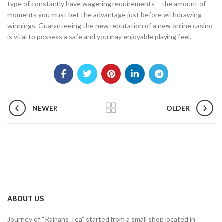
type of constantly have wagering requirements – the amount of
moments you must bet the advantage just before withdrawing
winnings. Guaranteeing the new reputation of a new online casino
is vital to possess a safe and you may enjoyable playing feel.
NEWER
OLDER
ABOUT US
Journey of “Rajhans Tea” started from a small shop located in