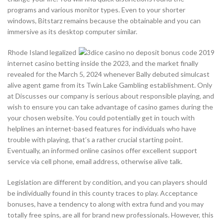
programs and various monitor types. Even to your shorter
windows, Bitstarz remains because the obtainable and you can
immersive as its desktop computer similar.
Rhode Island legalized
internet casino betting inside the 2023, and the market finally
revealed for the March 5, 2024 whenever Bally debuted simulcast
alive agent game from its Twin Lake Gambling establishment. Only
at Discusses our company is serious about responsible playing, and
wish to ensure you can take advantage of casino games during the
your chosen website. You could potentially get in touch with
helplines an internet-based features for individuals who have
trouble with playing, that’s a rather crucial starting point.
Eventually, an informed online casinos offer excellent support
service via cell phone, email address, otherwise alive talk.
Legislation are different by condition, and you can players should
be individually found in this county traces to play. Acceptance
bonuses, have a tendency to along with extra fund and you may
totally free spins, are all for brand new professionals. However, this