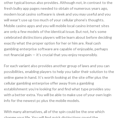
other typical bonus also provides. Although not, in contrast to the
fresh bulky app pages needed to obtain of numerous years ago,
modern local casino software is sleek and you may useful and you
will wear’t use up too much of your cellular phone’s thoughts.
Mobile casino apps and you will mobile local casino internet sites
are only a few models of the identical issue. But not, he’s some
celebrated distinctions players will be learn about before deciding
exactly what the proper option for her or him are. Real cash
gambling enterprise software are capable of enjoyable, perhaps
not financial gain — it’s crucial that you enjoy responsibly.
For each variant also provides another group of laws and you can
possibilities, enabling players to help you tailor their solution to the
online game in hand. It’s worth looking at the site offer plus the
cellular gambling enterprise offer away from a gambling
establishment you’re looking for and find what type provides you
with a better extra. You will be able to make use of your own login
info for the newest pc plus the mobile models.
With many alternatives, all of the spin could be the one which
change your life. You will find quick distinctions round the