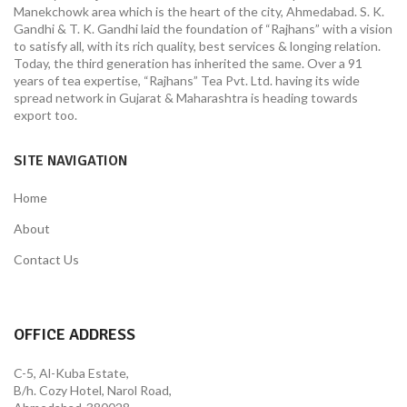
Manekchowk area which is the heart of the city, Ahmedabad. S. K.
Gandhi & T. K. Gandhi laid the foundation of “Rajhans” with a vision
to satisfy all, with its rich quality, best services & longing relation.
Today, the third generation has inherited the same. Over a 91
years of tea expertise, “Rajhans” Tea Pvt. Ltd. having its wide
spread network in Gujarat & Maharashtra is heading towards
export too.
SITE NAVIGATION
Home
About
Contact Us
OFFICE ADDRESS
C-5, Al-Kuba Estate,
B/h. Cozy Hotel, Narol Road,