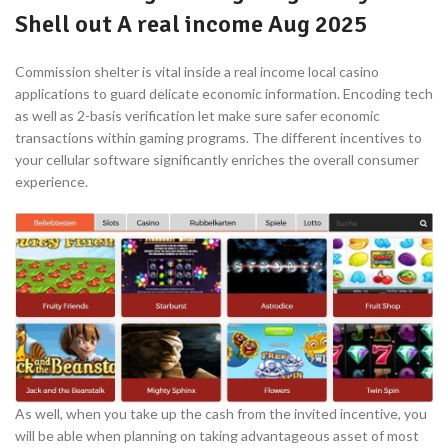
Shell out A real income Aug 2025
Commission shelter is vital inside a real income local casino
applications to guard delicate economic information. Encoding tech
as well as 2-basis verification let make sure safer economic
transactions within gaming programs. The different incentives to
your cellular software significantly enriches the overall consumer
experience.
As well, when you take up the cash from the invited incentive, you
will be able when planning on taking advantageous asset of most