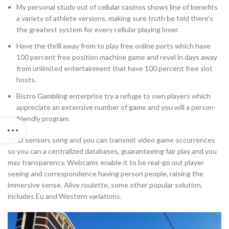
My personal study out of cellular casinos shows line of benefits
a variety of athlete versions, making sure truth be told there’s
the greatest system for every cellular playing lover.
Have the thrill away from to play free online ports which have
100 percent free position machine game and revel in days away
from unlimited entertainment that have 100 percent free slot
hosts.
Bistro Gambling enterprise try a refuge to own players which
appreciate an extensive number of game and you will a person-
friendly program.
RFID sensors song and you can transmit video game occurrences
so you can a centralized databases, guaranteeing fair play and you
may transparency. Webcams enable it to be real-go out player
seeing and correspondence having person people, raising the
immersive sense. Alive roulette, some other popular solution,
includes Eu and Western variations.