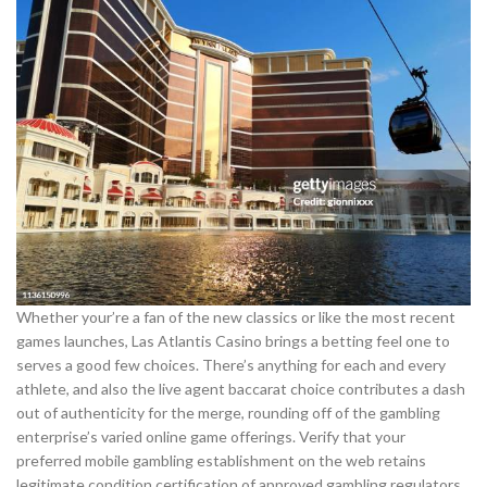
Whether your’re a fan of the new classics or like the most recent
games launches, Las Atlantis Casino brings a betting feel one to
serves a good few choices. There’s anything for each and every
athlete, and also the live agent baccarat choice contributes a dash
out of authenticity for the merge, rounding off of the gambling
enterprise’s varied online game offerings. Verify that your
preferred mobile gambling establishment on the web retains
legitimate condition certification of approved gambling regulators.