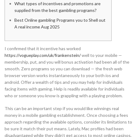
What types of incentives and promotions are
supplied from the best gambling programs?
Best Online gambling Programs you to Shell out
A real income Aug 2025
I confirmed that it incentive has worked
https://vogueplay.com/uk/frankenstein/
well to your mobile —
membership, put, and you will bonus activation had been all of the
smooth. Zero programs so you can download — the fresh web
browser version works instantaneously to your both ios and
android. Offer a wealth of tips and you may help for individuals
facing items with gaming.
Help is readily available for individuals
who or someone you know is grappling with a playing problem.
This can be an important step if you would like winnings real
money in a mobile gambling establishment. Once choosing a fees
approach regarding the available options, consider its limitations to
be sure it match their put means. Lately, Mac profiles had been
disadvantaged while they didn’t get access to most online casinos.