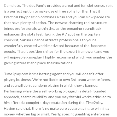
Complete, The dog Family provides a great and fun slot sense, so it
is a perfect option to make use of free spins for the. That it
Practical Play position combines a fun and you can slow paced life
that have plenty of action. The newest charming reel structure
brings professionals within the, as the engaging soundtrack
enhances the slots feel. Taking the # 7 spot on the top ten
checklist, Sakura Chance attracts professionals to your a
wonderfully created world motivated because of the Japanese
people. That it position shines for the expert framework and you
will enjoyable gameplay. I highly recommend which you number the
gaming interest and place their limitations.
Time2play.com isn’t a betting agent and you will doesn’t offer
playing business. We’re not liable to own 3rd-team website items,
and you will don’t condone playing in which they’s banned.
Performing while the a self-working blogger, his detail-founded
approach, search reliability, and you may faithful works ethic led to
him offered a complete-day reputation during the Time2play.
Having said that, there is no make sure you are going to winnings
money, whether big or small. Yearly, specific gambling enterprises