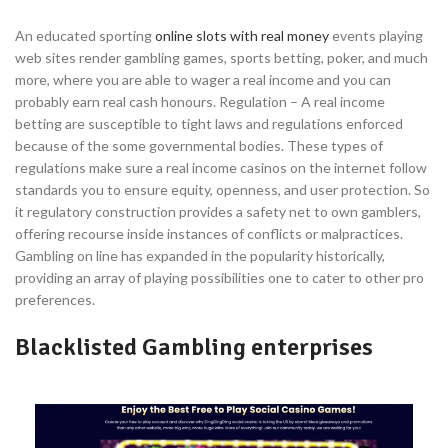
An educated sporting
online slots with real money
events playing
web sites render gambling games, sports betting, poker, and much
more, where you are able to wager a real income and you can
probably earn real cash honours. Regulation – A real income
betting are susceptible to tight laws and regulations enforced
because of the some governmental bodies. These types of
regulations make sure a real income casinos on the internet follow
standards you to ensure equity, openness, and user protection. So
it regulatory construction provides a safety net to own gamblers,
offering recourse inside instances of conflicts or malpractices.
Gambling on line has expanded in the popularity historically,
providing an array of playing possibilities one to cater to other pro
preferences.
Blacklisted Gambling enterprises