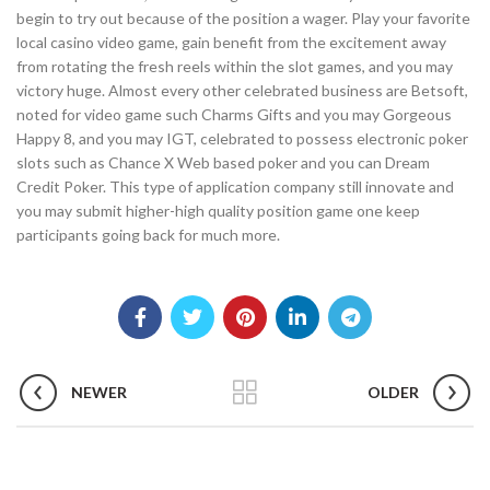
begin to try out because of the position a wager. Play your favorite
local casino video game, gain benefit from the excitement away
from rotating the fresh reels within the slot games, and you may
victory huge. Almost every other celebrated business are Betsoft,
noted for video game such Charms Gifts and you may Gorgeous
Happy 8, and you may IGT, celebrated to possess electronic poker
slots such as Chance X Web based poker and you can Dream
Credit Poker. This type of application company still innovate and
you may submit higher-high quality position game one keep
participants going back for much more.
NEWER
OLDER