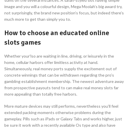
sums on the several instances. A safari-styled slot having simple
image and you will a colourful design, Mega Moolah’s big award try,
not surprisingly, the brand new position’s focus, but indeed there’s
much more to get than simply you to.
How to choose an educated online
slots games
Whether your’lso are waiting in line, driving, or leisurely in the
home, cellular harbors offer limitless activity at hand.
Simultaneously, real money ports supply the excitement out of
concrete winnings that can be withdrawn regarding the pro’s
gambling establishment membership. The newest adventure away
from prospective payouts tend to can make real money slots far
more appealing than totally free harbors.
More mature devices may still performs, nevertheless you’ll feel
extended packing moments otherwise problems during the
gameplay. Pills such as iPads or Galaxy Tabs and works higher, just
be sure it work with a recently available Os type and also have