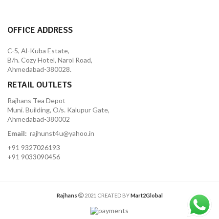
OFFICE ADDRESS
C-5, Al-Kuba Estate,
B/h. Cozy Hotel, Narol Road,
Ahmedabad-380028.
RETAIL OUTLETS
Rajhans Tea Depot
Muni. Building, O/s. Kalupur Gate,
Ahmedabad-380002
Email:
rajhunst4u@yahoo.in
+91 9327026193
+91 9033090456
Rajhans
2021 CREATED BY
Mart2Global