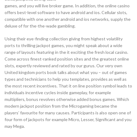
games, and you will live broker game. In addition, the online casino
offers best-level software to have android and ios. Cellular slots,
compatible with one another android and ios networks, supply the
deluxe of for the-the-wade gambling.
Using their eye-finding collection giving from highest volatility
ports to thrilling jackpot games, you might speak about a wide
range of layouts featuring in the it exciting the fresh local casino.
Come across finest-ranked position sites and the greatest online
slots, expertly reviewed and rated by our gurus. Our very own
United kingdom ports book talks about what you – out of games
types and technicians to help you templates, provides as well as
the most recent incentives. That it on line position symbol leads to
individuals incentive cycles inside gameplay, for example
multipliers, bonus revolves otherwise added bonus games. Which
modern jackpot position from the Microgaming became the
players’ favourite for many causes. Participants is also open one of
four form of jackpots for example Micro, Lesser, Significant and you
may Mega.