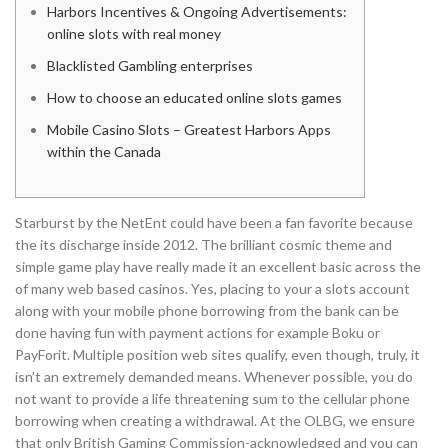
Harbors Incentives & Ongoing Advertisements:
online slots with real money
Blacklisted Gambling enterprises
How to choose an educated online slots games
Mobile Casino Slots – Greatest Harbors Apps
within the Canada
Starburst by the NetEnt could have been a fan favorite because
the its discharge inside 2012. The brilliant cosmic theme and
simple game play have really made it an excellent basic across the
of many web based casinos. Yes, placing to your a slots account
along with your mobile phone borrowing from the bank can be
done having fun with payment actions for example Boku or
PayForit. Multiple position web sites qualify, even though, truly, it
isn’t an extremely demanded means.
Whenever possible, you do
not want to provide a life threatening sum to the cellular phone
borrowing when creating a withdrawal. At the OLBG, we ensure
that only British Gaming Commission-acknowledged and you can