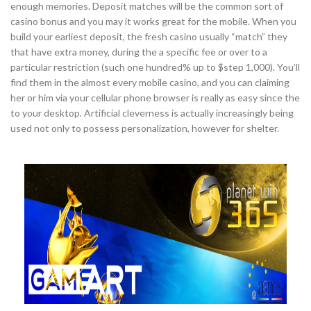
enough memories. Deposit matches will be the common sort of
casino bonus and you may it works great for the mobile. When you
build your earliest deposit, the fresh casino usually “match” they
that have extra money, during the a specific fee or over to a
particular restriction (such one hundred% up to $step 1,000). You’ll
find them in the almost every mobile casino, and you can claiming
her or him via your cellular phone browser is really as easy since the
to your desktop. Artificial cleverness is actually increasingly being
used not only to possess personalization, however for shelter.