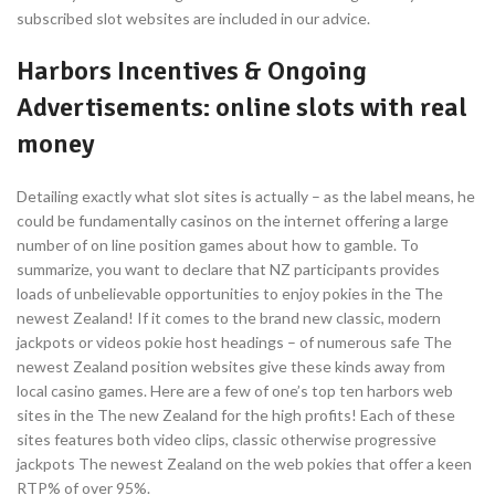
subscribed slot websites are included in our advice.
Harbors Incentives & Ongoing
Advertisements: online slots with real
money
Detailing exactly what slot sites is actually – as the label means, he
could be fundamentally casinos on the internet offering a large
number of on line position games about how to gamble. To
summarize, you want to declare that NZ participants provides
loads of unbelievable opportunities to enjoy pokies in the The
newest Zealand! If it comes to the brand new classic, modern
jackpots or videos pokie host headings – of numerous safe The
newest Zealand position websites give these kinds away from
local casino games. Here are a few of one’s top ten harbors web
sites in the The new Zealand for the high profits! Each of these
sites features both video clips, classic otherwise progressive
jackpots The newest Zealand on the web pokies that offer a keen
RTP% of over 95%.