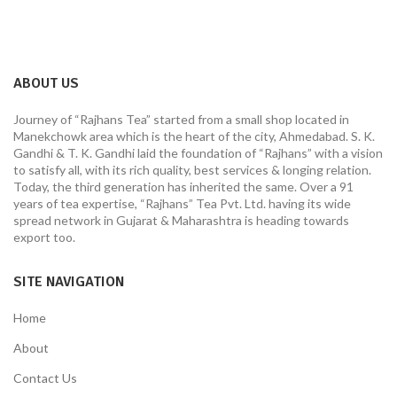
ABOUT US
Journey of “Rajhans Tea” started from a small shop located in
Manekchowk area which is the heart of the city, Ahmedabad. S. K.
Gandhi & T. K. Gandhi laid the foundation of “Rajhans” with a vision
to satisfy all, with its rich quality, best services & longing relation.
Today, the third generation has inherited the same. Over a 91
years of tea expertise, “Rajhans” Tea Pvt. Ltd. having its wide
spread network in Gujarat & Maharashtra is heading towards
export too.
SITE NAVIGATION
Home
About
Contact Us