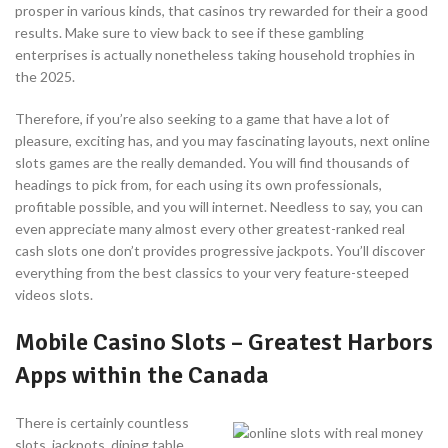
prosper in various kinds, that casinos try rewarded for their a good
results. Make sure to view back to see if these gambling
enterprises is actually nonetheless taking household trophies in
the 2025.
Therefore, if you’re also seeking to a game that have a lot of
pleasure, exciting has, and you may fascinating layouts, next online
slots games are the really demanded. You will find thousands of
headings to pick from, for each using its own professionals,
profitable possible, and you will internet. Needless to say, you can
even appreciate many almost every other greatest-ranked real
cash slots one don’t provides progressive jackpots. You’ll discover
everything from the best classics to your very feature-steeped
videos slots.
Mobile Casino Slots – Greatest Harbors
Apps within the Canada
There is certainly countless
slots, jackpots, dining table