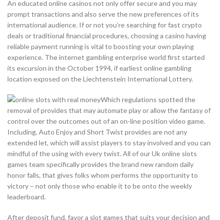
An educated online casinos not only offer secure and you may
prompt transactions and also serve the new preferences of its
international audience. If or not you’re searching for fast crypto
deals or traditional financial procedures, choosing a casino having
reliable payment running is vital to boosting your own playing
experience. The internet gambling enterprise world first started
its excursion in the October 1994, if earliest online gambling
location exposed on the Liechtenstein International Lottery.
Which regulations spotted the
removal of provides that may automate play or allow the fantasy of
control over the outcomes out of an on-line position video game.
Including, Auto Enjoy and Short Twist provides are not any
extended let, which will assist players to stay involved and you can
mindful of the using with every twist. All of our Uk online slots
games team specifically provides the brand new random daily
honor falls, that gives folks whom performs the opportunity to
victory – not only those who enable it to be onto the weekly
leaderboard.
After deposit fund, favor a slot games that suits your decision and