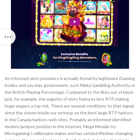
An informed slots providers is actually formal by legitimate iGaming
bodies and you may government, such Malta Gambling Authority or
the British Playing Percentage. Compared to the likes out of black-
jack, for example, the majority of slots features less RTP, making
huge wagers a top risk. There are several conditions to that signal,
since the shown inside our writeup on the best large RTP harbors
in the Canada harbors web sites. Probably an informed-identified
modern jackpot position in the internet, Mega Moolah try
Microgaming’s millionaire-maker and has settled lifetime-changing