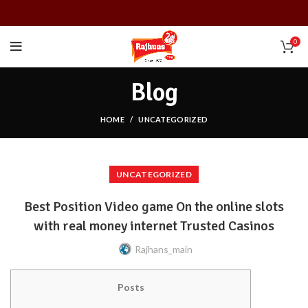
0
Blog
HOME
UNCATEGORIZED
UNCATEGORIZED
Best Position Video game On the online slots
with real money internet Trusted Casinos
Rajhans_main
Posts