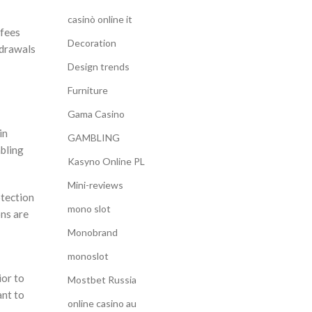
casinò online it
 fees
Decoration
hdrawals
Design trends
Furniture
Gama Casino
in
GAMBLING
mbling
Kasyno Online PL
Mini-reviews
otection
mono slot
ons are
Monobrand
monoslot
ior to
Mostbet Russia
ant to
online casino au