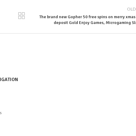
OLD
The brand new Gopher 50 free spins on merry xmas
deposit Gold Enjoy Games, Microgaming Sl
VIGATION
s