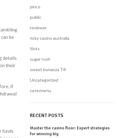
pinco
public
reviewer
 gambling
 can be
ricky casino australia
Slots
 details
sugar rush
on their
sweet bonanza TR
Uncategorized
ore, if
сателлиты
ithdrawal
RECENT POSTS
Master the casino floor: Expert strategies
e funds
for winning big