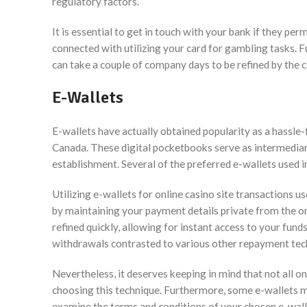
regulatory factors.
It is essential to get in touch with your bank if they pe
connected with utilizing your card for gambling tasks. 
can take a couple of company days to be refined by the ca
E-Wallets
E-wallets have actually obtained popularity as a hassle
Canada. These digital pocketbooks serve as intermediar
establishment. Several of the preferred e-wallets used in
Utilizing e-wallets for online casino site transactions u
by maintaining your payment details private from the on
refined quickly, allowing for instant access to your fund
withdrawals contrasted to various other repayment tec
Nevertheless, it deserves keeping in mind that not all on 
choosing this technique. Furthermore, some e-wallets mig
examine the terms and conditions of your chosen e-wall