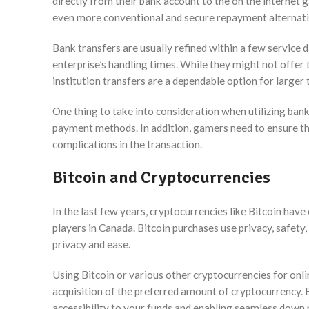
directly from their bank account to the on the interne
even more conventional and secure repayment alternati
Bank transfers are usually refined within a few service d
enterprise’s handling times. While they might not offer 
institution transfers are a dependable option for larger
One thing to take into consideration when utilizing bank
payment methods. In addition, gamers need to ensure the
complications in the transaction.
Bitcoin and Cryptocurrencies
In the last few years, cryptocurrencies like Bitcoin ha
players in Canada. Bitcoin purchases use privacy, safety
privacy and ease.
Using Bitcoin or various other cryptocurrencies for onli
acquisition of the preferred amount of cryptocurrency.
accessibility to your funds and enabling seamless down