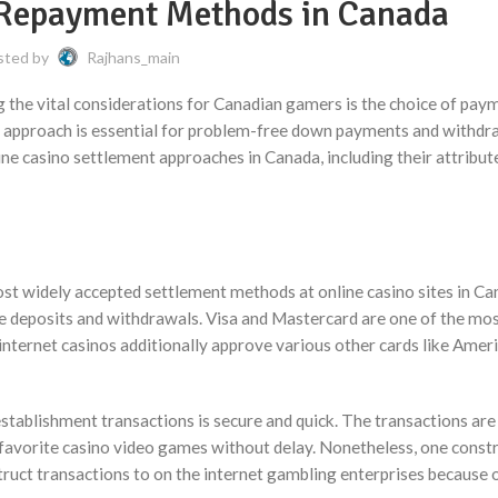
 Repayment Methods in Canada
sted by
Rajhans_main
 the vital considerations for Canadian gamers is the choice of pay
t approach is essential for problem-free down payments and withdra
-line casino settlement approaches in
Canada, including their attribut
st widely accepted settlement methods at online casino sites in Ca
e deposits and withdrawals. Visa and Mastercard are one of the mo
ternet casinos additionally approve various other cards like Amer
establishment transactions is secure and quick. The transactions are 
r favorite casino video games without delay. Nonetheless, one constr
struct transactions to on the internet gambling enterprises because o