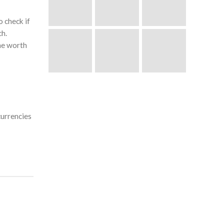
o check if
ch.
the worth
currencies