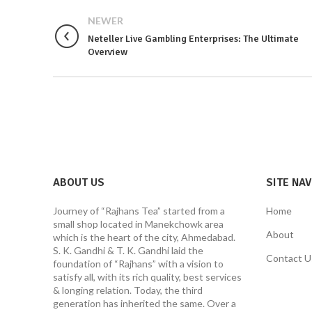
NEWER
Neteller Live Gambling Enterprises: The Ultimate
Overview
ABOUT US
SITE NA
Journey of “Rajhans Tea” started from a
Home
small shop located in Manekchowk area
About
which is the heart of the city, Ahmedabad.
S. K. Gandhi & T. K. Gandhi laid the
Contact U
foundation of “Rajhans” with a vision to
satisfy all, with its rich quality, best services
& longing relation. Today, the third
generation has inherited the same. Over a