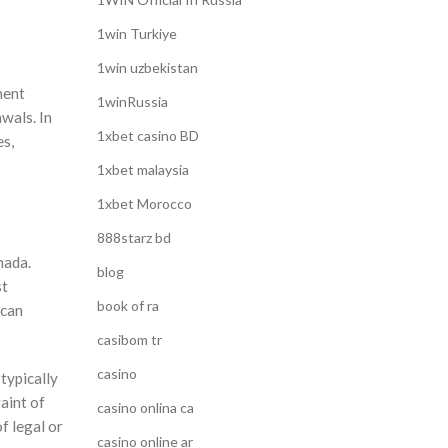
1win Turkiye
1win uzbekistan
ment
1winRussia
wals. In
1xbet casino BD
es,
1xbet malaysia
1xbet Morocco
888starz bd
nada.
blog
st
book of ra
ican
casibom tr
casino
typically
aint of
casino onlina ca
f legal or
casino online ar