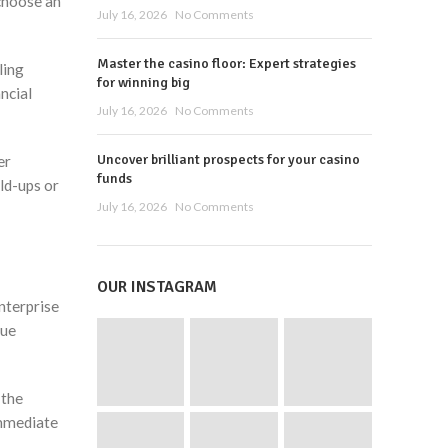
 choose an
July 16, 2026
No Comments
Master the casino floor: Expert strategies
ling
for winning big
ncial
July 16, 2026
No Comments
Uncover brilliant prospects for your casino
er
funds
ld-ups or
July 16, 2026
No Comments
OUR INSTAGRAM
nterprise
lue
 the
immediate