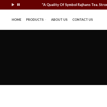
"A Quality Of Symbol Rajhans Te
HOME
PRODUCTS
ABOUT US
CONTACT US