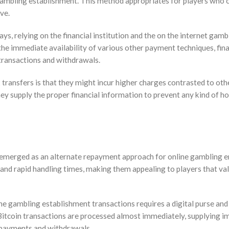
t gambling establishment. This method appropriates for players who
ve.
ays, relying on the financial institution and the on the internet gamb
the immediate availability of various other payment techniques, fina
 transactions and withdrawals.
 transfers is that they might incur higher charges contrasted to oth
y supply the proper financial information to prevent any kind of ho
ve emerged as an alternate repayment approach for online gambling e
, and rapid handling times, making them appealing to players that va
ne gambling establishment transactions requires a digital purse and
 Bitcoin transactions are processed almost immediately, supplying 
 payments and withdrawals.