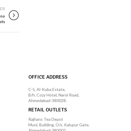
ER
 no
ots
OFFICE ADDRESS
C-5, Al-Kuba Estate,
B/h. Cozy Hotel, Narol Road,
Ahmedabad-380028.
RETAIL OUTLETS
Rajhans Tea Depot
Muni. Building, O/s. Kalupur Gate,
Ahmedabad-380002