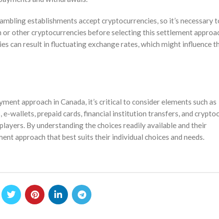
 gambling establishments accept cryptocurrencies, so it’s necessary t
 or other cryptocurrencies before selecting this settlement approa
es can result in fluctuating exchange rates, which might influence 
ent approach in Canada, it’s critical to consider elements such as
s, e-wallets, prepaid cards, financial institution transfers, and crypto
players. By understanding the choices readily available and their
nt approach that best suits their individual choices and needs.