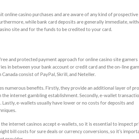
rmit online casino purchases and are aware of any kind of prospective
Furthermore, while bank card deposits are generally immediate, wit
sino site and for the funds to be credited to your card.
-free and protected payment approach for online casino site gamers 
ies in between your bank account or credit card and the on-line ga
 Canada consist of PayPal, Skrill, and Neteller.
ses numerous benefits. Firstly, they provide an additional layer of pr
 the internet gambling establishment. Secondly, e-wallet transacti
s. Lastly, e-wallets usually have lower or no costs for deposits and
hniques.
the internet casinos accept e-wallets, so it is essential to inspect pr
ht bill costs for sure deals or currency conversions, so it’s import
et provider.