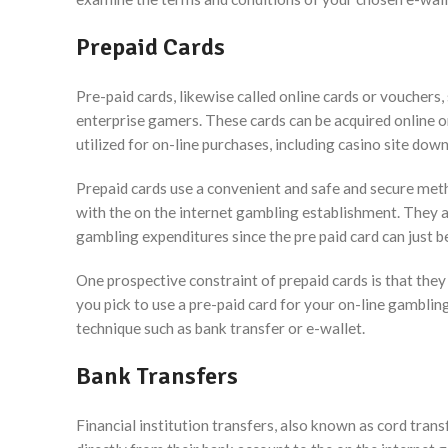
Prepaid Cards
Pre-paid cards, likewise called online cards or voucher
enterprise gamers. These cards can be acquired online or
utilized for on-line purchases, including casino site do
Prepaid cards use a convenient and safe and secure met
with the on the internet gambling establishment. They a
gambling expenditures since the pre paid card can just 
One prospective constraint of prepaid cards is that they
you pick to use a pre-paid card for your on-line gamblin
technique such as bank transfer or e-wallet.
Bank Transfers
Financial institution transfers, also known as cord trans