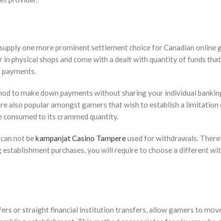
s, supply one more prominent settlement choice for Canadian online
 in physical shops and come with a dealt with quantity of funds that
wn payments.
hod to make down payments without sharing your individual banking
re also popular amongst gamers that wish to establish a limitation 
be consumed to its crammed quantity.
 can not be
kampanjat Casino Tampere
used for withdrawals. Theref
g establishment purchases, you will require to choose a different w
fers or straight financial institution transfers, allow gamers to mov