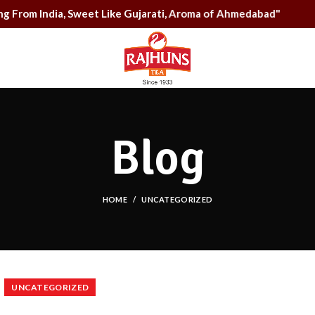
a. Strong From India, Sweet Like Gujarati, Aroma of Ahmedabad"
Blog
HOME
UNCATEGORIZED
UNCATEGORIZED