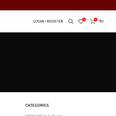
0
0
LOGIN / REGISTER
₹
0
CATEGORIES
1WIN Official In Russia