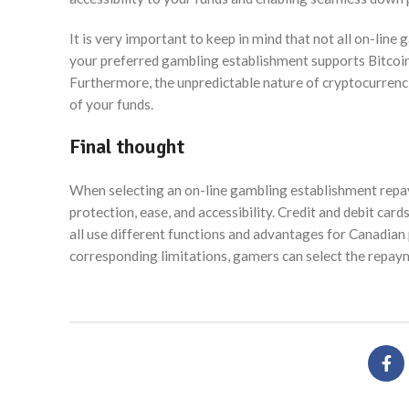
It is very important to keep in mind that not all on-line
your preferred gambling establishment supports Bitcoin
Furthermore, the unpredictable nature of cryptocurrenci
of your funds.
Final thought
When selecting an on-line gambling establishment repaym
protection, ease, and accessibility. Credit and debit card
all use different functions and advantages for Canadian 
corresponding limitations, gamers can select the repayme