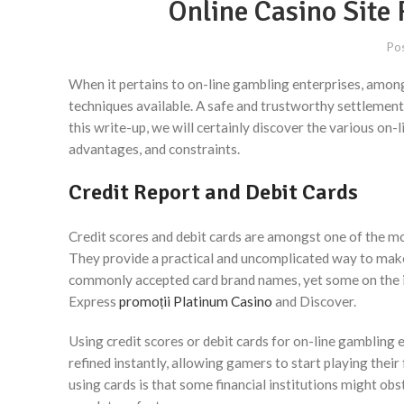
Online Casino Site
Po
When it pertains to on-line gambling enterprises, among
techniques available. A safe and trustworthy settlemen
this write-up, we will certainly discover the various on
advantages, and constraints.
Credit Report and Debit Cards
Credit scores and debit cards are amongst one of the mo
They provide a practical and uncomplicated way to mak
commonly accepted card brand names, yet some on the in
Express
promoții Platinum Casino
and Discover.
Using credit scores or debit cards for on-line gambling 
refined instantly, allowing gamers to start playing thei
using cards is that some financial institutions might ob