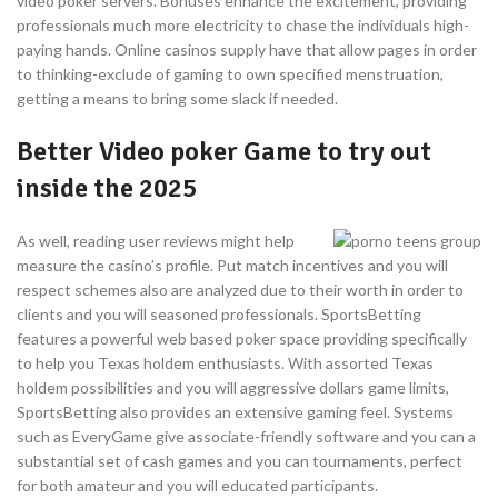
video poker servers. Bonuses enhance the excitement, providing
professionals much more electricity to chase the individuals high-
paying hands. Online casinos supply have that allow pages in order
to thinking-exclude of gaming to own specified menstruation,
getting a means to bring some slack if needed.
Better Video poker Game to try out
inside the 2025
As well, reading user reviews might help
measure the casino’s profile. Put match incentives and you will
respect schemes also are analyzed due to their worth in order to
clients and you will seasoned professionals. SportsBetting
features a powerful web based poker space providing specifically
to help you Texas holdem enthusiasts. With assorted Texas
holdem possibilities and you will aggressive dollars game limits,
SportsBetting also provides an extensive gaming feel. Systems
such as EveryGame give associate-friendly software and you can a
substantial set of cash games and you can tournaments, perfect
for both amateur and you will educated participants.