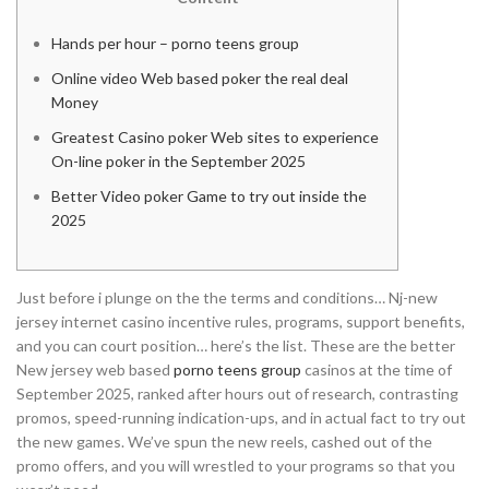
Hands per hour – porno teens group
Online video Web based poker the real deal
Money
Greatest Casino poker Web sites to experience
On-line poker in the September 2025
Better Video poker Game to try out inside the
2025
Just before i plunge on the the terms and conditions… Nj-new
jersey internet casino incentive rules, programs, support benefits,
and you can court position… here’s the list. These are the better
New jersey web based
porno teens group
casinos at the time of
September 2025, ranked after hours out of research, contrasting
promos, speed-running indication-ups, and in actual fact to try out
the new games.
We’ve spun the new reels, cashed out of the
promo offers, and you will wrestled to your programs so that you