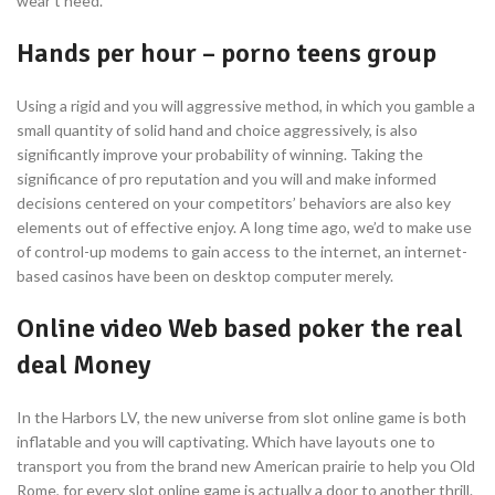
wear’t need.
Hands per hour – porno teens group
Using a rigid and you will aggressive method, in which you gamble a
small quantity of solid hand and choice aggressively, is also
significantly improve your probability of winning. Taking the
significance of pro reputation and you will and make informed
decisions centered on your competitors’ behaviors are also key
elements out of effective enjoy. A long time ago, we’d to make use
of control-up modems to gain access to the internet, an internet-
based casinos have been on desktop computer merely.
Online video Web based poker the real
deal Money
In the Harbors LV, the new universe from slot online game is both
inflatable and you will captivating. Which have layouts one to
transport you from the brand new American prairie to help you Old
Rome, for every slot online game is actually a door to another thrill.