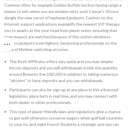
Common titles for example Golden Buffalo beckon having range a
means to win, when you are modern slots such Caesar’s Victory
dangle the new carrot of haphazard jackpots. Casinos on the
internet support applications exemplify the newest VIP therapy
you to awaits at the your head from player union, ensuring that
your respect are matched because of the casino’s kindness.
Modern jackpots loom highest, beckoning professionals on the
hope of lifetime-switching victories.
The fresh WPN also offers very quick and you may simpler
bitcoin deposits and you will withdrawals inside the quantity
around $twenty five,100 USD in addition to taking numerous
“altcoins” to have deposits and you can withdrawals.
Participants can also be sign up at any place in this a licensed
legislation, place bets in real time, and you may connect with
both dealer or other professionals.
This type of player-friendly laws and regulations give a chance
to get well otherwise conserve wagers when golf ball countries
to your no, and make French Roulette a strategic and you can