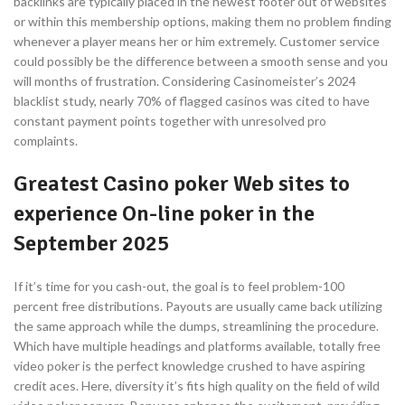
backlinks are typically placed in the newest footer out of websites
or within this membership options, making them no problem finding
whenever a player means her or him extremely. Customer service
could possibly be the difference between a smooth sense and you
will months of frustration. Considering Casinomeister’s 2024
blacklist study, nearly 70% of flagged casinos was cited to have
constant payment points together with unresolved pro
complaints.
Greatest Casino poker Web sites to
experience On-line poker in the
September 2025
If it’s time for you cash-out, the goal is to feel problem-100
percent free distributions. Payouts are usually came back utilizing
the same approach while the dumps, streamlining the procedure.
Which have multiple headings and platforms available, totally free
video poker is the perfect knowledge crushed to have aspiring
credit aces. Here, diversity it’s fits high quality on the field of wild