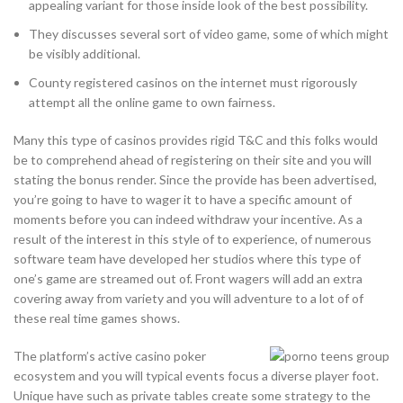
appealing variant for those inside look of the best possibility.
They discusses several sort of video game, some of which might
be visibly additional.
County registered casinos on the internet must rigorously
attempt all the online game to own fairness.
Many this type of casinos provides rigid T&C and this folks would
be to comprehend ahead of registering on their site and you will
stating the bonus render. Since the provide has been advertised,
you’re going to have to wager it to have a specific amount of
moments before you can indeed withdraw your incentive. As a
result of the interest in this style of to experience, of numerous
software team have developed her studios where this type of
one’s game are streamed out of. Front wagers will add an extra
covering away from variety and you will adventure to a lot of of
these real time games shows.
The platform’s active casino poker
ecosystem and you will typical events focus a diverse player foot.
Unique have such as private tables create some strategy to the