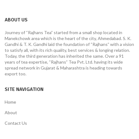
ABOUT US
Journey of “Rajhans Tea” started from a small shop located in
Manekchowk area which is the heart of the city, Ahmedabad. S. K.
Gandhi & T. K. Gandhi laid the foundation of “Rajhans” with a vision
to satisfy all, with its rich quality, best services & longing relation.
Today, the third generation has inherited the same. Over a 91
years of tea expertise, “Rajhans” Tea Pvt. Ltd. having its wide
spread network in Gujarat & Maharashtra is heading towards
export too.
SITE NAVIGATION
Home
About
Contact Us