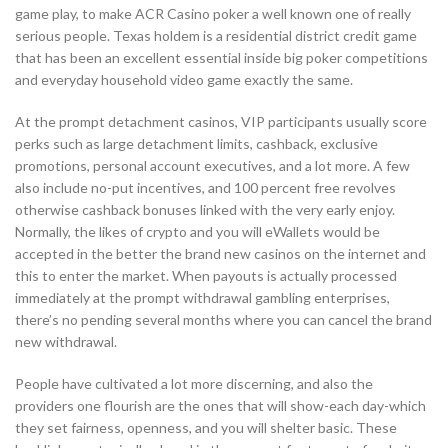
game play, to make ACR Casino poker a well known one of really
serious people. Texas holdem is a residential district credit game
that has been an excellent essential inside big poker competitions
and everyday household video game exactly the same.
At the prompt detachment casinos, VIP participants usually score
perks such as large detachment limits, cashback, exclusive
promotions, personal account executives, and a lot more. A few
also include no-put incentives, and 100 percent free revolves
otherwise cashback bonuses linked with the very early enjoy.
Normally, the likes of crypto and you will eWallets would be
accepted in the better the brand new casinos on the internet and
this to enter the market. When payouts is actually processed
immediately at the prompt withdrawal gambling enterprises,
there’s no pending several months where you can cancel the brand
new withdrawal.
People have cultivated a lot more discerning, and also the
providers one flourish are the ones that will show-each day-which
they set fairness, openness, and you will shelter basic. These