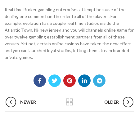
Real time Broker gambling enterprises attempt because of the
dealing one common hand in order to all of the players. For
example, Evolution has a couple real time studios inside the
Atlantic Town, Nj-new jersey, and you will channels online game for
over twelve gambling establishment partners from all of these
venues. Yet not, certain online casinos have taken the new effort
and you can launched loyal studios, letting them stream branded
private games.
NEWER
OLDER