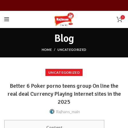
0
Blog
HOME
UNCATEGORIZED
UNCATEGORIZED
Better 6 Poker porno teens group On line the
real deal Currency Playing Internet sites in the
2025
Rajhans_main
Content