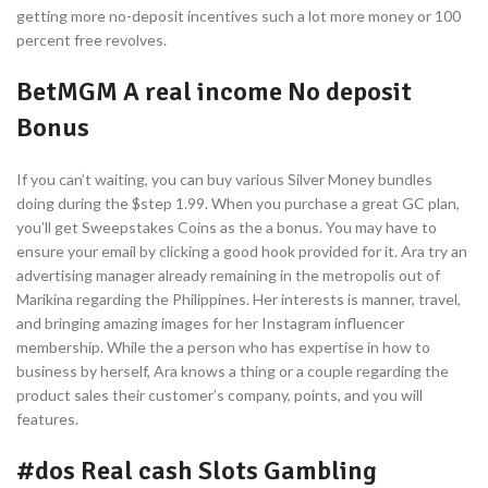
getting more no-deposit incentives such a lot more money or 100
percent free revolves.
BetMGM A real income No deposit
Bonus
If you can’t waiting, you can buy various Silver Money bundles
doing during the $step 1.99. When you purchase a great GC plan,
you’ll get Sweepstakes Coins as the a bonus. You may have to
ensure your email by clicking a good hook provided for it. Ara try an
advertising manager already remaining in the metropolis out of
Marikina regarding the Philippines. Her interests is manner, travel,
and bringing amazing images for her Instagram influencer
membership. While the a person who has expertise in how to
business by herself, Ara knows a thing or a couple regarding the
product sales their customer’s company, points, and you will
features.
#dos Real cash Slots Gambling