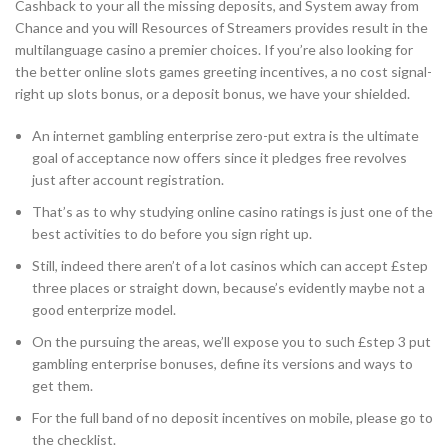
Cashback to your all the missing deposits, and System away from
Chance and you will Resources of Streamers provides result in the
multilanguage casino a premier choices. If you’re also looking for
the better online slots games greeting incentives, a no cost signal-
right up slots bonus, or a deposit bonus, we have your shielded.
An internet gambling enterprise zero-put extra is the ultimate
goal of acceptance now offers since it pledges free revolves
just after account registration.
That’s as to why studying online casino ratings is just one of the
best activities to do before you sign right up.
Still, indeed there aren’t of a lot casinos which can accept £step
three places or straight down, because’s evidently maybe not a
good enterprize model.
On the pursuing the areas, we’ll expose you to such £step 3 put
gambling enterprise bonuses, define its versions and ways to
get them.
For the full band of no deposit incentives on mobile, please go to
the checklist.