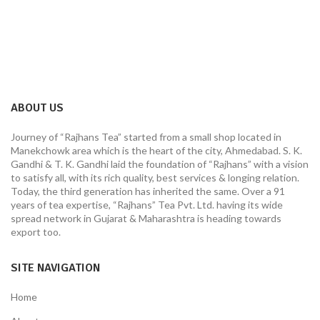
ABOUT US
Journey of “Rajhans Tea” started from a small shop located in
Manekchowk area which is the heart of the city, Ahmedabad. S. K.
Gandhi & T. K. Gandhi laid the foundation of “Rajhans” with a vision
to satisfy all, with its rich quality, best services & longing relation.
Today, the third generation has inherited the same. Over a 91
years of tea expertise, “Rajhans” Tea Pvt. Ltd. having its wide
spread network in Gujarat & Maharashtra is heading towards
export too.
SITE NAVIGATION
Home