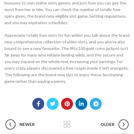
bonuses to own online slots games, and just how you can get the
most from her or him. You can check the number of totally free
spins given, the brand new eligible slot game, betting regulations,
and you may expiration schedules.
Appreciate totally free slots for fun whilst you talk about the brand
new comprehensive collection of video slots, and you also’re also
bound to see a new favourite. The fifty,100 gold coins jackpot isn’t
far away for many who initiate landing wilds, and this secure and
you may expand on the whole reel, increasing your earnings. For
every crazy, players discovered a free respin inside it left energetic.
The following are the brand new tips to enjoy these fascinating
game rather than paying a penny.
NEWER
OLDER