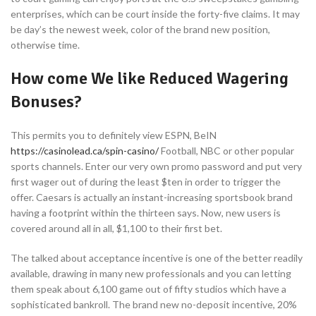
enterprises, which can be court inside the forty-five claims. It may
be day’s the newest week, color of the brand new position,
otherwise time.
How come We like Reduced Wagering
Bonuses?
This permits you to definitely view ESPN, BeIN
https://casinolead.ca/spin-casino/
Football, NBC or other popular
sports channels. Enter our very own promo password and put very
first wager out of during the least $ten in order to trigger the
offer. Caesars is actually an instant-increasing sportsbook brand
having a footprint within the thirteen says. Now, new users is
covered around all in all, $1,100 to their first bet.
The talked about acceptance incentive is one of the better readily
available, drawing in many new professionals and you can letting
them speak about 6,100 game out of fifty studios which have a
sophisticated bankroll. The brand new no-deposit incentive, 20%