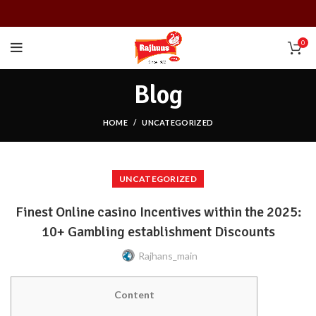
0
Blog
HOME
UNCATEGORIZED
UNCATEGORIZED
Finest Online casino Incentives within the 2025:
10+ Gambling establishment Discounts
Rajhans_main
Content