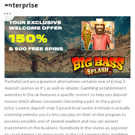
enterprise
PaySafeCard are a greatest alternatives certainly one of £step 3
deposit casinos as it’s as well as simpler. Gambling establishment
websites in the uk features a specific restrict to help you deposit
money which allows consumers becoming a part at the a good
price. Lowest deposit step 3 pound local casino in britain is actually
a betting website you to lets you play on their on line program to
possess possibly one of several smallest and you can easiest
investments in the business. Somebody in the states as opposed
to court gaming can enjoy ports at the U.S sweepstakes gambling