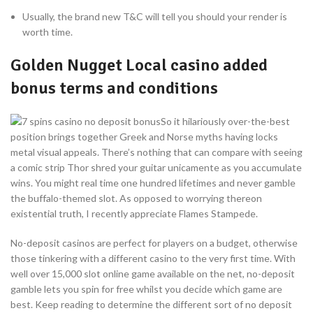
Usually, the brand new T&C will tell you should your render is
worth time.
Golden Nugget Local casino added
bonus terms and conditions
So it hilariously over-the-best
position brings together Greek and Norse myths having locks
metal visual appeals. There’s nothing that can compare with seeing
a comic strip Thor shred your guitar unicamente as you accumulate
wins. You might real time one hundred lifetimes and never gamble
the buffalo-themed slot. As opposed to worrying thereon
existential truth, I recently appreciate Flames Stampede.
No-deposit casinos are perfect for players on a budget, otherwise
those tinkering with a different casino to the very first time. With
well over 15,000 slot online game available on the net, no-deposit
gamble lets you spin for free whilst you decide which game are
best. Keep reading to determine the different sort of no deposit