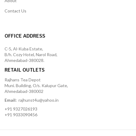
About
Contact Us
OFFICE ADDRESS
C-5, Al-Kuba Estate,
B/h. Cozy Hotel, Narol Road,
Ahmedabad-380028.
RETAIL OUTLETS
Rajhans Tea Depot
Muni. Building, O/s. Kalupur Gate,
Ahmedabad-380002
Email:
rajhunst4u@yahoo.in
+91 9327026193
+91 9033090456