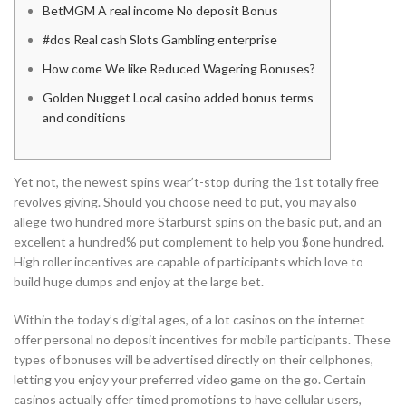
BetMGM A real income No deposit Bonus
#dos Real cash Slots Gambling enterprise
How come We like Reduced Wagering Bonuses?
Golden Nugget Local casino added bonus terms
and conditions
Yet not, the newest spins wear’t-stop during the 1st totally free
revolves giving. Should you choose need to put, you may also
allege two hundred more Starburst spins on the basic put, and an
excellent a hundred% put complement to help you $one hundred.
High roller incentives are capable of participants which love to
build huge dumps and enjoy at the large bet.
Within the today’s digital ages, of a lot casinos on the internet
offer personal no deposit incentives for mobile participants. These
types of bonuses will be advertised directly on their cellphones,
letting you enjoy your preferred video game on the go. Certain
casinos actually offer timed promotions to have cellular users,