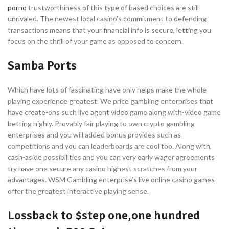
porno
trustworthiness of this type of based choices are still
unrivaled. The newest local casino’s commitment to defending
transactions means that your financial info is secure, letting you
focus on the thrill of your game as opposed to concern.
Samba Ports
Which have lots of fascinating have only helps make the whole
playing experience greatest. We price gambling enterprises that
have create-ons such live agent video game along with-video game
betting highly. Provably fair playing to own crypto gambling
enterprises and you will added bonus provides such as
competitions and you can leaderboards are cool too. Along with,
cash-aside possibilities and you can very early wager agreements
try have one secure any casino highest scratches from your
advantages. WSM Gambling enterprise’s live online casino games
offer the greatest interactive playing sense.
Lossback to $step one,one hundred