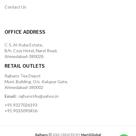
Contact Us
OFFICE ADDRESS
C-5, Al-Kuba Estate,
B/h. Cozy Hotel, Narol Road,
Ahmedabad-380028.
RETAIL OUTLETS
Rajhans Tea Depot
Muni. Building, O/s. Kalupur Gate,
Ahmedabad-380002
Email:
rajhunst4u@yahoo.in
+91 9327026193
+91 9033090456
Rajhans
2021 CREATED BY
Mart2Global