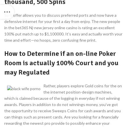
thousand, 500 Spins
So it offer allows you to discuss preferred ports and now have a
defensive internet for your first a day from enjoy. The new people
in the bet365 Nj-new jersey online casino is rating an excellent
100% put match up to $1,100000. It’s easy and actually worth your
time and effort—no hoops, zero confusing fine print.
How to Determine if an on-line Poker
Room is actually 100% Court and you
may Regulated
Rather, players explore Gold coins for the on
the internet position-design machines,
which is claimed because of the logging in everyday if not winning
awards. Players in addition to do not winnings money, you’ve got
the opportunity to receive Sweeps Coins for cash awards and you
can things such as present cards. Are you looking for a financially
rewarding the newest pro provide to possibly enhance your