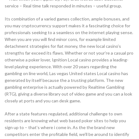
service – Real time talk responded in minutes – useful group.
Its combination of a varied games collection, ample bonuses, and
you may cryptocurrency support makes it a fascinating choice for
professionals seeking to a seamless on the internet playing sense.
When you are you will find minor cons, for example limited
detachment strategies for fiat money, the new local casino’s
strengths far exceed its flaws. Whether or not your’re a casual pro
otherwise a poker lover, Ignition Local casino provides a leading-
level playing experience. With over 20 years regarding the
gambling on line world, Las vegas United states Local casino has
generated by itself because the a trusting platform. The new
gambling enterprise is actually powered by Realtime Gambling
(RTG), giving a diverse library out of video game and you can a look
closely at ports and you can desk game.
After a state features regulated, additional challenge to own
residents are knowing what web based poker sites to help you
sign up to – that’s where i come in. As the the brand new
competitors enter the profitable field, we’ll be around to identify