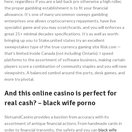
here; regardless if you are a laid-back pro otherwise a high roller,
the proper gambling establishment is to fit your financial
allowance. It’s one of many uncommon sweeps gambling
enterprises one allows cryptocurrency repayments, have live
specialist game and you may scratchcards, and you will enforces a
great 21+ minimal decades specifications.
It’s as well as worth
bringing up you to Stake.united states try an excellent
sweepstakes type of the true-currency gaming site Risk.com —
that’s limited inside Canada (not including Ontario). I speed
platforms to the assortment of software business, making certain
players score a combination of community staples and you will new
viewpoints. A balanced symbol around the ports, desk games, and
more try pivotal.
And this online casino is perfect for
real cash? – black wife porno
SlotsandCasino provides a bastion from accuracy with its
assortment of antique financial actions. From handmade cards in
order to financial transmits, the safety and you can
black wife