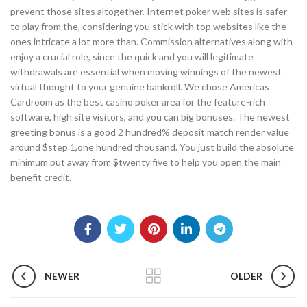
prevent those sites altogether. Internet poker web sites is safer
to play from the, considering you stick with top websites like the
ones intricate a lot more than. Commission alternatives along with
enjoy a crucial role, since the quick and you will legitimate
withdrawals are essential when moving winnings of the newest
virtual thought to your genuine bankroll. We chose Americas
Cardroom as the best casino poker area for the feature-rich
software, high site visitors, and you can big bonuses. The newest
greeting bonus is a good 2 hundred% deposit match render value
around $step 1,one hundred thousand. You just build the absolute
minimum put away from $twenty five to help you open the main
benefit credit.
NEWER
OLDER