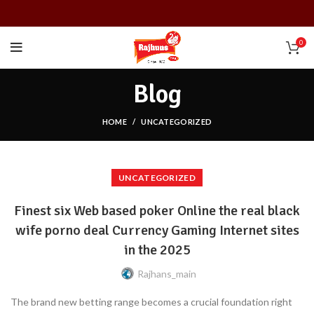
0
Blog
HOME
UNCATEGORIZED
UNCATEGORIZED
Finest six Web based poker Online the real black
wife porno deal Currency Gaming Internet sites
in the 2025
Rajhans_main
The brand new betting range becomes a crucial foundation right