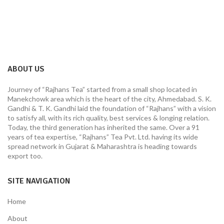
ABOUT US
Journey of “Rajhans Tea” started from a small shop located in
Manekchowk area which is the heart of the city, Ahmedabad. S. K.
Gandhi & T. K. Gandhi laid the foundation of “Rajhans” with a vision
to satisfy all, with its rich quality, best services & longing relation.
Today, the third generation has inherited the same. Over a 91
years of tea expertise, “Rajhans” Tea Pvt. Ltd. having its wide
spread network in Gujarat & Maharashtra is heading towards
export too.
SITE NAVIGATION
Home
About