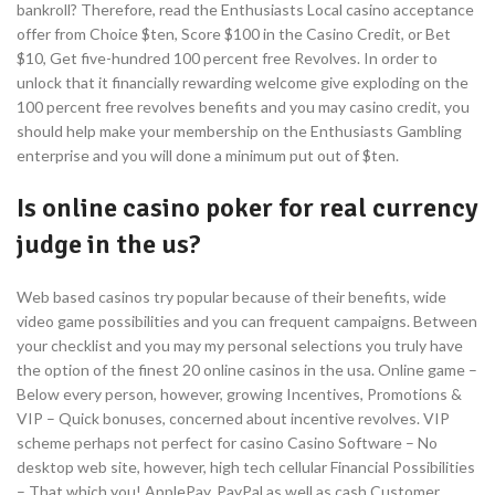
bankroll? Therefore, read the Enthusiasts Local casino acceptance
offer from Choice $ten, Score $100 in the Casino Credit, or Bet
$10, Get five-hundred 100 percent free Revolves. In order to
unlock that it financially rewarding welcome give exploding on the
100 percent free revolves benefits and you may casino credit, you
should help make your membership on the Enthusiasts Gambling
enterprise and you will done a minimum put out of $ten.
Is online casino poker for real currency
judge in the us?
Web based casinos try popular because of their benefits, wide
video game possibilities and you can frequent campaigns. Between
your checklist and you may my personal selections you truly have
the option of the finest 20 online casinos in the usa. Online game –
Below every person, however, growing Incentives, Promotions &
VIP – Quick bonuses, concerned about incentive revolves. VIP
scheme perhaps not perfect for casino Casino Software – No
desktop web site, however, high tech cellular Financial Possibilities
– That which you! ApplePay, PayPal as well as cash Customer