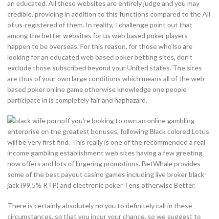
an educated. All these websites are entirely judge and you may
credible, providing in addition to this functions compared to the All
of us-registered of them. In reality, I challenge point out that
among the better websites for us web based poker players
happen to be overseas. For this reason, for those who’lso are
looking for an educated web based poker betting sites, don’t
exclude those subscribed beyond your United states. The sites
are thus of your own large conditions which means all of the web
based poker online game otherwise knowledge one people
participate in is completely fair and haphazard.
If you’re looking to own an online gambling
enterprise on the greatest bonuses, following Black colored Lotus
will be very first find. This really is one of the recommended a real
income gambling establishment web sites having a few greeting
now offers and lots of lingering promotions. BetWhale provides
some of the best payout casino games including live broker black-
jack (99,5% RTP) and electronic poker Tens otherwise Better.
There is certainly absolutely no you to definitely call in these
circumstances, so that you incur your chance, so we suggest to