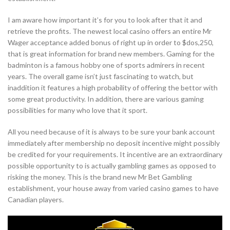
I am aware how important it’s for you to look after that it and
retrieve the profits. The newest local casino offers an entire Mr
Wager acceptance added bonus of right up in order to $dos,250,
that is great information for brand new members. Gaming for the
badminton is a famous hobby one of sports admirers in recent
years. The overall game isn’t just fascinating to watch, but
inaddition it features a high probability of offering the bettor with
some great productivity. In addition, there are various gaming
possibilities for many who love that it sport.
All you need because of it is always to be sure your bank account
immediately after membership no deposit incentive might possibly
be credited for your requirements. It incentive are an extraordinary
possible opportunity to is actually gambling games as opposed to
risking the money. This is the brand new Mr Bet Gambling
establishment, your house away from varied casino games to have
Canadian players.