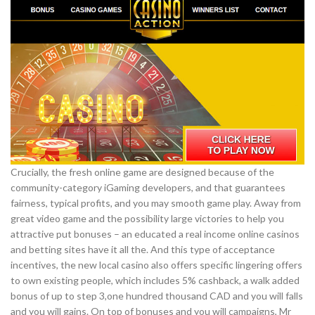
Crucially, the fresh online game are designed because of the
community-category iGaming developers, and that guarantees
fairness, typical profits, and you may smooth game play. Away from
great video game and the possibility large victories to help you
attractive put bonuses – an educated a real income online casinos
and betting sites have it all the. And this type of acceptance
incentives, the new local casino also offers specific lingering offers
to own existing people, which includes 5% cashback, a walk added
bonus of up to step 3,one hundred thousand CAD and you will falls
and you will gains. On top of bonuses and you will campaigns, Mr