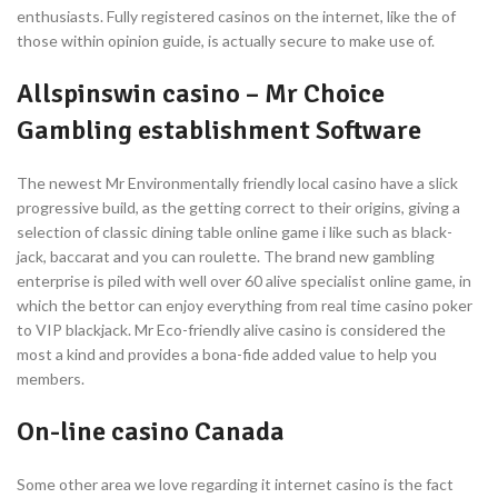
enthusiasts.
Fully registered casinos on the internet, like the of
those within opinion guide, is actually secure to make use of.
Allspinswin casino – Mr Choice
Gambling establishment Software
The newest Mr Environmentally friendly local casino have a slick
progressive build, as the getting correct to their origins, giving a
selection of classic dining table online game i like such as black-
jack, baccarat and you can roulette. The brand new gambling
enterprise is piled with well over 60 alive specialist online game, in
which the bettor can enjoy everything from real time casino poker
to VIP blackjack. Mr Eco-friendly alive casino is considered the
most a kind and provides a bona-fide added value to help you
members.
On-line casino Canada
Some other area we love regarding it internet casino is the fact