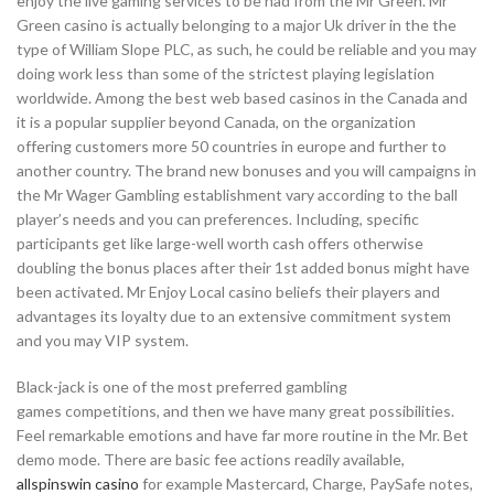
enjoy the live gaming services to be had from the Mr Green. Mr
Green casino is actually belonging to a major Uk driver in the the
type of William Slope PLC, as such, he could be reliable and you may
doing work less than some of the strictest playing legislation
worldwide. Among the best web based casinos in the Canada and
it is a popular supplier beyond Canada, on the organization
offering customers more 50 countries in europe and further to
another country. The brand new bonuses and you will campaigns in
the Mr Wager Gambling establishment vary according to the ball
player’s needs and you can preferences. Including, specific
participants get like large-well worth cash offers otherwise
doubling the bonus places after their 1st added bonus might have
been activated. Mr Enjoy Local casino beliefs their players and
advantages its loyalty due to an extensive commitment system
and you may VIP system.
Black-jack is one of the most preferred gambling
games competitions, and then we have many great possibilities.
Feel remarkable emotions and have far more routine in the Mr. Bet
demo mode. There are basic fee actions readily available,
allspinswin casino
for example Mastercard, Charge, PaySafe notes,