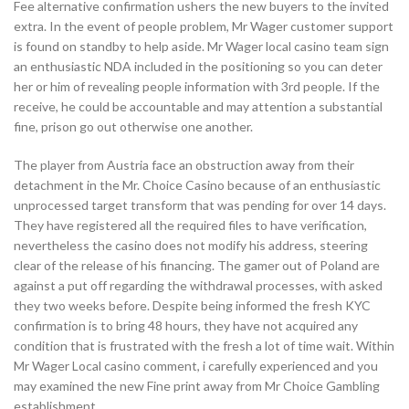
Fee alternative confirmation ushers the new buyers to the invited
extra. In the event of people problem, Mr Wager customer support
is found on standby to help aside. Mr Wager local casino team sign
an enthusiastic NDA included in the positioning so you can deter
her or him of revealing people information with 3rd people. If the
receive, he could be accountable and may attention a substantial
fine, prison go out otherwise one another.
The player from Austria face an obstruction away from their
detachment in the Mr. Choice Casino because of an enthusiastic
unprocessed target transform that was pending for over 14 days.
They have registered all the required files to have verification,
nevertheless the casino does not modify his address, steering
clear of the release of his financing. The gamer out of Poland are
against a put off regarding the withdrawal processes, with asked
they two weeks before. Despite being informed the fresh KYC
confirmation is to bring 48 hours, they have not acquired any
condition that is frustrated with the fresh a lot of time wait. Within
Mr Wager Local casino comment, i carefully experienced and you
may examined the new Fine print away from Mr Choice Gambling
establishment.