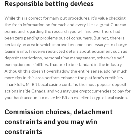
Responsible betting devices
While this is correct for many put procedures, it’s value checking
the fresh information on for each and every. He’s a great Curacao
permit and regarding the research you will find over there had
been zero pending problems out of consumers. But not, there is
certainly an area in which improve becomes necessary—In charge
Gaming info. I receive restricted details about equipment such as
deposit restrictions, personal time management, otherwise self-
exemption possibilities, that are to be standard in the industry.
Although this doesn’t overshadow the entire sense, adding much
more tips in this area perform enhance the platform’s credibility.
Thankfully, Mr Bit Local casino contains the most popular deposit
actions inside Canada, and you may use cryptocurrencies to pay for
your bank account to make Mr Bit an excellent crypto local casino.
Commission choices, detachment
constraints and you may win
constraints