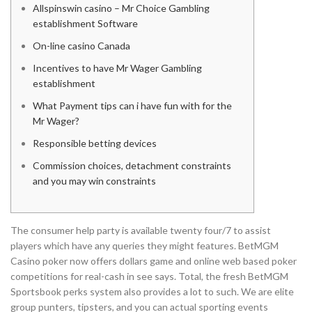
Allspinswin casino – Mr Choice Gambling
establishment Software
On-line casino Canada
Incentives to have Mr Wager Gambling
establishment
What Payment tips can i have fun with for the
Mr Wager?
Responsible betting devices
Commission choices, detachment constraints
and you may win constraints
The consumer help party is available twenty four/7 to assist
players which have any queries they might features. BetMGM
Casino poker now offers dollars game and online web based poker
competitions for real-cash in see says. Total, the fresh BetMGM
Sportsbook perks system also provides a lot to such. We are elite
group punters, tipsters, and you can actual sporting events