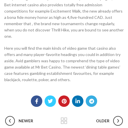
Bet internet casino also provides totally free admission
competitions for example Excitement Walk, the new already offers
a bona fide money honor as high as 4,five-hundred CAD. Just
remember that , the brand new tournaments change regularly,
when you do not discover Thrill Hike, you are bound to see another
one.
Here you will find the main kinds of video game that casino also
offers and many player-favorite headings you could in addition try
aside. Avid gamblers was happy to comprehend the type of video
game available at Mr Bet Casino. The newest ‘dining table games’
case features gambling establishment favourites, for example
blackjack, roulette, poker, and others.
NEWER
OLDER