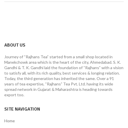
ABOUT US
Journey of “Rajhans Tea” started from a small shop located in
Manekchowk area which is the heart of the city, Ahmedabad. S. K.
Gandhi & T. K. Gandhi laid the foundation of “Rajhans” with a vision
to satisfy all, with its rich quality, best services & longing relation.
Today, the third generation has inherited the same. Over a 91
years of tea expertise, “Rajhans” Tea Pvt. Ltd. having its wide
spread network in Gujarat & Maharashtra is heading towards
export too.
SITE NAVIGATION
Home