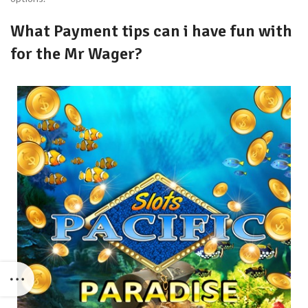
What Payment tips can i have fun with
for the Mr Wager?