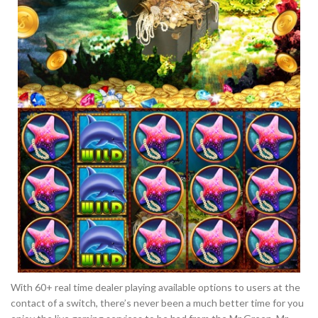
With 60+ real time dealer playing available options to users at the
contact of a switch, there’s never been a much better time for you