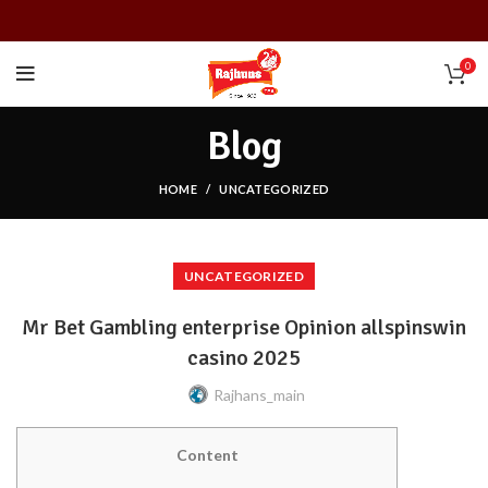
0
Blog
HOME
UNCATEGORIZED
UNCATEGORIZED
Mr Bet Gambling enterprise Opinion allspinswin
casino 2025
Rajhans_main
Content