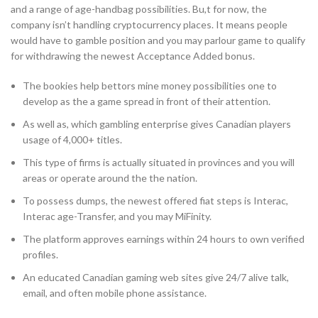
and a range of age-handbag possibilities. Bu,t for now, the
company isn’t handling cryptocurrency places. It means people
would have to gamble position and you may parlour game to qualify
for withdrawing the newest Acceptance Added bonus.
The bookies help bettors mine money possibilities one to
develop as the a game spread in front of their attention.
As well as, which gambling enterprise gives Canadian players
usage of 4,000+ titles.
This type of firms is actually situated in provinces and you will
areas or operate around the the nation.
To possess dumps, the newest offered fiat steps is Interac,
Interac age-Transfer, and you may MiFinity.
The platform approves earnings within 24 hours to own verified
profiles.
An educated Canadian gaming web sites give 24/7 alive talk,
email, and often mobile phone assistance.