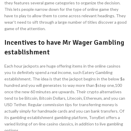
they features several game categories to organize the decision.
This lets people narrow down for the type of online game they
have to play to allow them to come across relevant headings. They
wear’t need to sift through a large number of titles discover a good
game of the attention.
Incentives to have Mr Wager Gambling
establishment
Each hour jackpots are huge offering items in the online casinos
you to definitely spend a real income, such Eatery Gambling
establishment. The idea is that the jackpot begins in the below $a
hundred and you will generates to way more than $step one,100
once the new 60 minutes are upwards. Their crypto alternatives
tend to be Bitcoin, Bitcoin Dollars, Litecoin, Ethereum, and you can
USD Tether. Regular commission tips for transferring money is
actually simply for handmade cards and you can bank transfers. Of
its gambling establishment gambling platform, TonyBet offers a
varied listing of on-line casino classics, in addition to live gambling
options.