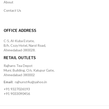
About
Contact Us
OFFICE ADDRESS
C-5, Al-Kuba Estate,
B/h. Cozy Hotel, Narol Road,
Ahmedabad-380028.
RETAIL OUTLETS
Rajhans Tea Depot
Muni. Building, O/s. Kalupur Gate,
Ahmedabad-380002
Email:
rajhunst4u@yahoo.in
+91 9327026193
+91 9033090456