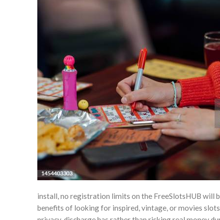
install, no registration limits on the FreeSlotsHUB will 
benefits of looking for inspired, vintage, or movies sl
privacy, discharge has rather than risking real money dum