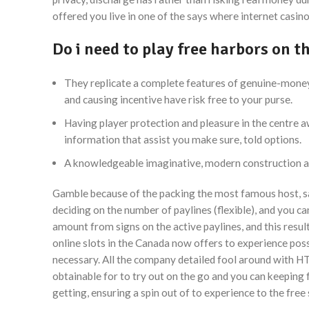
offered you live in one of the says where internet casino
Do i need to play free harbors on t
They replicate a complete features of genuine-money s
and causing incentive have risk free to your purse.
Having player protection and pleasure in the centre 
information that assist you make sure, told options.
A knowledgeable imaginative, modern construction ar
Gamble because of the packing the most famous host, say
deciding on the number of paylines (flexible), and you c
amount from signs on the active paylines, and this result
online slots in the Canada now offers to experience poss
necessary. All the company detailed fool around with H
obtainable for to try out on the go and you can keeping
getting, ensuring a spin out of to experience to the fre