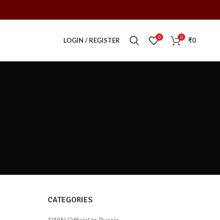
0
0
LOGIN / REGISTER
₹
0
CATEGORIES
1WIN Official In Russia