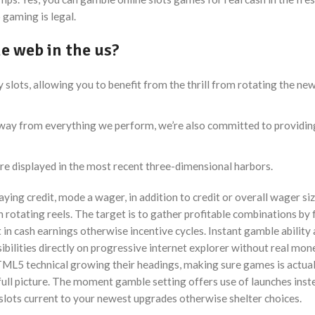
 gaming is legal.
he web in the us?
lots, allowing you to benefit from the thrill from rotating the new
away from everything we perform, we’re also committed to providin
e displayed in the most recent three-dimensional harbors.
ing credit, mode a wager, in addition to credit or overall wager siz
an rotating reels. The target is to gather profitable combinations by
 in cash earnings otherwise incentive cycles. Instant gamble ability 
ibilities directly on progressive internet explorer without real mon
TML5 technical growing their headings, making sure games is actual
 full picture. The moment gamble setting offers use of launches inst
e slots current to your newest upgrades otherwise shelter choices.