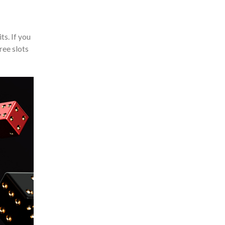
ts. If you
ree slots