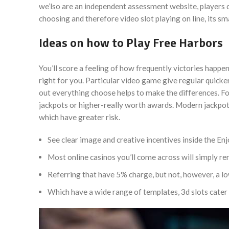
we’lso are an independent assessment website, players c
choosing and therefore video slot playing on line, its sm
Ideas on how to Play Free Harbors
You’ll score a feeling of how frequently victories happe
right for you. Particular video game give regular quick
out everything choose helps to make the differences. Fo
jackpots or higher-really worth awards. Modern jackpot 
which have greater risk.
See clear image and creative incentives inside the En
Most online casinos you’ll come across will simply re
Referring that have 5% charge, but not, however, a l
Which have a wide range of templates, 3d slots cater 