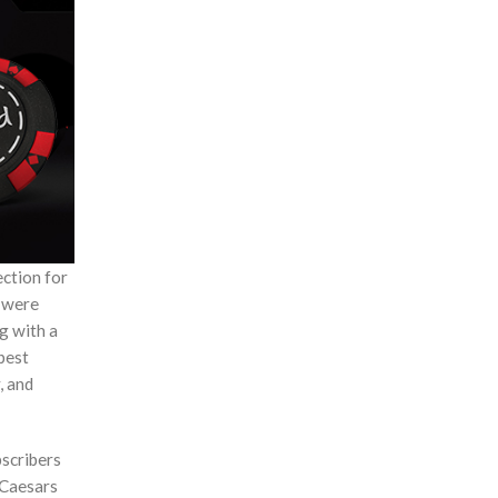
ection for
n were
g with a
best
, and
bscribers
 Caesars