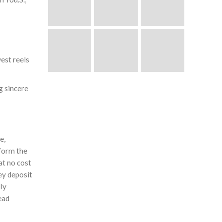
est reels
g sincere
e,
 form the
at no cost
ey deposit
ly
ead