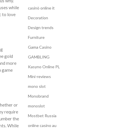
ous why.
nuses while
casinò online it
c to love
Decoration
Design trends
Furniture
Gama Casino
ng
ee gold
GAMBLING
 and more
Kasyno Online PL
th game
Mini-reviews
mono slot
Monobrand
whether or
monoslot
ey require
Mostbet Russia
number the
online casino au
nts. While