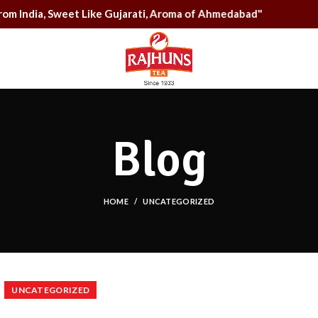
om India, Sweet Like Gujarati, Aroma of Ahmedabad"
Blog
HOME
UNCATEGORIZED
UNCATEGORIZED