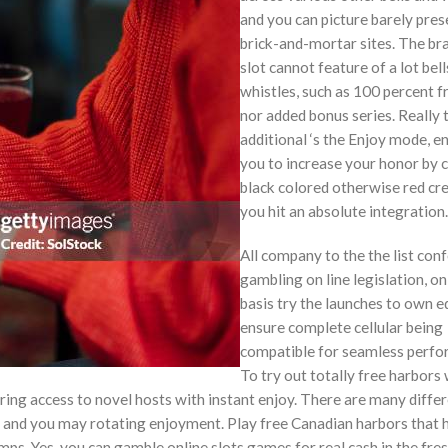
and you can picture barely pres
brick-and-mortar sites. The b
slot cannot feature of a lot bel
whistles, such as 100 percent f
nor added bonus series. Really 
additional ‘s the Enjoy mode, e
you to increase your honor by 
black colored otherwise red cr
you hit an absolute integration.
All company to the the list con
gambling on line legislation, on
basis try the launches to own e
ensure complete cellular being
compatible for seamless perfo
To try out totally free harbors
bring access to novel hosts with instant enjoy. There are many diffe
ots and you may rotating enjoyment. Play free Canadian harbors that 
ps. Yes, you can gamble online slots games for real cash in the fres