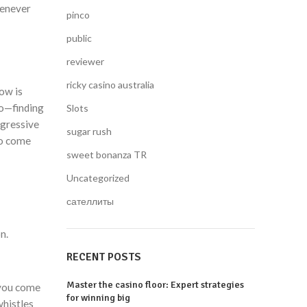
henever
pinco
public
reviewer
ricky casino australia
low is
to—finding
Slots
ogressive
sugar rush
to come
sweet bonanza TR
Uncategorized
сателлиты
n.
RECENT POSTS
Master the casino floor: Expert strategies
 you come
for winning big
whistles