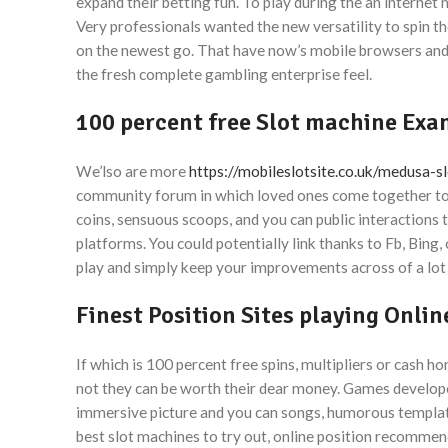
expand their betting fun. To play during the an internet
Very professionals wanted the new versatility to spin th
on the newest go.
That have now’s mobile browsers and y
the fresh complete gambling enterprise feel.
100 percent free Slot machine Ex
We’lso are more
https://mobileslotsite.co.uk/medusa-sl
community forum in which loved ones come together to t
coins, sensuous scoops, and you can public interactions
platforms. You could potentially link thanks to Fb, Bin
play and simply keep your improvements across of a lot
Finest Position Sites playing Onlin
If which is 100 percent free spins, multipliers or cash 
not they can be worth their dear money. Games develop
immersive picture and you can songs, humorous templat
best slot machines to try out, online position recommen