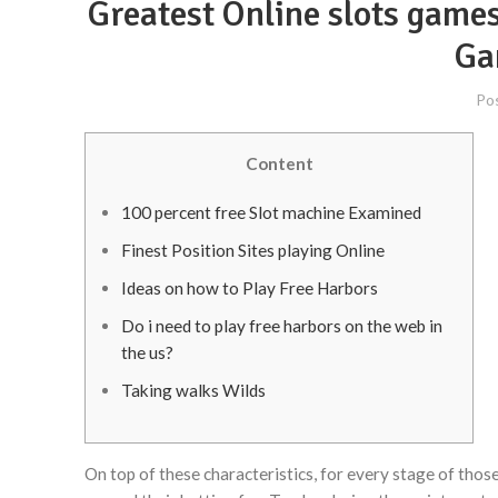
Greatest Online slots games
Ga
Po
Content
100 percent free Slot machine Examined
Finest Position Sites playing Online
Ideas on how to Play Free Harbors
Do i need to play free harbors on the web in
the us?
Taking walks Wilds
On top of these characteristics, for every stage of thos