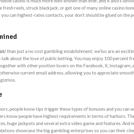
 mobile casino is much more well-known than ever, and it also’s obvi
e fresh reels, struck blackjack, or get one of many online casino bo
ou can highest-rates contacts, your don’t should be glued on the p
amined
ot/
than just a no cost gambling establishment; we’lso are an exciti
alk about the love of public betting. You may enjoy 100 percent fr
 together with other position lovers on the Facebook, X, Instagram,
g, otherwise current email address, allowing you to appreciate smoo
 gizmos.
e
honors, people know tips trigger these types of bonuses and you can 
ers know people have highest requirements in terms of harbors. Th
es, huge jackpots and several extra video game and features. And 
dations showcase the big gambling enterprises so you can their clie