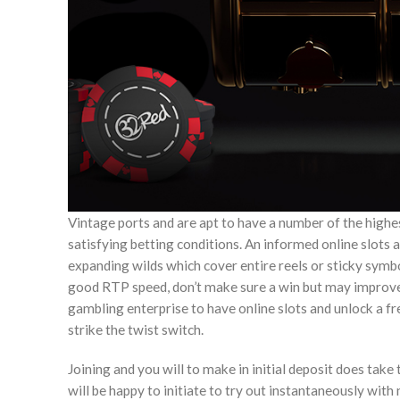
Vintage ports and are apt to have a number of the high
satisfying betting conditions. An informed online slots 
expanding wilds which cover entire reels or sticky symbol
good RTP speed, don’t make sure a win but may improve 
gambling enterprise to have online slots and unlock a fr
strike the twist switch.
Joining and you will to make in initial deposit does take
will be happy to initiate to try out instantaneously with