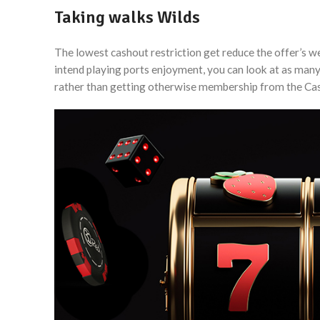
Taking walks Wilds
The lowest cashout restriction get reduce the offer’s wel
intend playing ports enjoyment, you can look at as many 
rather than getting otherwise membership from the Ca