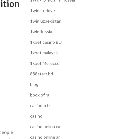
ition
1win Turkiye
1win uzbekistan
1winRussia
1xbet casino BD
1xbet malaysia
1xbet Morocco
888starz bd
blog
book of ra
casibom tr
casino
casino onlina ca
 people
casino online ar