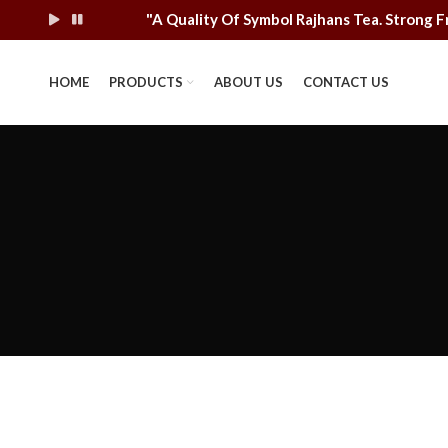
"A Quality Of Symbol Rajhans Tea. Strong Fr
HOME
PRODUCTS
ABOUT US
CONTACT US