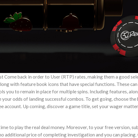
est Come back in order to User (RTP) rates, making them a good sel
along with feature book icons that have special functions. These ca
s you to remain in place for multiple spins. Including features, alon
your odds of landing successful combos. To get going, choose the 
ee account. Up coming, discover a game title, set your wager matter
 time to play the real deal money. Moreover, to your free version, su
 no additional price of completing investigation and you can placing.