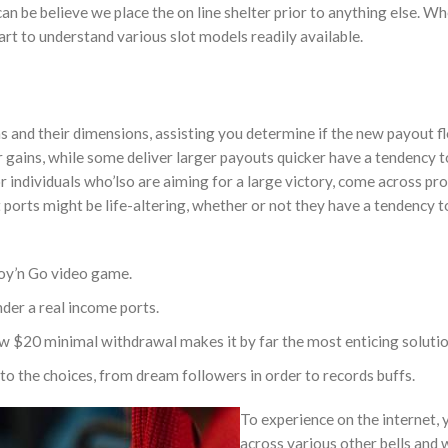
an be believe we place the on line shelter prior to anything else. W
art to understand various slot models readily available.
ns and their dimensions, assisting you determine if the new payout f
er gains, while some deliver larger payouts quicker have a tendency 
r individuals who’lso are aiming for a large victory, come across pr
ports might be life-altering, whether or not they have a tendency 
joy’n Go video game.
nder a real income ports.
ow $20 minimal withdrawal makes it by far the most enticing solutio
to the choices, from dream followers in order to records buffs.
To experience on the internet,
across various other bells and 