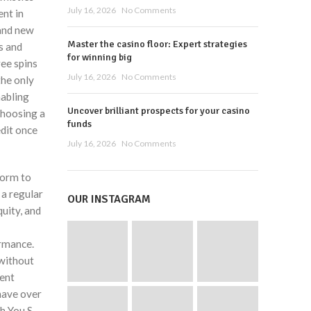
July 16, 2026
No Comments
ent in
rand new
Master the casino floor: Expert strategies
ls and
for winning big
ree spins
July 16, 2026
No Comments
the only
nabling
Uncover brilliant prospects for your casino
choosing a
funds
edit once
July 16, 2026
No Comments
form to
 a regular
OUR INSTAGRAM
quity, and
rmance.
 without
rent
have over
h You.S.,