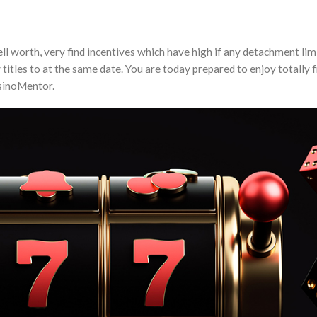
l worth, very find incentives which have high if any detachment limi
titles to at the same date. You are today prepared to enjoy totally f
sinoMentor.