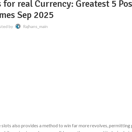
 for real Currency: Greatest 5 Pos
mes Sep 2025
sted by
Rajhans_main
e slots also provides a method to win far more revolves, permitting