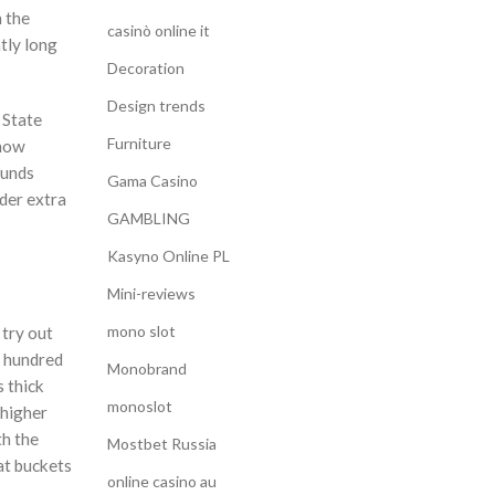
 the
casinò online it
ntly long
Decoration
Design trends
 State
Furniture
 now
funds
Gama Casino
der extra
GAMBLING
Kasyno Online PL
Mini-reviews
mono slot
 try out
e hundred
Monobrand
s thick
monoslot
 higher
th the
Mostbet Russia
at buckets
online casino au