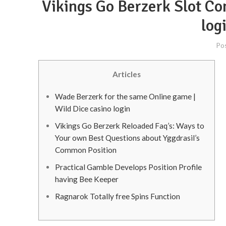
Vikings Go Berzerk Slot C
log
Po
Articles
Wade Berzerk for the same Online game |
Wild Dice casino login
Vikings Go Berzerk Reloaded Faq’s: Ways to
Your own Best Questions about Yggdrasil’s
Common Position
Practical Gamble Develops Position Profile
having Bee Keeper
Ragnarok Totally free Spins Function