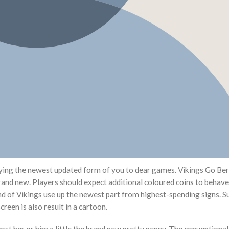
playing the newest updated form of you to dear games. Vikings Go Be
and new. Players should expect additional coloured coins to behave
d of Vikings use up the newest part from highest-spending signs. S
reen is also result in a cartoon.
 cost her or him a little the brand new pretty penny. The conventiona