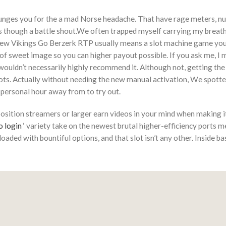
plunges you for the a mad Norse headache. That have rage meters, nu
 as though a battle shout.We often trapped myself carrying my breath
nd new Vikings Go Berzerk RTP usually means a slot machine game you
, of sweet image so you can higher payout possible. If you ask me, I 
 wouldn’t necessarily highly recommend it. Although not, getting the
 slots. Actually without needing the new manual activation, We spott
 personal hour away from to try out.
osition streamers or larger earn videos in your mind when making it
o login
‘ variety take on the newest brutal higher-efficiency ports 
oaded with bountiful options, and that slot isn’t any other. Inside b