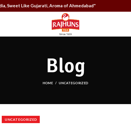
From India, Sweet Like Gujarati, Aroma of Ahmedabad"
Blog
HOME
UNCATEGORIZED
UNCATEGORIZED