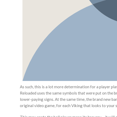
As such, this is a lot more determination for a player 
Reloaded uses the same symbols that were put on the br
lower-paying signs. At the same time, the brand new ban
original video game, for each Viking that looks to your sc
This may costs the ball player more its bravery – it will