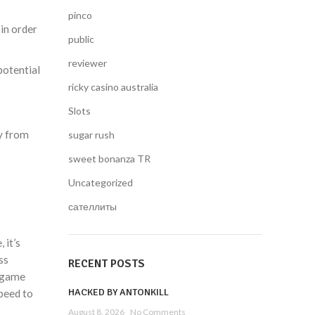
pinco
in order
public
reviewer
potential
ricky casino australia
Slots
ly from
sugar rush
sweet bonanza TR
Uncategorized
сателлиты
 it’s
ss
RECENT POSTS
a game
HACKED BY ANTONKILL
peed to
August 8, 2026
No Comments