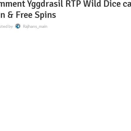
omment Yggdrasil RTP Wild Dice c
in & Free Spins
sted by
Rajhans_main