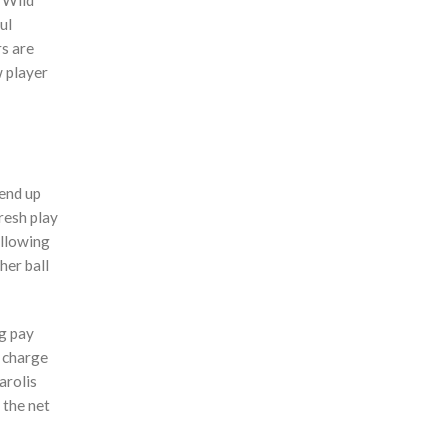
ul
rs are
w player
 end up
resh play
ollowing
her ball
ng pay
n charge
arolis
 the net