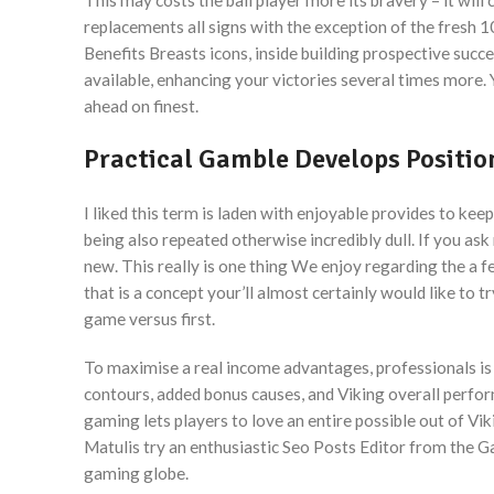
replacements all signs with the exception of the fresh
Benefits Breasts icons, inside building prospective succ
available, enhancing your victories several times more. 
ahead on finest.
Practical Gamble Develops Positio
I liked this term is laden with enjoyable provides to kee
being also repeated otherwise incredibly dull. If you a
new. This really is one thing We enjoy regarding the a f
that is a concept your’ll almost certainly would like to 
game versus first.
To maximise a real income advantages, professionals is
contours, added bonus causes, and Viking overall perfo
gaming lets players to love an entire possible out of Vi
Matulis try an enthusiastic Seo Posts Editor from the G
gaming globe.