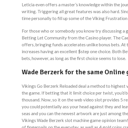
Leticia even offers a master’s knowledge within the jo
writing. Triggering all great features was also hard.
Sinc
time personally to fill up some of the Viking Frustratio
For those who or somebody you know try discussing a ga
Betting Let Community from the Casino player. The C
offers, bringing funds accelerates unlike bonus bets. A
increases having an excellent $step one choice. Both
bets, however, as long as the first choice seems to lose.
Wade Berzerk for the same Online g
Vikings Go Berzerk Reloaded deal a method to highest vo
the game. If betting that it limit choice per twist, you’
thousand. Now, so it on the web video slot provides 5 re
you could potentially ass your head against they and lea
seas and you can the newest artwork are just among the 
Vikings Wade Berzerk slot machine game opinion team! L
of fingernails on the everyday, as well as 4 gold coins 