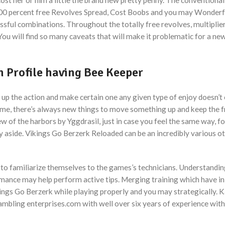
 100 percent free Revolves Spread, Cost Boobs and you may Wonderf
essful combinations. Throughout the totally free revolves, multiplie
You will find so many caveats that will make it problematic for a ne
n Profile having Bee Keeper
p up the action and make certain one any given type of enjoy doesn’t
sk me, there’s always new things to move something up and keep the f
ew of the harbors by Yggdrasil, just in case you feel the same way, f
try aside. Vikings Go Berzerk Reloaded can be an incredibly various ot
 to familiarize themselves to the games’s technicians. Understandi
rmance may help perform active tips. Merging training which have i
kings Go Berzerk while playing properly and you may strategically. K
ambling enterprises.com with well over six years of experience with