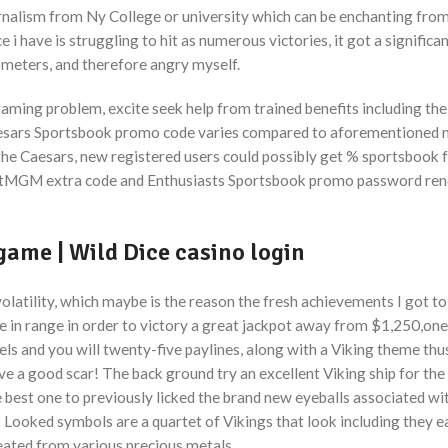
urnalism from Ny College or university which can be enchanting from
e i have is struggling to hit as numerous victories, it got a significa
n meters, and therefore angry myself.
ming problem, excite seek help from trained benefits including the
aesars Sportsbook promo code varies compared to aforementioned
t the Caesars, new registered users could possibly get % sportsbook 
 BetMGM extra code and Enthusiasts Sportsbook promo password ren
ame | Wild Dice casino login
latility, which maybe is the reason the fresh achievements I got to
d be in range in order to victory a great jackpot away from $1,250,on
els and you will twenty-five paylines, along with a Viking theme thu
ve a good scar! The back ground try an excellent Viking ship for the
best one to previously licked the brand new eyeballs associated wi
ooked symbols are a quartet of Vikings that look including they e
created from various precious metals.