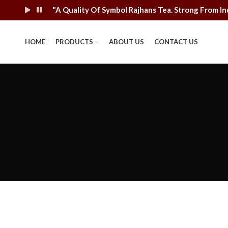
"A Quality Of Symbol Rajhans Tea. Strong 
HOME
PRODUCTS
ABOUT US
CONTACT US