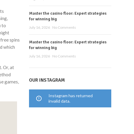
ts
Master the casino floor: Expert strategies
ing,
for winning big
 to
July 16, 2026
No Comments
might
 free spins
Master the casino floor: Expert strategies
ed which
for winning big
July 16, 2026
No Comments
. Or, at
method
OUR INSTAGRAM
ase games,
Instagram has returned
invalid data.