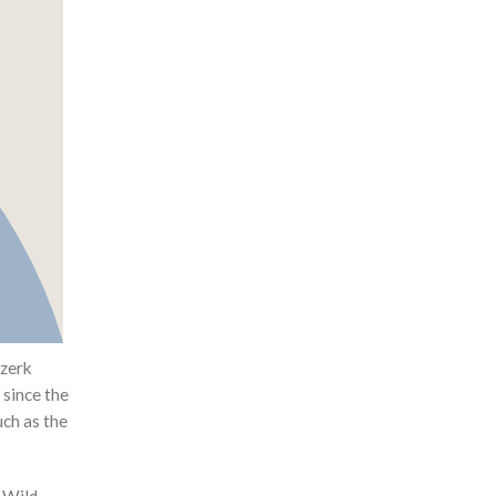
rzerk
 since the
uch as the
l Wild