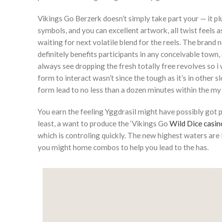
Vikings Go Berzerk doesn’t simply take part your — it 
symbols, and you can excellent artwork, all twist feels
waiting for next volatile blend for the reels. The bra
definitely benefits participants in any conceivable town
always see dropping the fresh totally free revolves so i
form to interact wasn’t since the tough as it’s in other
form lead to no less than a dozen minutes within the my
You earn the feeling Yggdrasil might have possibly got p
least, a want to produce the ‘Vikings Go
Wild Dice casin
which is controling quickly. The new highest waters are l
you might home combos to help you lead to the has.