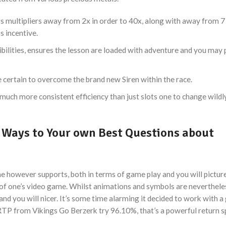
 multipliers away from 2x in order to 40x, along with away from 7 
s incentive.
ibilities, ensures the lesson are loaded with adventure and you may 
certain to overcome the brand new Siren within the race.
 much more consistent efficiency than just slots one to change wild
: Ways to Your own Best Questions about
 however supports, both in terms of game play and you will picture,
k of one’s video game. Whilst animations and symbols are neverthele
 and you will nicer. It’s some time alarming it decided to work with 
 RTP from Vikings Go Berzerk try 96.10%, that’s a powerful return s