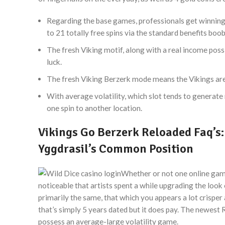
Regarding the base games, professionals get winnings
to 21 totally free spins via the standard benefits boob
The fresh Viking motif, along with a real income poss
luck.
The fresh Viking Berzerk mode means the Vikings are 
With average volatility, which slot tends to generate
one spin to another location.
Vikings Go Berzerk Reloaded Faq’s
Yggdrasil’s Common Position
Whether or not one online game
noticeable that artists spent a while upgrading the loo
primarily the same, that which you appears a lot crisper
that’s simply 5 years dated but it does pay. The newest
possess an average-large volatility game.