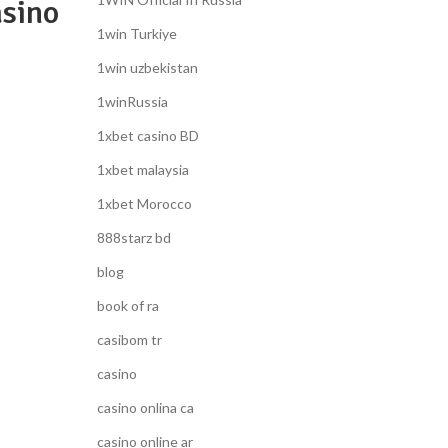
asino
1win Turkiye
1win uzbekistan
1winRussia
1xbet casino BD
1xbet malaysia
1xbet Morocco
888starz bd
blog
book of ra
casibom tr
casino
casino onlina ca
casino online ar