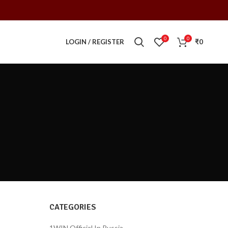
0
0
LOGIN / REGISTER
₹
0
CATEGORIES
1WIN Official In Russia