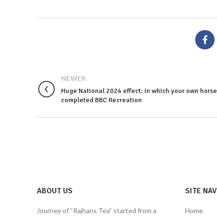
NEWER
Huge National 2024 effect: In which your own horse
completed BBC Recreation
ABOUT US
SITE NA
Journey of “Rajhans Tea” started from a
Home