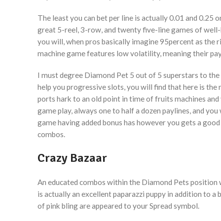
The least you can bet per line is actually 0.01 and 0.25 o
great 5-reel, 3-row, and twenty five-line games of we
you will, when pros basically imagine 95percent as the r
machine game features low volatility, meaning their p
I must degree Diamond Pet 5 out of 5 superstars to the 
help you progressive slots, you will find that here is t
ports hark to an old point in time of fruits machines 
game play, always one to half a dozen paylines, and you wi
game having added bonus has however you gets a good ‘
combos.
Crazy Bazaar
An educated combos within the Diamond Pets position w
is actually an excellent paparazzi puppy in addition to a
of pink bling are appeared to your Spread symbol.