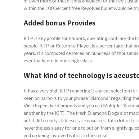
or even more of these icons anyplace for the reels usual
within the 100 percent free Revolves bullet would be trip
Added bonus Provides
RTP is key profile for harbors, operating contrary the 
people. RTP, or Return to Player, is a percentage that 
years. It’s computed centered on hundreds of thousands 
eventually, not in one single class.
What kind of technology is accus
It has a very high RTP rendering it a great selection for
keen on harbors to your phrase “diamond” regarding the
Vinci Expensive diamonds and you can Multiple Diamon
another by the IGT). The fresh Diamond Dogs slot mach
put it differently, it doesn’t are unsuccessful in lot of
nevertheless’s easy for one to put on from slightly quick
end up being involved with it in the sense.