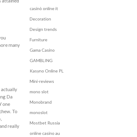
s attained
casinò online it
Decoration
Design trends
you
Furniture
 more many
Gama Casino
GAMBLING
Kasyno Online PL
Mini-reviews
 actually
mono slot
ding Da
Monobrand
/
one
 chew. To
monoslot
,
Mostbet Russia
and really
online casino au