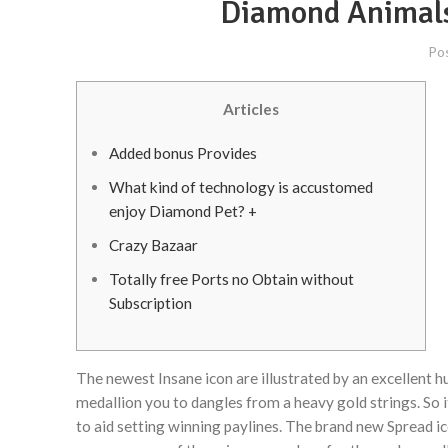
Diamond Animals
Po
Articles
Added bonus Provides
What kind of technology is accustomed
enjoy Diamond Pet? +
Crazy Bazaar
Totally free Ports no Obtain without
Subscription
The newest Insane icon are illustrated by an excellent 
medallion you to dangles from a heavy gold strings. So i
to aid setting winning paylines. The brand new Spread ico