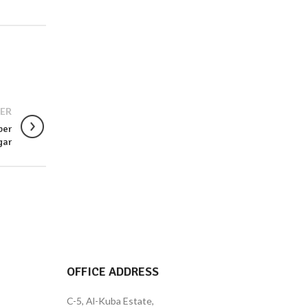
ER
ber
gar
OFFICE ADDRESS
C-5, Al-Kuba Estate,