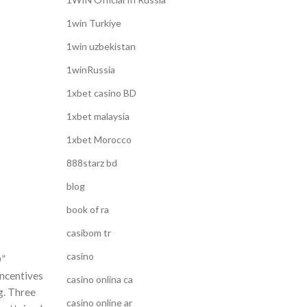
1win Turkiye
1win uzbekistan
1winRussia
1xbet casino BD
1xbet malaysia
1xbet Morocco
888starz bd
blog
book of ra
casibom tr
casino
D”
Incentives
casino onlina ca
g.
Three
casino online ar