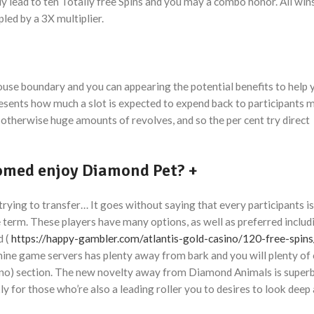
ly lead to ten Totally free Spins and you may a combo honor. All win
led by a 3X multiplier.
house boundary and you can appearing the potential benefits to help 
presents how much a slot is expected to expend back to participants
otherwise huge amounts of revolves, and so the per cent try direct
tomed enjoy Diamond Pet? +
 trying to transfer… It goes without saying that every participants is
 term. These players have many options, as well as preferred inclu
d (
https://happy-gambler.com/atlantis-gold-casino/120-free-spins
ine game servers has plenty away from bark and you will plenty of
 (or no) section. The new novelty away from Diamond Animals is superb
ly for those who’re also a leading roller you to desires to look deep 