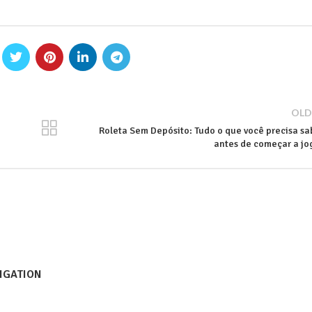
OLD
Roleta Sem Depósito: Tudo o que você precisa sa
antes de começar a jo
VIGATION