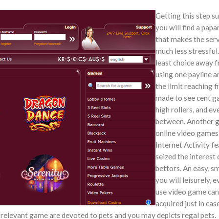
Getting this step s
you will find a papa
that makes the serv
much less stressful
least choice away 
using one payline a
the limit reaching fif
made to see cent g
high rollers, and ev
between. Another 
online video games
Internet Activity f
seized the interest o
bettors. An easy, s
you will leisurely, e
use video game can
acquired just in cas
it relevant game are devoted to pets and you may depicts regal pets.