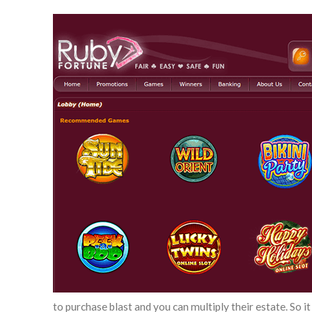
to purchase blast and you can multiply their estate. So 