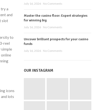
July 16, 2026
No Comments
 try a
cent and
Master the casino floor: Expert strategies
for winning big
 slot
July 16, 2026
No Comments
ersity to
Uncover brilliant prospects for your casino
 3-reel
funds
y simple
July 16, 2026
No Comments
t online
nning
OUR INSTAGRAM
ing icons
 and lots