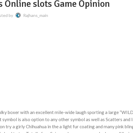
 Online slots Game Opinion
sted by
Rajhans_main
hulky boxer with an excellent mile-wide laugh sporting a large “WIL
t symbol is also option to any other symbol as well as Scatters and 
n try a girly Chihuahua in the a light fur coating and many pink blin