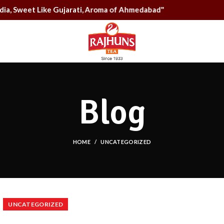
rom India, Sweet Like Gujarati, Aroma of Ahmedabad"
Blog
HOME
UNCATEGORIZED
UNCATEGORIZED