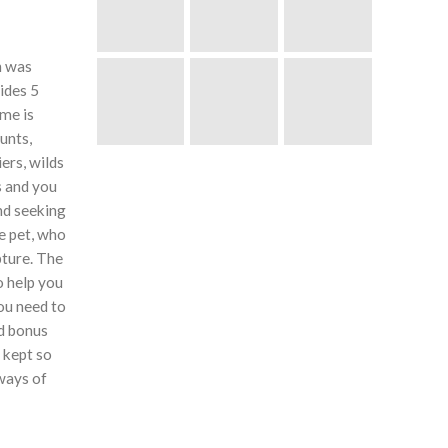
h was
ides 5
ame is
ounts,
ers, wilds
s and you
nd seeking
e pet, who
pture. The
 help you
ou need to
ed bonus
f kept so
rways of