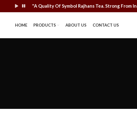
"A Quality Of Symbol Rajhans Tea. Strong F
HOME
PRODUCTS
ABOUT US
CONTACT US