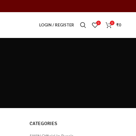
0
0
LOGIN / REGISTER
₹
0
CATEGORIES
1WIN Official In Russia