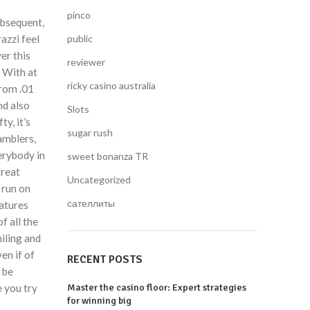
pinco
ubsequent,
public
razzi feel
er this
reviewer
. With at
ricky casino australia
from .01
nd also
Slots
ty, it’s
sugar rush
amblers,
erybody in
sweet bonanza TR
great
Uncategorized
 run on
сателлиты
eatures
f all the
miling and
ven if of
RECENT POSTS
 be
Master the casino floor: Expert strategies
e you try
for winning big