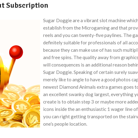
ut Subscription
Sugar Doggie are a vibrant slot machine whic
establish from the Microgaming and that prov
reels and you can twenty-five paylines. The g
definitely suitable for professionals of all acc
because they can make use of has such multipli
and free spins. The quality away from graphic
will consequences is an additional reason behi
Sugar Doggie. Speaking of certain surely suav
merely like to angle to have a good photos ca
newest Diamond Animals extra games goes to
an excellent swanky dog largest, everything y
create is to obtain step 3 or maybe more add
icons inside the an enthusiastic 1 wager line o
you can right getting transported on the stai
one’s people location.