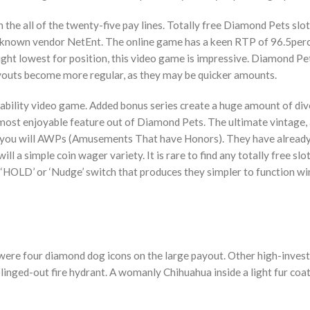
n the all of the twenty-five pay lines. Totally free Diamond Pets slot
ll-known vendor NetEnt. The online game has a keen RTP of 96.5per
ight lowest for position, this video game is impressive. Diamond Pet
ayouts become more regular, as they may be quicker amounts.
ability video game. Added bonus series create a huge amount of div
he most enjoyable feature out of Diamond Pets. The ultimate vintage,
and you will AWPs (Amusements That have Honors). They have alread
ll a simple coin wager variety. It is rare to find any totally free slo
HOLD’ or ‘Nudge’ switch that produces they simpler to function wi
ere four diamond dog icons on the large payout. Other high-invest
 blinged-out fire hydrant. A womanly Chihuahua inside a light fur coat