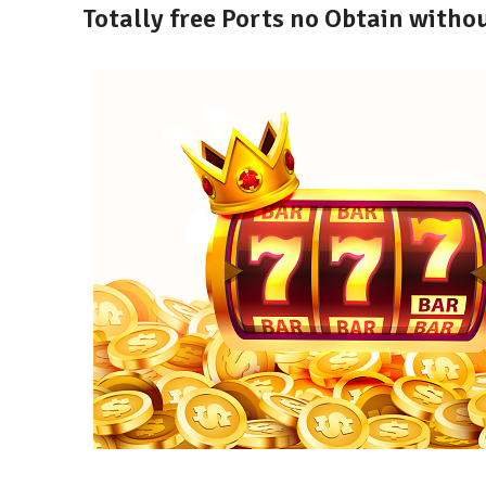
Totally free Ports no Obtain witho