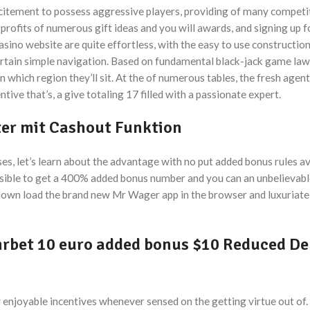
citement to possess aggressive players, providing of many competi
o profits of numerous gift ideas and you will awards, and signing up 
casino website are quite effortless, with the easy to use construction.
ertain simple navigation.
Based on fundamental black-jack game law
n which region they’ll sit. At the of numerous tables, the fresh agent
ive that’s, a give totaling 17 filled with a passionate expert.
ter mit Cashout Funktion
es, let’s learn about the advantage with no put added bonus rules av
ssible to get a 400% added bonus number and you can an unbelievab
 down load the brand new Mr Wager app in the browser and luxuriate
mrbet 10 euro added bonus $10 Reduced De
enjoyable incentives whenever sensed on the getting virtue out of.