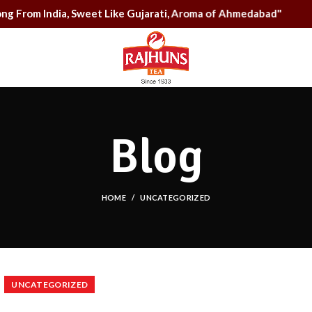
Tea. Strong From India, Sweet Like Gujarati, Aroma of Ahmedaba
Blog
HOME
UNCATEGORIZED
UNCATEGORIZED