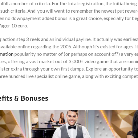
ill a number of criteria. For the total registration, the initial being
ch criteria. And, you will want to remember the newest put reward
 ten no downpayment added bonus is a great choice, especially for beg
Wager 10 euro.
ction step 3 reels and an individual payline. It actually was earlies
ailable online regarding the 2005. Although it’s existed for ages, it
rmation
popularity no matter of (or perhaps on account of?) a very 
nces, offering a vast market out of 3,000+ video game that are runn
ister extra through your own first dumps. Explore an opportunity t
ree hundred live specialist online game, along with exciting compet
efits & Bonuses