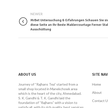
NEWER
MrBet Untersuchung & Erfahrungen Schauen Sie si
diese Seite an Ihr Beste Maklercourtage Ferner Sta
Ausschüttung
ABOUT US
SITE NA
Journey of “Rajhans Tea” started from a
Home
small shop located in Manekchowk area
About
which is the heart of the city, Ahmedabad.
S. K. Gandhi & T. K. Gandhi laid the
Contact U
foundation of “Rajhans” with a vision to
satisfy all, with its rich quality, best services