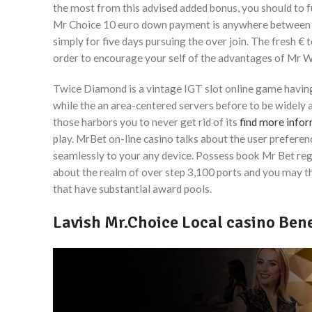
the most from this advised added bonus, you should to fulf
Mr Choice 10 euro down payment is anywhere between su
simply for five days pursuing the over join. The fresh €
order to encourage your self of the advantages of Mr 
Twice Diamond is a vintage IGT slot online game having a
while the an area-centered servers before to be widely av
those harbors you to never get rid of its
find more info
play. MrBet on-line casino talks about the user prefere
seamlessly to your any device. Possess book Mr Bet reg
about the realm of over step 3,100 ports and you may th
that have substantial award pools.
Lavish Mr.Choice Local casino Ben