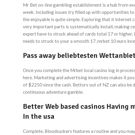
Mr Bet on-line gambling establishment is a hub from ex
week. Including issues try filled up with opportunities t
the enjoyable is quite simple. Exploring that it internet 
very important parts is systematically install, making c
expert have to struck ahead of cards total 17 or higher, i
needs to struck to your a smooth 17, mrbet 10 euro incent
Pass away beliebtesten Wettanbie
Once you complete the Mrbet local casino log in process
here. Marketing and advertising incentives makes it po
of $2250 since the cash. Bettors out of NZ can also be
continuous adventure gamble.
Better Web based casinos Having 
In the usa
Complete, Bloodsuckers features a routine and you may 