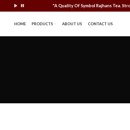
"A Quality Of Symbol Rajhans 
HOME
PRODUCTS
ABOUT US
CONTACT US