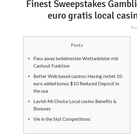
Finest Sweepstakes Gambli
euro gratis local casi
Po
Posts
Pass away beliebtesten Wettanbieter mit
Cashout Funktion
Better Web based casinos Having mrbet 10
euro added bonus $10 Reduced Deposit In
the usa
Lavish Mr.Choice Local casino Benefits &
Bonuses
Vie in the Slot Competitions