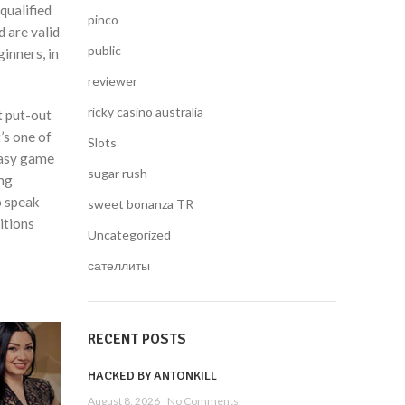
 qualified
pinco
 are valid
public
inners, in
reviewer
ricky casino australia
t put-out
’s one of
Slots
easy game
sugar rush
ing
o speak
sweet bonanza TR
itions
Uncategorized
сателлиты
RECENT POSTS
HACKED BY ANTONKILL
August 8, 2026
No Comments