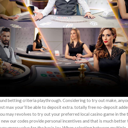
ound betting criteria playthrough. Considering to try out make, any
t max your’ll be able to deposit extra. totally free no-deposit add
you may revolves to try out your preferred local casino game in the 
d new our codes provide personal incentives and that is much better
if you more value for the basic lay. When selecting between multiple