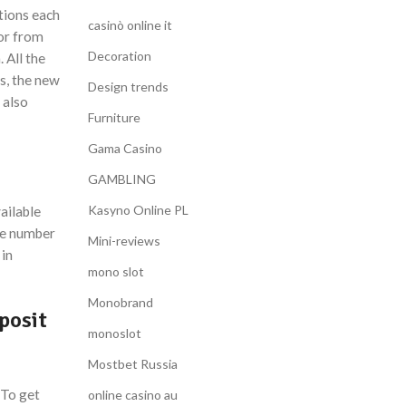
tions each
casinò online it
for from
Decoration
 All the
s, the new
Design trends
 also
Furniture
Gama Casino
GAMBLING
Kasyno Online PL
ailable
le number
Mini-reviews
 in
mono slot
Monobrand
posit
monoslot
Mostbet Russia
 To get
online casino au