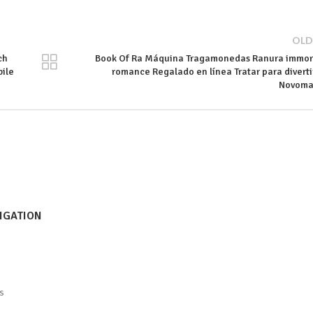
OLD
ch
Book Of Ra Máquina Tragamonedas Ranura immor
bile
romance Regalado en línea Tratar para diverti
Novoma
VIGATION
s