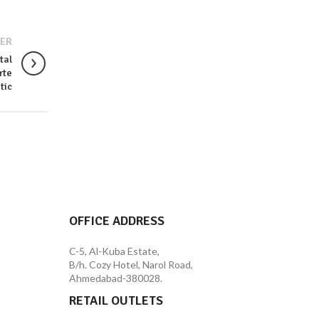
ER
tal
rte
tic
OFFICE ADDRESS
C-5, Al-Kuba Estate,
B/h. Cozy Hotel, Narol Road,
Ahmedabad-380028.
RETAIL OUTLETS