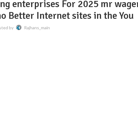
ng enterprises For 2025 mr wage
no Better Internet sites in the You
sted by
Rajhans_main