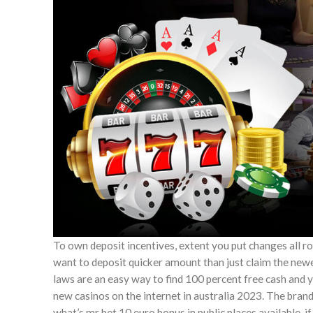
To own deposit incentives, extent you put changes all r
want to deposit quicker amount than just claim the newes
laws are an easy way to find 100 percent free cash and 
new casinos on the internet in australia 2023. The bran
what’s mr bet 10 euro bonus in public places available, 