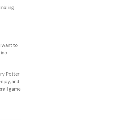
ambling
u want to
sino
rry Potter
Enjoy, and
erall game