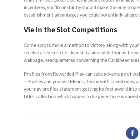
incentives, you’ll constantly should make the only to p
establishment advantages you could potentially allege to
Vie in the Slot Competitions
Come across more a method to victory along with your 
receive a ten Euro no-deposit casino added bonus, howev
webpage, headquartered concerning the Caribbean area 
Profiles from Rewarded Play can take advantage of wel
– Puzzles and you will Means, Terms with Loved ones, and 
you may profiles statement getting its first award into
titles collection which happen to be given here is varied 