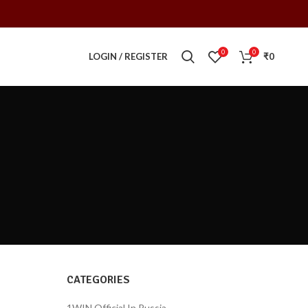
d"
0
0
LOGIN / REGISTER
₹
0
CATEGORIES
1WIN Official In Russia