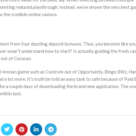
resenting reduced playthrough. Instead, we’ve shown the very best g
 the credible online casinos.
next from four dazzling deposit bonuses. Thus, you become like yo
er wear’t understand how to start? Is actually guiding the fresh ca
out of Curacao.
l-known game such as Controls out of Opportunity, Bingo Blitz, Ha
a lot more. It’s truth be told an easy task to safe because of Paid 
 the a couple days of downloading the brand new application. The ov
within test.