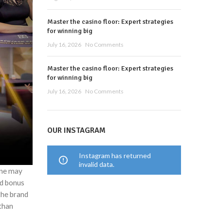
Master the casino floor: Expert strategies
for winning big
July 16, 2026
No Comments
Master the casino floor: Expert strategies
for winning big
July 16, 2026
No Comments
OUR INSTAGRAM
Instagram has returned
invalid data.
one may
ed bonus
the brand
 than