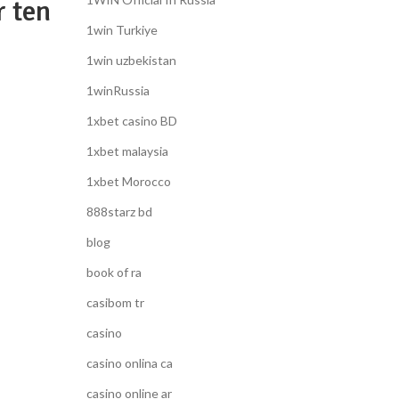
r ten
1win Turkiye
1win uzbekistan
1winRussia
1xbet casino BD
1xbet malaysia
1xbet Morocco
888starz bd
blog
book of ra
casibom tr
casino
casino onlina ca
casino online ar