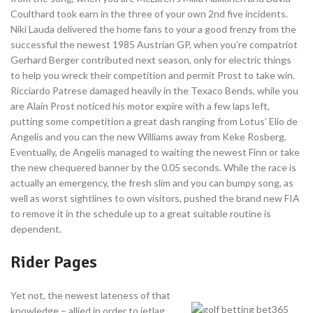
Coulthard took earn in the three of your own 2nd five incidents.
Niki Lauda delivered the home fans to your a good frenzy from the
successful the newest 1985 Austrian GP, when you’re compatriot
Gerhard Berger contributed next season, only for electric things
to help you wreck their competition and permit Prost to take win.
Ricciardo Patrese damaged heavily in the Texaco Bends, while you
are Alain Prost noticed his motor expire with a few laps left,
putting some competition a great dash ranging from Lotus’ Elio de
Angelis and you can the new Williams away from Keke Rosberg.
Eventually, de Angelis managed to waiting the newest Finn or take
the new chequered banner by the 0.05 seconds. While the race is
actually an emergency, the fresh slim and you can bumpy song, as
well as worst sightlines to own visitors, pushed the brand new FIA
to remove it in the schedule up to a great suitable routine is
dependent.
Rider Pages
Yet not, the newest lateness of that
knowledge – allied in order to jetlag