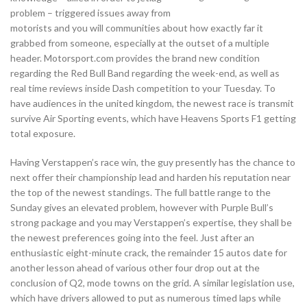
problem – triggered issues away from
motorists and you will communities about how exactly far it
grabbed from someone, especially at the outset of a multiple
header. Motorsport.com provides the brand new condition
regarding the Red Bull Band regarding the week-end, as well as
real time reviews inside Dash competition to your Tuesday. To
have audiences in the united kingdom, the newest race is transmit
survive Air Sporting events, which have Heavens Sports F1 getting
total exposure.
Having Verstappen’s race win, the guy presently has the chance to
next offer their championship lead and harden his reputation near
the top of the newest standings. The full battle range to the
Sunday gives an elevated problem, however with Purple Bull’s
strong package and you may Verstappen’s expertise, they shall be
the newest preferences going into the feel. Just after an
enthusiastic eight-minute crack, the remainder 15 autos date for
another lesson ahead of various other four drop out at the
conclusion of Q2, mode towns on the grid. A similar legislation use,
which have drivers allowed to put as numerous timed laps while