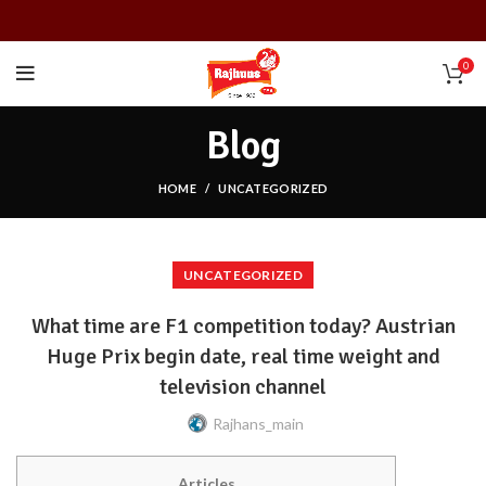
0
Blog
HOME
UNCATEGORIZED
UNCATEGORIZED
What time are F1 competition today? Austrian
Huge Prix begin date, real time weight and
television channel
Rajhans_main
Articles