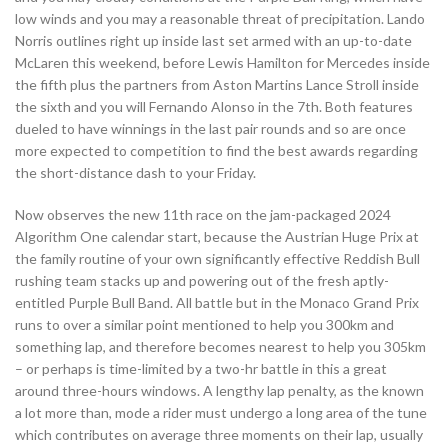
low winds and you may a reasonable threat of precipitation. Lando
Norris outlines right up inside last set armed with an up-to-date
McLaren this weekend, before Lewis Hamilton for Mercedes inside
the fifth plus the partners from Aston Martins Lance Stroll inside
the sixth and you will Fernando Alonso in the 7th. Both features
dueled to have winnings in the last pair rounds and so are once
more expected to competition to find the best awards regarding
the short-distance dash to your Friday.
Now observes the new 11th race on the jam-packaged 2024
Algorithm One calendar start, because the Austrian Huge Prix at
the family routine of your own significantly effective Reddish Bull
rushing team stacks up and powering out of the fresh aptly-
entitled Purple Bull Band. All battle but in the Monaco Grand Prix
runs to over a similar point mentioned to help you 300km and
something lap, and therefore becomes nearest to help you 305km
– or perhaps is time-limited by a two-hr battle in this a great
around three-hours windows. A lengthy lap penalty, as the known
a lot more than, mode a rider must undergo a long area of the tune
which contributes on average three moments on their lap, usually