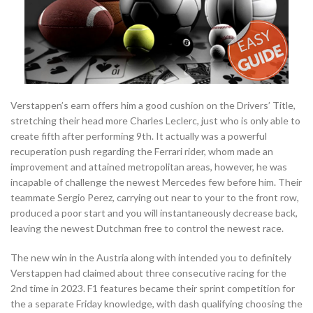
Verstappen’s earn offers him a good cushion on the Drivers’ Title,
stretching their head more Charles Leclerc, just who is only able to
create fifth after performing 9th. It actually was a powerful
recuperation push regarding the Ferrari rider, whom made an
improvement and attained metropolitan areas, however, he was
incapable of challenge the newest Mercedes few before him. Their
teammate Sergio Perez, carrying out near to your to the front row,
produced a poor start and you will instantaneously decrease back,
leaving the newest Dutchman free to control the newest race.
The new win in the Austria along with intended you to definitely
Verstappen had claimed about three consecutive racing for the
2nd time in 2023. F1 features became their sprint competition for
the a separate Friday knowledge, with dash qualifying choosing the