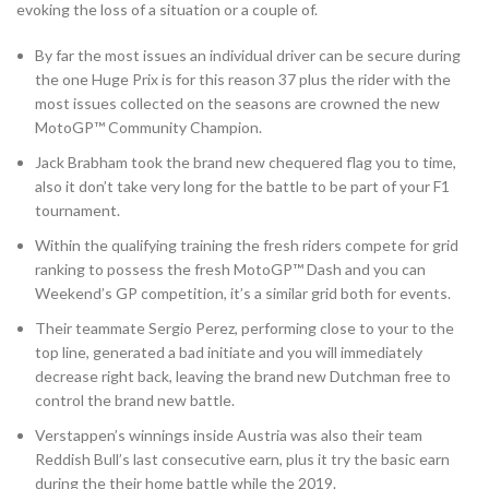
evoking the loss of a situation or a couple of.
By far the most issues an individual driver can be secure during
the one Huge Prix is for this reason 37 plus the rider with the
most issues collected on the seasons are crowned the new
MotoGP™ Community Champion.
Jack Brabham took the brand new chequered flag you to time,
also it don’t take very long for the battle to be part of your F1
tournament.
Within the qualifying training the fresh riders compete for grid
ranking to possess the fresh MotoGP™ Dash and you can
Weekend’s GP competition, it’s a similar grid both for events.
Their teammate Sergio Perez, performing close to your to the
top line, generated a bad initiate and you will immediately
decrease right back, leaving the brand new Dutchman free to
control the brand new battle.
Verstappen’s winnings inside Austria was also their team
Reddish Bull’s last consecutive earn, plus it try the basic earn
during the their home battle while the 2019.