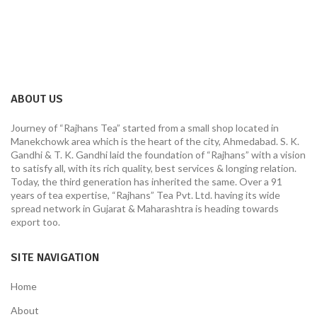
ABOUT US
Journey of “Rajhans Tea” started from a small shop located in
Manekchowk area which is the heart of the city, Ahmedabad. S. K.
Gandhi & T. K. Gandhi laid the foundation of “Rajhans” with a vision
to satisfy all, with its rich quality, best services & longing relation.
Today, the third generation has inherited the same. Over a 91
years of tea expertise, “Rajhans” Tea Pvt. Ltd. having its wide
spread network in Gujarat & Maharashtra is heading towards
export too.
SITE NAVIGATION
Home
About