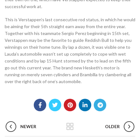
successful work at.
This is Verstappen’s last consecutive rod status, in which he would
be aiming for their 5th straight earn away from the entire year.
Together with his teammate Sergio Perez beginning in 15th set,
Verstappen may be the favorite to guide Reddish Bull to help you
winnings on their home tune. By lap a dozen, it was visible one to
Lauda’s automobile wasn’t set up completely to cope with wet
conditions and by lap 15 Hunt stormed by the to lead on the fifth
go out this current year. The brand new Hesketh’s motor is
running on merely seven cylinders and Brambilla try clambering all
over the right back of one’s automobile.
NEWER
OLDER