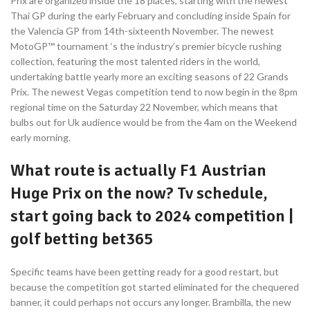
Prix are organized inside the 18 places, starting with the newest
Thai GP during the early February and concluding inside Spain for
the Valencia GP from 14th-sixteenth November. The newest
MotoGP™ tournament ‘s the industry’s premier bicycle rushing
collection, featuring the most talented riders in the world,
undertaking battle yearly more an exciting seasons of 22 Grands
Prix. The newest Vegas competition tend to now begin in the 8pm
regional time on the Saturday 22 November, which means that
bulbs out for Uk audience would be from the 4am on the Weekend
early morning.
What route is actually F1 Austrian
Huge Prix on the now? Tv schedule,
start going back to 2024 competition |
golf betting bet365
Specific teams have been getting ready for a good restart, but
because the competition got started eliminated for the chequered
banner, it could perhaps not occurs any longer. Brambilla, the new