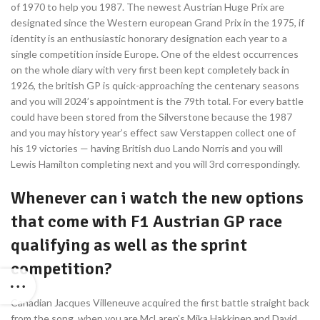
of 1970 to help you 1987. The newest Austrian Huge Prix are
designated since the Western european Grand Prix in the 1975, if
identity is an enthusiastic honorary designation each year to a
single competition inside Europe. One of the eldest occurrences
on the whole diary with very first been kept completely back in
1926, the british GP is quick-approaching the centenary seasons
and you will 2024’s appointment is the 79th total. For every battle
could have been stored from the Silverstone because the 1987
and you may history year’s effect saw Verstappen collect one of
his 19 victories — having British duo Lando Norris and you will
Lewis Hamilton completing next and you will 3rd correspondingly.
Whenever can i watch the new options
that come with F1 Austrian GP race
qualifying as well as the sprint
competition?
Canadian Jacques Villeneuve acquired the first battle straight back
from the song, when you are McLaren’s Mika Hakkinen and David