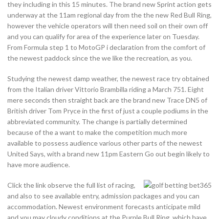
they including in this 15 minutes. The brand new Sprint action gets
underway at the 11am regional day from the the new Red Bull Ring,
however the vehicle operators will then need soil on their own off
and you can qualify for area of the experience later on Tuesday.
From Formula step 1 to MotoGP i declaration from the comfort of
the newest paddock since the we like the recreation, as you.
Studying the newest damp weather, the newest race try obtained
from the Italian driver Vittorio Brambilla riding a March 751. Eight
mere seconds then straight back are the brand new Trace DN5 of
British driver Tom Pryce in the first of just a couple podiums in the
abbreviated community. The change is partially determined
because of the a want to make the competition much more
available to possess audience various other parts of the newest
United Says, with a brand new 11pm Eastern Go out begin likely to
have more audience.
Click the link observe the full list of racing,
and also to see available entry, admission packages and you can
accommodation. Newest environment forecasts anticipate mild
and you may cloudy conditions at the Purple Bull Ring, which have