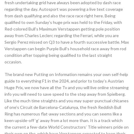
fresh undertaking grid have always been adopted by dash race
regarding the day. Autosport was powering a live text coverage
from dash qualifying and also the race race right here. Being
qualified to own Sunday’s huge prix was held to the Friday, with
Red-colored Bull’s Maximum Verstappen getting pole position
away from Charles Leclerc regarding the Ferrari, while you are
Sergio Perez missed on Q3 to have a fourth successive battle. Max
Verstappen can begin Purple Bull’s household race away from rod
condition after topping being qualified to the last straight
occasion.
The brand new Putting on Information remains your own self-help
guide to everything F1 in the 2024, and prior to today’s Austrian
Huge Prix, we now have all the Tv and you will live online streaming
info you will need to save speed to the step away from Spielberg.
Like the much time straights and you may super-punctual chicanes
of one’s Circuit de Barcelona-Catalunya, the fresh Reddish Bull
Ring has numerous flat-away sections and you can seems like a
keen upside-off ‘g’ away from a lot more than. It is a track which
the current a few-date World Constructors’ Title winners pride on
their own on the, which have Verstappen expected to keep their