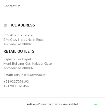
Contact Us
OFFICE ADDRESS
C-5, Al-Kuba Estate,
B/h. Cozy Hotel, Narol Road,
Ahmedabad-380028.
RETAIL OUTLETS
Rajhans Tea Depot
Muni. Building, O/s. Kalupur Gate,
Ahmedabad-380002
Email:
rajhunst4u@yahoo.in
+91 9327026193
+91 9033090456
Rajhans
2021 CREATED BY
Mart2Global