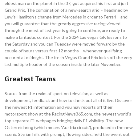
eldest man on the planet in the 37, got acquired his first and just
Grand Prix. The combination of a new-search grid – headlined by
Lewis Hamilton’s change from Mercedes in order to Ferrari – and
you will guarantee that the greatly aggressive racing viewed
through the most of last year is going to continue, are ready to
make a fantastic contest. For the 2024 Las vegas GP, lessons to
the Saturday and you can Tuesday were moved forward by the
couple of hours versus first 12 months – whenever qualifying
occured at midnight. The fresh Vegas Grand Prix kicks off the very
last multiple header of the season inside the later November.
Greatest Teams
Status from the realm of sport on television, as well as
development, feedback and how to check out all of it live. Discover
the newest F1 information and you may reports off their
motorsport show at the RacingNews365.com, the newest world’s
top separate F1 webpages bringing daily F1 visibility. The new
Osterreichring (which means ‘Austria circuit’), produced in the new
scenic Styrian hills with prompt, flowing sides, held the event out