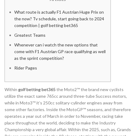
What route is actually F1 Austrian Huge Prix on
the now? Tv schedule, start going back to 2024
competition | golf betting bet365
Greatest Teams
Whenever can i watch the new options that
come with F1 Austrian GP race qualifying as well
as the sprint competition?
Rider Pages
Within
golf betting bet365
the Moto2™ the brand new cyclists
utilize the exact same 765cc around three-tube Success motors,
while in Moto3™ it’s 250cc solitary-cylinder engines away from
some other factories. Inside the MotoGP™ seasons, and therefore
operates a year out of March in order to November, racing take
place throughout the world, deciding to make the Industry
Championship a very global affair.
Within the 2025, such as, Grands