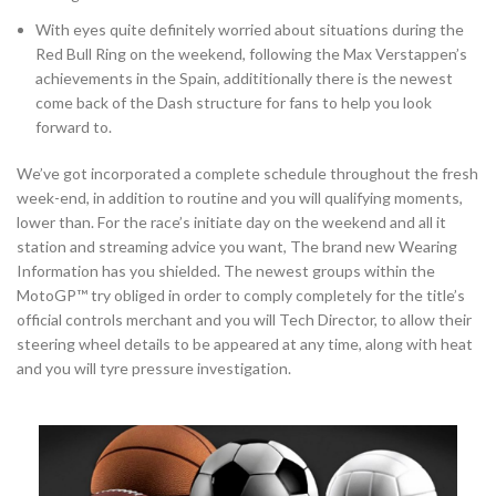
With eyes quite definitely worried about situations during the
Red Bull Ring on the weekend, following the Max Verstappen’s
achievements in the Spain, addititionally there is the newest
come back of the Dash structure for fans to help you look
forward to.
We’ve got incorporated a complete schedule throughout the fresh
week-end, in addition to routine and you will qualifying moments,
lower than. For the race’s initiate day on the weekend and all it
station and streaming advice you want, The brand new Wearing
Information has you shielded. The newest groups within the
MotoGP™ try obliged in order to comply completely for the title’s
official controls merchant and you will Tech Director, to allow their
steering wheel details to be appeared at any time, along with heat
and you will tyre pressure investigation.