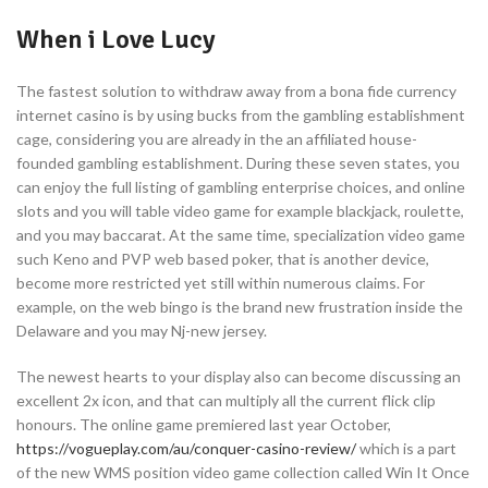
When i Love Lucy
The fastest solution to withdraw away from a bona fide currency
internet casino is by using bucks from the gambling establishment
cage, considering you are already in the an affiliated house-
founded gambling establishment. During these seven states, you
can enjoy the full listing of gambling enterprise choices, and online
slots and you will table video game for example blackjack, roulette,
and you may baccarat. At the same time, specialization video game
such Keno and PVP web based poker, that is another device,
become more restricted yet still within numerous claims. For
example, on the web bingo is the brand new frustration inside the
Delaware and you may Nj-new jersey.
The newest hearts to your display also can become discussing an
excellent 2x icon, and that can multiply all the current flick clip
honours. The online game premiered last year October,
https://vogueplay.com/au/conquer-casino-review/
which is a part
of the new WMS position video game collection called Win It Once