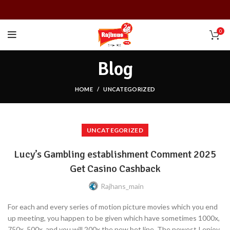
0
Blog
HOME
UNCATEGORIZED
UNCATEGORIZED
Lucy’s Gambling establishment Comment 2025
Get Casino Cashback
Rajhans_main
For each and every series of motion picture movies which you end
up meeting, you happen to be given which have sometimes 1000x,
750x, 500x, and you will 200x the new bet line. The newest I enjoy