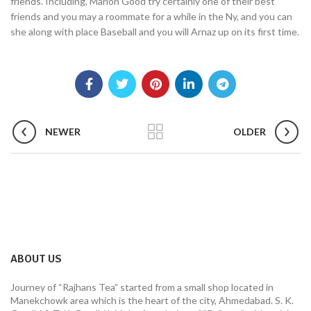
friends. Including, Marion Good try certainly one of their best
friends and you may a roommate for a while in the Ny, and you can
she along with place Baseball and you will Arnaz up on its first time.
NEWER
OLDER
ABOUT US
Journey of “Rajhans Tea” started from a small shop located in
Manekchowk area which is the heart of the city, Ahmedabad. S. K.