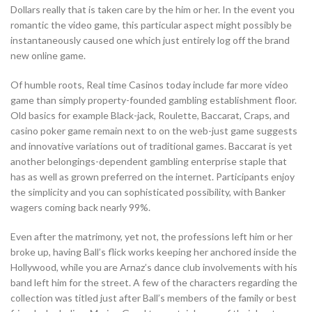
Dollars really that is taken care by the him or her. In the event you
romantic the video game, this particular aspect might possibly be
instantaneously caused one which just entirely log off the brand
new online game.
Of humble roots, Real time Casinos today include far more video
game than simply property-founded gambling establishment floor.
Old basics for example Black-jack, Roulette, Baccarat, Craps, and
casino poker game remain next to on the web-just game suggests
and innovative variations out of traditional games. Baccarat is yet
another belongings-dependent gambling enterprise staple that
has as well as grown preferred on the internet. Participants enjoy
the simplicity and you can sophisticated possibility, with Banker
wagers coming back nearly 99%.
Even after the matrimony, yet not, the professions left him or her
broke up, having Ball’s flick works keeping her anchored inside the
Hollywood, while you are Arnaz’s dance club involvements with his
band left him for the street. A few of the characters regarding the
collection was titled just after Ball’s members of the family or best