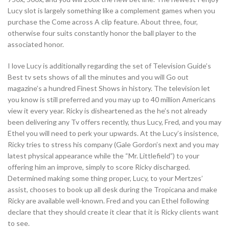
Lucy slot is largely something like a complement games when you
purchase the Come across A clip feature.
About three, four,
otherwise four suits constantly honor the ball player to the
associated honor.
I love Lucy is additionally regarding the set of Television Guide’s
Best tv sets shows of all the minutes and you will Go out
magazine’s a hundred Finest Shows in history. The television let
you know is still preferred and you may up to 40 million Americans
view it every year. Ricky is disheartened as the he’s not already
been delivering any Tv offers recently, thus Lucy, Fred, and you may
Ethel you will need to perk your upwards. At the Lucy’s insistence,
Ricky tries to stress his company (Gale Gordon’s next and you may
latest physical appearance while the “Mr. Littlefield”) to your
offering him an improve, simply to score Ricky discharged.
Determined making some thing proper, Lucy, to your Mertzes’
assist, chooses to book up all desk during the Tropicana and make
Ricky are available well-known. Fred and you can Ethel following
declare that they should create it clear that it is Ricky clients want
to see.