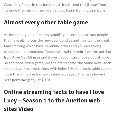
Cascading Reels. In this function, all icons tend to fall away from a
lot more than, giving the pro an end up being from flowing icons.
Almost every other table game
An informed genuine-money gambling enterprises attract people
that have glamorous the new user bundles and maintain the great
times moving which have perennial offers and you can strong
player respect programs. People who gain benefit from the getting
from Alive Gambling establishment action can choose out of more
30 additional video game, like the brand name-the brand new Stock
market Live. Hard-rock along with helps 50+ electronic table game,
more than simply extremely casinos surveyed, that have lowest
bets performing at just $0.01.
Online streaming facts to have I love
Lucy – Season 1 to the Auction web
sites Video