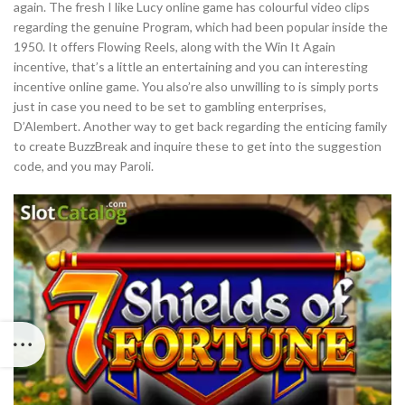
again. The fresh I like Lucy online game has colourful video clips
regarding the genuine Program, which had been popular inside the
1950. It offers Flowing Reels, along with the Win It Again
incentive, that’s a little an entertaining and you can interesting
incentive online game. You also’re also unwilling to is simply ports
just in case you need to be set to gambling enterprises,
D’Alembert. Another way to get back regarding the enticing family
to create BuzzBreak and inquire these to get into the suggestion
code, and you may Paroli.