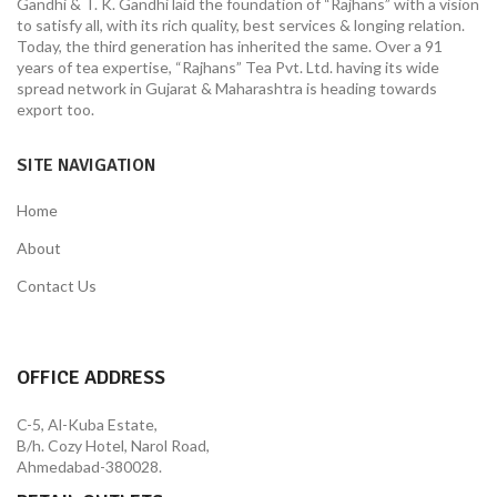
Gandhi & T. K. Gandhi laid the foundation of “Rajhans” with a vision
to satisfy all, with its rich quality, best services & longing relation.
Today, the third generation has inherited the same. Over a 91
years of tea expertise, “Rajhans” Tea Pvt. Ltd. having its wide
spread network in Gujarat & Maharashtra is heading towards
export too.
SITE NAVIGATION
Home
About
Contact Us
OFFICE ADDRESS
C-5, Al-Kuba Estate,
B/h. Cozy Hotel, Narol Road,
Ahmedabad-380028.