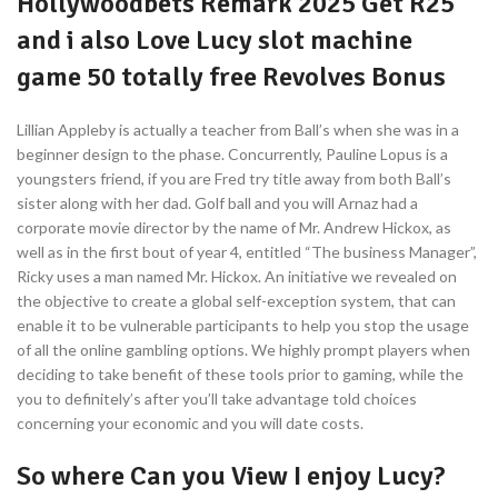
Hollywoodbets Remark 2025 Get R25
and i also Love Lucy slot machine
game 50 totally free Revolves Bonus
Lillian Appleby is actually a teacher from Ball’s when she was in a
beginner design to the phase. Concurrently, Pauline Lopus is a
youngsters friend, if you are Fred try title away from both Ball’s
sister along with her dad. Golf ball and you will Arnaz had a
corporate movie director by the name of Mr. Andrew Hickox, as
well as in the first bout of year 4, entitled “The business Manager”,
Ricky uses a man named Mr. Hickox. An initiative we revealed on
the objective to create a global self-exception system, that can
enable it to be vulnerable participants to help you stop the usage
of all the online gambling options. We highly prompt players when
deciding to take benefit of these tools prior to gaming, while the
you to definitely’s after you’ll take advantage told choices
concerning your economic and you will date costs.
So where Can you View I enjoy Lucy?