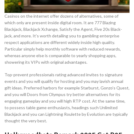
Casinos on the internet offer dozens of alternatives, some of
which only are present inside digital room. It are 777 Blazing
Blackjack, Blackjack Xchange, Satisfy the Agent, Five 20s Black-
jack, and more. It’s worth detailing you to gambling enterprise
respect applications are different widely inside high quality.
Particular simply help monthly software with reduced rewards,
whereas anyone else is comparable to yearly shopping apps,
showering its VIPs with original advantages.
Top-prevent professionals rating advanced invites to signature
events and you will qualify for hosting and you may lavish annual
gift ideas. Preferred harbors for example Starburst, Gonzo’s Quest,
and you will Doors from Olympus try better alternatives for its
engaging gameplay and you will high RTP cost. At the same time,
to possess table game enthusiasts, headings such Unlimited
Blackjack and you can Lightning Roulette by Evolution are typically
thought the very best.