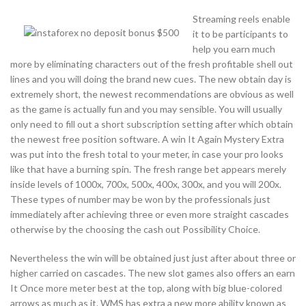
Streaming reels enable
it to be participants to
help you earn much
more by eliminating characters out of the fresh profitable shell out
lines and you will doing the brand new cues. The new obtain day is
extremely short, the newest recommendations are obvious as well
as the game is actually fun and you may sensible. You will usually
only need to fill out a short subscription setting after which obtain
the newest free position software. A win It Again Mystery Extra
was put into the fresh total to your meter, in case your pro looks
like that have a burning spin. The fresh range bet appears merely
inside levels of 1000x, 700x, 500x, 400x, 300x, and you will 200x.
These types of number may be won by the professionals just
immediately after achieving three or even more straight cascades
otherwise by the choosing the cash out Possibility Choice.
Nevertheless the win will be obtained just just after about three or
higher carried on cascades. The new slot games also offers an earn
It Once more meter best at the top, along with big blue-colored
arrows as much as it. WMS has extra a new more ability known as