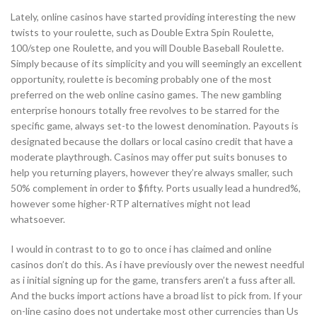
Lately, online casinos have started providing interesting the new
twists to your roulette, such as Double Extra Spin Roulette,
100/step one Roulette, and you will Double Baseball Roulette.
Simply because of its simplicity and you will seemingly an excellent
opportunity, roulette is becoming probably one of the most
preferred on the web online casino games. The new gambling
enterprise honours totally free revolves to be starred for the
specific game, always set-to the lowest denomination. Payouts is
designated because the dollars or local casino credit that have a
moderate playthrough. Casinos may offer put suits bonuses to
help you returning players, however they’re always smaller, such
50% complement in order to $fifty. Ports usually lead a hundred%,
however some higher-RTP alternatives might not lead
whatsoever.
I would in contrast to to go to once i has claimed and online
casinos don’t do this. As i have previously over the newest needful
as i initial signing up for the game, transfers aren’t a fuss after all.
And the bucks import actions have a broad list to pick from. If your
on-line casino does not undertake most other currencies than Us