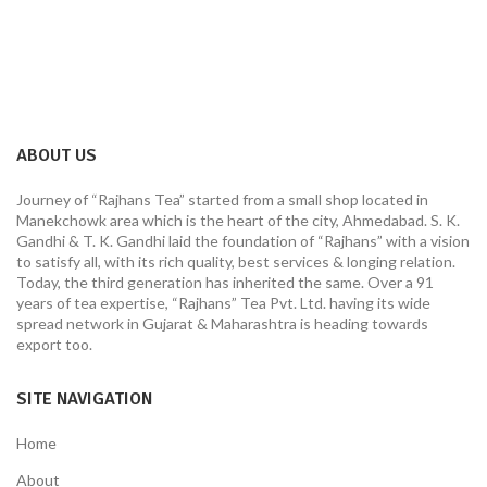
ABOUT US
Journey of “Rajhans Tea” started from a small shop located in
Manekchowk area which is the heart of the city, Ahmedabad. S. K.
Gandhi & T. K. Gandhi laid the foundation of “Rajhans” with a vision
to satisfy all, with its rich quality, best services & longing relation.
Today, the third generation has inherited the same. Over a 91
years of tea expertise, “Rajhans” Tea Pvt. Ltd. having its wide
spread network in Gujarat & Maharashtra is heading towards
export too.
SITE NAVIGATION
Home
About