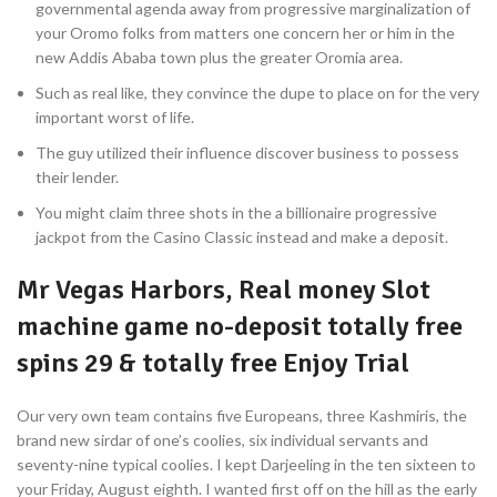
governmental agenda away from progressive marginalization of
your Oromo folks from matters one concern her or him in the
new Addis Ababa town plus the greater Oromia area.
Such as real like, they convince the dupe to place on for the very
important worst of life.
The guy utilized their influence discover business to possess
their lender.
You might claim three shots in the a billionaire progressive
jackpot from the Casino Classic instead and make a deposit.
Mr Vegas Harbors, Real money Slot
machine game no-deposit totally free
spins 29 & totally free Enjoy Trial
Our very own team contains five Europeans, three Kashmiris, the
brand new sirdar of one’s coolies, six individual servants and
seventy-nine typical coolies. I kept Darjeeling in the ten sixteen to
your Friday, August eighth. I wanted first off on the hill as the early