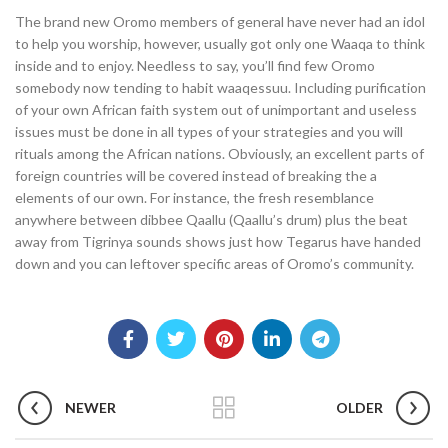
The brand new Oromo members of general have never had an idol
to help you worship, however, usually got only one Waaqa to think
inside and to enjoy. Needless to say, you’ll find few Oromo
somebody now tending to habit waaqessuu. Including purification
of your own African faith system out of unimportant and useless
issues must be done in all types of your strategies and you will
rituals among the African nations. Obviously, an excellent parts of
foreign countries will be covered instead of breaking the a
elements of our own. For instance, the fresh resemblance
anywhere between dibbee Qaallu (Qaallu’s drum) plus the beat
away from Tigrinya sounds shows just how Tegarus have handed
down and you can leftover specific areas of Oromo’s community.
NEWER
OLDER