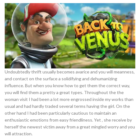
Undoubtedly thrift usually becomes avarice and you will meanness,
and contact on the surface a solidifying and dehumanizing
influence. But when you know how to get them the correct way,
you will find them a pretty a great types. Throughout the the
woman visit I had been a lot more engrossed inside my works than
usual and had hardly traded several terms having the girl. On the
other hand I had been particularly cautious to maintain an
enthusiastic emotions from easy friendliness. Yet , she receive by
herself the newest victim away from a great mingled worry and you
will attraction.