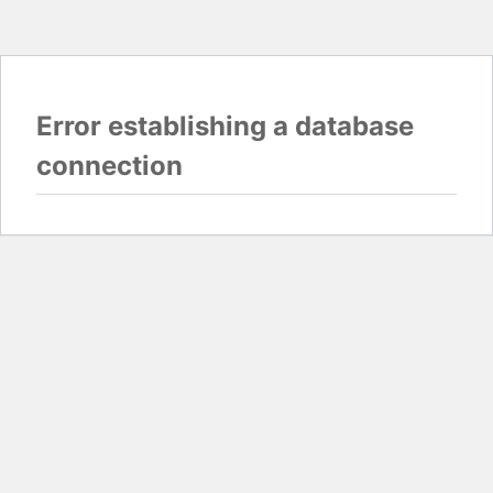
Error establishing a database
connection