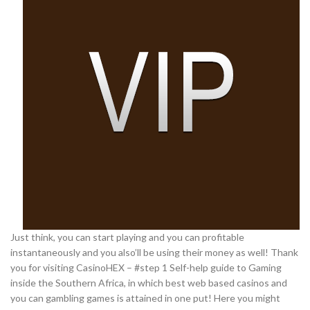
Just think, you can start playing and you can profitable
instantaneously and you also’ll be using their money as well! Thank
you for visiting CasinoHEX – #step 1 Self-help guide to Gaming
inside the Southern Africa, in which best web based casinos and
you can gambling games is attained in one put! Here you might