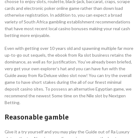
choose to enjoy slots, roulette, black-jack, baccarat, craps, scrape
cards and electronic poker online game rather than down load
otherwise registration. In addition to, you can expect a broad
variety of South Africa gambling establishment recommendations
that have most recent local casino bonuses making your real cash
betting more enjoyable.
Even with getting over 10 years old and spawning multiple far more
up-to-go out sequels, the ebook from Ra slot business retains the
dominance, as well as for justification. You’ve already been briefed,
very get your own explorer’s hat and you can have fun with the
Guide away from Ra Deluxe video slot now! You can try the overall
game to have short stakes during the all of our finest minimal
deposit casino sites. To possess an alternative Egyptian game, we
recommend the newest Some time on the Nile slot by Nextgen
Betting.
Reasonable gamble
Give it a try yourself and you may play the Guide out of Ra Luxury