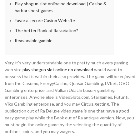
Play shogun slot online no download | Casino &
harbors host games
Favor a secure Casino Website
The better Book of Ra variation?
Reasonable gamble
Very, it’s very understandable one to pretty much every gaming
web site
play shogun slot online no download
would want to
possess that it within their also provides. The game will be enjoyed
from the Casumo, EnergyCasino, Quasar Gambling, LVbet, OVO
Gambling enterprise, and Vulkan Udachi Luxury gambling
enterprises. Anyone else is VideoSlots.com, Stargames, Futuriti,
Viks Gambling enterprise, and you may Circus.getting.
The
publication out of Ra Deluxe video game is one that have a good
easy game play while the Book out of Ra antique version. Now, you
must begin the online game by the selecting the quantity of
outlines, coins, and you may wagers.