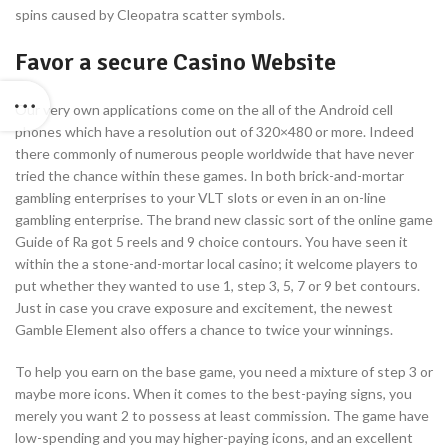
spins caused by Cleopatra scatter symbols.
Favor a secure Casino Website
Our very own applications come on the all of the Android cell
phones which have a resolution out of 320×480 or more. Indeed
there commonly of numerous people worldwide that have never
tried the chance within these games. In both brick-and-mortar
gambling enterprises to your VLT slots or even in an on-line
gambling enterprise. The brand new classic sort of the online game
Guide of Ra got 5 reels and 9 choice contours. You have seen it
within the a stone-and-mortar local casino; it welcome players to
put whether they wanted to use 1, step 3, 5, 7 or 9 bet contours.
Just in case you crave exposure and excitement, the newest
Gamble Element also offers a chance to twice your winnings.
To help you earn on the base game, you need a mixture of step 3 or
maybe more icons. When it comes to the best-paying signs, you
merely you want 2 to possess at least commission. The game have
low-spending and you may higher-paying icons, and an excellent