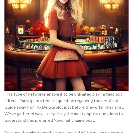
This type of networks enable it to be unlimited play instead put
criteria. Participants tend to question regarding the details of
Guide away from Ra Deluxe slot just before they offer they a-try.
We’ve gathered ways to typically the most popular questions to
understand this preferred Novomatic game best.
Because the might possibly be expected of the online game as a