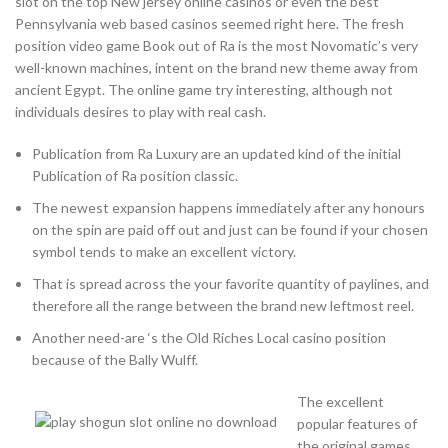
slot on the top New jersey online casinos or even the best
Pennsylvania web based casinos seemed right here. The fresh
position video game Book out of Ra is the most Novomatic’s very
well-known machines, intent on the brand new theme away from
ancient Egypt. The online game try interesting, although not
individuals desires to play with real cash.
Publication from Ra Luxury are an updated kind of the initial
Publication of Ra position classic.
The newest expansion happens immediately after any honours
on the spin are paid off out and just can be found if your chosen
symbol tends to make an excellent victory.
That is spread across the your favorite quantity of paylines, and
therefore all the range between the brand new leftmost reel.
Another need-are ‘s the Old Riches Local casino position
because of the Bally Wulff.
The excellent
popular features of
the original games