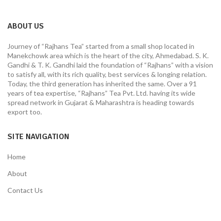
ABOUT US
Journey of “Rajhans Tea” started from a small shop located in
Manekchowk area which is the heart of the city, Ahmedabad. S. K.
Gandhi & T. K. Gandhi laid the foundation of “Rajhans” with a vision
to satisfy all, with its rich quality, best services & longing relation.
Today, the third generation has inherited the same. Over a 91
years of tea expertise, “Rajhans” Tea Pvt. Ltd. having its wide
spread network in Gujarat & Maharashtra is heading towards
export too.
SITE NAVIGATION
Home
About
Contact Us