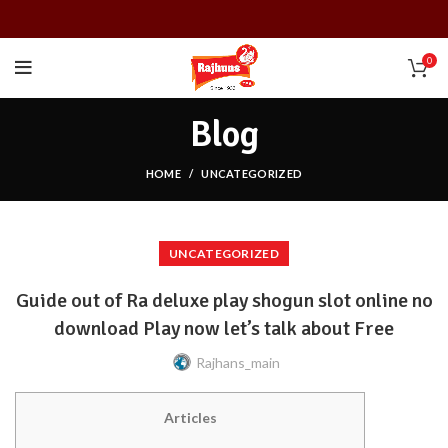
0
Blog
HOME
UNCATEGORIZED
UNCATEGORIZED
Guide out of Ra deluxe play shogun slot online no
download Play now let’s talk about Free
Rajhans_main
Articles