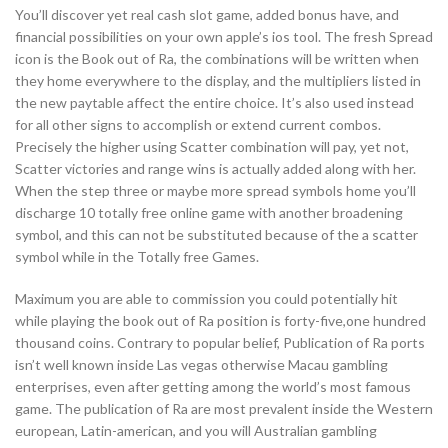
You’ll discover yet real cash slot game, added bonus have, and
financial possibilities on your own apple’s ios tool. The fresh Spread
icon is the Book out of Ra, the combinations will be written when
they home everywhere to the display, and the multipliers listed in
the new paytable affect the entire choice. It’s also used instead
for all other signs to accomplish or extend current combos.
Precisely the higher using Scatter combination will pay, yet not,
Scatter victories and range wins is actually added along with her.
When the step three or maybe more spread symbols home you’ll
discharge 10 totally free online game with another broadening
symbol, and this can not be substituted because of the a scatter
symbol while in the Totally free Games.
Maximum you are able to commission you could potentially hit
while playing the book out of Ra position is forty-five,one hundred
thousand coins. Contrary to popular belief, Publication of Ra ports
isn’t well known inside Las vegas otherwise Macau gambling
enterprises, even after getting among the world’s most famous
game. The publication of Ra are most prevalent inside the Western
european, Latin-american, and you will Australian gambling