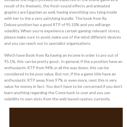
result of its thematic, the fresh sound effects and animated
graphics are Egyptian as well, having everything you tying inside
with her to the a very satisfying bundle. The book from Ra
Deluxe position has a good RTP of 95.10% and you will large
volatility. When you’re experience certain gaming-relevant stress,
please make sure to avoid, make use of the mind-different devices
and you can reach out to specialist organisations.
Which have Book from Ra having an income in order to pro out of
95.1%, this can be pretty good . In general, if the a position have an
enthusiastic RTP from 94% or all the way down, this can be
considered to be poor value. But not, if the a game title have an
enthusiastic RTP away from 97% or even more, next this is very
value for money in fact. You don’t have to be concerned if you don’t
learn anything regarding the Come back to user and you can
volatility to own slots from the web based casinos currently.