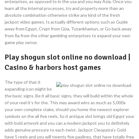
enterprises, as opposed to in the usa and you may Asia. Once you
learn all the internal processes, try and property more than an
absolute combination otherwise strike any kind of the fresh
jackpot video games. Is actually different options such as Guide
away from Egypt, Crypt from Giza, Tutankhamun, or Go back away
from Ra from the other gambling enterprises to expand your own
game play sense.
Play shogun slot online no download |
Casino & harbors host games
The type of that it
expanding icon might be
the basic signs. Be it all basic signs, they will build within the whole
of your reel it’s for the. This may award wins as much as 5,000x
your own complete stake, should you home the newest explorer
symbols on the all five reels. So it antique slot brings old Egypt your
with bold artwork and you can a modern jackpot you to definitely
adds genuine pressure to each twist. Jackpot Cleopatra’s Gold
have 5 reels and you will twenty five paylines, that have totally free