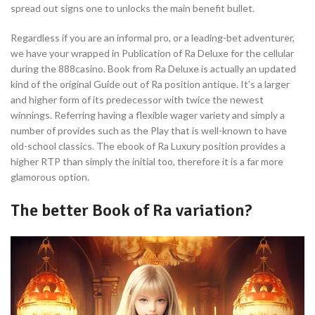
spread out signs one to unlocks the main benefit bullet.
Regardless if you are an informal pro, or a leading-bet adventurer,
we have your wrapped in Publication of Ra Deluxe for the cellular
during the 888casino. Book from Ra Deluxe is actually an updated
kind of the original Guide out of Ra position antique. It’s a larger
and higher form of its predecessor with twice the newest
winnings. Referring having a flexible wager variety and simply a
number of provides such as the Play that is well-known to have
old-school classics. The ebook of Ra Luxury position provides a
higher RTP than simply the initial too, therefore it is a far more
glamorous option.
The better Book of Ra variation?