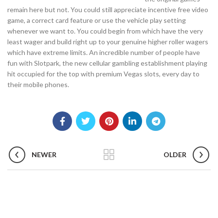
remain here but not. You could still appreciate incentive free video
game, a correct card feature or use the vehicle play setting
whenever we want to. You could begin from which have the very
least wager and build right up to your genuine higher roller wagers
which have extreme limits. An incredible number of people have
fun with Slotpark, the new cellular gambling establishment playing
hit occupied for the top with premium Vegas slots, every day to
their mobile phones.
NEWER
OLDER