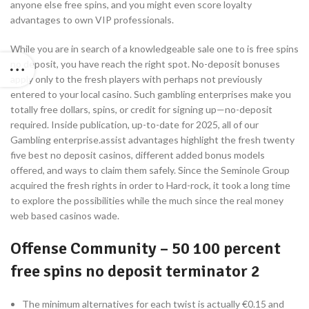
anyone else free spins, and you might even score loyalty
advantages to own VIP professionals.
While you are in search of a knowledgeable sale one to is free spins
no deposit, you have reach the right spot. No-deposit bonuses
apply only to the fresh players with perhaps not previously
entered to your local casino. Such gambling enterprises make you
totally free dollars, spins, or credit for signing up—no-deposit
required. Inside publication, up-to-date for 2025, all of our
Gambling enterprise.assist advantages highlight the fresh twenty
five best no deposit casinos, different added bonus models
offered, and ways to claim them safely. Since the Seminole Group
acquired the fresh rights in order to Hard-rock, it took a long time
to explore the possibilities while the much since the real money
web based casinos wade.
Offense Community – 50 100 percent
free spins no deposit terminator 2
The minimum alternatives for each twist is actually €0.15 and