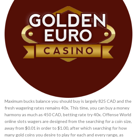
Maximum bucks balance you should buy is largely 825 CAD and the
fresh wagering rates remains 40x. This time, you can buy a money
harmony as much as 450 CAD, betting rate try 40x. Offense World
online slots wagers are designed from the searching for a coin size,
away from $0.01 in order to $1.00, after which searching for how
many gold coins you desire to play for each and every range, as