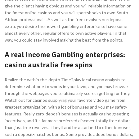
give the clients having obvious and you will reliable information on
the finest online casinos and you will sportsbooks to own South
African professionals. As well as the free revolves no-deposit
extra, you desire the newest gambling enterprise to have some
almost every other, regular offers to own active players. In that
way, you could stay involved making the best from the points.
A real income Gambling enterprises:
casino australia free spins
Realize the within the-depth Time2play local casino analysis to
determine what one to works in your favor, and you may browse
through the webpages you to ultimately score a getting for they.
Watch out for casinos supplying your favorite video game from
greatest organization, with a lot of bonuses and you may safety
features. Really zero-deposit bonuses is actually casino greeting
incentives, and it’s far more preferred discover totally free dollars
than just free revolves. They’ll and be attached to other bonuses,
such a deposit-matches bonus. Some provide added bonus dollars,