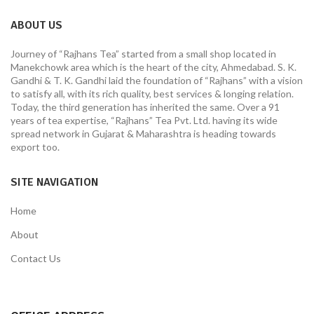
ABOUT US
Journey of “Rajhans Tea” started from a small shop located in
Manekchowk area which is the heart of the city, Ahmedabad. S. K.
Gandhi & T. K. Gandhi laid the foundation of “Rajhans” with a vision
to satisfy all, with its rich quality, best services & longing relation.
Today, the third generation has inherited the same. Over a 91
years of tea expertise, “Rajhans” Tea Pvt. Ltd. having its wide
spread network in Gujarat & Maharashtra is heading towards
export too.
SITE NAVIGATION
Home
About
Contact Us