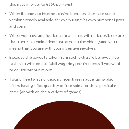
this rises in order to €150 per twist.
When it comes to internet casino bonuses, there are some
versions readily available, for every using its own number of pros
and cons.
When you have and funded your account with a deposit, ensure
that there’s a remind demonstrated on the video game you to
means that you are with your incentive revolves.
Because the payouts taken from such extra are believed free
cash, you will need to fulfill wagering requirements if you want
to dollars her or him out.
Totally free twist no-deposit incentives is advertising also
offers having a flat quantity of free spins for the a particular
game (or both on the a variety of games).