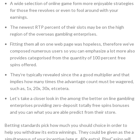
A wide selection of online game form more enjoyable strategies
for those free revolves or even to fool around with your
earnings.
The newest RTP percent of their slots may be on the high
region of the overseas gambling enterprises.
Fitting them all on one web page was hopeless, therefore we’ve
composed numerous users so you can emphasize a lot more also
provides categorised from the quantity of 100 percent free
spins offered.
They’re typically revealed since the a good multiplier and that
implies how many times the advantage count must be wagered,
such as, 1x, 20x, 30x, etcetera.
Let’s take a closer look in the among the better on line gambling
enterprises providing zero-deposit totally free spins bonuses
and you can what you are able predict from their store.
Betting standards pick how much you should choice in order to
help you withdraw its extra winnings. They could be given as the a
simultaneous of your incentive (age.g., 40x extra). PlayCasino will