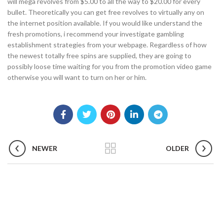
will mega revolves from $5.00 to all the way to $20.00 for every
bullet. Theoretically you can get free revolves to virtually any on
the internet position available. If you would like understand the
fresh promotions, i recommend your investigate gambling
establishment strategies from your webpage. Regardless of how
the newest totally free spins are supplied, they are going to
possibly loose time waiting for you from the promotion video game
otherwise you will want to turn on her or him.
NEWER
OLDER