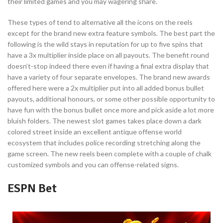
their limited games and you may wagering share.
These types of tend to alternative all the icons on the reels
except for the brand new extra feature symbols. The best part the
following is the wild stays in reputation for up to five spins that
have a 3x multiplier inside place on all payouts. The benefit round
doesn’t-stop indeed there even if having a final extra display that
have a variety of four separate envelopes. The brand new awards
offered here were a 2x multiplier put into all added bonus bullet
payouts, additional honours, or some other possible opportunity to
have fun with the bonus bullet once more and pick aside a lot more
bluish folders. The newest slot games takes place down a dark
colored street inside an excellent antique offense world
ecosystem that includes police recording stretching along the
game screen. The new reels been complete with a couple of chalk
customized symbols and you can offense-related signs.
ESPN Bet