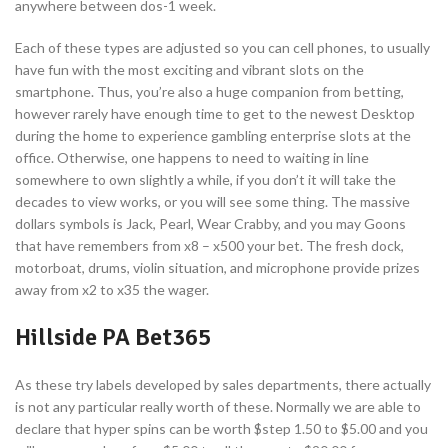
anywhere between dos-1 week.
Each of these types are adjusted so you can cell phones, to usually
have fun with the most exciting and vibrant slots on the
smartphone. Thus, you’re also a huge companion from betting,
however rarely have enough time to get to the newest Desktop
during the home to experience gambling enterprise slots at the
office. Otherwise, one happens to need to waiting in line
somewhere to own slightly a while, if you don’t it will take the
decades to view works, or you will see some thing. The massive
dollars symbols is Jack, Pearl, Wear Crabby, and you may Goons
that have remembers from x8 – x500 your bet. The fresh dock,
motorboat, drums, violin situation, and microphone provide prizes
away from x2 to x35 the wager.
Hillside PA Bet365
As these try labels developed by sales departments, there actually
is not any particular really worth of these. Normally we are able to
declare that hyper spins can be worth $step 1.50 to $5.00 and you