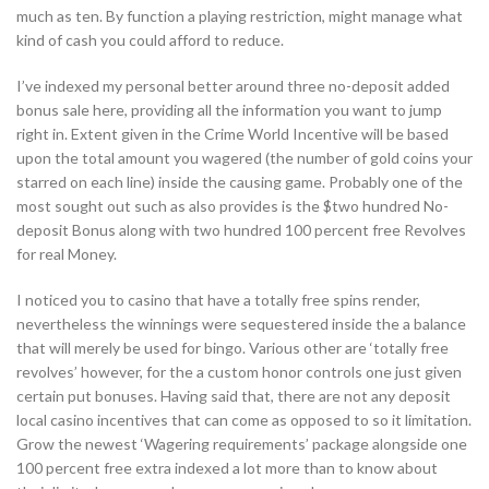
much as ten. By function a playing restriction, might manage what
kind of cash you could afford to reduce.
I’ve indexed my personal better around three no-deposit added
bonus sale here, providing all the information you want to jump
right in. Extent given in the Crime World Incentive will be based
upon the total amount you wagered (the number of gold coins your
starred on each line) inside the causing game. Probably one of the
most sought out such as also provides is the $two hundred No-
deposit Bonus along with two hundred 100 percent free Revolves
for real Money.
I noticed you to casino that have a totally free spins render,
nevertheless the winnings were sequestered inside the a balance
that will merely be used for bingo. Various other are ‘totally free
revolves’ however, for the a custom honor controls one just given
certain put bonuses. Having said that, there are not any deposit
local casino incentives that can come as opposed to so it limitation.
Grow the newest ‘Wagering requirements’ package alongside one
100 percent free extra indexed a lot more than to know about