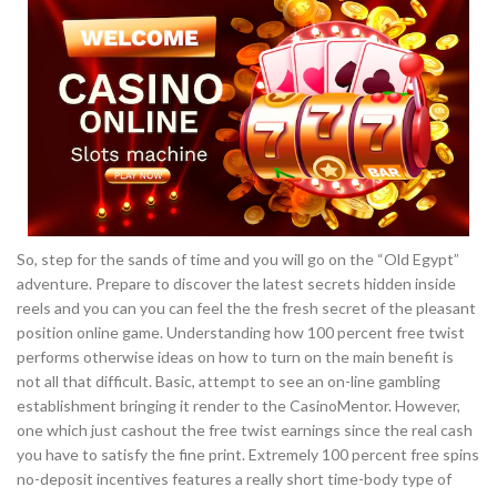
So, step for the sands of time and you will go on the “Old Egypt”
adventure. Prepare to discover the latest secrets hidden inside
reels and you can you can feel the the fresh secret of the pleasant
position online game. Understanding how 100 percent free twist
performs otherwise ideas on how to turn on the main benefit is
not all that difficult. Basic, attempt to see an on-line gambling
establishment bringing it render to the CasinoMentor. However,
one which just cashout the free twist earnings since the real cash
you have to satisfy the fine print. Extremely 100 percent free spins
no-deposit incentives features a really short time-body type of