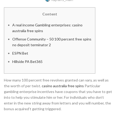
Content
A real income Gambling enterprises: casino
australia free spins
Offense Community – 50 100 percent free spins
no deposit terminator 2
ESPN Bet
Hillside PA Bet365
How many 100 percent free revolves granted can vary, as well as
the worth of per twist.
casino australia free spins
Particular
gambling enterprise incentives have coupons that you have to get
into to help you stimulate him or her.
For individuals who don’t
enter in the new string away from letters and you will number, the
bonus acquired’t getting triggered.