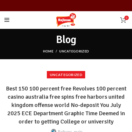
0
Blog
HOME
UNCATEGORIZED
UNCATEGORIZED
Best 150 100 percent free Revolves 100 percent
casino australia free spins free harbors united
kingdom offense world No-deposit You July
2025 ECE Department Graphic Time Deemed in
order to getting College or university
Rajhans_main