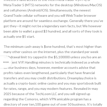
MetaTrader 5 (MT5) networks for the desktop (Windows/MacOS)
and cell phones (Android/iOS). Simultaneously, the newest
GrandTrade cellular software and you will WebTrader browser
platform are around for seamless exchange. Generally there you’ve
got they—it might not be a legendary earn facts, but We however
been able to wallet a good $3 hundred, and all sorts of they took is
actually one $5 start.
The minimum cash-away is $one hundred, that’s most higher than
many other casinos on the internet, plus the standard per week
withdrawal limit try capped in the $5,100000 unless you’lso are an
excellent VIP. Handling minutes is technically indexed as a whole
to four business days, however, member accounts advise that
profits takes even lengthened, particularly that have financial
transfers and you may credit distributions. Dreamplay.choice is
actually a crypto-basic online casino and you may sportsbook built
for rates, range, and you may modern features. Revealed in-may
2025 because of the TechLoom LLC and you will signed up
regarding the Comoros, which VPN amicable program has a
directory of over ten,100 game out of over 50 business. It’s totally