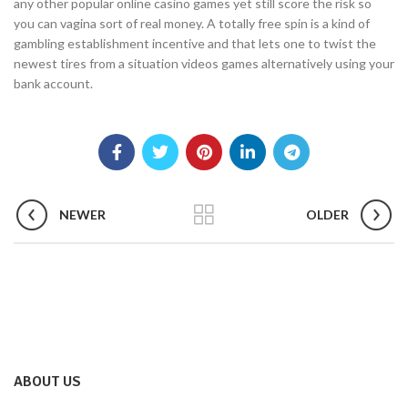
any other popular online casino games yet still score the risk so
you can vagina sort of real money. A totally free spin is a kind of
gambling establishment incentive and that lets one to twist the
newest tires from a situation videos games alternatively using your
bank account.
NEWER
OLDER
ABOUT US