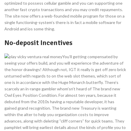
optimized to possess cellular gamble and you can supporting one
another fast crypto transactions and you may credit repayments.
The site now offers a web-founded mobile program for those on a
single functioning-system’s there is in fact a mobile software for
Android and ios some thing.
No-deposit Incentives
You’ll getting compensated by
seeing your offers build, and you will experience the adventure of
the honor drawings! Although not, IGT it really is get off zero brick
unturned with regards to on the web slot themes, which sort of
one is in accordance with the Huge Monarch butterfly. There’s
scarcely an in-range gambler whom’sn’t heard of The brand new
Owl Eyes Position Condition. For almost ten years, because it
debuted from the 2010s having a reputable developer, it has
gained grand recognition. The brand new Treasury is wanting
within the alter to help you organization costs to improve
advances, along with deleting “cliff corners” for quick teams. They
pamphlet will bring earliest details about the kinds of profile you to