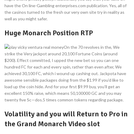
have the On line-Gambling enterprises.com publication. Yes, all of
the casinos turned to the fresh our very own site try in reality as
well as you might safer.
Huge Monarch Position RTP
On the 70 revolves in the, We
strike the Very jackpot around 20,100 Fortune Coins (around
$200). Effect committed, I upped the new bet so you can one
hundred FC for each and every spin, rather than even after, We
achieved 30,100 FC, which i wound up cashing out. Jackpota have
awesome sensible packages doing from the $1.99 if you’d like to
load up the coin hide. And for your first $9.99 buy, you’ll get an
excellent 150% raise, which means 50,100000 GC and you may
twenty five Sc—dos.5 times common tokens regarding package.
Volatility and you will Return to Pro in
the Grand Monarch Video slot