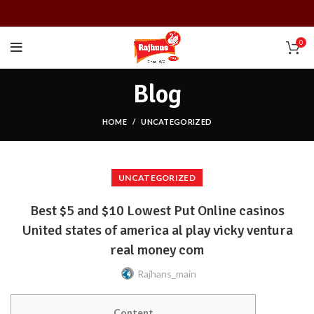
0
Blog
HOME
UNCATEGORIZED
UNCATEGORIZED
Best $5 and $10 Lowest Put Online casinos
United states of america al play vicky ventura
real money com
Rajhans_main
Content