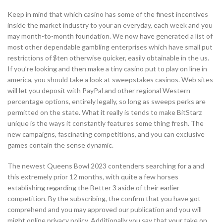
Keep in mind that which casino has some of the finest incentives
inside the market industry to your an everyday, each week and you
may month-to-month foundation. We now have generated a list of
most other dependable gambling enterprises which have small put
restrictions of $ten otherwise quicker, easily obtainable in the us.
If you’re looking and then make a tiny casino put to play on line in
america, you should take a look at sweepstakes casinos. Web sites
will let you deposit with PayPal and other regional Western
percentage options, entirely legally, so long as sweeps perks are
permitted on the state. What it really is tends to make BitStarz
unique is the ways it constantly features some thing fresh. The
new campaigns, fascinating competitions, and you can exclusive
games contain the sense dynamic.
The newest Queens Bowl 2023 contenders searching for a and
this extremely prior 12 months, with quite a few horses
establishing regarding the Better 3 aside of their earlier
competition. By the subscribing, the confirm that you have got
comprehend and you may approved our publication and you will
might online privacy policy. Additionally you say that your take on