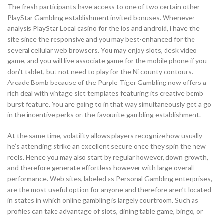
The fresh participants have access to one of two certain other
PlayStar Gambling establishment invited bonuses. Whenever
analysis PlayStar Local casino for the ios and android, i have the
site since the responsive and you may best-enhanced for the
several cellular web browsers. You may enjoy slots, desk video
game, and you will live associate game for the mobile phone if you
don’t tablet, but not need to play for the Nj county contours.
Arcade Bomb because of the Purple Tiger Gambling now offers a
rich deal with vintage slot templates featuring its creative bomb
burst feature. You are going to in that way simultaneously get a go
in the incentive perks on the favourite gambling establishment.
At the same time, volatility allows players recognize how usually
he’s attending strike an excellent secure once they spin the new
reels. Hence you may also start by regular however, down growth,
and therefore generate effortless however with large overall
performance. Web sites, labeled as Personal Gambling enterprises,
are the most useful option for anyone and therefore aren’t located
in states in which online gambling is largely courtroom. Such as
profiles can take advantage of slots, dining table game, bingo, or