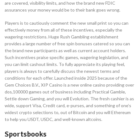
are covered, visibility limits, and how the brand new FDIC
assurances your money would be to their bank goes wrong.
Players is to cautiously comment the new small print so you can
effectively money from all of these incentives, especially the
wagering restrictions. Huge Rush Gambling establishment
provides a large number of free spin bonuses catered so you can
the brand new participants as well as current account holders.
Such incentives praise specific games, wagering legislation, and
you can limit cashout limits. To fully appreciate its playing feel,
players is always to carefully discuss the newest terms and
conditions for each offer. Launched inside 2025 because of the
Gem Choices B.V., XIP Casino is a new online casino providing over
dos,100000 games out of business including Practical Gamble,
Settle down Gaming, and you will Evolution. The fresh cashier is as
wide, support Visa, Credit card, e-purses, and something of one’s
widest crypto selections to, out of Bitcoin and you will Ethereum
to help you USDT, USDC, and well-known altcoins.
Sportsbooks