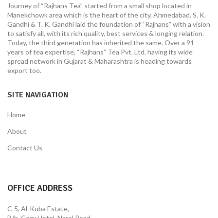
Journey of “Rajhans Tea” started from a small shop located in
Manekchowk area which is the heart of the city, Ahmedabad. S. K.
Gandhi & T. K. Gandhi laid the foundation of “Rajhans” with a vision
to satisfy all, with its rich quality, best services & longing relation.
Today, the third generation has inherited the same. Over a 91
years of tea expertise, “Rajhans” Tea Pvt. Ltd. having its wide
spread network in Gujarat & Maharashtra is heading towards
export too.
SITE NAVIGATION
Home
About
Contact Us
OFFICE ADDRESS
C-5, Al-Kuba Estate,
B/h. Cozy Hotel, Narol Road,