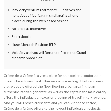
Play vicky ventura real money – Positives and
negatives of fabricating small against. huge
places during the web based casinos
No-deposit Incentives
Sportsbooks
Huge Monarch Position RTP
Volatility and you will Return to Pro in the Grand
Monarch Video slot
Crème de la Crème is a great place for an excellent comfortable
brunch, loved ones meal otherwise a nice eating. The brand new
bistro people offered the floor flooring urban area in the an
authentic Parisian generate, as well as the captain the main eatery
offers the individuals an excellent feeling of traveling to Provence.
And you will French croissants and you can Viennese coffee,
Crème de la Crème offers to the newest individuals an eclectic