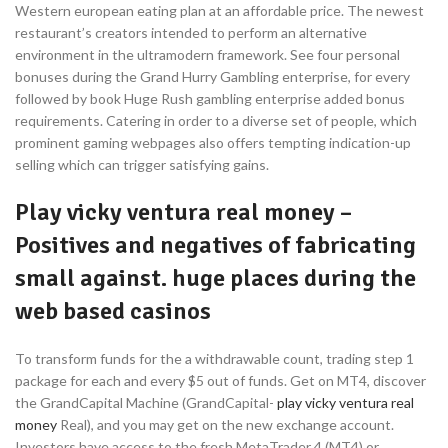
Western european eating plan at an affordable price. The newest
restaurant’s creators intended to perform an alternative
environment in the ultramodern framework. See four personal
bonuses during the Grand Hurry Gambling enterprise, for every
followed by book Huge Rush gambling enterprise added bonus
requirements. Catering in order to a diverse set of people, which
prominent gaming webpages also offers tempting indication-up
selling which can trigger satisfying gains.
Play vicky ventura real money –
Positives and negatives of fabricating
small against. huge places during the
web based casinos
To transform funds for the a withdrawable count, trading step 1
package for each and every $5 out of funds. Get on MT4, discover
the GrandCapital Machine (GrandCapital-
play vicky ventura real
money
Real), and you may get on the new exchange account.
Investors have access to the fresh MetaTrader 4 (MT4) or