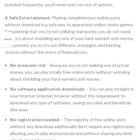
included frequently, you’ll never ever run out of options.
4. Safe Entertainment:
Playing complimentary online ports
without download is a safe way to appreciate online casino games.
Considering that you’re not utilizing real money, you do not need
to worry about shedding any one of your hard-earned cash money.
This permits you to try out different strategies and betting
choices without the worry of financial loss.
No economic risk
– Because you’re not making use of actual
money, you can play totally free online ports without worrying
about shedding your hard-earned cash money.
No software application downloads
– You can play straight in
your internet internet browser without the requirement to
download any type of software, saving you time and beneficial
disk area.
No registration needed
– The majority of free online slots
without any download additionally don’t require any registration,
allowing you to play anonymously and without sharing any kind