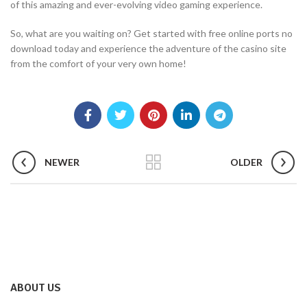
of this amazing and ever-evolving video gaming experience.
So, what are you waiting on? Get started with free online ports no
download today and experience the adventure of the casino site
from the comfort of your very own home!
NEWER
OLDER
ABOUT US