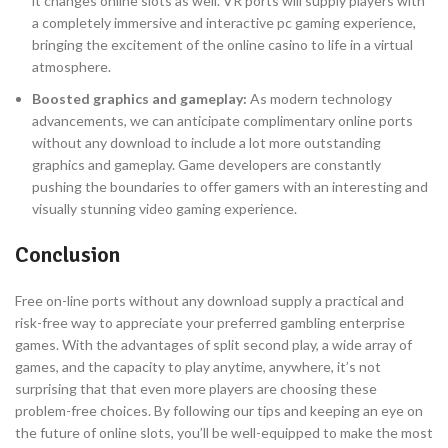
it changes online slots as well. VR ports will supply players with
a completely immersive and interactive pc gaming experience,
bringing the excitement of the online casino to life in a virtual
atmosphere.
Boosted graphics and gameplay:
As modern technology
advancements, we can anticipate complimentary online ports
without any download to include a lot more outstanding
graphics and gameplay. Game developers are constantly
pushing the boundaries to offer gamers with an interesting and
visually stunning video gaming experience.
Conclusion
Free on-line ports without any download supply a practical and
risk-free way to appreciate your preferred gambling enterprise
games. With the advantages of split second play, a wide array of
games, and the capacity to play anytime, anywhere, it’s not
surprising that that even more players are choosing these
problem-free choices. By following our tips and keeping an eye on
the future of online slots, you’ll be well-equipped to make the most