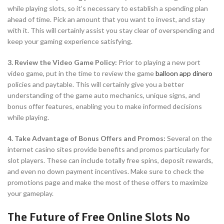
while playing slots, so it’s necessary to establish a spending plan
ahead of time. Pick an amount that you want to invest, and stay
with it. This will certainly assist you stay clear of overspending and
keep your gaming experience satisfying.
3. Review the Video Game Policy:
Prior to playing a new port
video game, put in the time to review the game
balloon app dinero
policies and paytable. This will certainly give you a better
understanding of the game auto mechanics, unique signs, and
bonus offer features, enabling you to make informed decisions
while playing.
4. Take Advantage of Bonus Offers and Promos:
Several on the
internet casino sites provide benefits and promos particularly for
slot players. These can include totally free spins, deposit rewards,
and even no down payment incentives. Make sure to check the
promotions page and make the most of these offers to maximize
your gameplay.
The Future of Free Online Slots No