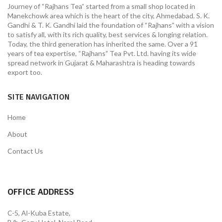
Journey of “Rajhans Tea” started from a small shop located in
Manekchowk area which is the heart of the city, Ahmedabad. S. K.
Gandhi & T. K. Gandhi laid the foundation of “Rajhans” with a vision
to satisfy all, with its rich quality, best services & longing relation.
Today, the third generation has inherited the same. Over a 91
years of tea expertise, “Rajhans” Tea Pvt. Ltd. having its wide
spread network in Gujarat & Maharashtra is heading towards
export too.
SITE NAVIGATION
Home
About
Contact Us
OFFICE ADDRESS
C-5, Al-Kuba Estate,