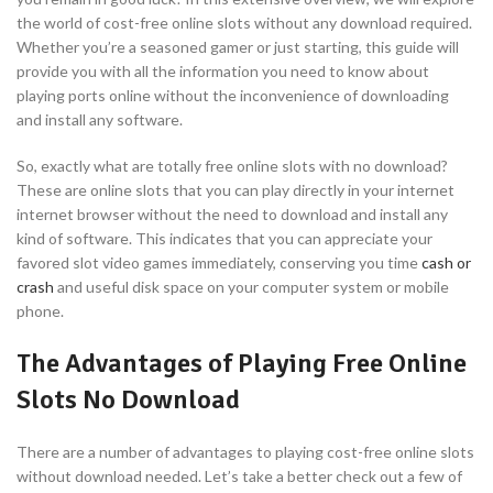
the world of cost-free online slots without any download required.
Whether you’re a seasoned gamer or just starting, this guide will
provide
you with all the information you need to know about
playing ports online without the inconvenience of downloading
and install any software.
So, exactly what are totally free online slots with no download?
These are online slots that you can play directly in your internet
internet browser without the need to download and install any
kind of software. This indicates that you can appreciate your
favored slot video games immediately, conserving you time
cash or
crash
and useful disk space on your computer system or mobile
phone.
The Advantages of Playing Free Online
Slots No Download
There are a number of advantages to playing cost-free online slots
without download needed. Let’s take a better check out a few of