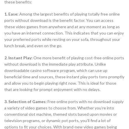
these benefits:
1. Ease:
Among the largest benefits of playing totally free online
ports without download is the benefit factor. You can access
these video games from anywhere and at any moment as long as
you have an internet connection. This indicates that you can enjoy
your preferred ports while resting on your sofa, throughout your
lunch break, and even on the go.
2. Instant Play:
One more benefit of playing cost-free online ports
without download is the immediate play attribute. Unlike
downloadable casino software program, which can use up
beneficial time and sources, these instant play ports tons promptly
and allow you to begin playing right now. This is ideal for those
that are looking for prompt enjoyment with no delays.
3. Selection of Games:
Free online ports with no download supply
a variety of video games to choose from. Whether you’re into
conventional slot machine, themed slots based upon movies or
television programs, or dynamic pot ports, you’ll find a lot of
options to fit your choices. With brand-new video games being