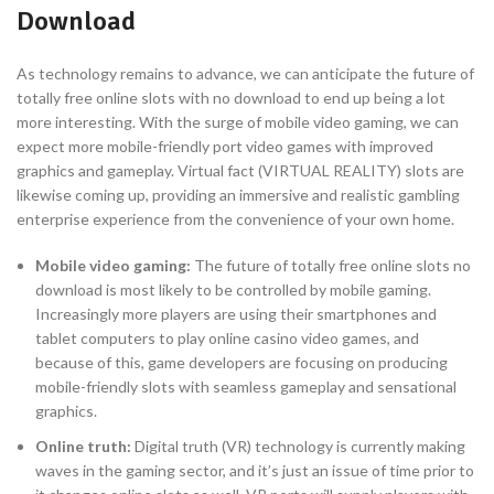
Download
As technology remains to advance, we can anticipate the future of
totally free online slots with no download to end up being a lot
more interesting. With the surge of mobile video gaming, we can
expect more mobile-friendly port video games with improved
graphics and gameplay. Virtual fact (VIRTUAL REALITY) slots are
likewise coming up, providing an immersive and realistic gambling
enterprise experience from the convenience of your own home.
Mobile video gaming:
The future of totally free online slots no
download is most likely to be controlled by mobile gaming.
Increasingly more players are using their smartphones and
tablet computers to play online casino video games, and
because of this, game developers are focusing on producing
mobile-friendly slots with seamless gameplay and sensational
graphics.
Online truth:
Digital truth (VR) technology is currently making
waves in the gaming sector, and it’s just an issue of time prior to