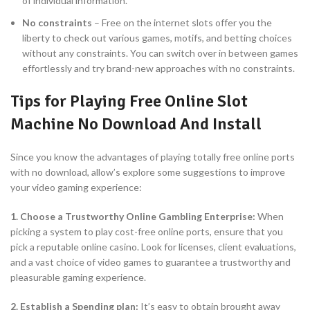
of individual information.
No constraints
– Free on the internet slots offer you the
liberty to check out various games, motifs, and betting choices
without any constraints. You can switch over in between games
effortlessly and try brand-new approaches with no constraints.
Tips for Playing Free Online Slot
Machine No Download And Install
Since you know the advantages of playing totally free online ports
with no download, allow’s explore some suggestions to improve
your video gaming experience:
1. Choose a Trustworthy Online Gambling Enterprise:
When
picking a system to play cost-free online ports, ensure that you
pick a reputable online casino. Look for licenses, client evaluations,
and a vast choice of video games to guarantee a trustworthy and
pleasurable gaming experience.
2. Establish a Spending plan:
It’s easy to obtain brought away