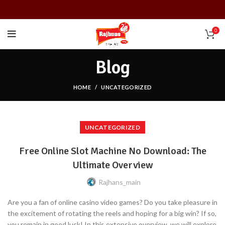
0
Blog
HOME
UNCATEGORIZED
UNCATEGORIZED
Free Online Slot Machine No Download: The
Ultimate Overview
Rajhans_main
Are you a fan of online casino video games? Do you take pleasure in
the excitement of rotating the reels and hoping for a big win? If so,
you remain in good luck! In this extensive overview, we will explore