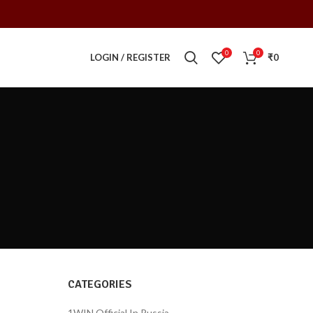
0
0
LOGIN / REGISTER
₹
0
CATEGORIES
1WIN Official In Russia