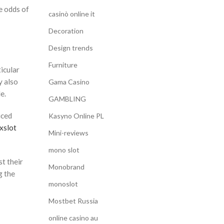
e odds of
casinò online it
Decoration
Design trends
Furniture
icular
y also
Gama Casino
e.
GAMBLING
uced
Kasyno Online PL
xslot
Mini-reviews
mono slot
st their
Monobrand
g the
monoslot
Mostbet Russia
online casino au