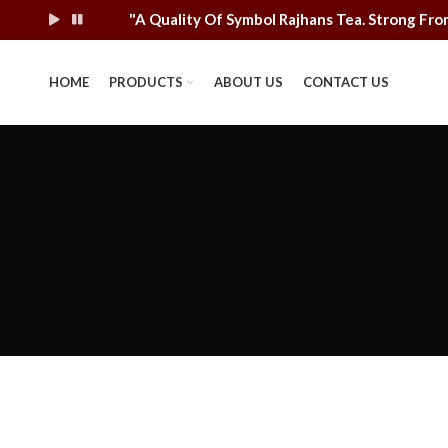
"A Quality Of Symbol Rajhans Tea. Stro
HOME
PRODUCTS
ABOUT US
CONTACT US