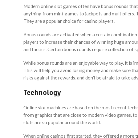
Modern online slot games often have bonus rounds that a
anything from mini-games to jackpots and multipliers. T
They are a popular choice for casino players.
Bonus rounds are activated when a certain combination
players to increase their chances of winning huge amoun
and tactics. Certain bonus rounds require collection of 
While bonus rounds are an enjoyable way to play, it is i
This will help you avoid losing money and make sure th
risks against the rewards, and don’t be afraid to take ad
Technology
Online slot machines are based on the most recent tech
from graphics that are close to modern video games, to
slots are so popular around the world.
When online casinos first started, they offered a more t