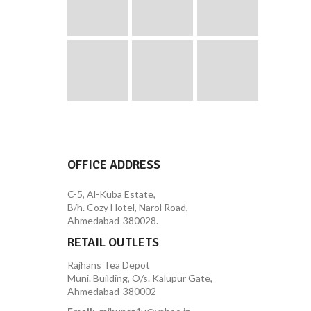
OFFICE ADDRESS
C-5, Al-Kuba Estate,
B/h. Cozy Hotel, Narol Road,
Ahmedabad-380028.
RETAIL OUTLETS
Rajhans Tea Depot
Muni. Building, O/s. Kalupur Gate,
Ahmedabad-380002