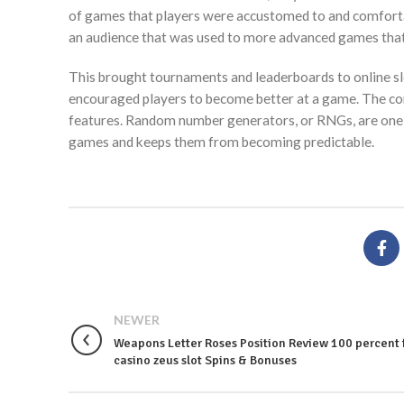
of games that players were accustomed to and comforta
an audience that was used to more advanced games that
This brought tournaments and leaderboards to online s
encouraged players to become better at a game. The co
features. Random number generators, or RNGs, are one o
games and keeps them from becoming predictable.
NEWER
Weapons Letter Roses Position Review 100 percent 
casino zeus slot Spins & Bonuses