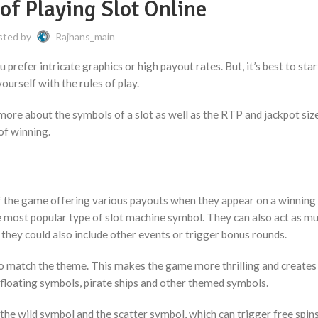
of Playing Slot Online
sted by
Rajhans_main
prefer intricate graphics or high payout rates. But, it’s best to star
ourself with the rules of play.
 more about the symbols of a slot as well as the RTP and jackpot size
of winning.
of the game offering various payouts when they appear on a winning 
e most popular type of slot machine symbol. They can also act as mul
 they could also include other events or trigger bonus rounds.
o match the theme. This makes the game more thrilling and creates
 floating symbols, pirate ships and other themed symbols.
the wild symbol and the scatter symbol, which can trigger free spins