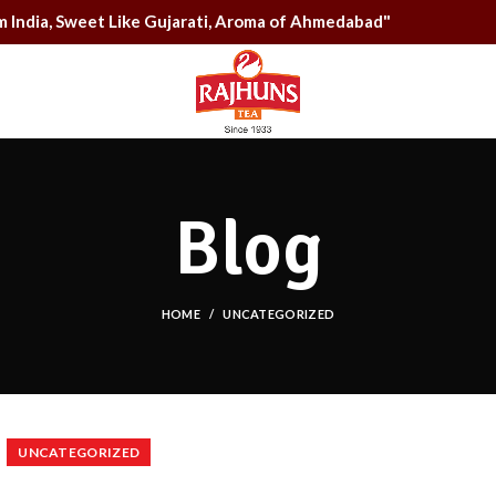
ng From India, Sweet Like Gujarati, Aroma of Ahmedabad"
Blog
HOME
UNCATEGORIZED
UNCATEGORIZED