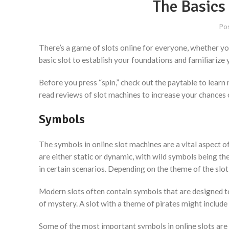
The Basics 
Po
There’s a game of slots online for everyone, whether you 
basic slot to establish your foundations and familiarize y
Before you press “spin,” check out the paytable to learn
read reviews of slot machines to increase your chances 
Symbols
The symbols in online slot machines are a vital aspect 
are either static or dynamic, with wild symbols being th
in certain scenarios. Depending on the theme of the slot
Modern slots often contain symbols that are designed t
of mystery. A slot with a theme of pirates might include
Some of the most important symbols in online slots are 