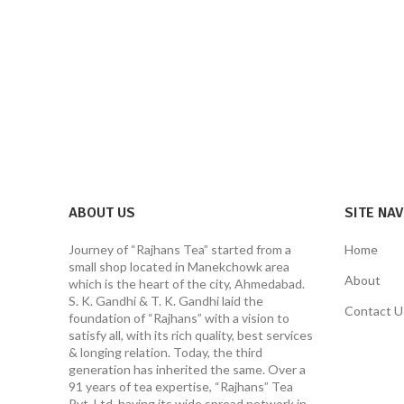
ABOUT US
SITE NA
Journey of “Rajhans Tea” started from a
Home
small shop located in Manekchowk area
About
which is the heart of the city, Ahmedabad.
S. K. Gandhi & T. K. Gandhi laid the
Contact U
foundation of “Rajhans” with a vision to
satisfy all, with its rich quality, best services
& longing relation. Today, the third
generation has inherited the same. Over a
91 years of tea expertise, “Rajhans” Tea
Pvt. Ltd. having its wide spread network in