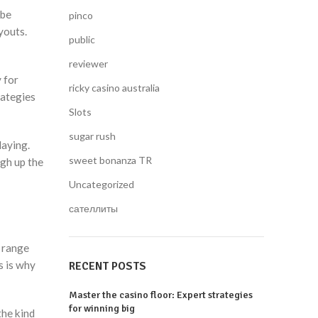
 be
pinco
youts.
public
reviewer
 for
ricky casino australia
rategies
Slots
sugar rush
laying.
sweet bonanza TR
igh up the
Uncategorized
сателлиты
 range
s is why
RECENT POSTS
Master the casino floor: Expert strategies
for winning big
the kind