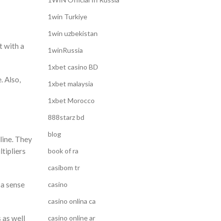
1win Turkiye
1win uzbekistan
t with a
1winRussia
1xbet casino BD
. Also,
1xbet malaysia
1xbet Morocco
888starz bd
blog
line. They
tipliers
book of ra
casibom tr
 a sense
casino
casino onlina ca
 as well
casino online ar