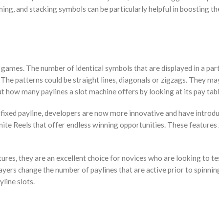
ing, and stacking symbols can be particularly helpful in boosting th
 games. The number of identical symbols that are displayed in a part
The patterns could be straight lines, diagonals or zigzags. They ma
ut how many paylines a slot machine offers by looking at its pay tabl
 fixed payline, developers are now more innovative and have introd
inite Reels that offer endless winning opportunities. These features
ures, they are an excellent choice for novices who are looking to te
layers change the number of paylines that are active prior to spinnin
yline slots.