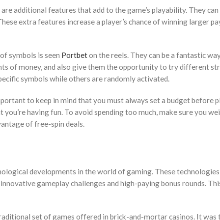
re additional features that add to the game’s playability. They can
hese extra features increase a player’s chance of winning larger pa
 of symbols is seen
Portbet
on the reels. They can be a fantastic way
ts of money, and also give them the opportunity to try different st
specific symbols while others are randomly activated.
mportant to keep in mind that you must always set a budget before p
at you’re having fun. To avoid spending too much, make sure you we
vantage of free-spin deals.
nological developments in the world of gaming. These technologies
 innovative gameplay challenges and high-paying bonus rounds. Thi
raditional set of games offered in brick-and-mortar casinos. It was 