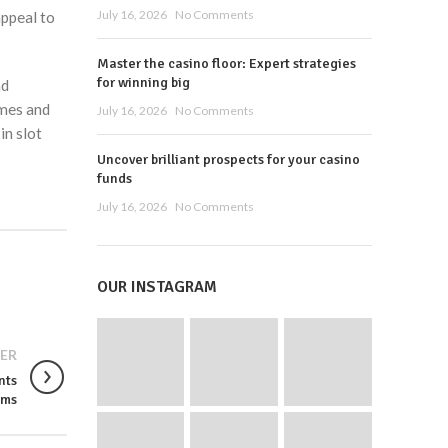
July 16, 2026
No Comments
ppeal to
Master the casino floor: Expert strategies
for winning big
nd
ames and
July 16, 2026
No Comments
in slot
Uncover brilliant prospects for your casino
funds
July 16, 2026
No Comments
OUR INSTAGRAM
ER
nts
ems