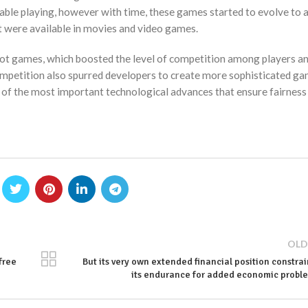
ble playing, however with time, these games started to evolve to a
 were available in movies and video games.
lot games, which boosted the level of competition among players a
mpetition also spurred developers to create more sophisticated g
f the most important technological advances that ensure fairness 
OLD
free
But its very own extended financial position constrai
its endurance for added economic probl