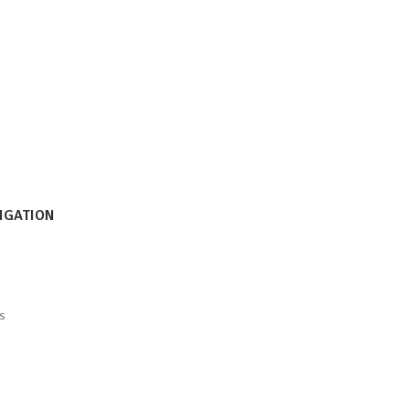
VIGATION
s