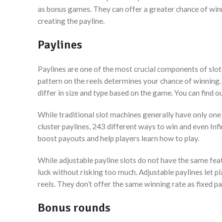
as bonus games. They can offer a greater chance of winn
creating the payline.
Paylines
Paylines are one of the most crucial components of slot
pattern on the reels determines your chance of winning. 
differ in size and type based on the game. You can find o
While traditional slot machines generally have only one
cluster paylines, 243 different ways to win and even Inf
boost payouts and help players learn how to play.
While adjustable payline slots do not have the same feat
luck without risking too much. Adjustable paylines let p
reels. They don’t offer the same winning rate as fixed pa
Bonus rounds